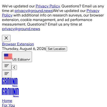
Skip to main content
We've updated our
Privacy Policy
. Questions? Email us any
time at
privacy@ground.news
We've updated our
Privacy
Policy
with additional info on research surveys, our browser
extension, cookie management, and ad performance
measurement. Questions? Email us any time at
privacy@ground.news
Browser Extension
Thursday, August 6, 2026
Set Location
US
Edition
Home
For You