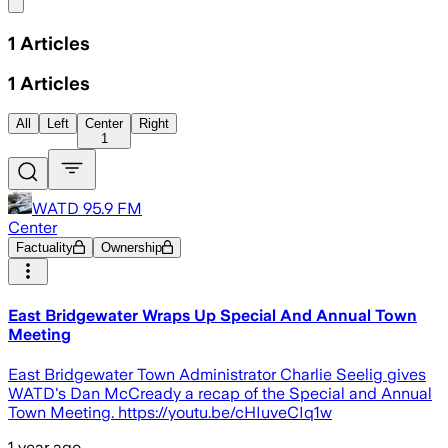
Share menu
1
Articles
1
Articles
All
Left
Center
Right
1
WATD 95.9 FM
Center
Factuality
Ownership
East Bridgewater Wraps Up Special And Annual Town
Meeting
East Bridgewater Town Administrator Charlie Seelig gives
WATD's Dan McCready a recap of the Special and Annual
Town Meeting. https://youtu.be/cHIuveCIq1w
1 year ago