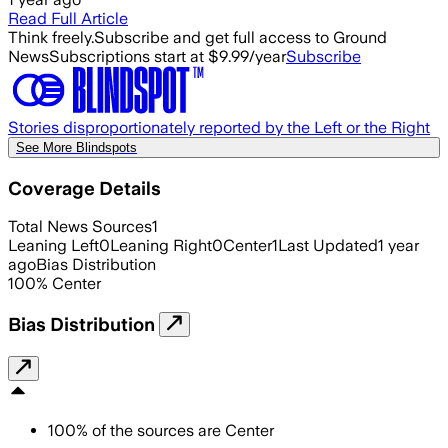
Read Full Article
Think freely.
Subscribe and get full access to Ground
News
Subscriptions start at $9.99/year
Subscribe
Stories disproportionately reported by the Left or the Right
See More Blindspots
Coverage Details
Total News Sources
1
Leaning Left
0
Leaning Right
0
Center
1
Last Updated
1 year
ago
Bias Distribution
100
%
Center
Bias Distribution
100
%
of the sources are
Center