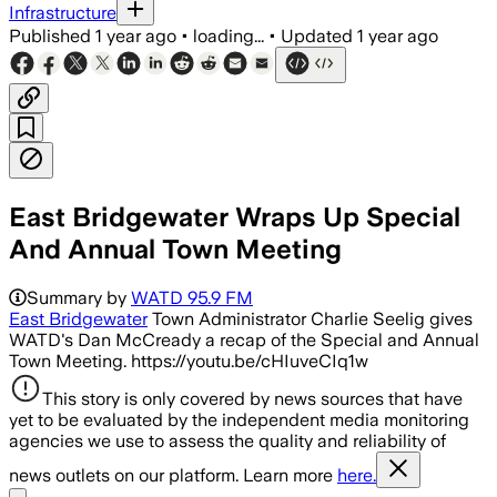
Infrastructure
Published
1 year ago
•
loading...
•
Updated
1 year ago
East Bridgewater Wraps Up Special
And Annual Town Meeting
Summary by
WATD 95.9 FM
East Bridgewater
Town Administrator Charlie Seelig gives
WATD's Dan McCready a recap of the Special and Annual
Town Meeting. https://youtu.be/cHIuveCIq1w
This story is only covered by news sources that have
yet to be evaluated by the independent media monitoring
agencies we use to assess the quality and reliability of
news outlets on our platform. Learn more
here.