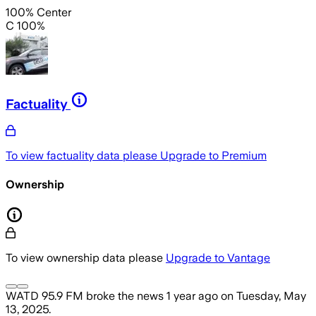
100% Center
C 100%
Factuality
To view factuality data please
Upgrade to Premium
Ownership
To view ownership data please
Upgrade to Vantage
WATD 95.9 FM
broke the news
1 year ago
on
Tuesday, May
13, 2025
.