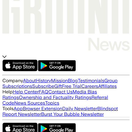
Company
About
History
Mission
Blog
Testimonials
Group
Subscriptions
Subscribe
Gift
Free Trial
Careers
Affiliates
Help
Help Center
FAQ
Contact Us
Media Bias
Ratings
Ownership and Factuality Ratings
Referral
Code
News Sources
Topics
Tools
App
Browser Extension
Daily Newsletter
Blindspot
Report Newsletter
Burst Your Bubble Newsletter