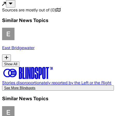
Sources are mostly out of
(
0
)
Similar News Topics
East Bridgewater
Show All
Stories disproportionately reported by the Left or the Right
See More Blindspots
Similar News Topics