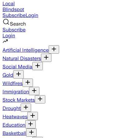
Local
Blindspot
Subscribe
Login
Search
Subscribe
Login
Artificial Intelligence
Natural Disasters
Social Media
Gold
Wildfires
Immigration
Stock Markets
Drought
Heatwaves
Education
Basketball