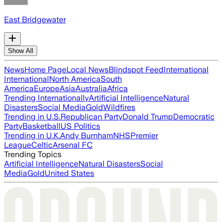
East Bridgewater
Show All
News
Home Page
Local News
Blindspot Feed
International
International
North America
South
America
Europe
Asia
Australia
Africa
Trending Internationally
Artificial Intelligence
Natural
Disasters
Social Media
Gold
Wildfires
Trending in U.S.
Republican Party
Donald Trump
Democratic
Party
Basketball
US Politics
Trending in U.K.
Andy Burnham
NHS
Premier
League
Celtic
Arsenal FC
Trending Topics
Artificial Intelligence
Natural Disasters
Social
Media
Gold
United States