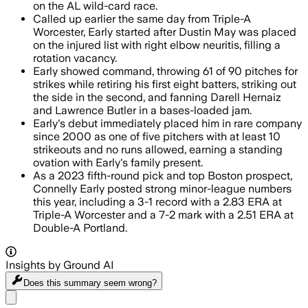
on the AL wild-card race.
Called up earlier the same day from Triple-A
Worcester, Early started after Dustin May was placed
on the injured list with right elbow neuritis, filling a
rotation vacancy.
Early showed command, throwing 61 of 90 pitches for
strikes while retiring his first eight batters, striking out
the side in the second, and fanning Darell Hernaiz
and Lawrence Butler in a bases-loaded jam.
Early's debut immediately placed him in rare company
since 2000 as one of five pitchers with at least 10
strikeouts and no runs allowed, earning a standing
ovation with Early's family present.
As a 2023 fifth-round pick and top Boston prospect,
Connelly Early posted strong minor-league numbers
this year, including a 3-1 record with a 2.83 ERA at
Triple-A Worcester and a 7-2 mark with a 2.51 ERA at
Double-A Portland.
Insights by Ground AI
Does this summary
seem wrong?
Share menu