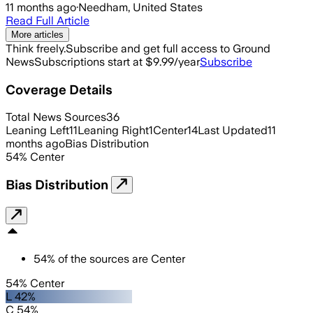
11 months ago
·
Needham, United States
Read Full Article
More articles
Think freely.
Subscribe and get full access to Ground
News
Subscriptions start at $9.99/year
Subscribe
Coverage Details
Total News Sources
36
Leaning Left
11
Leaning Right
1
Center
14
Last Updated
11
months ago
Bias Distribution
54
%
Center
Bias Distribution
54
%
of the sources are
Center
54% Center
L 42%
C 54%