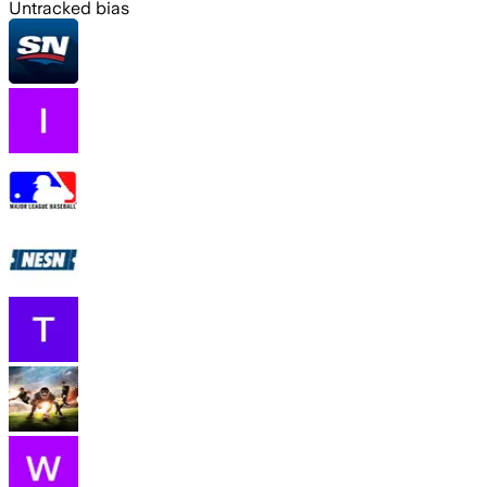
Untracked bias