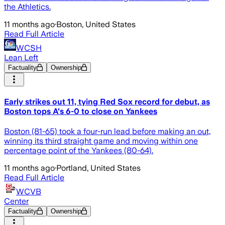
the Athletics.
11 months ago
·
Boston, United States
Read Full Article
WCSH
Lean Left
Factuality
Ownership
Early strikes out 11, tying Red Sox record for debut, as
Boston tops A's 6-0 to close on Yankees
Boston (81-65) took a four-run lead before making an out,
winning its third straight game and moving within one
percentage point of the Yankees (80-64).
11 months ago
·
Portland, United States
Read Full Article
WCVB
Center
Factuality
Ownership