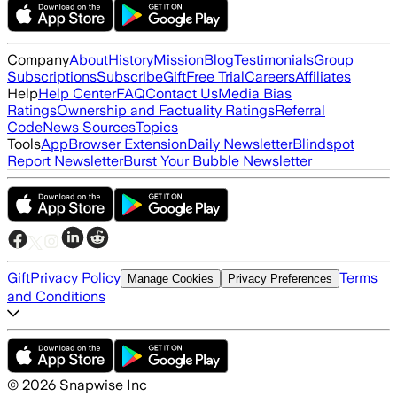
Company
About
History
Mission
Blog
Testimonials
Group
Subscriptions
Subscribe
Gift
Free Trial
Careers
Affiliates
Help
Help Center
FAQ
Contact Us
Media Bias
Ratings
Ownership and Factuality Ratings
Referral
Code
News Sources
Topics
Tools
App
Browser Extension
Daily Newsletter
Blindspot
Report Newsletter
Burst Your Bubble Newsletter
Gift
Privacy Policy
Terms
Manage Cookies
Privacy Preferences
and Conditions
©
2026
Snapwise Inc