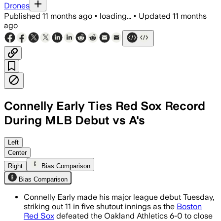
Drones
Published
11 months ago
•
loading...
•
Updated
11 months
ago
Connelly Early Ties Red Sox Record
During MLB Debut vs A's
Connelly Early matched the Red Sox debu
Left
Center
Right
Bias Comparison
Bias Comparison
Connelly Early made his major league debut Tuesday,
striking out 11 in five shutout innings as the
Boston
Red Sox
defeated the Oakland Athletics 6-0 to close