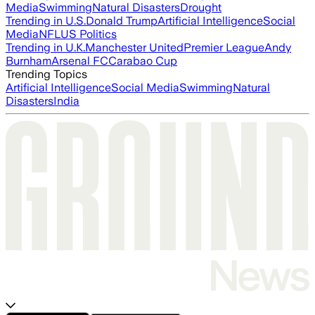
Media
Swimming
Natural Disasters
Drought
Trending in U.S.
Donald Trump
Artificial Intelligence
Social
Media
NFL
US Politics
Trending in U.K.
Manchester United
Premier League
Andy
Burnham
Arsenal FC
Carabao Cup
Trending Topics
Artificial Intelligence
Social Media
Swimming
Natural
Disasters
India