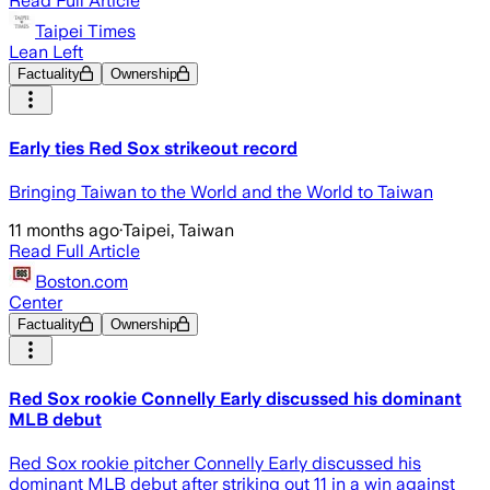
Read Full Article
Taipei Times
Lean Left
Factuality
Ownership
Early ties Red Sox strikeout record
Bringing Taiwan to the World and the World to Taiwan
11 months ago
·
Taipei, Taiwan
Read Full Article
Boston.com
Center
Factuality
Ownership
Red Sox rookie Connelly Early discussed his dominant
MLB debut
Red Sox rookie pitcher Connelly Early discussed his
dominant MLB debut after striking out 11 in a win against