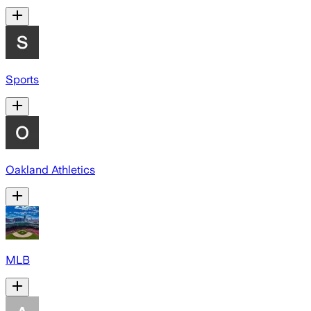
Sports
Oakland Athletics
MLB