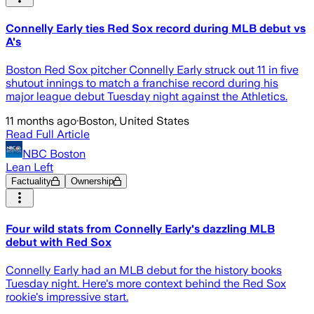
Connelly Early ties Red Sox record during MLB debut vs
A's
Boston Red Sox pitcher Connelly Early struck out 11 in five
shutout innings to match a franchise record during his
major league debut Tuesday night against the Athletics.
11 months ago
·
Boston, United States
Read Full Article
NBC Boston
Lean Left
Factuality
Ownership
Four wild stats from Connelly Early's dazzling MLB
debut with Red Sox
Connelly Early had an MLB debut for the history books
Tuesday night. Here's more context behind the Red Sox
rookie's impressive start.