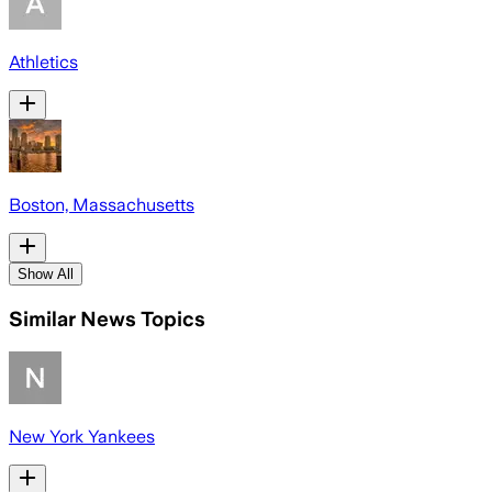
Athletics
Boston, Massachusetts
Show All
Similar News Topics
New York Yankees