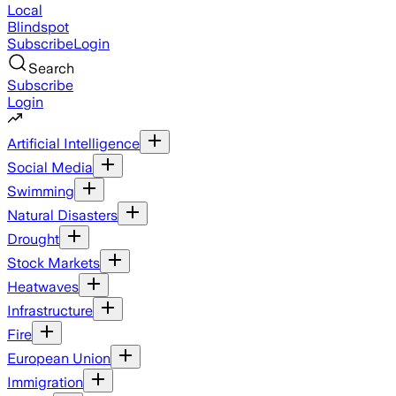
Local
Blindspot
Subscribe
Login
Search
Subscribe
Login
Artificial Intelligence
Social Media
Swimming
Natural Disasters
Drought
Stock Markets
Heatwaves
Infrastructure
Fire
European Union
Immigration