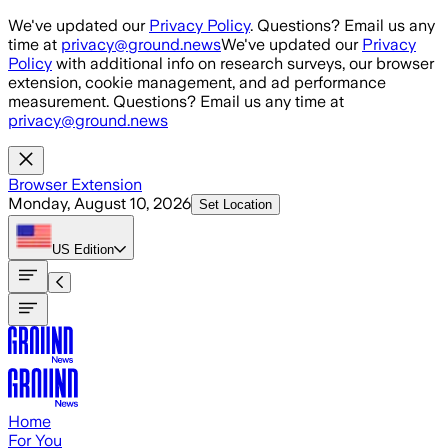
Skip to main content
We've updated our
Privacy Policy
. Questions? Email us any
time at
privacy@ground.news
We've updated our
Privacy
Policy
with additional info on research surveys, our browser
extension, cookie management, and ad performance
measurement. Questions? Email us any time at
privacy@ground.news
Browser Extension
Monday, August 10, 2026
Set Location
US
Edition
Home
For You