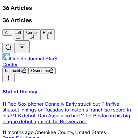
36
Articles
36
Articles
All
Left
Center
Right
11
14
1
Lincoln Journal Star
Center
Factuality
Ownership
Stat of the day
11 Red Sox pitcher Connelly Early struck out 11 in five
shutout innings on Tuesday to match a franchise record in
his MLB debut. Don Aase also had 11 for Boston in his big
league debut against the Brewers on…
11 months ago
·
Cherokee County, United States