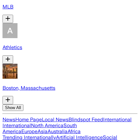
MLB
Athletics
Boston, Massachusetts
Show All
News
Home Page
Local News
Blindspot Feed
International
International
North America
South
America
Europe
Asia
Australia
Africa
Trending Internationally
Artificial Intelligence
Social