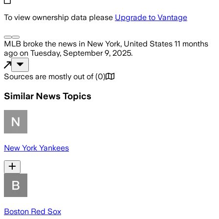
To view ownership data please
Upgrade to Vantage
MLB
broke the news
in New York, United States
11 months
ago
on
Tuesday, September 9, 2025
.
Sources are mostly out of
(
0
)
Similar News Topics
New York Yankees
Boston Red Sox