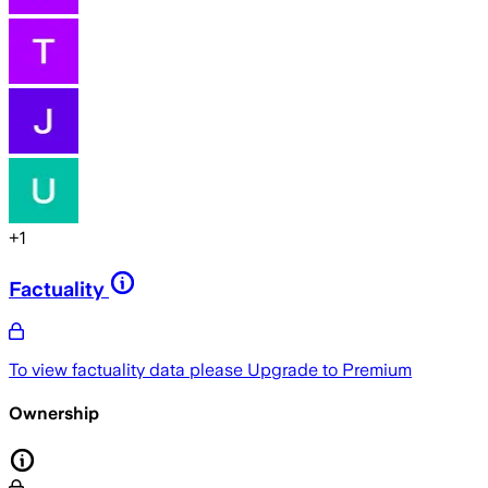
+
1
Factuality
To view factuality data please
Upgrade to Premium
Ownership