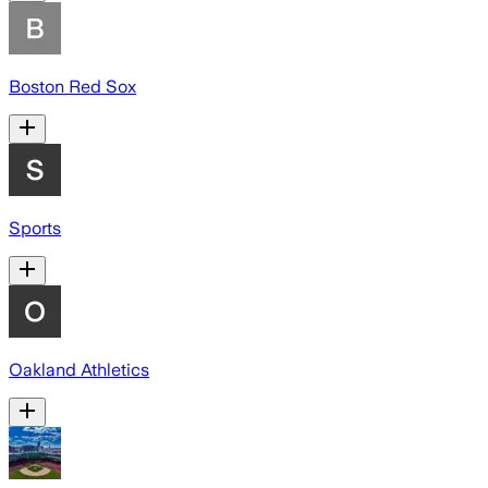
Boston Red Sox
Sports
Oakland Athletics