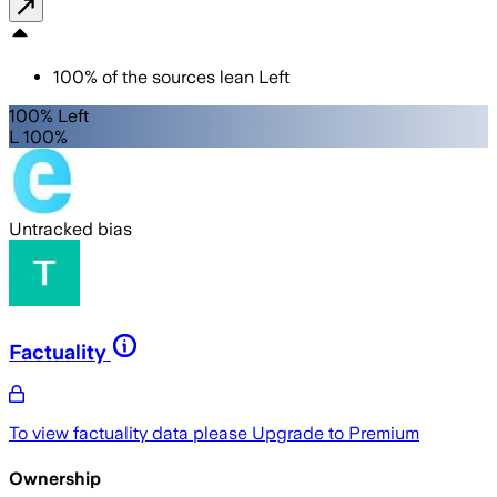
100
%
of the sources lean
Left
100% Left
L 100%
Untracked bias
Factuality
To view factuality data please
Upgrade to Premium
Ownership