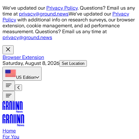
Skip to main content
We've updated our
Privacy Policy
. Questions? Email us any
time at
privacy@ground.news
We've updated our
Privacy
Policy
with additional info on research surveys, our browser
extension, cookie management, and ad performance
measurement. Questions? Email us any time at
privacy@ground.news
Browser Extension
Saturday, August 8, 2026
Set Location
US
Edition
Home
For You