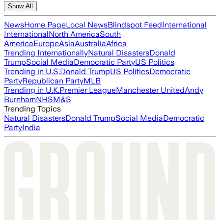
Show All
News
Home Page
Local News
Blindspot Feed
International
International
North America
South
America
Europe
Asia
Australia
Africa
Trending Internationally
Natural Disasters
Donald
Trump
Social Media
Democratic Party
US Politics
Trending in U.S.
Donald Trump
US Politics
Democratic
Party
Republican Party
MLB
Trending in U.K.
Premier League
Manchester United
Andy
Burnham
NHS
M&S
Trending Topics
Natural Disasters
Donald Trump
Social Media
Democratic
Party
India