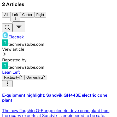
2
Articles
All
Left
Center
Right
1
Electrek
technewstube.com
View article
Reposted by
technewstube.com
Lean Left
Factuality
Ownership
E-quipment highlight: Sandvik QH443E electric cone
plant
The new flagship Q-Range electric drive cone plant from
the quarry experts at Sandvik is engineered to be safe,