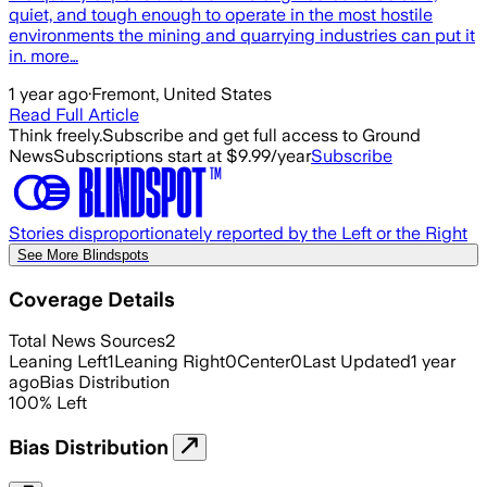
quiet, and tough enough to operate in the most hostile
environments the mining and quarrying industries can put it
in. more…
1 year ago
·
Fremont, United States
Read Full Article
Think freely.
Subscribe and get full access to Ground
News
Subscriptions start at $9.99/year
Subscribe
Stories disproportionately reported by the Left or the Right
See More Blindspots
Coverage Details
Total News Sources
2
Leaning Left
1
Leaning Right
0
Center
0
Last Updated
1 year
ago
Bias Distribution
100
%
Left
Bias Distribution