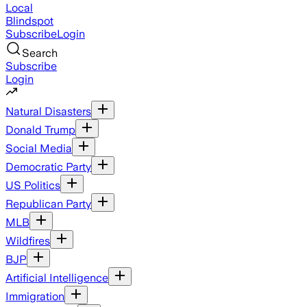
Local
Blindspot
Subscribe
Login
Search
Subscribe
Login
Natural Disasters
Donald Trump
Social Media
Democratic Party
US Politics
Republican Party
MLB
Wildfires
BJP
Artificial Intelligence
Immigration