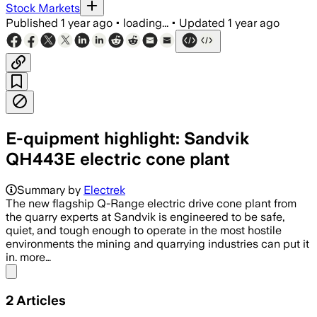
Stock Markets
Published
1 year ago
•
loading...
•
Updated
1 year ago
E-quipment highlight: Sandvik
QH443E electric cone plant
Summary by
Electrek
The new flagship Q-Range electric drive cone plant from
the quarry experts at Sandvik is engineered to be safe,
quiet, and tough enough to operate in the most hostile
environments the mining and quarrying industries can put it
in. more…
Share menu
2
Articles