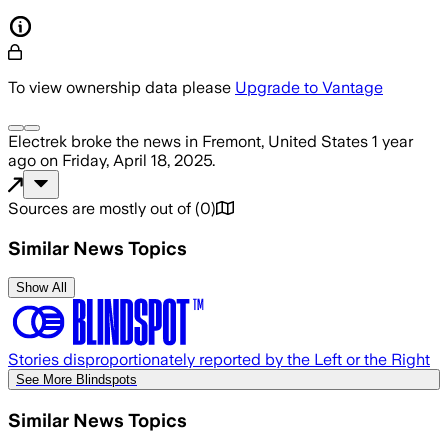
To view ownership data please
Upgrade to Vantage
Electrek
broke the news
in Fremont, United States
1 year
ago
on
Friday, April 18, 2025
.
Sources are mostly out of
(
0
)
Similar News Topics
Show All
Stories disproportionately reported by the Left or the Right
See More Blindspots
Similar News Topics