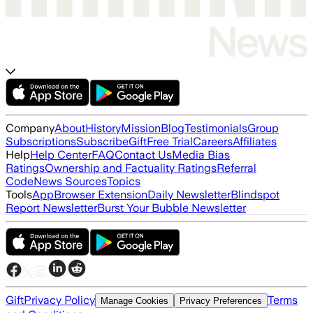
Company
About
History
Mission
Blog
Testimonials
Group
Subscriptions
Subscribe
Gift
Free Trial
Careers
Affiliates
Help
Help Center
FAQ
Contact Us
Media Bias
Ratings
Ownership and Factuality Ratings
Referral
Code
News Sources
Topics
Tools
App
Browser Extension
Daily Newsletter
Blindspot
Report Newsletter
Burst Your Bubble Newsletter
Gift
Privacy Policy
Terms
Manage Cookies
Privacy Preferences