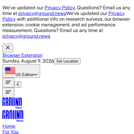
Skip to main content
We've updated our
Privacy Policy
. Questions? Email us any
time at
privacy@ground.news
We've updated our
Privacy
Policy
with additional info on research surveys, our browser
extension, cookie management, and ad performance
measurement. Questions? Email us any time at
privacy@ground.news
Browser Extension
Sunday, August 9, 2026
Set Location
US
Edition
Home
For You