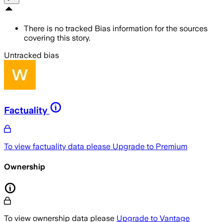
There is no tracked Bias information for the sources
covering this story.
Untracked bias
Factuality
To view factuality data please
Upgrade to Premium
Ownership
To view ownership data please
Upgrade to Vantage