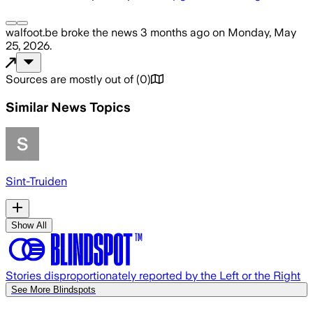
walfoot.be
broke the news
3 months ago
on
Monday, May
25, 2026
.
Sources are mostly out of
(
0
)
Similar News Topics
Sint-Truiden
Show All
Stories disproportionately reported by the Left or the Right
See More Blindspots