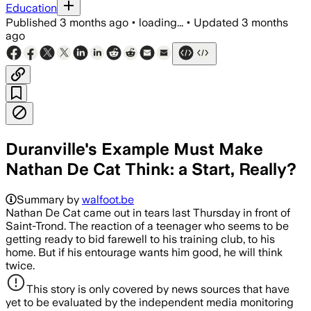
Education
Published
3 months ago
•
loading...
•
Updated
3 months
ago
Duranville's Example Must Make
Nathan De Cat Think: a Start, Really?
Summary by
walfoot.be
Nathan De Cat came out in tears last Thursday in front of
Saint-Trond. The reaction of a teenager who seems to be
getting ready to bid farewell to his training club, to his
home. But if his entourage wants him good, he will think
twice.
This story is only covered by news sources that have
yet to be evaluated by the independent media monitoring