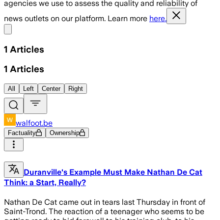
agencies we use to assess the quality and reliability of
news outlets on our platform. Learn more
here.
Share menu
1
Articles
1
Articles
All
Left
Center
Right
walfoot.be
Factuality
Ownership
Duranville's Example Must Make Nathan De Cat
Think: a Start, Really?
Nathan De Cat came out in tears last Thursday in front of
Saint-Trond. The reaction of a teenager who seems to be