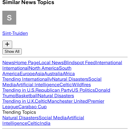
Similar News Topics
Sint-Truiden
Show All
News
Home Page
Local News
Blindspot Feed
International
International
North America
South
America
Europe
Asia
Australia
Africa
Trending Internationally
Natural Disasters
Social
Media
Artificial Intelligence
Celtic
Wildfires
Trending in U.S.
Republican Party
US Politics
Donald
Trump
Basketball
Natural Disasters
Trending in U.K.
Celtic
Manchester United
Premier
League
Carabao Cup
Trending Topics
Natural Disasters
Social Media
Artificial
Intelligence
Celtic
India