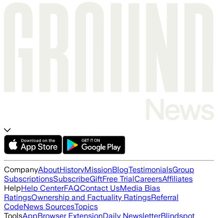
Company
About
History
Mission
Blog
Testimonials
Group
Subscriptions
Subscribe
Gift
Free Trial
Careers
Affiliates
Help
Help Center
FAQ
Contact Us
Media Bias
Ratings
Ownership and Factuality Ratings
Referral
Code
News Sources
Topics
Tools
App
Browser Extension
Daily Newsletter
Blindspot