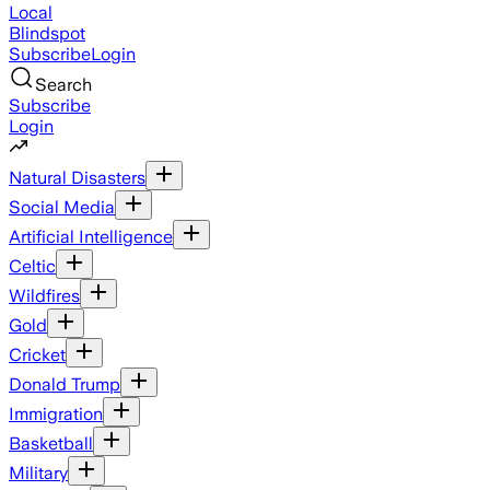
Local
Blindspot
Subscribe
Login
Search
Subscribe
Login
Natural Disasters
Social Media
Artificial Intelligence
Celtic
Wildfires
Gold
Cricket
Donald Trump
Immigration
Basketball
Military