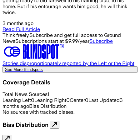
getting ready to bid farewell to his training club, to his
home. But if his entourage wants him good, he will think
twice.
3 months ago
Read Full Article
Think freely.
Subscribe and get full access to Ground
News
Subscriptions start at $9.99/year
Subscribe
Stories disproportionately reported by the Left or the Right
See More Blindspots
Coverage Details
Total News Sources
1
Leaning Left
0
Leaning Right
0
Center
0
Last Updated
3
months ago
Bias Distribution
No sources with tracked biases.
Bias Distribution