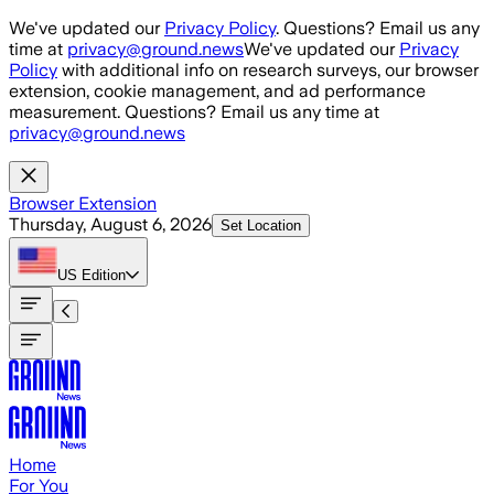
Skip to main content
We've updated our
Privacy Policy
. Questions? Email us any
time at
privacy@ground.news
We've updated our
Privacy
Policy
with additional info on research surveys, our browser
extension, cookie management, and ad performance
measurement. Questions? Email us any time at
privacy@ground.news
Browser Extension
Thursday, August 6, 2026
Set Location
US
Edition
Home
For You