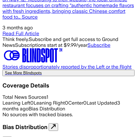
restaurant focuses on crafting “authentic homemade flavors
with fresh ingredients, bringing classic Chinese comfort
food to… Source
3 months ago
Read Full Article
Think freely.
Subscribe and get full access to Ground
News
Subscriptions start at $9.99/year
Subscribe
Stories disproportionately reported by the Left or the Right
See More Blindspots
Coverage Details
Total News Sources
1
Leaning Left
0
Leaning Right
0
Center
0
Last Updated
3
months ago
Bias Distribution
No sources with tracked biases.
Bias Distribution