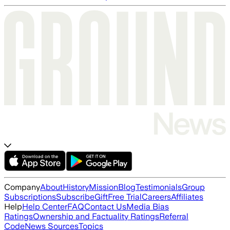
Company
About
History
Mission
Blog
Testimonials
Group
Subscriptions
Subscribe
Gift
Free Trial
Careers
Affiliates
Help
Help Center
FAQ
Contact Us
Media Bias
Ratings
Ownership and Factuality Ratings
Referral
Code
News Sources
Topics