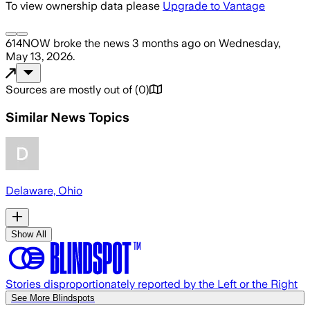
To view ownership data please
Upgrade to Vantage
614NOW
broke the news
3 months ago
on
Wednesday,
May 13, 2026
.
Sources are mostly out of
(
0
)
Similar News Topics
Delaware, Ohio
Show All
Stories disproportionately reported by the Left or the Right
See More Blindspots