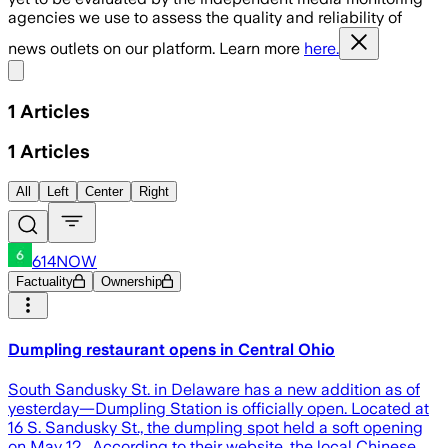
agencies we use to assess the quality and reliability of
news outlets on our platform. Learn more
here.
Share menu
1
Articles
1
Articles
All
Left
Center
Right
614NOW
Factuality
Ownership
Dumpling restaurant opens in Central Ohio
South Sandusky St. in Delaware has a new addition as of
yesterday—Dumpling Station is officially open. Located at
16 S. Sandusky St., the dumpling spot held a soft opening
on May 12. According to their website, the local Chinese