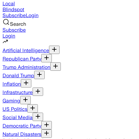
Local
Blindspot
Subscribe
Login
Search
Subscribe
Login
Artificial Intelligence
Republican Party
Trump Administration
Donald Trump
Inflation
Infrastructure
Gaming
US Politics
Social Media
Democratic Party
Natural Disasters