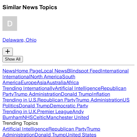
Similar News Topics
Delaware, Ohio
Show All
News
Home Page
Local News
Blindspot Feed
International
International
North America
South
America
Europe
Asia
Australia
Africa
Trending Internationally
Artificial Intelligence
Republican
Party
Trump Administration
Donald Trump
Inflation
Trending in U.S.
Republican Party
Trump Administration
US
Politics
Donald Trump
Democratic Party
Trending in U.K.
Premier League
Andy
Burnham
NHS
Celtic
Manchester United
Trending Topics
Artificial Intelligence
Republican Party
Trump
Administration
Donald Trump
United States