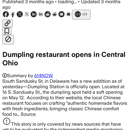
Published
3 months ago
•
loading...
•
Updated
3 months
ago
Dumpling restaurant opens in Central
Ohio
Summary by
614NOW
South Sandusky St. in Delaware has a new addition as of
yesterday—Dumpling Station is officially open. Located at
16 S. Sandusky St., the dumpling spot held a soft opening
on May 12. According to their website, the local Chinese
restaurant focuses on crafting “authentic homemade flavors
with fresh ingredients, bringing classic Chinese comfort
food to… Source
This story is only covered by news sources that have
yet to be evaluated by the independent media monitoring