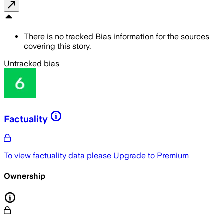
There is no tracked Bias information for the sources
covering this story.
Untracked bias
Factuality
To view factuality data please
Upgrade to Premium
Ownership