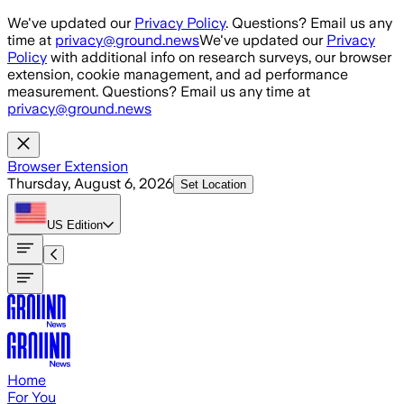
Skip to main content
We've updated our
Privacy Policy
. Questions? Email us any
time at
privacy@ground.news
We've updated our
Privacy
Policy
with additional info on research surveys, our browser
extension, cookie management, and ad performance
measurement. Questions? Email us any time at
privacy@ground.news
Browser Extension
Thursday, August 6, 2026
Set Location
US
Edition
Home
For You