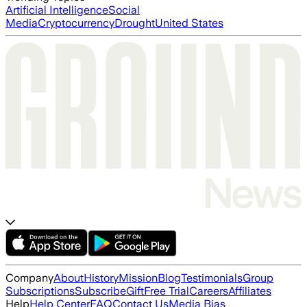
Artificial Intelligence
Social
Media
Cryptocurrency
Drought
United States
Company
About
History
Mission
Blog
Testimonials
Group
Subscriptions
Subscribe
Gift
Free Trial
Careers
Affiliates
Help
Help Center
FAQ
Contact Us
Media Bias