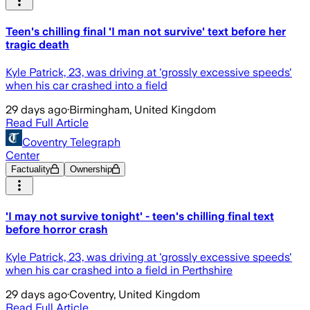
Teen's chilling final 'I man not survive' text before her
tragic death
Kyle Patrick, 23, was driving at 'grossly excessive speeds'
when his car crashed into a field
29 days ago
·
Birmingham, United Kingdom
Read Full Article
Coventry Telegraph
Center
Factuality
Ownership
'I may not survive tonight' - teen's chilling final text
before horror crash
Kyle Patrick, 23, was driving at 'grossly excessive speeds'
when his car crashed into a field in Perthshire
29 days ago
·
Coventry, United Kingdom
Read Full Article