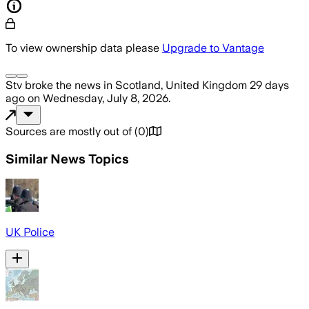
To view ownership data please
Upgrade to Vantage
Stv
broke the news
in Scotland, United Kingdom
29 days
ago
on
Wednesday, July 8, 2026
.
Sources are mostly out of
(
0
)
Similar News Topics
UK Police