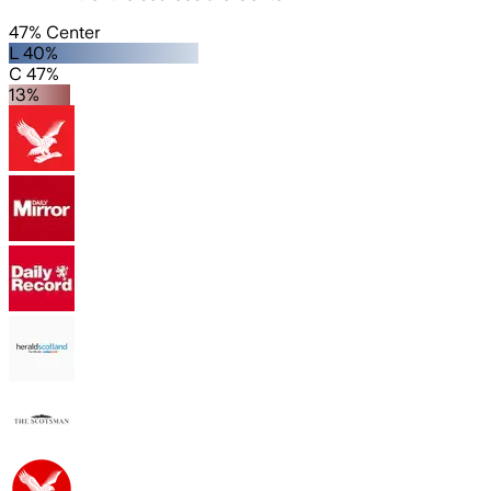
47% Center
L 40%
C 47%
13%