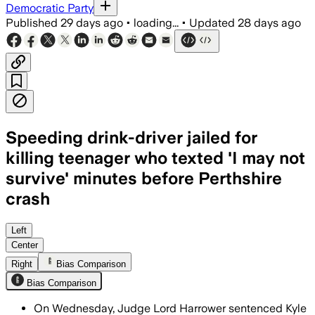
Democratic Party
Published
29 days ago
•
loading...
•
Updated
28 days ago
Speeding drink-driver jailed for
killing teenager who texted 'I may not
survive' minutes before Perthshire
crash
Patrick admitted driving while impaire
Left
Center
Right
Bias Comparison
Bias Comparison
On Wednesday, Judge Lord Harrower sentenced Kyle