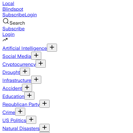
Local
Blindspot
Subscribe
Login
Search
Subscribe
Login
Artificial Intelligence
Social Media
Cryptocurrency
Drought
Infrastructure
Accident
Education
Republican Party
Crime
US Politics
Natural Disasters