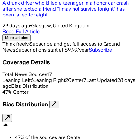
A drunk driver who killed a teenager in a horror car crash
after she texted a friend "I may not survive tonight" has
been jailed for eight…
29 days ago
·
Glasgow, United Kingdom
Read Full Article
More articles
Think freely.
Subscribe and get full access to Ground
News
Subscriptions start at $9.99/year
Subscribe
Coverage Details
Total News Sources
17
Leaning Left
6
Leaning Right
2
Center
7
Last Updated
28 days
ago
Bias Distribution
47
%
Center
Bias Distribution
47
%
of the sources are
Center