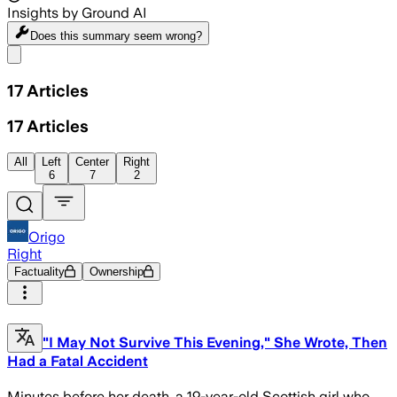
Insights by Ground AI
Does this summary
seem wrong?
Share menu
17
Articles
17
Articles
All
Left
Center
Right
6
7
2
Origo
Right
Factuality
Ownership
"I May Not Survive This Evening," She Wrote, Then
Had a Fatal Accident
Minutes before her death, a 19-year-old Scottish girl who