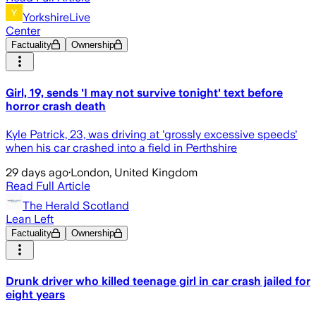
YorkshireLive
Center
Factuality
Ownership
Girl, 19, sends 'I may not survive tonight' text before
horror crash death
Kyle Patrick, 23, was driving at 'grossly excessive speeds'
when his car crashed into a field in Perthshire
29 days ago
·
London, United Kingdom
Read Full Article
The Herald Scotland
Lean Left
Factuality
Ownership
Drunk driver who killed teenage girl in car crash jailed for
eight years