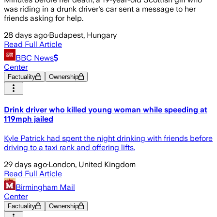
was riding in a drunk driver's car sent a message to her
friends asking for help.
28 days ago
·
Budapest, Hungary
Read Full Article
BBC News
Center
Factuality
Ownership
Drink driver who killed young woman while speeding at
119mph jailed
Kyle Patrick had spent the night drinking with friends before
driving to a taxi rank and offering lifts.
29 days ago
·
London, United Kingdom
Read Full Article
Birmingham Mail
Center
Factuality
Ownership