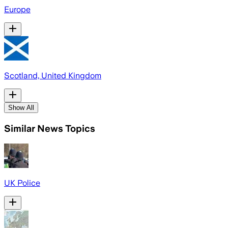
Europe
Scotland, United Kingdom
Show All
Similar News Topics
UK Police