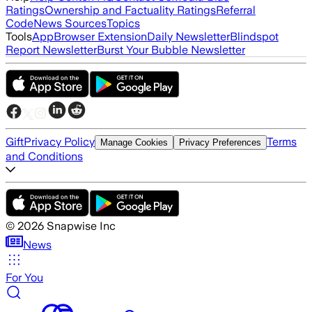
Ratings
Ownership and Factuality Ratings
Referral
Code
News Sources
Topics
Tools
App
Browser Extension
Daily Newsletter
Blindspot
Report Newsletter
Burst Your Bubble Newsletter
Gift
Privacy Policy
Terms
Manage Cookies
Privacy Preferences
and Conditions
©
2026
Snapwise Inc
News
For You