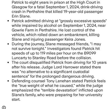
Patrick to eight years in prison at the High Court in
Glasgow for a fatal September 1, 2024, drink-driving
crash in Perthshire that killed 19-year-old passenger
Erin Slane.
Patrick admitted driving at "grossly excessive speeds"
while impaired by alcohol on September 1, 2024, near
Gowrie Farm in Perthshire. He lost control of the
vehicle, which rolled down an embankment, killing
Slane and injuring passenger Keira Jones.
During the journey, Slane messaged friends, "I may
not survive tonight." Investigators found Patrick hit
speeds of up to 119 miles per hour on the B9099
Luncarty to Stanley Road before the collision.
The court disqualified Patrick from driving for 10 years
after his release. Judge Lord Harrower stated there
was "no alternative to a significant custodial
sentence" for the prolonged dangerous driving.
Defending counsel Tony Lenehan stated Patrick feels
the "true weight of what he caused," while the judge
emphasized the "terrible devastation" inflicted upon
Slane's family, who were preparing for her university
start.