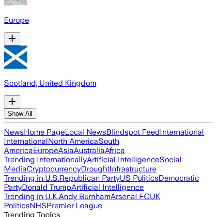
Europe
Scotland, United Kingdom
Show All
News
Home Page
Local News
Blindspot Feed
International
International
North America
South
America
Europe
Asia
Australia
Africa
Trending Internationally
Artificial Intelligence
Social
Media
Cryptocurrency
Drought
Infrastructure
Trending in U.S.
Republican Party
US Politics
Democratic
Party
Donald Trump
Artificial Intelligence
Trending in U.K.
Andy Burnham
Arsenal FC
UK
Politics
NHS
Premier League
Trending Topics