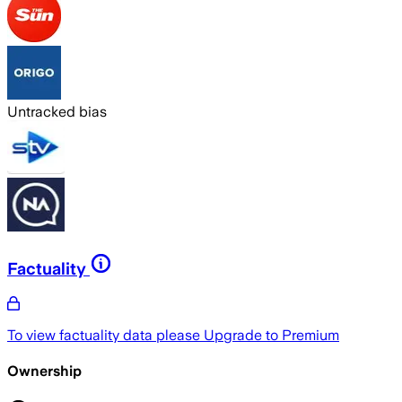
Untracked bias
Factuality
To view factuality data please
Upgrade to Premium
Ownership