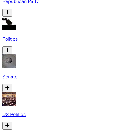
Republican Party
Politics
Senate
US Politics