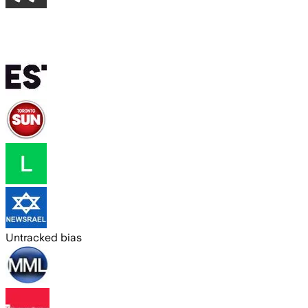
Untracked bias