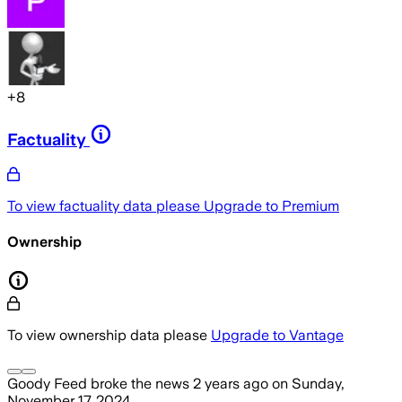
+
8
Factuality
To view factuality data please
Upgrade to Premium
Ownership
To view ownership data please
Upgrade to Vantage
Goody Feed
broke the news
2 years ago
on
Sunday,
November 17, 2024
.