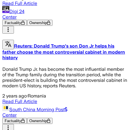
Read Full Article
Digi 24
Center
Factuality
Ownership
Reuters: Donald Trump's son Don Jr helps his
father choose the most controversial cabinet in modern
history
Donald Trump Jr. has become the most influential member
of the Trump family during the transition period, while the
president-elect is building the most controversial cabinet in
modern US history, reports Reuters.
2 years ago
·
Romania
Read Full Article
South China Morning Post
Center
Factuality
Ownership