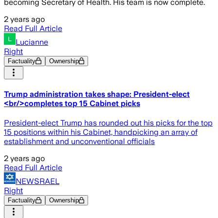
becoming Secretary of Health. His team is now complete.
2 years ago
Read Full Article
Lucianne
Right
Factuality
Ownership
Trump administration takes shape: President-elect
<br/>completes top 15 Cabinet picks
President-elect Trump has rounded out his picks for the top
15 positions within his Cabinet, handpicking an array of
establishment and unconventional officials
2 years ago
Read Full Article
NEWSRAEL
Right
Factuality
Ownership