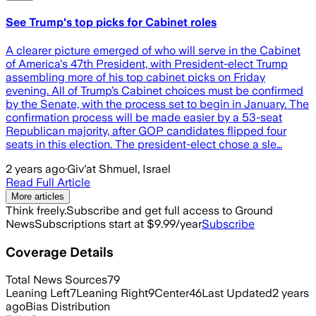
See Trump's top picks for Cabinet roles
A clearer picture emerged of who will serve in the Cabinet
of America's 47th President, with President-elect Trump
assembling more of his top cabinet picks on Friday
evening. All of Trump’s Cabinet choices must be confirmed
by the Senate, with the process set to begin in January. The
confirmation process will be made easier by a 53-seat
Republican majority, after GOP candidates flipped four
seats in this election. The president-elect chose a sle…
2 years ago
·
Giv'at Shmuel, Israel
Read Full Article
More articles
Think freely.
Subscribe and get full access to Ground
News
Subscriptions start at $9.99/year
Subscribe
Coverage Details
Total News Sources
79
Leaning Left
7
Leaning Right
9
Center
46
Last Updated
2 years
ago
Bias Distribution