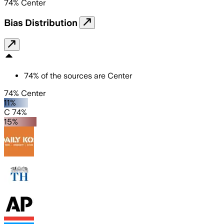
74
%
Center
Bias Distribution
74
%
of the sources are
Center
74% Center
11%
C 74%
15%