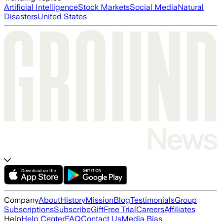
Artificial Intelligence
Stock Markets
Social Media
Natural
Disasters
United States
Company
About
History
Mission
Blog
Testimonials
Group
Subscriptions
Subscribe
Gift
Free Trial
Careers
Affiliates
Help
Help Center
FAQ
Contact Us
Media Bias