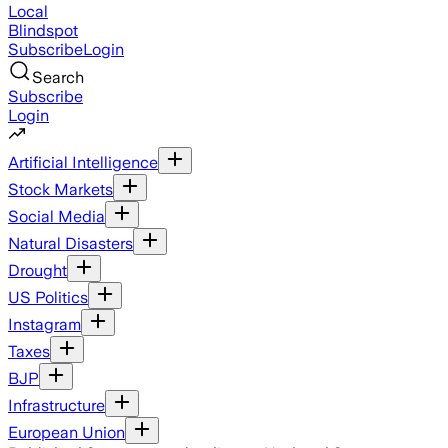
Local
Blindspot
Subscribe
Login
Search
Subscribe
Login
Artificial Intelligence
Stock Markets
Social Media
Natural Disasters
Drought
US Politics
Instagram
Taxes
BJP
Infrastructure
European Union