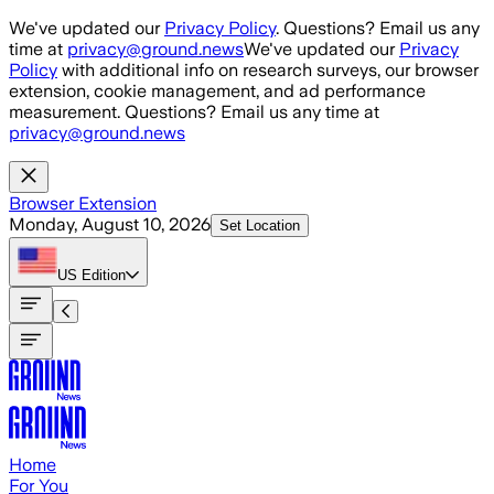
Skip to main content
We've updated our
Privacy Policy
. Questions? Email us any
time at
privacy@ground.news
We've updated our
Privacy
Policy
with additional info on research surveys, our browser
extension, cookie management, and ad performance
measurement. Questions? Email us any time at
privacy@ground.news
Browser Extension
Monday, August 10, 2026
Set Location
US
Edition
Home
For You