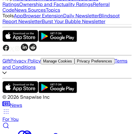
Ratings
Ownership and Factuality Ratings
Referral
Code
News Sources
Topics
Tools
App
Browser Extension
Daily Newsletter
Blindspot
Report Newsletter
Burst Your Bubble Newsletter
Gift
Privacy Policy
Terms
Manage Cookies
Privacy Preferences
and Conditions
©
2026
Snapwise Inc
News
For You