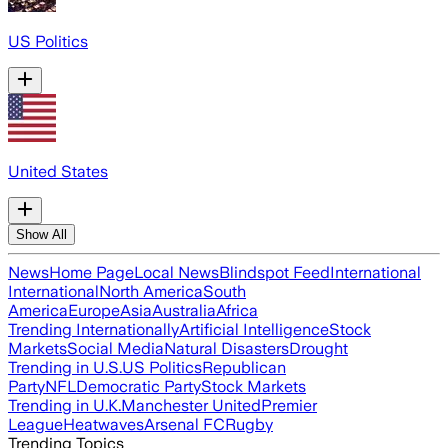
US Politics
United States
Show All
News
Home Page
Local News
Blindspot Feed
International
International
North America
South
America
Europe
Asia
Australia
Africa
Trending Internationally
Artificial Intelligence
Stock
Markets
Social Media
Natural Disasters
Drought
Trending in U.S.
US Politics
Republican
Party
NFL
Democratic Party
Stock Markets
Trending in U.K.
Manchester United
Premier
League
Heatwaves
Arsenal FC
Rugby
Trending Topics