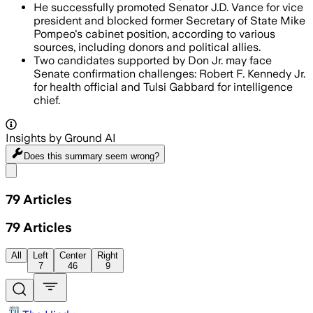
He successfully promoted Senator J.D. Vance for vice
president and blocked former Secretary of State Mike
Pompeo's cabinet position, according to various
sources, including donors and political allies.
Two candidates supported by Don Jr. may face
Senate confirmation challenges: Robert F. Kennedy Jr.
for health official and Tulsi Gabbard for intelligence
chief.
Insights by Ground AI
Does this summary
seem wrong?
Share menu
79
Articles
79
Articles
All
Left
Center
Right
7
46
9