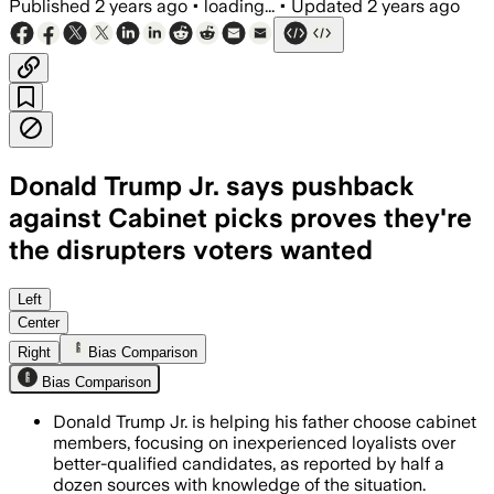
Published
2 years ago
•
loading...
•
Updated
2 years ago
Donald Trump Jr. says pushback
against Cabinet picks proves they're
the disrupters voters wanted
Left
Center
Right
Bias Comparison
Bias Comparison
Donald Trump Jr. is helping his father choose cabinet
members, focusing on inexperienced loyalists over
better-qualified candidates, as reported by half a
dozen sources with knowledge of the situation.