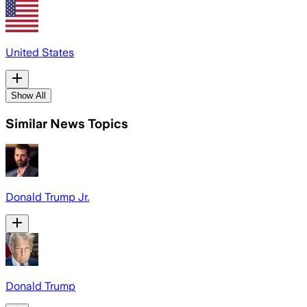
United States
Show All
Similar News Topics
Donald Trump Jr.
Donald Trump