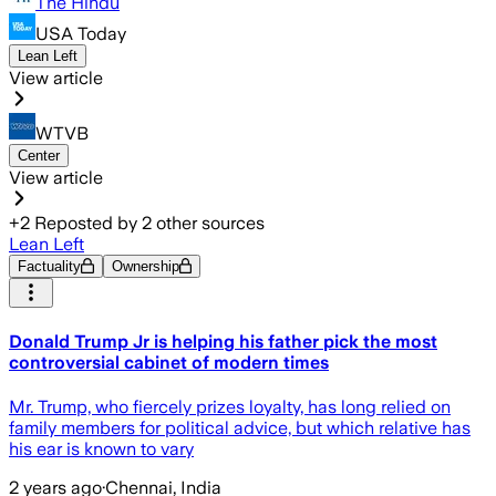
The Hindu
USA Today
Lean Left
View article
WTVB
Center
View article
+
2
Reposted by
2
other sources
Lean Left
Factuality
Ownership
Donald Trump Jr is helping his father pick the most
controversial cabinet of modern times
Mr. Trump, who fiercely prizes loyalty, has long relied on
family members for political advice, but which relative has
his ear is known to vary
2 years ago
·
Chennai, India