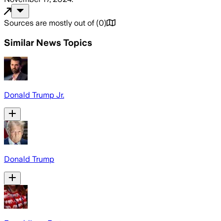
Sources are mostly out of
(
0
)
Similar News Topics
Donald Trump Jr.
Donald Trump