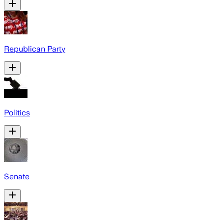
Republican Party
Politics
Senate