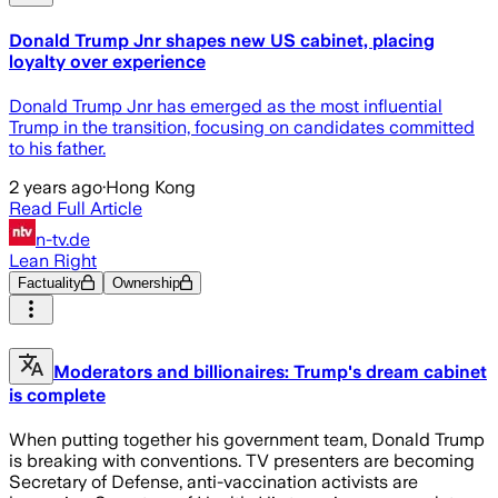
Donald Trump Jnr shapes new US cabinet, placing
loyalty over experience
Donald Trump Jnr has emerged as the most influential
Trump in the transition, focusing on candidates committed
to his father.
2 years ago
·
Hong Kong
Read Full Article
n-tv.de
Lean Right
Factuality
Ownership
Moderators and billionaires: Trump's dream cabinet
is complete
When putting together his government team, Donald Trump
is breaking with conventions. TV presenters are becoming
Secretary of Defense, anti-vaccination activists are