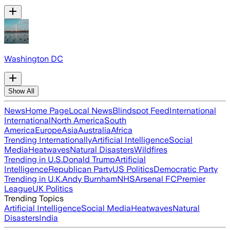
Washington DC
Show All
News
Home Page
Local News
Blindspot Feed
International
International
North America
South
America
Europe
Asia
Australia
Africa
Trending Internationally
Artificial Intelligence
Social
Media
Heatwaves
Natural Disasters
Wildfires
Trending in U.S.
Donald Trump
Artificial
Intelligence
Republican Party
US Politics
Democratic Party
Trending in U.K.
Andy Burnham
NHS
Arsenal FC
Premier
League
UK Politics
Trending Topics
Artificial Intelligence
Social Media
Heatwaves
Natural
Disasters
India