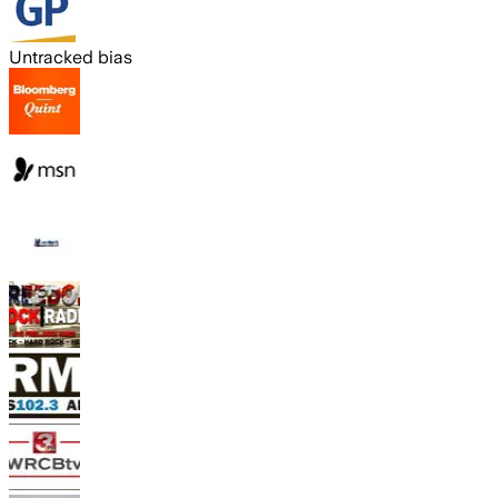
Untracked bias