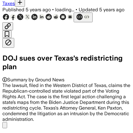
Taxes
Published
5 years ago
•
loading...
•
Updated
5 years ago
DOJ sues over Texas's redistricting
plan
Summary by Ground News
The lawsuit, filed in the Western District of Texas, claims the
Republican-controlled state violated part of the Voting
Rights Act. The case is the first legal action challenging a
state’s maps from the Biden Justice Department during this
redistricting cycle. Texas's Attorney General, Ken Paxton,
condemned the litigation as an intrusion by the Democratic
administration.
Share menu