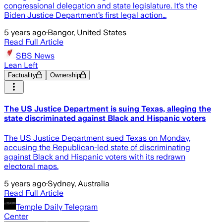
congressional delegation and state legislature. It’s the
Biden Justice Department’s first legal action…
5 years ago
·
Bangor, United States
Read Full Article
SBS News
Lean Left
Factuality
Ownership
The US Justice Department is suing Texas, alleging the
state discriminated against Black and Hispanic voters
The US Justice Department sued Texas on Monday,
accusing the Republican-led state of discriminating
against Black and Hispanic voters with its redrawn
electoral maps.
5 years ago
·
Sydney, Australia
Read Full Article
Temple Daily Telegram
Center