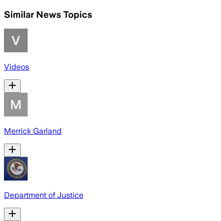
Similar News Topics
Videos
Merrick Garland
Department of Justice