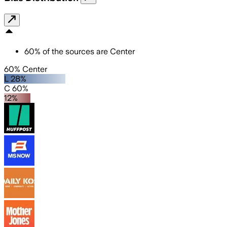
60
%
of the sources are
Center
60% Center
L 28%
C 60%
12%