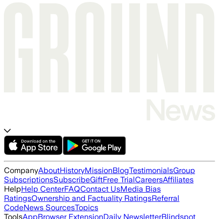
Company
About
History
Mission
Blog
Testimonials
Group
Subscriptions
Subscribe
Gift
Free Trial
Careers
Affiliates
Help
Help Center
FAQ
Contact Us
Media Bias
Ratings
Ownership and Factuality Ratings
Referral
Code
News Sources
Topics
Tools
App
Browser Extension
Daily Newsletter
Blindspot