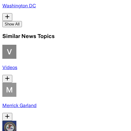
Washington DC
Show All
Similar News Topics
Videos
Merrick Garland