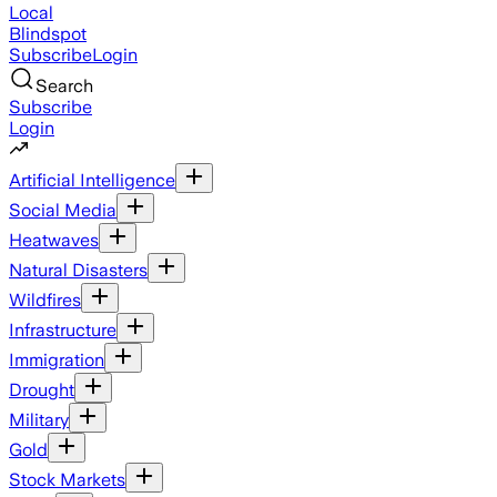
Local
Blindspot
Subscribe
Login
Search
Subscribe
Login
Artificial Intelligence
Social Media
Heatwaves
Natural Disasters
Wildfires
Infrastructure
Immigration
Drought
Military
Gold
Stock Markets