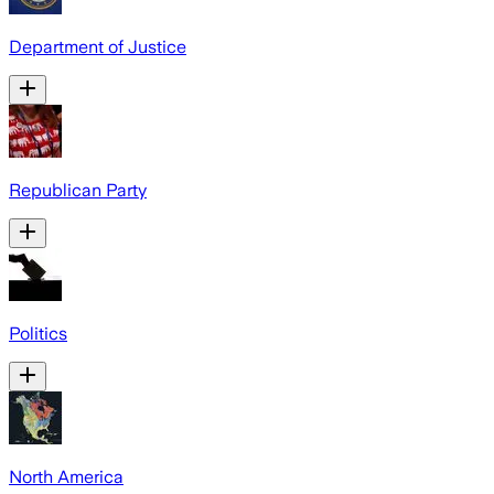
Department of Justice
Republican Party
Politics
North America