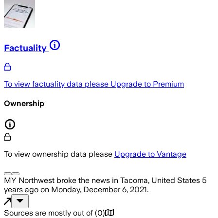
Factuality
To view factuality data please
Upgrade to Premium
Ownership
To view ownership data please
Upgrade to Vantage
MY Northwest
broke the news
in Tacoma, United States
5
years ago
on
Monday, December 6, 2021
.
Sources are mostly out of
(
0
)