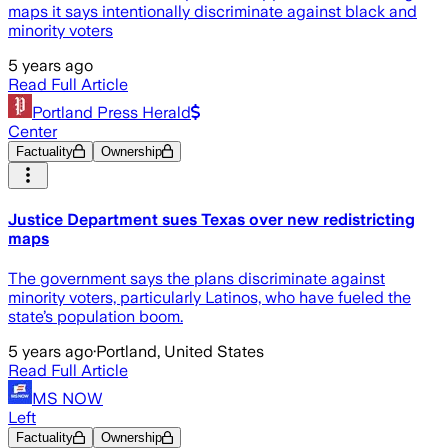
maps it says intentionally discriminate against black and
minority voters
5 years ago
Read Full Article
Portland Press Herald
Center
Factuality
Ownership
Justice Department sues Texas over new redistricting
maps
The government says the plans discriminate against
minority voters, particularly Latinos, who have fueled the
state’s population boom.
5 years ago
·
Portland, United States
Read Full Article
MS NOW
Left
Factuality
Ownership