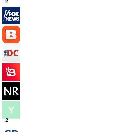
+
2
+
2