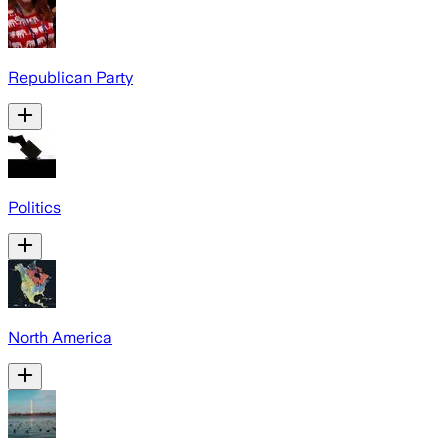
Republican Party
Politics
North America