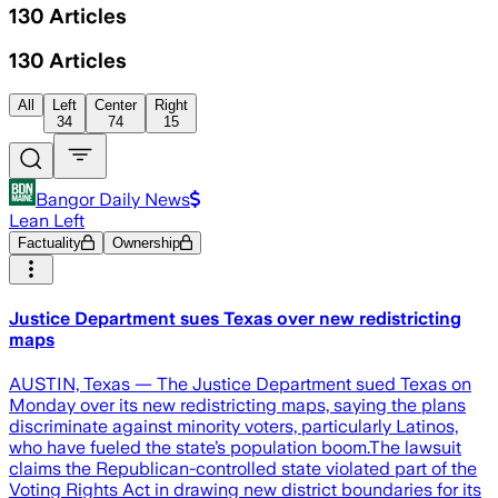
130
Articles
130
Articles
All
Left
Center
Right
34
74
15
Bangor Daily News
Lean Left
Factuality
Ownership
Justice Department sues Texas over new redistricting
maps
AUSTIN, Texas — The Justice Department sued Texas on
Monday over its new redistricting maps, saying the plans
discriminate against minority voters, particularly Latinos,
who have fueled the state’s population boom.The lawsuit
claims the Republican-controlled state violated part of the
Voting Rights Act in drawing new district boundaries for its