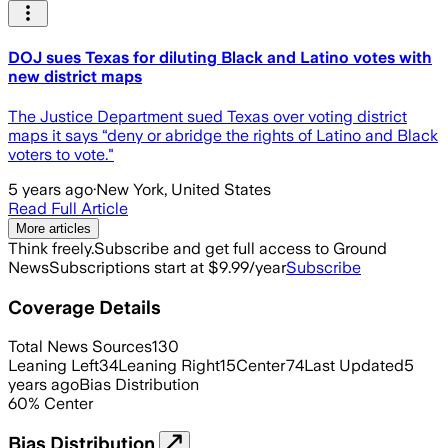
DOJ sues Texas for diluting Black and Latino votes with
new district maps
The Justice Department sued Texas over voting district
maps it says “deny or abridge the rights of Latino and Black
voters to vote."
5 years ago
·
New York, United States
Read Full Article
More articles
Think freely.
Subscribe and get full access to Ground
News
Subscriptions start at $9.99/year
Subscribe
Coverage Details
Total News Sources
130
Leaning Left
34
Leaning Right
15
Center
74
Last Updated
5
years ago
Bias Distribution
60
%
Center
Bias Distribution