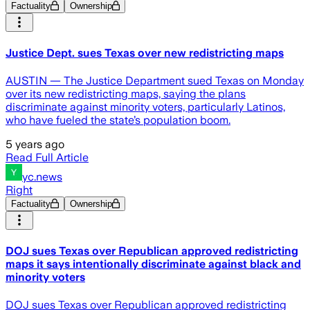
Factuality
Ownership
Justice Dept. sues Texas over new redistricting maps
AUSTIN — The Justice Department sued Texas on Monday
over its new redistricting maps, saying the plans
discriminate against minority voters, particularly Latinos,
who have fueled the state’s population boom.
5 years ago
Read Full Article
yc.news
Right
Factuality
Ownership
DOJ sues Texas over Republican approved redistricting
maps it says intentionally discriminate against black and
minority voters
DOJ sues Texas over Republican approved redistricting