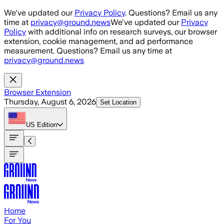
Skip to main content
We've updated our
Privacy Policy
. Questions? Email us any
time at
privacy@ground.news
We've updated our
Privacy
Policy
with additional info on research surveys, our browser
extension, cookie management, and ad performance
measurement. Questions? Email us any time at
privacy@ground.news
Browser Extension
Thursday, August 6, 2026
Set Location
US
Edition
Home
For You