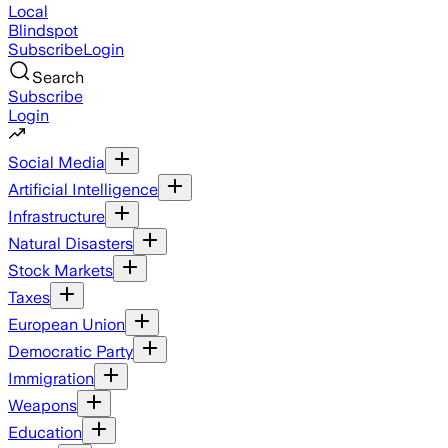
Local
Blindspot
Subscribe
Login
Search
Subscribe
Login
Social Media
Artificial Intelligence
Infrastructure
Natural Disasters
Stock Markets
Taxes
European Union
Democratic Party
Immigration
Weapons
Education