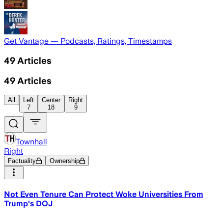
Get Vantage — Podcasts, Ratings, Timestamps
49
Articles
49
Articles
All
Left
Center
Right
7
18
9
Townhall
Right
Factuality
Ownership
Not Even Tenure Can Protect Woke Universities From
Trump's DOJ