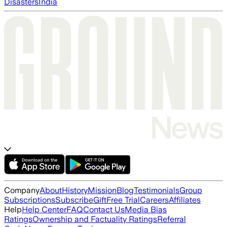
Disasters
India
Company
About
History
Mission
Blog
Testimonials
Group
Subscriptions
Subscribe
Gift
Free Trial
Careers
Affiliates
Help
Help Center
FAQ
Contact Us
Media Bias
Ratings
Ownership and Factuality Ratings
Referral