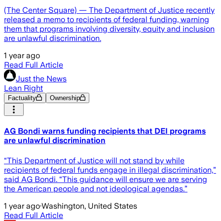
(The Center Square) — The Department of Justice recently
released a memo to recipients of federal funding, warning
them that programs involving diversity, equity and inclusion
are unlawful discrimination.
1 year ago
Read Full Article
Just the News
Lean Right
Factuality
Ownership
AG Bondi warns funding recipients that DEI programs
are unlawful discrimination
“This Department of Justice will not stand by while
recipients of federal funds engage in illegal discrimination,”
said AG Bondi. “This guidance will ensure we are serving
the American people and not ideological agendas.”
1 year ago
·
Washington, United States
Read Full Article