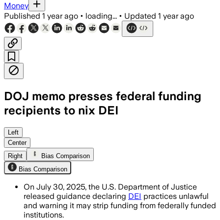
Money
Published
1 year ago
•
loading...
•
Updated
1 year ago
DOJ memo presses federal funding
recipients to nix DEI
UNITED STATES, JUL 30 – The DOJ memo 
Left
Center
Right
Bias Comparison
Bias Comparison
On July 30, 2025, the U.S. Department of Justice
released guidance declaring
DEI
practices unlawful
and warning it may strip funding from federally funded
institutions.