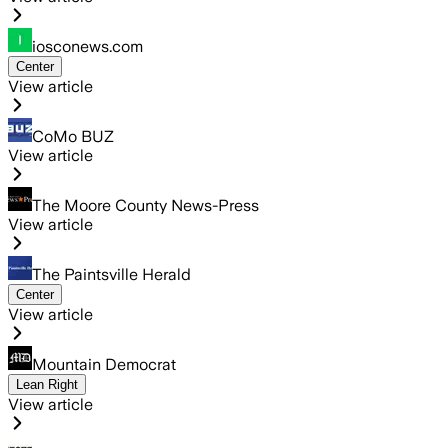
iosconews.com
Center
View article
CoMo BUZ
View article
The Moore County News-Press
View article
The Paintsville Herald
Center
View article
Mountain Democrat
Lean Right
View article