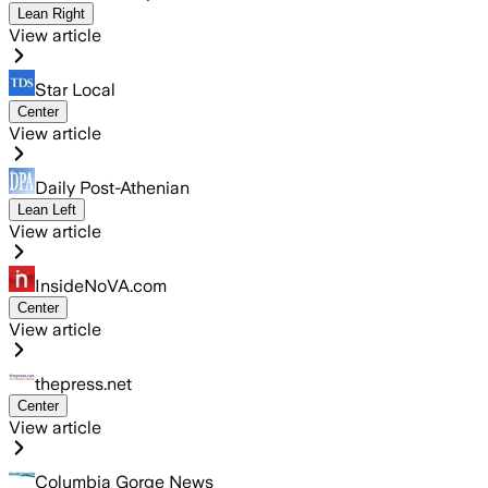
Lean Right
View article
Star Local
Center
View article
Daily Post-Athenian
Lean Left
View article
InsideNoVA.com
Center
View article
thepress.net
Center
View article
Columbia Gorge News