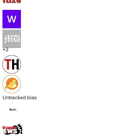
+
2
Untracked bias