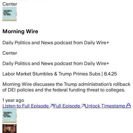
Center
Morning Wire
Daily Politics and News podcast from Daily Wire+
Center
Daily Politics and News podcast from Daily Wire+
Labor Market Stumbles & Trump Primes Subs | 8.4.25
Morning Wire discusses the Trump administration’s rollback
of DEI policies and the federal funding threat to colleges.
1 year ago
Listen to Full Episode
Full Episode
Unlock Timestamp