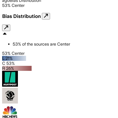
ago
Bias Distribution
53
%
Center
Bias Distribution
53
%
of the sources are
Center
53% Center
L 21%
C 53%
R 26%