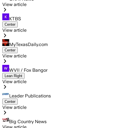
View article
KTBS
Center
View article
MyTexasDaily.com
Center
View article
WVII / Fox Bangor
Lean Right
View article
Leader Publications
Center
View article
Big Country News
View article