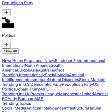
Republican Party
Politics
Show All
News
Home Page
Local News
Blindspot Feed
International
International
North America
South
America
Europe
Asia
Australia
Africa
Trending Internationally
Social Media
Artificial
Intelligence
Infrastructure
Natural Disasters
Stock Markets
Trending in U.S.
Democratic Party
Republican Party
US
Politics
Donald Trump
NFL
Trending in U.K.
Premier League
Manchester United
Arsenal
FC
Andy Burnham
M&S
Trending Topics
Social Media
Artificial Intelligence
Infrastructure
Natural