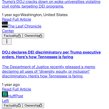
Trump's DOJ cracks down on woke universities violating
civil rights, targeting DEI programs.
1 year ago
·
Washington, United States
Read Full Article
The Leaf Chronicle
Center
Factuality
Ownership
DOJ declares DEI discriminatory per Trump executive
orders. Here's how Tennessee is faring
The Department of Justice recently released a memo
declaring all uses of "diversity, equity, or inclusion"
discriminatory. Here's how Tennessee is faring.
1 year ago
Read Full Article
HuffPost
Left
Factuality
Ownership