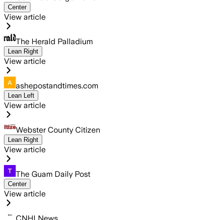
Center
View article
The Herald Palladium
Lean Right
View article
ashepostandtimes.com
Lean Left
View article
Webster County Citizen
Lean Right
View article
The Guam Daily Post
Center
View article
CNHI News