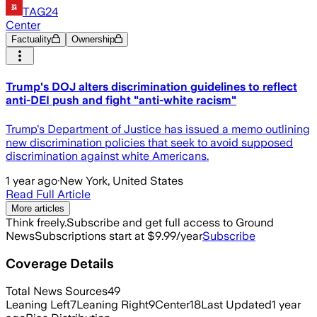
TAG24
Center
Factuality
Ownership
Trump's DOJ alters discrimination guidelines to reflect
anti-DEI push and fight "anti-white racism"
Trump's Department of Justice has issued a memo outlining
new discrimination policies that seek to avoid supposed
discrimination against white Americans.
1 year ago
·
New York, United States
Read Full Article
More articles
Think freely.
Subscribe and get full access to Ground
News
Subscriptions start at $9.99/year
Subscribe
Coverage Details
Total News Sources
49
Leaning Left
7
Leaning Right
9
Center
18
Last Updated
1 year