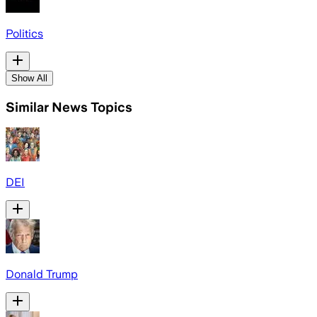
Politics
Show All
Similar News Topics
DEI
Donald Trump