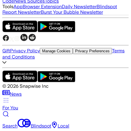
Code
News Sources
Topics
Tools
App
Browser Extension
Daily Newsletter
Blindspot
Report Newsletter
Burst Your Bubble Newsletter
Gift
Privacy Policy
Terms
Manage Cookies
Privacy Preferences
and Conditions
©
2026
Snapwise Inc
News
For You
Search
Blindspot
Local