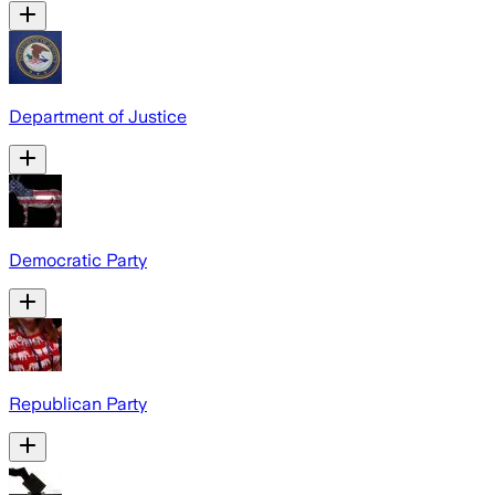
Department of Justice
Democratic Party
Republican Party