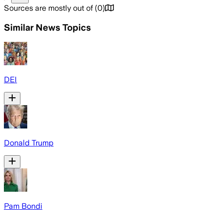
Sources are mostly out of
(
0
)
Similar News Topics
DEI
Donald Trump
Pam Bondi