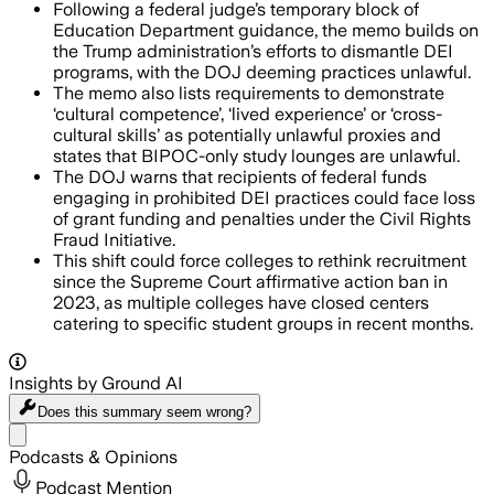
Following a federal judge’s temporary block of
Education Department guidance, the memo builds on
the Trump administration’s efforts to dismantle DEI
programs, with the DOJ deeming practices unlawful.
The memo also lists requirements to demonstrate
‘cultural competence’, ‘lived experience’ or ‘cross-
cultural skills’ as potentially unlawful proxies and
states that BIPOC-only study lounges are unlawful.
The DOJ warns that recipients of federal funds
engaging in prohibited DEI practices could face loss
of grant funding and penalties under the Civil Rights
Fraud Initiative.
This shift could force colleges to rethink recruitment
since the Supreme Court affirmative action ban in
2023, as multiple colleges have closed centers
catering to specific student groups in recent months.
Insights by Ground AI
Does this summary
seem wrong?
Share menu
Podcasts & Opinions
Podcast Mention