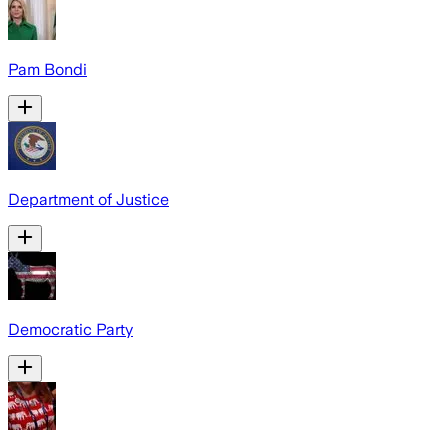
Pam Bondi
Department of Justice
Democratic Party