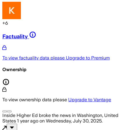
+
6
Factuality
To view factuality data please
Upgrade to Premium
Ownership
To view ownership data please
Upgrade to Vantage
Inside Higher Ed
broke the news
in Washington, United
States
1 year ago
on
Wednesday, July 30, 2025
.