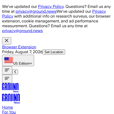
Skip to main content
We've updated our
Privacy Policy
. Questions? Email us any
time at
privacy@ground.news
We've updated our
Privacy
Policy
with additional info on research surveys, our browser
extension, cookie management, and ad performance
measurement. Questions? Email us any time at
privacy@ground.news
Browser Extension
Friday, August 7, 2026
Set Location
US
Edition
Home
For You