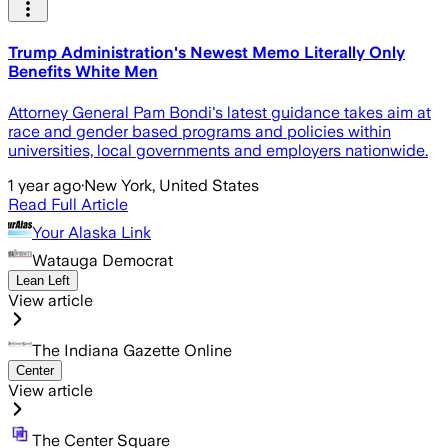
Trump Administration's Newest Memo Literally Only
Benefits White Men
Attorney General Pam Bondi's latest guidance takes aim at
race and gender based programs and policies within
universities, local governments and employers nationwide.
1 year ago
·
New York, United States
Read Full Article
Your Alaska Link
Watauga Democrat
Lean Left
View article
The Indiana Gazette Online
Center
View article
The Center Square