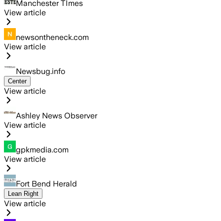
Manchester TImes
View article
newsontheneck.com
View article
Newsbug.info
Center
View article
Ashley News Observer
View article
gpkmedia.com
View article
Fort Bend Herald
Lean Right
View article