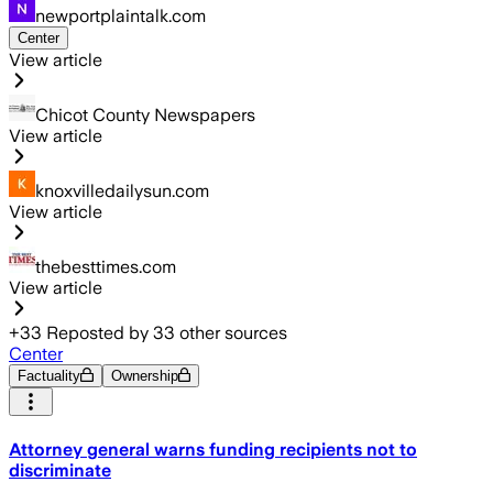
newportplaintalk.com
Center
View article
Chicot County Newspapers
View article
knoxvilledailysun.com
View article
thebesttimes.com
View article
+
33
Reposted by
33
other sources
Center
Factuality
Ownership
Attorney general warns funding recipients not to
discriminate