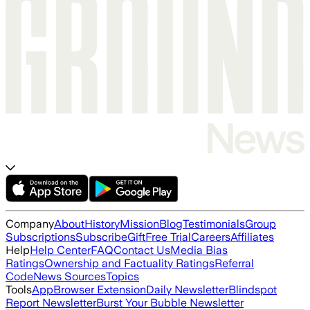
Company
About
History
Mission
Blog
Testimonials
Group
Subscriptions
Subscribe
Gift
Free Trial
Careers
Affiliates
Help
Help Center
FAQ
Contact Us
Media Bias
Ratings
Ownership and Factuality Ratings
Referral
Code
News Sources
Topics
Tools
App
Browser Extension
Daily Newsletter
Blindspot
Report Newsletter
Burst Your Bubble Newsletter