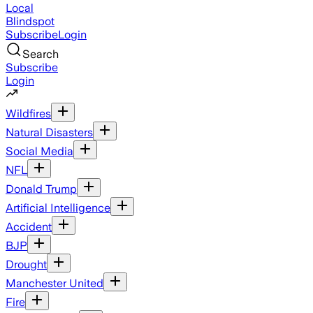
Local
Blindspot
Subscribe
Login
Search
Subscribe
Login
Wildfires
Natural Disasters
Social Media
NFL
Donald Trump
Artificial Intelligence
Accident
BJP
Drought
Manchester United
Fire