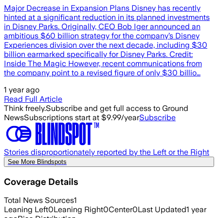
Major Decrease in Expansion Plans Disney has recently
hinted at a significant reduction in its planned investments
in Disney Parks. Originally, CEO Bob Iger announced an
ambitious $60 billion strategy for the company’s Disney
Experiences division over the next decade, including $30
billion earmarked specifically for Disney Parks. Credit:
Inside The Magic However, recent communications from
the company point to a revised figure of only $30 billio…
1 year ago
Read Full Article
Think freely.
Subscribe and get full access to Ground
News
Subscriptions start at $9.99/year
Subscribe
Stories disproportionately reported by the Left or the Right
See More Blindspots
Coverage Details
Total News Sources
1
Leaning Left
0
Leaning Right
0
Center
0
Last Updated
1 year