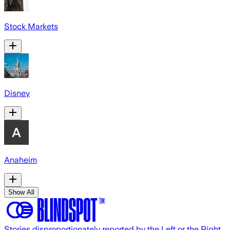
Stock Markets
Disney
Anaheim
Show All
Stories disproportionately reported by the Left or the Right