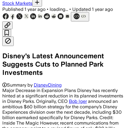
Stock Markets
Published
1 year ago
•
loading...
•
Updated
1 year ago
Disney's Latest Announcement
Suggests Cuts to Planned Park
Investments
Summary by
DisneyDining
Major Decrease in Expansion Plans Disney has recently
hinted at a significant reduction in its planned investments
in Disney Parks. Originally, CEO
Bob Iger
announced an
ambitious $60 billion strategy for the company’s Disney
Experiences division over the next decade, including $30
billion earmarked specifically for Disney Parks. Credit:
Inside The Magic However, recent communications from