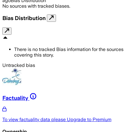
ago
Bias Distribution
No sources with tracked biases.
Bias Distribution
There is no tracked Bias information for the sources
covering this story.
Untracked bias
Factuality
To view factuality data please
Upgrade to Premium
Ownership