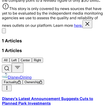
the company point to a revised figure of only $30 billio…
This story is only covered by news sources that have
yet to be evaluated by the independent media monitoring
agencies we use to assess the quality and reliability of
news outlets on our platform. Learn more
here.
Share menu
1
Articles
1
Articles
All
Left
Center
Right
DisneyDining
Factuality
Ownership
Disney's Latest Announcement Suggests Cuts to
Planned Park Investments