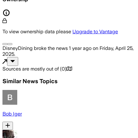
To view ownership data please
Upgrade to Vantage
DisneyDining
broke the news
1 year ago
on
Friday, April 25,
2025
.
Sources are mostly out of
(
0
)
Similar News Topics
Bob Iger