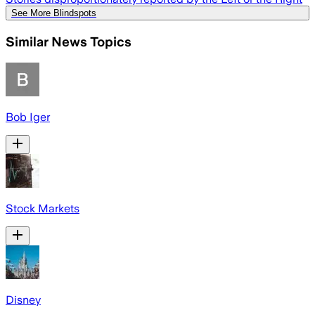
See More Blindspots
Similar News Topics
Bob Iger
Stock Markets
Disney