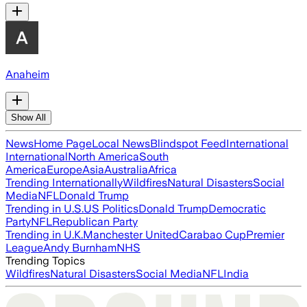
Anaheim
Show All
News
Home Page
Local News
Blindspot Feed
International
International
North America
South
America
Europe
Asia
Australia
Africa
Trending Internationally
Wildfires
Natural Disasters
Social
Media
NFL
Donald Trump
Trending in U.S.
US Politics
Donald Trump
Democratic
Party
NFL
Republican Party
Trending in U.K.
Manchester United
Carabao Cup
Premier
League
Andy Burnham
NHS
Trending Topics
Wildfires
Natural Disasters
Social Media
NFL
India