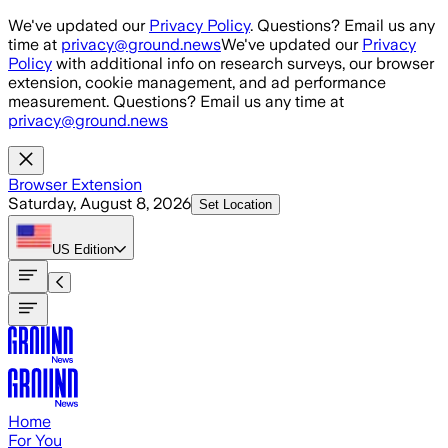
Skip to main content
We've updated our
Privacy Policy
. Questions? Email us any
time at
privacy@ground.news
We've updated our
Privacy
Policy
with additional info on research surveys, our browser
extension, cookie management, and ad performance
measurement. Questions? Email us any time at
privacy@ground.news
Browser Extension
Saturday, August 8, 2026
Set Location
US
Edition
Home
For You