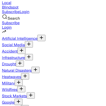
Local
Blindspot
Subscribe
Login
Search
Subscribe
Login
Artificial Intelligence
Social Media
Accident
Infrastructure
Drought
Natural Disasters
Heatwaves
Military
Wildfires
Stock Markets
Google