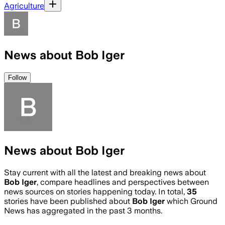
Agriculture
News about Bob Iger
Follow
News about Bob Iger
Stay current with all the latest and breaking news about
Bob Iger
, compare headlines and perspectives between
news sources on stories happening today. In total,
35
stories have been published about
Bob Iger
which Ground
News has aggregated in the past 3 months.