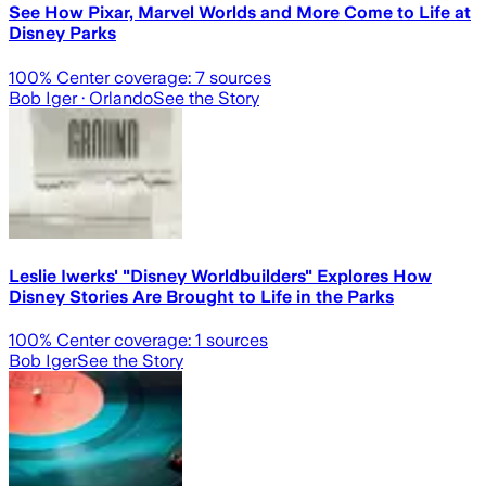
See How Pixar, Marvel Worlds and More Come to Life at
Disney Parks
100
% Center coverage:
7
sources
Bob Iger
· Orlando
See the Story
Leslie Iwerks' "Disney Worldbuilders" Explores How
Disney Stories Are Brought to Life in the Parks
100
% Center coverage:
1
sources
Bob Iger
See the Story