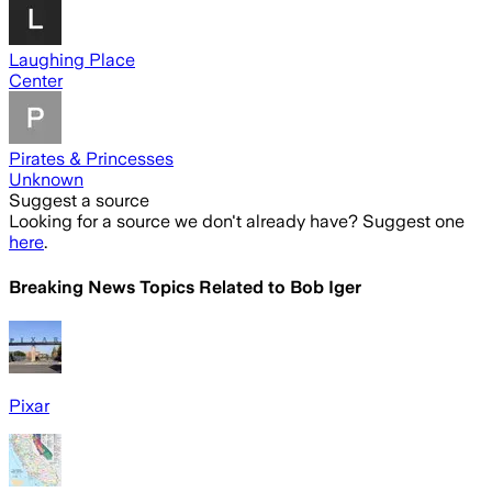
Laughing Place
Center
Pirates & Princesses
Unknown
Suggest a source
Looking for a source we don't already have? Suggest one
here
.
Breaking News Topics Related to
Bob Iger
Pixar