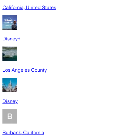
California, United States
Disney+
Los Angeles County
Disney
Burbank, California