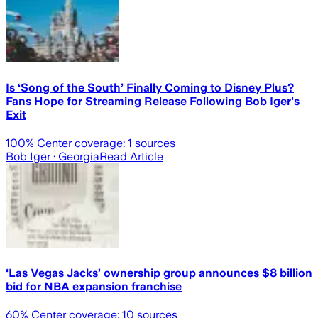
Is ‘Song of the South’ Finally Coming to Disney Plus?
Fans Hope for Streaming Release Following Bob Iger's
Exit
100
% Center coverage:
1
sources
Bob Iger
· Georgia
Read Article
‘Las Vegas Jacks’ ownership group announces $8 billion
bid for NBA expansion franchise
60
% Center coverage:
10
sources