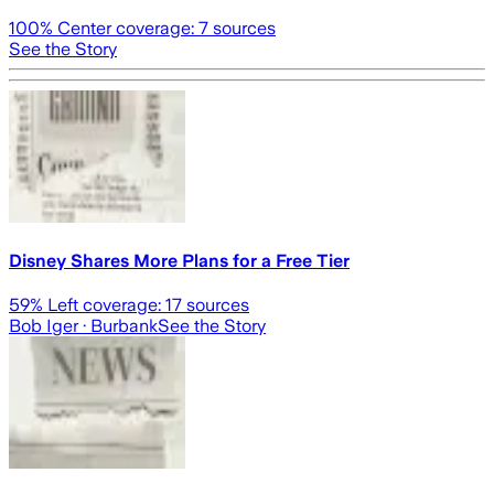
100
% Center coverage:
7
sources
See the Story
Disney Shares More Plans for a Free Tier
59
% Left coverage:
17
sources
Bob Iger
· Burbank
See the Story