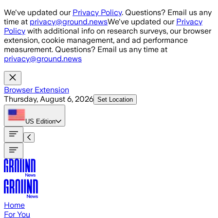
Skip to main content
We've updated our
Privacy Policy
. Questions? Email us any
time at
privacy@ground.news
We've updated our
Privacy
Policy
with additional info on research surveys, our browser
extension, cookie management, and ad performance
measurement. Questions? Email us any time at
privacy@ground.news
Browser Extension
Thursday, August 6, 2026
Set Location
US
Edition
Home
For You