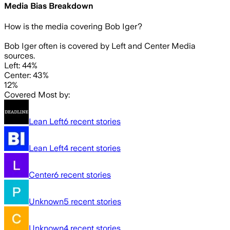
Media Bias Breakdown
How is the media covering
Bob Iger
?
Bob Iger often is covered by Left and Center Media
sources.
Left: 44%
Center: 43%
12%
Covered Most by:
Lean Left
6
recent stories
Lean Left
4
recent stories
Center
6
recent stories
Unknown
5
recent stories
Unknown
4
recent stories