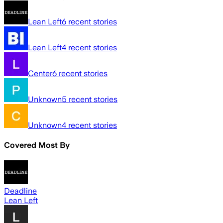
Lean Left
6
recent stories
Lean Left
4
recent stories
Center
6
recent stories
Unknown
5
recent stories
Unknown
4
recent stories
Covered Most By
Deadline
Lean Left