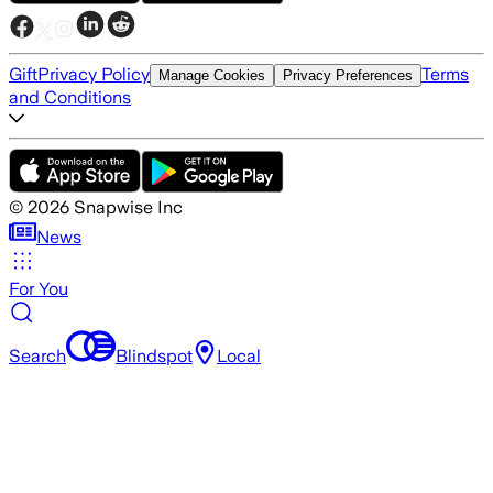
Gift
Privacy Policy
Terms
Manage Cookies
Privacy Preferences
and Conditions
©
2026
Snapwise Inc
News
For You
Search
Blindspot
Local