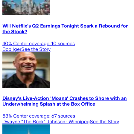
Will Netflix's Q2 Earnings Tonight Spark a Rebound for
the Stock?
40
% Center coverage:
10
sources
Bob Iger
See the Story
Disney's Live-Action 'Moana' Crashes to Shore with an
Underwhelming Splash at the Box Office
53
% Center coverage:
67
sources
Dwayne "The Rock" Johnson
· Winnipeg
See the Story