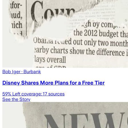
Bob Iger
· Burbank
Disney Shares More Plans for a Free Tier
59
% Left coverage:
17
sources
See the Story