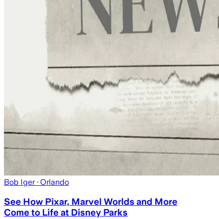
Bob Iger
· Orlando
See How Pixar, Marvel Worlds and More
Come to Life at Disney Parks