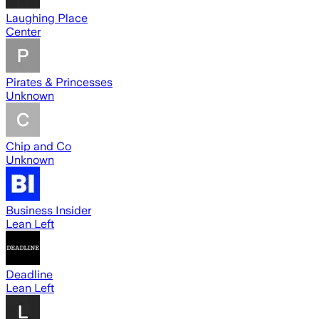
Laughing Place
Center
Pirates & Princesses
Unknown
Chip and Co
Unknown
Business Insider
Lean Left
Deadline
Lean Left