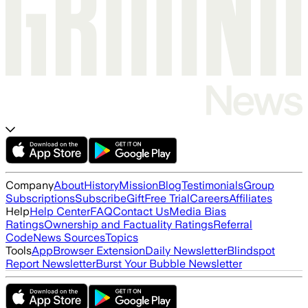
Company
About
History
Mission
Blog
Testimonials
Group
Subscriptions
Subscribe
Gift
Free Trial
Careers
Affiliates
Help
Help Center
FAQ
Contact Us
Media Bias
Ratings
Ownership and Factuality Ratings
Referral
Code
News Sources
Topics
Tools
App
Browser Extension
Daily Newsletter
Blindspot
Report Newsletter
Burst Your Bubble Newsletter