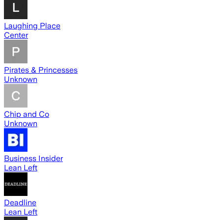
Laughing Place
Center
Pirates & Princesses
Unknown
Chip and Co
Unknown
Business Insider
Lean Left
Deadline
Lean Left