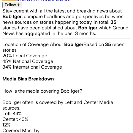
Follow
Stay current with all the latest and breaking news about
Bob Iger
, compare headlines and perspectives between
news sources on stories happening today. In total,
35
stories have been published about
Bob Iger
which Ground
News has aggregated in the past 3 months.
Location of Coverage About
Bob Iger
Based on
35
recent
stories
20
% Local Coverage
45
% National Coverage
34
% International Coverage
Media Bias Breakdown
How is the media covering
Bob Iger
?
Bob Iger often is covered by Left and Center Media
sources.
Left: 44%
Center: 43%
12%
Covered Most by: