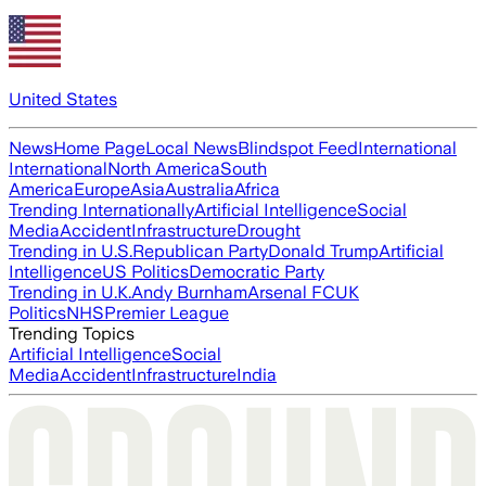
United States
News
Home Page
Local News
Blindspot Feed
International
International
North America
South
America
Europe
Asia
Australia
Africa
Trending Internationally
Artificial Intelligence
Social
Media
Accident
Infrastructure
Drought
Trending in U.S.
Republican Party
Donald Trump
Artificial
Intelligence
US Politics
Democratic Party
Trending in U.K.
Andy Burnham
Arsenal FC
UK
Politics
NHS
Premier League
Trending Topics
Artificial Intelligence
Social
Media
Accident
Infrastructure
India