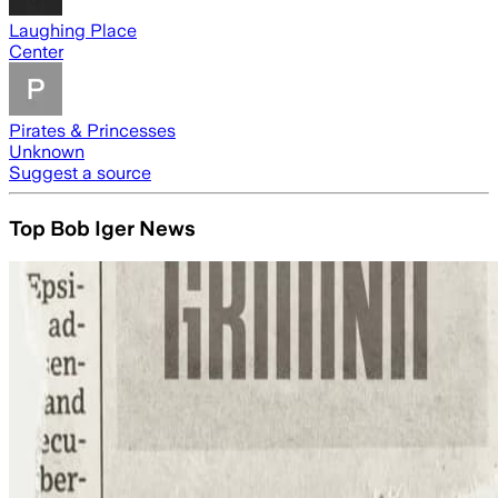
Laughing Place
Center
Pirates & Princesses
Unknown
Suggest a source
Top Bob Iger News