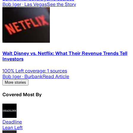
Bob Iger
· Las Vegas
See the Story
Walt Disney vs. Netflix: What Their Revenue Trends Tell
Investors
100
% Left coverage:
1
sources
Bob Iger
· Burbank
Read Article
More stories
Covered Most By
Deadline
Lean Left