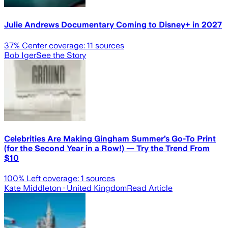
Julie Andrews Documentary Coming to Disney+ in 2027
37
% Center coverage:
11
sources
Bob Iger
See the Story
Celebrities Are Making Gingham Summer’s Go-To Print
(for the Second Year in a Row!) — Try the Trend From
$10
100
% Left coverage:
1
sources
Kate Middleton
· United Kingdom
Read Article