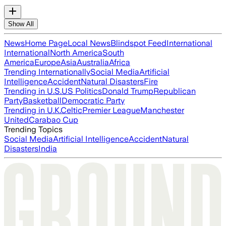
Show All
News
Home Page
Local News
Blindspot Feed
International
International
North America
South
America
Europe
Asia
Australia
Africa
Trending Internationally
Social Media
Artificial
Intelligence
Accident
Natural Disasters
Fire
Trending in U.S.
US Politics
Donald Trump
Republican
Party
Basketball
Democratic Party
Trending in U.K.
Celtic
Premier League
Manchester
United
Carabao Cup
Trending Topics
Social Media
Artificial Intelligence
Accident
Natural
Disasters
India