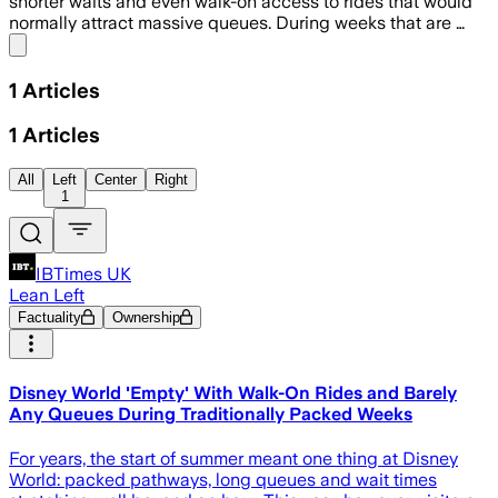
shorter waits and even walk-on access to rides that would
normally attract massive queues. During weeks that are …
Share menu
1
Articles
1
Articles
All
Left
Center
Right
1
IBTimes UK
Lean Left
Factuality
Ownership
Disney World 'Empty' With Walk-On Rides and Barely
Any Queues During Traditionally Packed Weeks
For years, the start of summer meant one thing at Disney
World: packed pathways, long queues and wait times