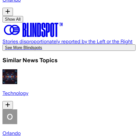
Show All
Stories disproportionately reported by the Left or the Right
See More Blindspots
Similar News Topics
Technology
Orlando