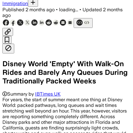
Immigration
Published
2 months ago
•
loading...
•
Updated
2 months
ago
Disney World 'Empty' With Walk-On
Rides and Barely Any Queues During
Traditionally Packed Weeks
Summary by
IBTimes UK
For years, the start of summer meant one thing at Disney
World: packed pathways, long queues and wait times
stretching well beyond an hour. This year, however, visitors
are reporting something completely different. Across
Disney parks and other major attractions in Florida and
California, guests are finding surprisingly light crowds,