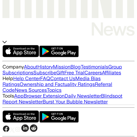
Company
About
History
Mission
Blog
Testimonials
Group
Subscriptions
Subscribe
Gift
Free Trial
Careers
Affiliates
Help
Help Center
FAQ
Contact Us
Media Bias
Ratings
Ownership and Factuality Ratings
Referral
Code
News Sources
Topics
Tools
App
Browser Extension
Daily Newsletter
Blindspot
Report Newsletter
Burst Your Bubble Newsletter