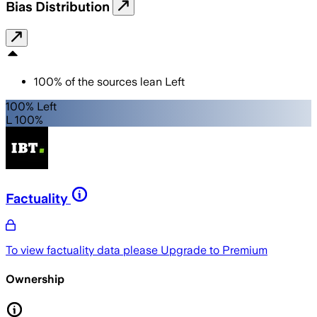
Bias Distribution
100
%
of the sources lean
Left
100% Left
L 100%
Factuality
To view factuality data please
Upgrade to Premium
Ownership