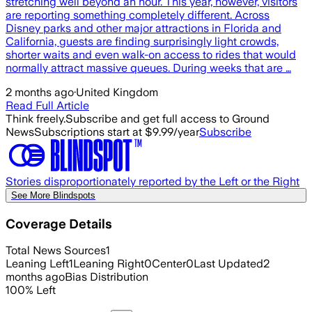
stretching well beyond an hour. This year, however, visitors
are reporting something completely different. Across
Disney parks and other major attractions in Florida and
California, guests are finding surprisingly light crowds,
shorter waits and even walk-on access to rides that would
normally attract massive queues. During weeks that are …
2 months ago
·
United Kingdom
Read Full Article
Think freely.
Subscribe and get full access to Ground
News
Subscriptions start at $9.99/year
Subscribe
Stories disproportionately reported by the Left or the Right
See More Blindspots
Coverage Details
Total News Sources
1
Leaning Left
1
Leaning Right
0
Center
0
Last Updated
2
months ago
Bias Distribution
100
%
Left