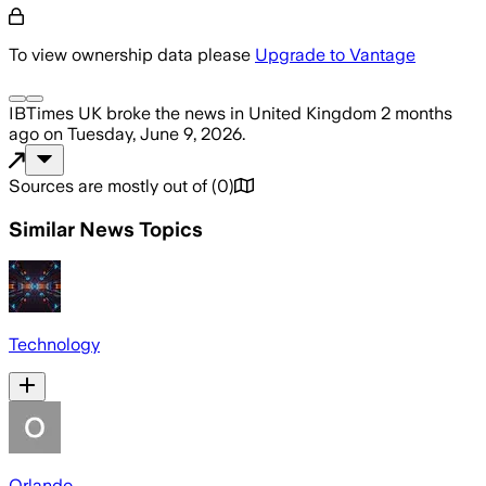
To view ownership data please
Upgrade to Vantage
IBTimes UK
broke the news
in United Kingdom
2 months
ago
on
Tuesday, June 9, 2026
.
Sources are mostly out of
(
0
)
Similar News Topics
Technology
Orlando