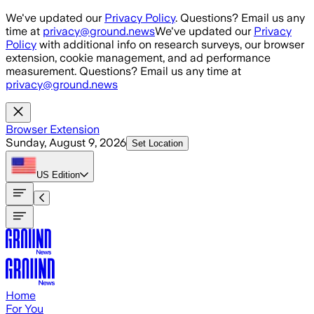
Skip to main content
We've updated our
Privacy Policy
. Questions? Email us any
time at
privacy@ground.news
We've updated our
Privacy
Policy
with additional info on research surveys, our browser
extension, cookie management, and ad performance
measurement. Questions? Email us any time at
privacy@ground.news
Browser Extension
Sunday, August 9, 2026
Set Location
US
Edition
Home
For You