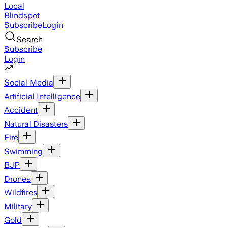
Local
Blindspot
Subscribe
Login
Search
Subscribe
Login
Social Media
Artificial Intelligence
Accident
Natural Disasters
Fire
Swimming
BJP
Drones
Wildfires
Military
Gold