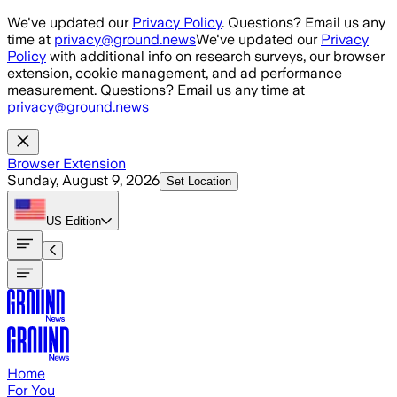
Skip to main content
We've updated our
Privacy Policy
. Questions? Email us any
time at
privacy@ground.news
We've updated our
Privacy
Policy
with additional info on research surveys, our browser
extension, cookie management, and ad performance
measurement. Questions? Email us any time at
privacy@ground.news
Browser Extension
Sunday, August 9, 2026
Set Location
US
Edition
Home
For You