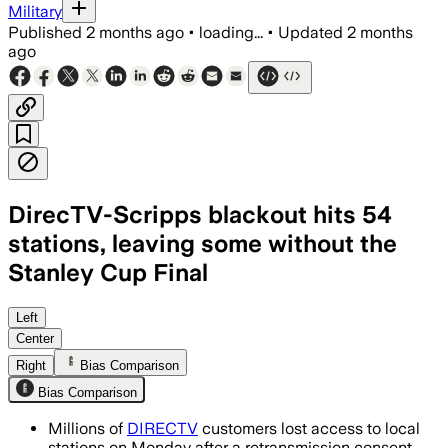
Military
Published
2 months ago
•
loading...
•
Updated
2 months
ago
DirecTV-Scripps blackout hits 54
stations, leaving some without the
Stanley Cup Final
The blackout affects local news and li
Left
Center
Right
Bias Comparison
Bias Comparison
Millions of
DIRECTV
customers lost access to local
stations on Monday after a retransmission consent