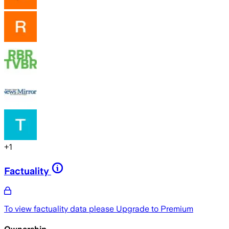
+
1
Factuality
To view factuality data please
Upgrade to Premium