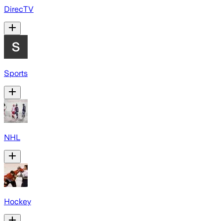
DirecTV
Sports
NHL
Hockey