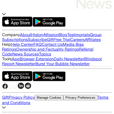
Company
About
History
Mission
Blog
Testimonials
Group
Subscriptions
Subscribe
Gift
Free Trial
Careers
Affiliates
Help
Help Center
FAQ
Contact Us
Media Bias
Ratings
Ownership and Factuality Ratings
Referral
Code
News Sources
Topics
Tools
App
Browser Extension
Daily Newsletter
Blindspot
Report Newsletter
Burst Your Bubble Newsletter
Gift
Privacy Policy
Terms
Manage Cookies
Privacy Preferences
and Conditions