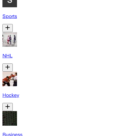
Sports
NHL
Hockey
Business