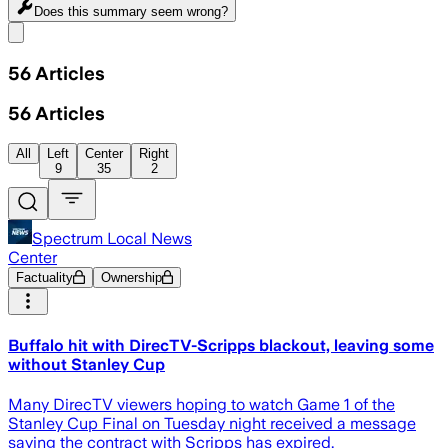
Does this summary
seem wrong?
Share menu
56
Articles
56
Articles
All
Left
Center
Right
9
35
2
Spectrum Local News
Center
Factuality
Ownership
Buffalo hit with DirecTV-Scripps blackout, leaving some
without Stanley Cup
Many DirecTV viewers hoping to watch Game 1 of the
Stanley Cup Final on Tuesday night received a message
saying the contract with Scripps has expired.