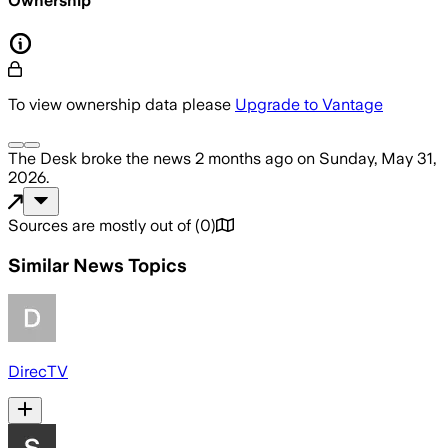
Ownership
To view ownership data please
Upgrade to Vantage
The Desk
broke the news
2 months ago
on
Sunday, May 31,
2026
.
Sources are mostly out of
(
0
)
Similar News Topics
DirecTV