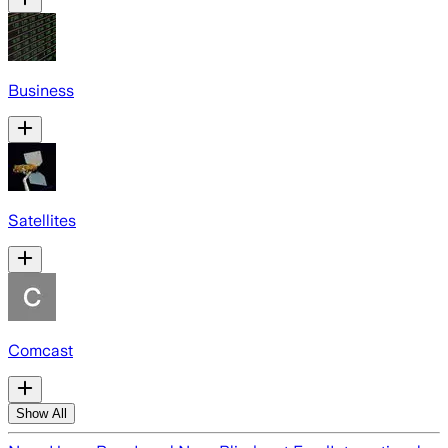
Business
Satellites
Comcast
Show All