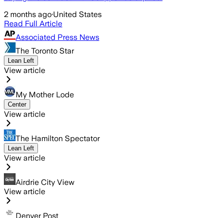
2 months ago
·
United States
Read Full Article
Associated Press News
The Toronto Star
Lean Left
View article
My Mother Lode
Center
View article
The Hamilton Spectator
Lean Left
View article
Airdrie City View
View article
Denver Post