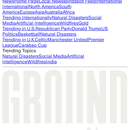
News
Home Page
Local News
Blindspot Feed
International
International
North America
South
America
Europe
Asia
Australia
Africa
Trending Internationally
Natural Disasters
Social
Media
Artificial Intelligence
Wildfires
Gold
Trending in U.S.
Republican Party
Donald Trump
US
Politics
Basketball
Natural Disasters
Trending in U.K.
Celtic
Manchester United
Premier
League
Carabao Cup
Trending Topics
Natural Disasters
Social Media
Artificial
Intelligence
Wildfires
India