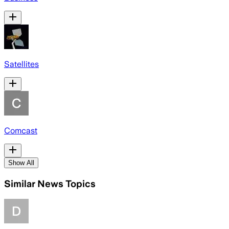
Satellites
Comcast
Show All
Similar News Topics