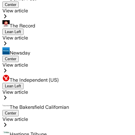
Center
View article
The Record
Lean Left
View article
Newsday
Center
View article
The Independent (US)
Lean Left
View article
The Bakersfield Californian
Center
View article
Hastings Tribune