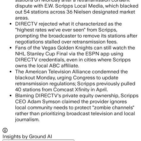
dispute with E.W. Scripps Local Media, which blacked
out 54 stations across 36 Nielsen designated market
areas.
DIRECTV rejected what it characterized as the
"highest rates we've ever seen" from Scripps,
prompting the broadcaster to remove its stations after
negotiations stalled over retransmission fees.
Fans of the Vegas Golden Knights can still watch the
NHL Stanley Cup Final via the ESPN app using
DIRECTV credentials, even in cities where Scripps
owns the local ABC affiliate.
The American Television Alliance condemned the
blackout Monday, urging Congress to update
retransmission regulations; Scripps previously pulled
40 stations from Comcast Xfinity in April.
Blaming DIRECTV's private equity ownership, Scripps
CEO Adam Symson claimed the provider ignores
local community needs to protect "zombie channels"
rather than prioritizing broadcast television and local
journalism.
Insights by Ground AI