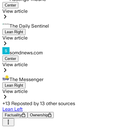
Center
View article
The Daily Sentinel
Lean Right
View article
somdnews.com
Center
View article
The Messenger
Lean Right
View article
+
13
Reposted by
13
other sources
Lean Left
Factuality
Ownership