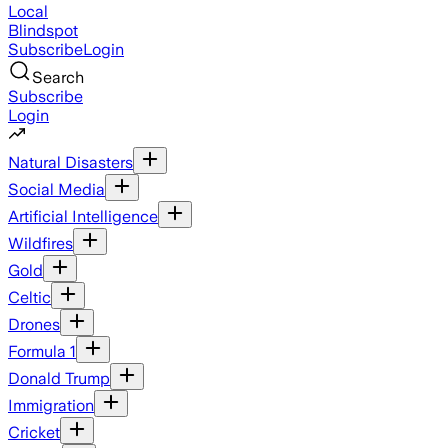
Local
Blindspot
Subscribe
Login
Search
Subscribe
Login
Natural Disasters
Social Media
Artificial Intelligence
Wildfires
Gold
Celtic
Drones
Formula 1
Donald Trump
Immigration
Cricket