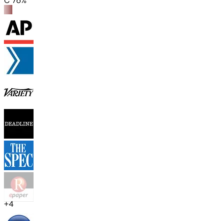
C 76%
+
4