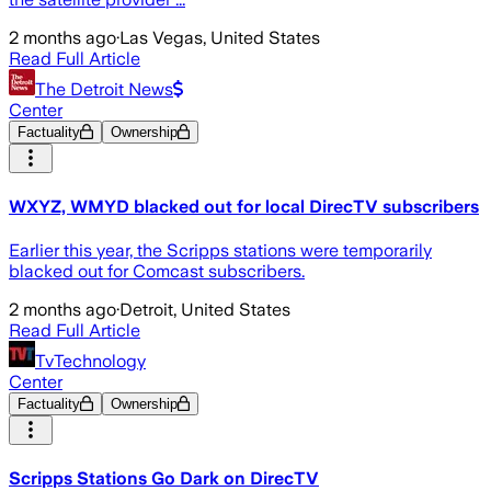
2 months ago
·
Las Vegas, United States
Read Full Article
The Detroit News
Center
Factuality
Ownership
WXYZ, WMYD blacked out for local DirecTV subscribers
Earlier this year, the Scripps stations were temporarily
blacked out for Comcast subscribers.
2 months ago
·
Detroit, United States
Read Full Article
TvTechnology
Center
Factuality
Ownership
Scripps Stations Go Dark on DirecTV