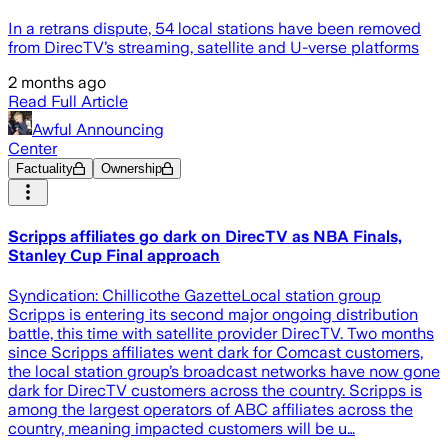
In a retrans dispute, 54 local stations have been removed
from DirecTV’s streaming, satellite and U-verse platforms
2 months ago
Read Full Article
Awful Announcing
Center
Factuality
Ownership
Scripps affiliates go dark on DirecTV as NBA Finals,
Stanley Cup Final approach
Syndication: Chillicothe GazetteLocal station group
Scripps is entering its second major ongoing distribution
battle, this time with satellite provider DirecTV. Two months
since Scripps affiliates went dark for Comcast customers,
the local station group’s broadcast networks have now gone
dark for DirecTV customers across the country. Scripps is
among the largest operators of ABC affiliates across the
country, meaning impacted customers will be u…