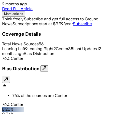
2 months ago
Read Full Article
More articles
Think freely.
Subscribe and get full access to Ground
News
Subscriptions start at $9.99/year
Subscribe
Coverage Details
Total News Sources
56
Leaning Left
9
Leaning Right
2
Center
35
Last Updated
2
months ago
Bias Distribution
76
%
Center
Bias Distribution
76
%
of the sources are
Center
76% Center
L 20%