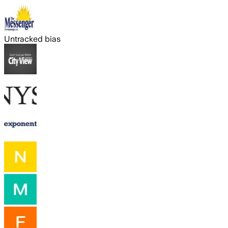
Untracked bias