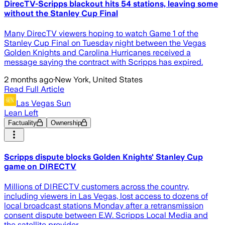
DirecTV-Scripps blackout hits 54 stations, leaving some
without the Stanley Cup Final
Many DirecTV viewers hoping to watch Game 1 of the
Stanley Cup Final on Tuesday night between the Vegas
Golden Knights and Carolina Hurricanes received a
message saying the contract with Scripps has expired.
2 months ago
·
New York, United States
Read Full Article
Las Vegas Sun
Lean Left
Factuality
Ownership
Scripps dispute blocks Golden Knights' Stanley Cup
game on DIRECTV
Millions of DIRECTV customers across the country,
including viewers in Las Vegas, lost access to dozens of
local broadcast stations Monday after a retransmission
consent dispute between E.W. Scripps Local Media and
the satellite provider ...