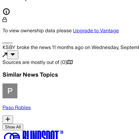
To view ownership data please
Upgrade to Vantage
KSBY
broke the news
11 months ago
on
Wednesday, Septemb
Sources are mostly out of
(
0
)
Similar News Topics
Paso Robles
Show All