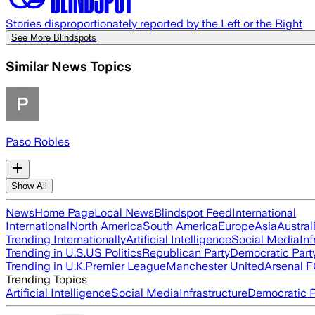
Stories disproportionately reported by the Left or the Right
See More Blindspots
Similar News Topics
Paso Robles
Show All
News
Home Page
Local News
Blindspot Feed
International
International
North America
South America
Europe
Asia
Austral
Trending Internationally
Artificial Intelligence
Social Media
Inf
Trending in U.S.
US Politics
Republican Party
Democratic Part
Trending in U.K.
Premier League
Manchester United
Arsenal 
Trending Topics
Artificial Intelligence
Social Media
Infrastructure
Democratic P