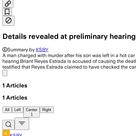
Details revealed at preliminary hearing
Summary by
KSBY
A man charged with murder after his son was left in a hot car 
hearing.Briant Reyes Estrada is accused of causing the deat
testified that Reyes Estrada claimed to have checked the car 
Share menu
1
Articles
1
Articles
All
Left
Center
Right
1
KSBY