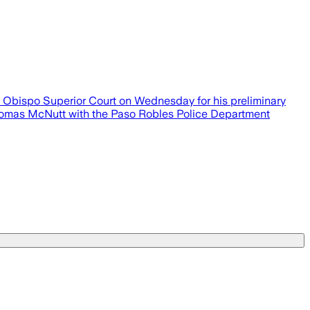
uis Obispo Superior Court on Wednesday for his preliminary
 Thomas McNutt with the Paso Robles Police Department