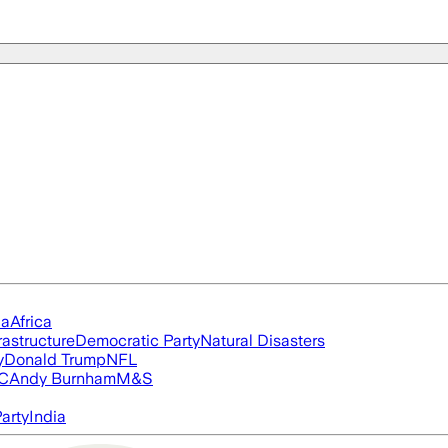
ia
Africa
rastructure
Democratic Party
Natural Disasters
y
Donald Trump
NFL
FC
Andy Burnham
M&S
arty
India