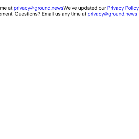
ime at
privacy@ground.news
We've updated our
Privacy Policy
ment. Questions? Email us any time at
privacy@ground.news