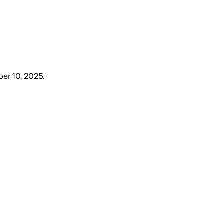
er 10, 2025
.