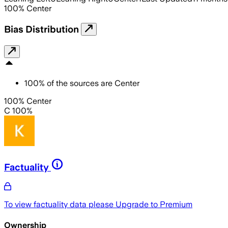
100
%
Center
Bias Distribution
100
%
of the sources are
Center
100% Center
C 100%
Factuality
To view factuality data please
Upgrade to Premium
Ownership