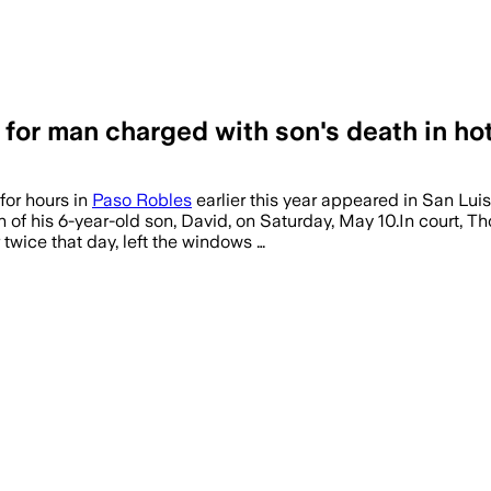
 for man charged with son's death in ho
for hours in
Paso Robles
earlier this year appeared in San Lui
h of his 6-year-old son, David, on Saturday, May 10.In court,
twice that day, left the windows …