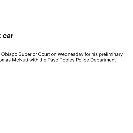
t car
s Obispo Superior Court on Wednesday for his preliminary
 Thomas McNutt with the Paso Robles Police Department