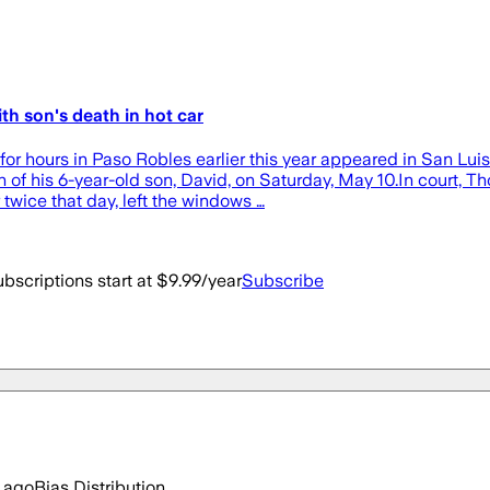
th son's death in hot car
r for hours in Paso Robles earlier this year appeared in San L
h of his 6-year-old son, David, on Saturday, May 10.In court,
twice that day, left the windows …
bscriptions start at $9.99/year
Subscribe
 ago
Bias Distribution