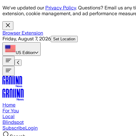
Skip to main content
We've updated our
Privacy Policy
. Questions? Email us any t
extension, cookie management, and ad performance measure
Browser Extension
Friday, August 7, 2026
Set Location
US
Edition
Home
For You
Local
Blindspot
Subscribe
Login