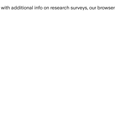
with additional info on research surveys, our browser