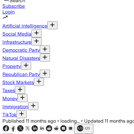
Search
Subscribe
Login
Artificial Intelligence
Social Media
Infrastructure
Democratic Party
Natural Disasters
Property
Republican Party
Stock Markets
Taxes
Money
Immigration
TikTok
Published
11 months ago
•
loading...
•
Updated
11 months ag