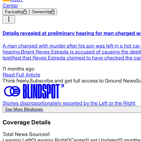
Center
Factuality
Ownership
Details revealed at preliminary hearing for man charged wi
A man charged with murder after his son was left in a hot ca
hearing.Briant Reyes Estrada is accused of causing the deat
testified that Reyes Estrada claimed to have checked the car 
11 months ago
Read Full Article
Think freely.
Subscribe and get full access to Ground News
Su
Stories disproportionately reported by the Left or the Right
See More Blindspots
Coverage Details
Total News Sources
1
Leaning Left
0
Leaning Right
0
Center
1
Last Updated
11 months