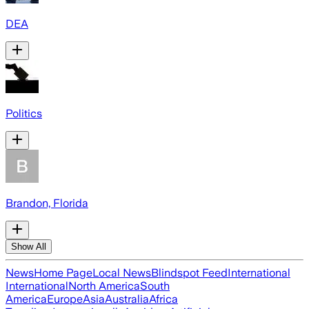
DEA
Politics
Brandon, Florida
Show All
News
Home Page
Local News
Blindspot Feed
International
International
North America
South
America
Europe
Asia
Australia
Africa