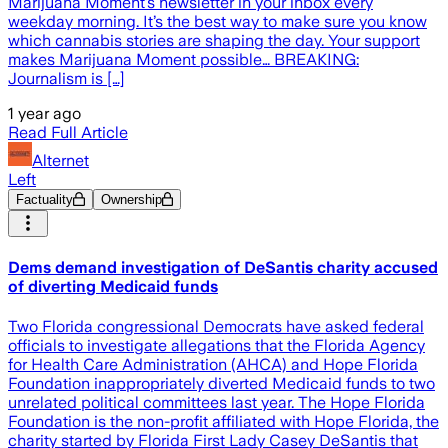
Marijuana Moment’s newsletter in your inbox every
weekday morning. It’s the best way to make sure you know
which cannabis stories are shaping the day. Your support
makes Marijuana Moment possible… BREAKING:
Journalism is […]
1 year ago
Read Full Article
Alternet
Left
Factuality
Ownership
Dems demand investigation of DeSantis charity accused
of diverting Medicaid funds
Two Florida congressional Democrats have asked federal
officials to investigate allegations that the Florida Agency
for Health Care Administration (AHCA) and Hope Florida
Foundation inappropriately diverted Medicaid funds to two
unrelated political committees last year. The Hope Florida
Foundation is the non-profit affiliated with Hope Florida, the
charity started by Florida First Lady Casey DeSantis that