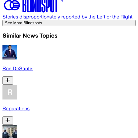
Stories disproportionately reported by the Left or the Right
See More Blindspots
Similar News Topics
Ron DeSantis
Reparations