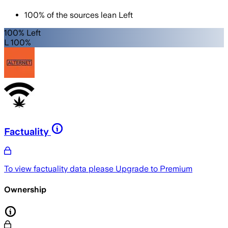
100
%
of the sources lean
Left
100% Left
L 100%
Factuality
To view factuality data please
Upgrade to Premium
Ownership