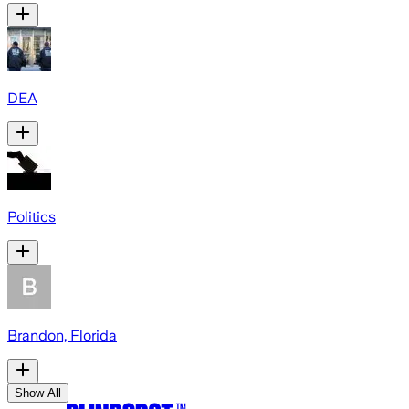
DEA
Politics
Brandon, Florida
Show All