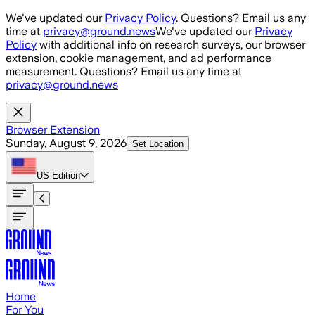
Skip to main content
We've updated our
Privacy Policy
. Questions? Email us any
time at
privacy@ground.news
We've updated our
Privacy
Policy
with additional info on research surveys, our browser
extension, cookie management, and ad performance
measurement. Questions? Email us any time at
privacy@ground.news
Browser Extension
Sunday, August 9, 2026
Set Location
US
Edition
Home
For You