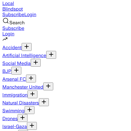
Local
Blindspot
Subscribe
Login
Search
Subscribe
Login
Accident
Artificial Intelligence
Social Media
BJP
Arsenal FC
Manchester United
Immigration
Natural Disasters
Swimming
Drones
Israel-Gaza