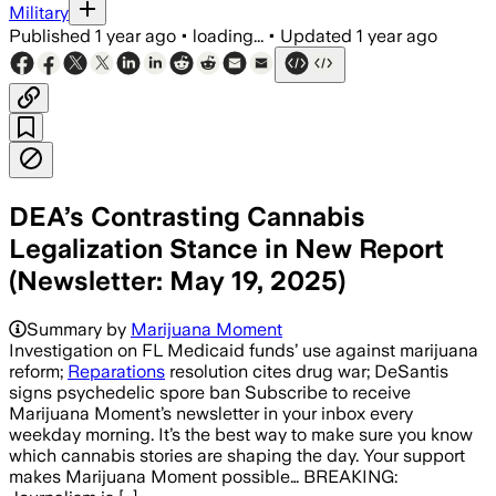
Military
Published
1 year ago
•
loading...
•
Updated
1 year ago
DEA’s Contrasting Cannabis
Legalization Stance in New Report
(Newsletter: May 19, 2025)
Summary by
Marijuana Moment
Investigation on FL Medicaid funds’ use against marijuana
reform;
Reparations
resolution cites drug war; DeSantis
signs psychedelic spore ban Subscribe to receive
Marijuana Moment’s newsletter in your inbox every
weekday morning. It’s the best way to make sure you know
which cannabis stories are shaping the day. Your support
makes Marijuana Moment possible… BREAKING: