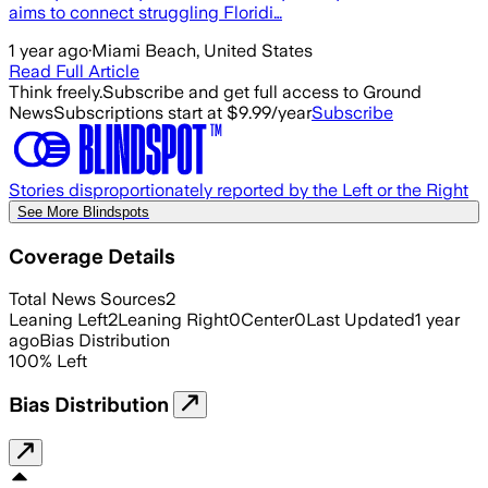
aims to connect struggling Floridi…
1 year ago
·
Miami Beach, United States
Read Full Article
Think freely.
Subscribe and get full access to Ground
News
Subscriptions start at $9.99/year
Subscribe
Stories disproportionately reported by the Left or the Right
See More Blindspots
Coverage Details
Total News Sources
2
Leaning Left
2
Leaning Right
0
Center
0
Last Updated
1 year
ago
Bias Distribution
100
%
Left
Bias Distribution