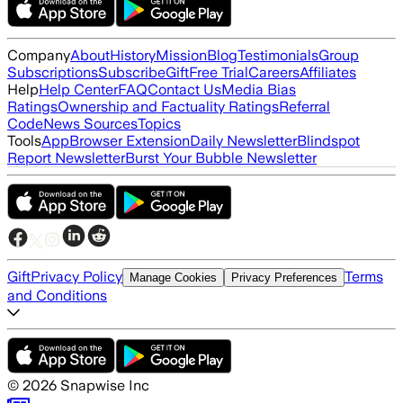
Company
About
History
Mission
Blog
Testimonials
Group
Subscriptions
Subscribe
Gift
Free Trial
Careers
Affiliates
Help
Help Center
FAQ
Contact Us
Media Bias
Ratings
Ownership and Factuality Ratings
Referral
Code
News Sources
Topics
Tools
App
Browser Extension
Daily Newsletter
Blindspot
Report Newsletter
Burst Your Bubble Newsletter
Gift
Privacy Policy
Terms
Manage Cookies
Privacy Preferences
and Conditions
©
2026
Snapwise Inc