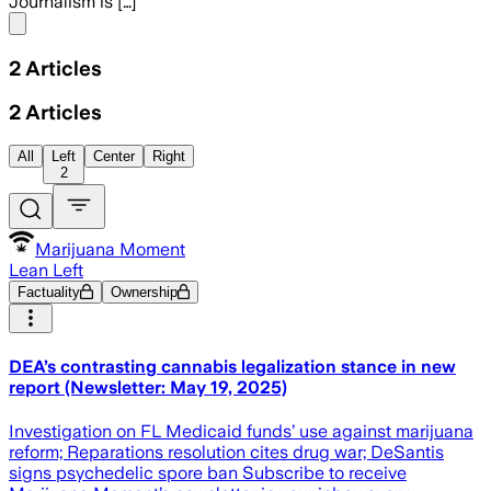
Journalism is […]
Share menu
2
Articles
2
Articles
All
Left
Center
Right
2
Marijuana Moment
Lean Left
Factuality
Ownership
DEA’s contrasting cannabis legalization stance in new
report (Newsletter: May 19, 2025)
Investigation on FL Medicaid funds’ use against marijuana
reform; Reparations resolution cites drug war; DeSantis
signs psychedelic spore ban Subscribe to receive