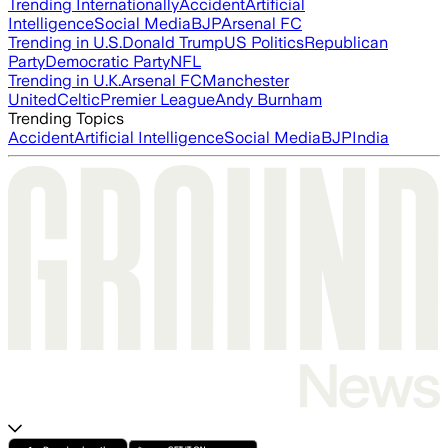
Trending Internationally
Accident
Artificial
Intelligence
Social Media
BJP
Arsenal FC
Trending in U.S.
Donald Trump
US Politics
Republican
Party
Democratic Party
NFL
Trending in U.K.
Arsenal FC
Manchester
United
Celtic
Premier League
Andy Burnham
Trending Topics
Accident
Artificial Intelligence
Social Media
BJP
India