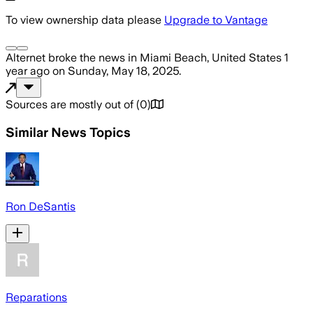
To view ownership data please
Upgrade to Vantage
Alternet
broke the news
in Miami Beach, United States
1
year ago
on
Sunday, May 18, 2025
.
Sources are mostly out of
(
0
)
Similar News Topics
Ron DeSantis
Reparations