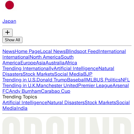
Japan
Show All
News
Home Page
Local News
Blindspot Feed
International
International
North America
South
America
Europe
Asia
Australia
Africa
Trending Internationally
Artificial Intelligence
Natural
Disasters
Stock Markets
Social Media
BJP
Trending in U.S.
Donald Trump
Baseball
MLB
US Politics
NFL
Trending in U.K.
Manchester United
Premier League
Arsenal
FC
Andy Burnham
Carabao Cup
Trending Topics
Artificial Intelligence
Natural Disasters
Stock Markets
Social
Media
India