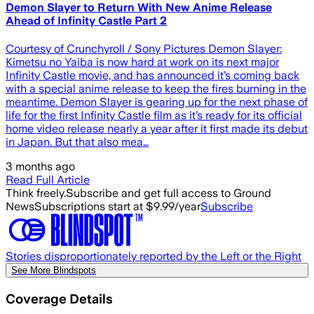
Demon Slayer to Return With New Anime Release
Ahead of Infinity Castle Part 2
Courtesy of Crunchyroll / Sony Pictures Demon Slayer:
Kimetsu no Yaiba is now hard at work on its next major
Infinity Castle movie, and has announced it’s coming back
with a special anime release to keep the fires burning in the
meantime. Demon Slayer is gearing up for the next phase of
life for the first Infinity Castle film as it’s ready for its official
home video release nearly a year after it first made its debut
in Japan. But that also mea…
3 months ago
Read Full Article
Think freely.
Subscribe and get full access to Ground
News
Subscriptions start at $9.99/year
Subscribe
Stories disproportionately reported by the Left or the Right
See More Blindspots
Coverage Details