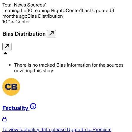
Total News Sources
1
Leaning Left
0
Leaning Right
0
Center
1
Last Updated
3
months ago
Bias Distribution
100
%
Center
Bias Distribution
There is no tracked Bias information for the sources
covering this story.
Factuality
To view factuality data please
Upgrade to Premium