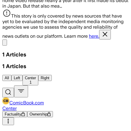
home video release nearly a year after it first made its debut
in Japan. But that also mea…
This story is only covered by news sources that have
yet to be evaluated by the independent media monitoring
agencies we use to assess the quality and reliability of
news outlets on our platform. Learn more
here.
Share menu
1
Articles
1
Articles
All
Left
Center
Right
1
ComicBook.com
Center
Factuality
Ownership