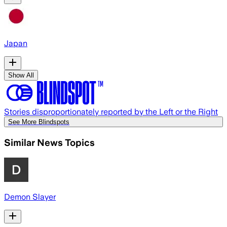
Japan
Show All
Stories disproportionately reported by the Left or the Right
See More Blindspots
Similar News Topics
Demon Slayer