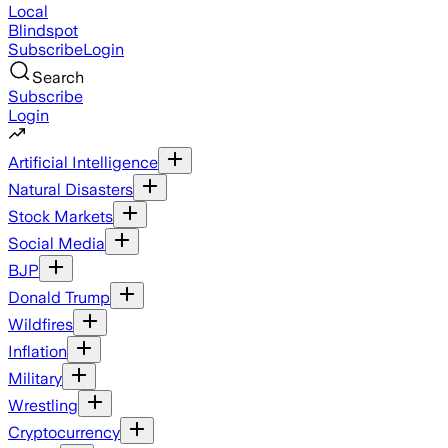
Local
Blindspot
Subscribe
Login
Search
Subscribe
Login
Artificial Intelligence
Natural Disasters
Stock Markets
Social Media
BJP
Donald Trump
Wildfires
Inflation
Military
Wrestling
Cryptocurrency