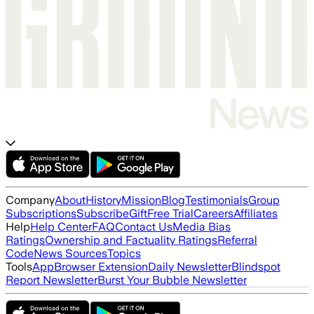
Company
About
History
Mission
Blog
Testimonials
Group
Subscriptions
Subscribe
Gift
Free Trial
Careers
Affiliates
Help
Help Center
FAQ
Contact Us
Media Bias
Ratings
Ownership and Factuality Ratings
Referral
Code
News Sources
Topics
Tools
App
Browser Extension
Daily Newsletter
Blindspot
Report Newsletter
Burst Your Bubble Newsletter