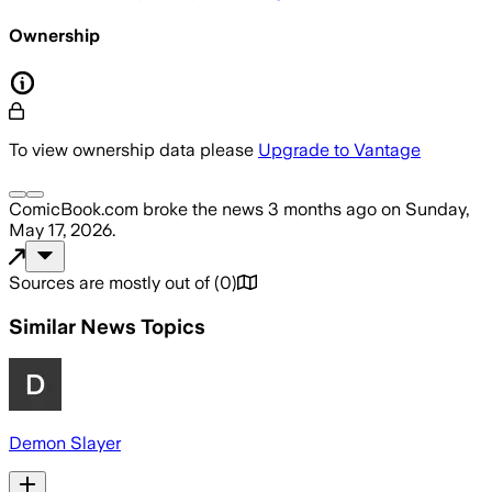
Ownership
To view ownership data please
Upgrade to Vantage
ComicBook.com
broke the news
3 months ago
on
Sunday,
May 17, 2026
.
Sources are mostly out of
(
0
)
Similar News Topics
Demon Slayer