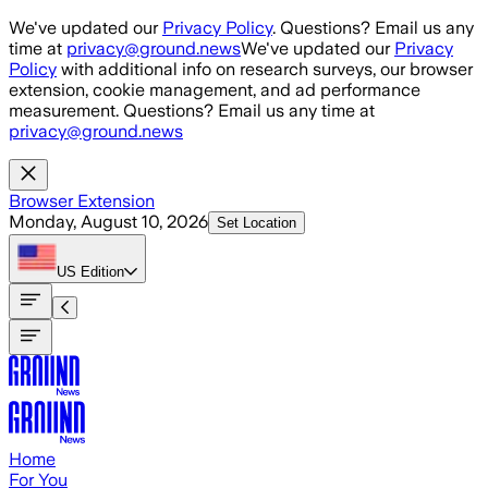
Skip to main content
We've updated our
Privacy Policy
. Questions? Email us any
time at
privacy@ground.news
We've updated our
Privacy
Policy
with additional info on research surveys, our browser
extension, cookie management, and ad performance
measurement. Questions? Email us any time at
privacy@ground.news
Browser Extension
Monday, August 10, 2026
Set Location
US
Edition
Home
For You