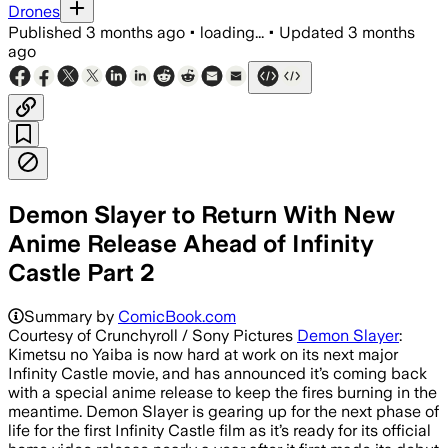
Drones
Published
3 months ago
•
loading...
•
Updated
3 months
ago
Demon Slayer to Return With New
Anime Release Ahead of Infinity
Castle Part 2
Summary by
ComicBook.com
Courtesy of Crunchyroll / Sony Pictures
Demon Slayer
:
Kimetsu no Yaiba is now hard at work on its next major
Infinity Castle movie, and has announced it’s coming back
with a special anime release to keep the fires burning in the
meantime. Demon Slayer is gearing up for the next phase of
life for the first Infinity Castle film as it’s ready for its official