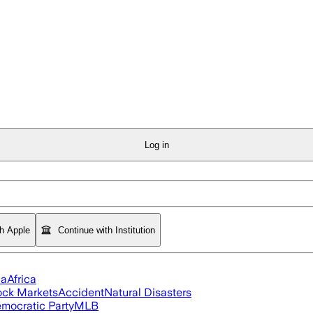
Log in
th Apple
Continue with Institution
ia
Africa
ock Markets
Accident
Natural Disasters
mocratic Party
MLB