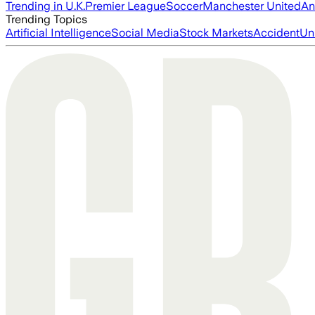
Trending in U.K.
Premier League
Soccer
Manchester United
An
Trending Topics
Artificial Intelligence
Social Media
Stock Markets
Accident
Un