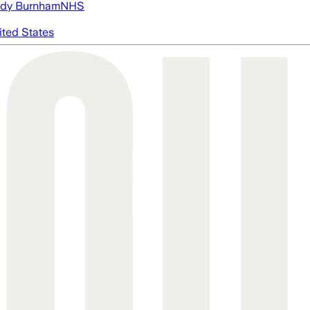
dy Burnham
NHS
ited States