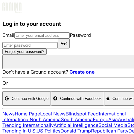
Skip to main content
Log in to your account
Email
Password
Forgot your password?
Don't have a Ground account?
Create one
Or
Continue with Google
Continue with Facebook
Continue wi
News
Home Page
Local News
Blindspot Feed
International
International
North America
South America
Europe
Asia
Austral
Trending Internationally
Artificial Intelligence
Social Media
St
Trending in U.S.
US Politics
Donald Trump
Republican Party
De