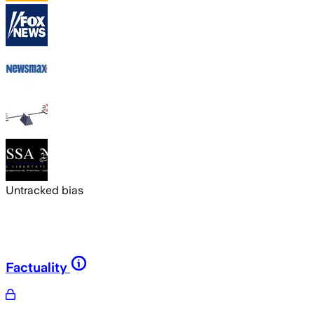
Untracked bias
Factuality