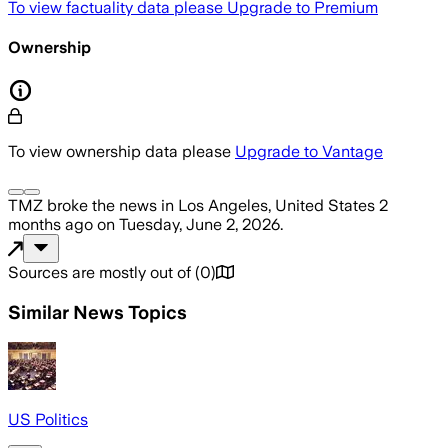
To view factuality data please
Upgrade to Premium
Ownership
To view ownership data please
Upgrade to Vantage
TMZ
broke the news
in Los Angeles, United States
2
months ago
on
Tuesday, June 2, 2026
.
Sources are mostly out of
(
0
)
Similar News Topics
US Politics