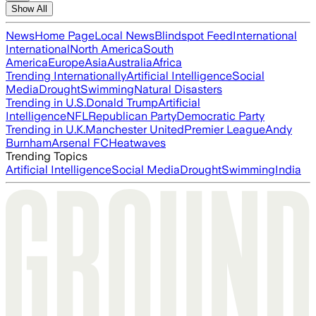
Show All
News
Home Page
Local News
Blindspot Feed
International
International
North America
South
America
Europe
Asia
Australia
Africa
Trending Internationally
Artificial Intelligence
Social
Media
Drought
Swimming
Natural Disasters
Trending in U.S.
Donald Trump
Artificial
Intelligence
NFL
Republican Party
Democratic Party
Trending in U.K.
Manchester United
Premier League
Andy
Burnham
Arsenal FC
Heatwaves
Trending Topics
Artificial Intelligence
Social Media
Drought
Swimming
India