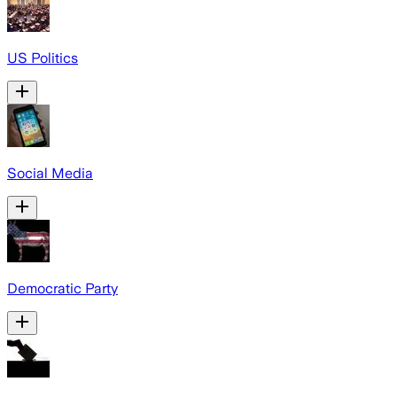
US Politics
Social Media
Democratic Party