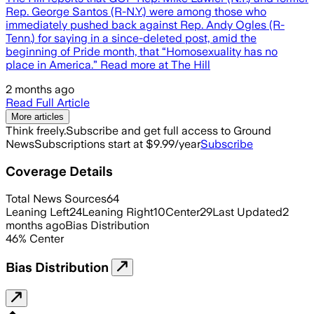
Rep. George Santos (R-N.Y.) were among those who
immediately pushed back against Rep. Andy Ogles (R-
Tenn.) for saying in a since-deleted post, amid the
beginning of Pride month, that “Homosexuality has no
place in America.” Read more at The Hill
2 months ago
Read Full Article
More articles
Think freely.
Subscribe and get full access to Ground
News
Subscriptions start at $9.99/year
Subscribe
Coverage Details
Total News Sources
64
Leaning Left
24
Leaning Right
10
Center
29
Last Updated
2
months ago
Bias Distribution
46
%
Center
Bias Distribution