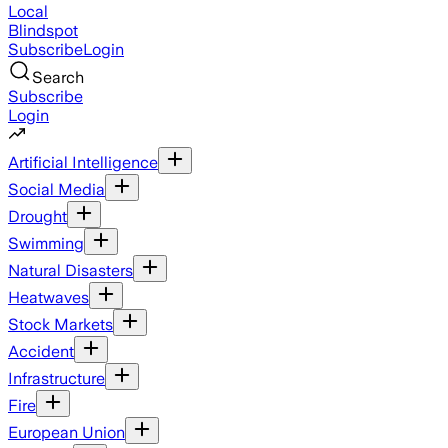
Local
Blindspot
Subscribe
Login
Search
Subscribe
Login
Artificial Intelligence
Social Media
Drought
Swimming
Natural Disasters
Heatwaves
Stock Markets
Accident
Infrastructure
Fire
European Union