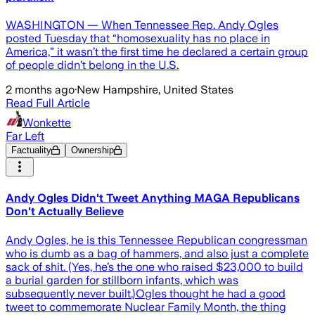
WASHINGTON — When Tennessee Rep. Andy Ogles
posted Tuesday that “homosexuality has no place in
America,” it wasn’t the first time he declared a certain group
of people didn’t belong in the U.S.
2 months ago
·
New Hampshire, United States
Read Full Article
Wonkette
Far Left
Factuality
Ownership
Andy Ogles Didn't Tweet Anything MAGA Republicans
Don't Actually Believe
Andy Ogles, he is this Tennessee Republican congressman
who is dumb as a bag of hammers, and also just a complete
sack of shit. (Yes, he’s the one who raised $23,000 to build
a burial garden for stillborn infants, which was
subsequently never built.)Ogles thought he had a good
tweet to commemorate Nuclear Family Month, the thing