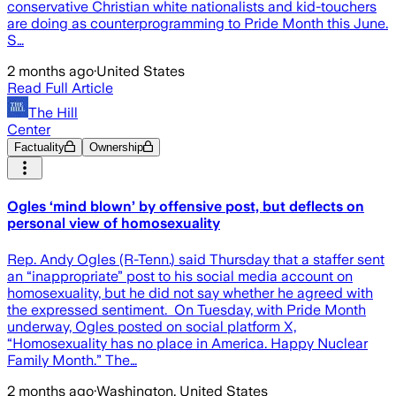
conservative Christian white nationalists and kid-touchers
are doing as counterprogramming to Pride Month this June.
S…
2 months ago
·
United States
Read Full Article
The Hill
Center
Factuality
Ownership
Ogles ‘mind blown’ by offensive post, but deflects on
personal view of homosexuality
Rep. Andy Ogles (R-Tenn.) said Thursday that a staffer sent
an “inappropriate” post to his social media account on
homosexuality, but he did not say whether he agreed with
the expressed sentiment. On Tuesday, with Pride Month
underway, Ogles posted on social platform X,
“Homosexuality has no place in America. Happy Nuclear
Family Month.” The…
2 months ago
·
Washington, United States