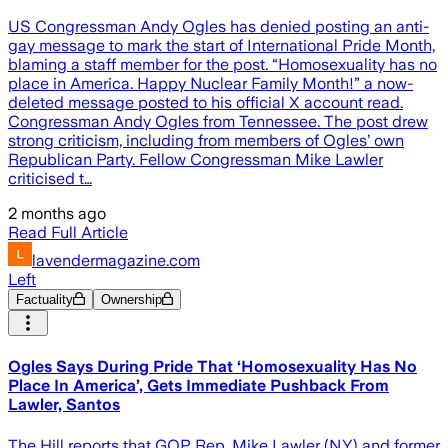
US Congressman Andy Ogles has denied posting an anti-
gay message to mark the start of International Pride Month,
blaming a staff member for the post. “Homosexuality has no
place in America. Happy Nuclear Family Month!” a now-
deleted message posted to his official X account read.
Congressman Andy Ogles from Tennessee. The post drew
strong criticism, including from members of Ogles’ own
Republican Party. Fellow Congressman Mike Lawler
criticised t…
2 months ago
Read Full Article
lavendermagazine.com
Left
Factuality
Ownership
Ogles Says During Pride That ‘Homosexuality Has No
Place In America’, Gets Immediate Pushback From
Lawler, Santos
The Hill reports that GOP Rep. Mike Lawler (N.Y.) and former