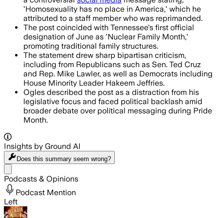
'Homosexuality has no place in America,' which he
attributed to a staff member who was reprimanded.
The post coincided with Tennessee's first official
designation of June as 'Nuclear Family Month,'
promoting traditional family structures.
The statement drew sharp bipartisan criticism,
including from Republicans such as Sen. Ted Cruz
and Rep. Mike Lawler, as well as Democrats including
House Minority Leader Hakeem Jeffries.
Ogles described the post as a distraction from his
legislative focus and faced political backlash amid
broader debate over political messaging during Pride
Month.
Insights by Ground AI
Does this summary
seem wrong?
Share menu
Podcasts & Opinions
Podcast Mention
Left