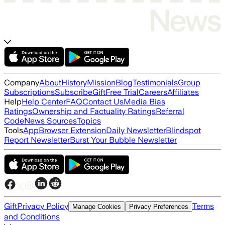
Company
About
History
Mission
Blog
Testimonials
Group
Subscriptions
Subscribe
Gift
Free Trial
Careers
Affiliates
Help
Help Center
FAQ
Contact Us
Media Bias
Ratings
Ownership and Factuality Ratings
Referral
Code
News Sources
Topics
Tools
App
Browser Extension
Daily Newsletter
Blindspot
Report Newsletter
Burst Your Bubble Newsletter
Gift
Privacy Policy
Terms
Manage Cookies
Privacy Preferences
and Conditions