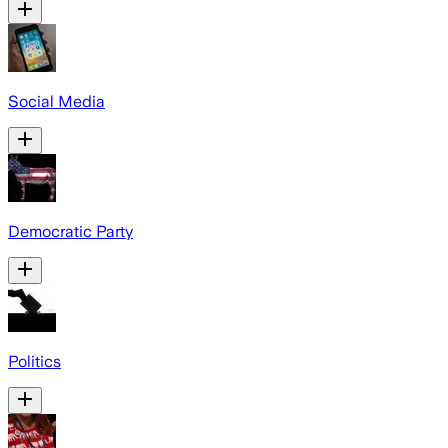
Social Media
Democratic Party
Politics