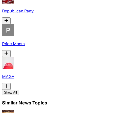
Republican Party
Pride Month
MAGA
Show All
Similar News Topics