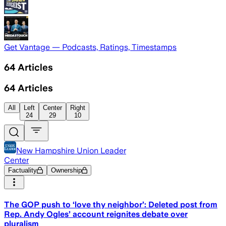
Get Vantage — Podcasts, Ratings, Timestamps
64
Articles
64
Articles
All
Left
Center
Right
24
29
10
New Hampshire Union Leader
Center
Factuality
Ownership
The GOP push to ‘love thy neighbor’: Deleted post from
Rep. Andy Ogles’ account reignites debate over
pluralism