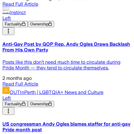
Read Full Article
Instinct
Left
Factuality
Ownership
Anti-Gay Post by GOP Rep. Andy Ogles Draws Backlash
From His Own Party
Posts like this don’t need much time to circulate during
Pride Month — they tend to circulate themselves.
2 months ago
Read Full Article
OUTInPerth | LGBTQIA+ News and Culture
Left
Factuality
Ownership
US congressman Andy Ogles blames staffer for anti-gay
Pride month post