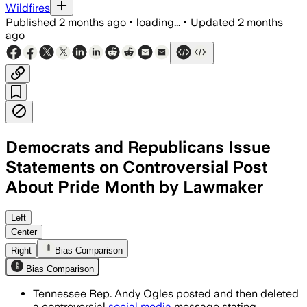
Wildfires
Published
2 months ago
•
loading...
•
Updated
2 months
ago
Democrats and Republicans Issue
Statements on Controversial Post
About Pride Month by Lawmaker
Ogles said the post was “stupid” and “
Left
Center
Right
Bias Comparison
Bias Comparison
Tennessee Rep. Andy Ogles posted and then deleted
a controversial
social media
message stating,