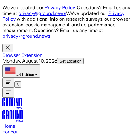
Skip to main content
We've updated our
Privacy Policy
. Questions? Email us any
time at
privacy@ground.news
We've updated our
Privacy
Policy
with additional info on research surveys, our browser
extension, cookie management, and ad performance
measurement. Questions? Email us any time at
privacy@ground.news
Browser Extension
Monday, August 10, 2026
Set Location
US
Edition
Home
For You