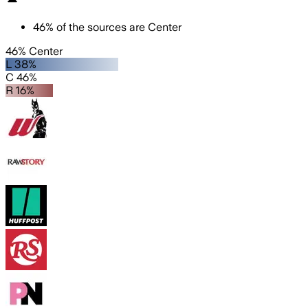
46
%
of the sources are
Center
46% Center
L 38%
C 46%
R 16%