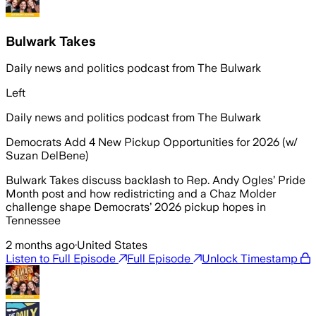
Bulwark Takes
Daily news and politics podcast from The Bulwark
Left
Daily news and politics podcast from The Bulwark
Democrats Add 4 New Pickup Opportunities for 2026 (w/
Suzan DelBene)
Bulwark Takes discuss backlash to Rep. Andy Ogles’ Pride
Month post and how redistricting and a Chaz Molder
challenge shape Democrats’ 2026 pickup hopes in
Tennessee
2 months ago
·
United States
Listen to Full Episode
Full Episode
Unlock Timestamp