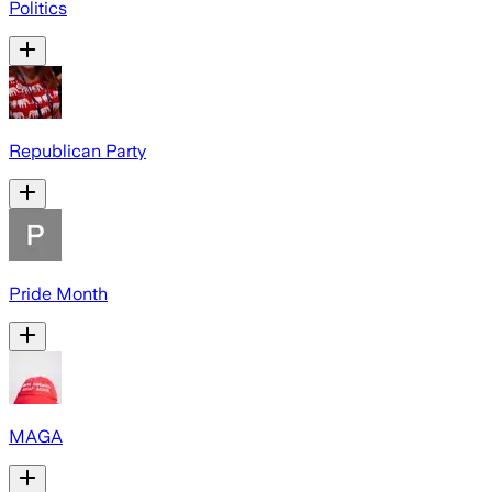
Politics
Republican Party
Pride Month
MAGA