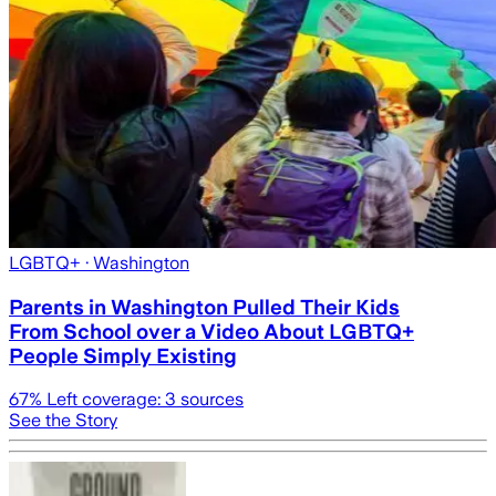
LGBTQ+
· Washington
Parents in Washington Pulled Their Kids
From School over a Video About LGBTQ+
People Simply Existing
67
% Left coverage:
3
sources
See the Story