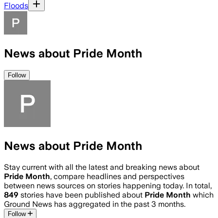
Floods
News about Pride Month
Follow
News about Pride Month
Stay current with all the latest and breaking news about
Pride Month
, compare headlines and perspectives
between news sources on stories happening today. In total,
849
stories have been published about
Pride Month
which
Ground News has aggregated in the past 3 months.
Follow