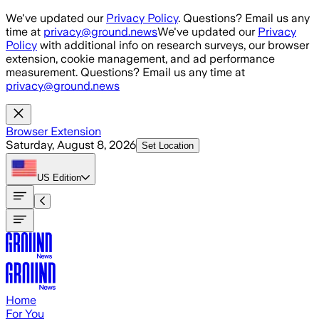
Skip to main content
We've updated our
Privacy Policy
. Questions? Email us any
time at
privacy@ground.news
We've updated our
Privacy
Policy
with additional info on research surveys, our browser
extension, cookie management, and ad performance
measurement. Questions? Email us any time at
privacy@ground.news
Browser Extension
Saturday, August 8, 2026
Set Location
US
Edition
Home
For You