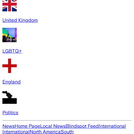
United Kingdom
LGBTQ+
England
Politics
News
Home Page
Local News
Blindspot Feed
International
International
North America
South