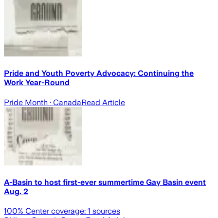
Pride and Youth Poverty Advocacy: Continuing the
Work Year-Round
Pride Month
· Canada
Read Article
A-Basin to host first-ever summertime Gay Basin event
Aug. 2
100
% Center coverage:
1
sources