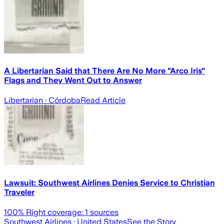
A Libertarian Said that There Are No More "Arco Iris"
Flags and They Went Out to Answer
Libertarian
· Córdoba
Read Article
Lawsuit: Southwest Airlines Denies Service to Christian
Traveler
100
% Right coverage:
1
sources
Southwest Airlines
· United States
See the Story