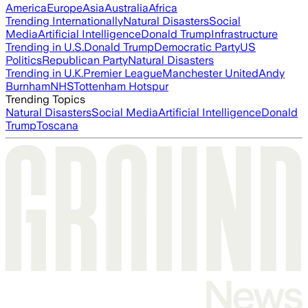
America
Europe
Asia
Australia
Africa
Trending Internationally
Natural Disasters
Social
Media
Artificial Intelligence
Donald Trump
Infrastructure
Trending in U.S.
Donald Trump
Democratic Party
US
Politics
Republican Party
Natural Disasters
Trending in U.K.
Premier League
Manchester United
Andy
Burnham
NHS
Tottenham Hotspur
Trending Topics
Natural Disasters
Social Media
Artificial Intelligence
Donald
Trump
Toscana