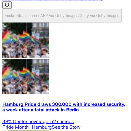
Focke Strangmann / AFP via Getty Images/Getty via Getty Images
Hamburg Pride draws 300,000 with increased security,
a week after a fatal attack in Berlin
38
% Center coverage:
52
sources
Pride Month
· Hamburg
See the Story