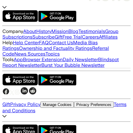
Company
About
History
Mission
Blog
Testimonials
Group
Subscriptions
Subscribe
Gift
Free Trial
Careers
Affiliates
Help
Help Center
FAQ
Contact Us
Media Bias
Ratings
Ownership and Factuality Ratings
Referral
Code
News Sources
Topics
Tools
App
Browser Extension
Daily Newsletter
Blindspot
Report Newsletter
Burst Your Bubble Newsletter
Gift
Privacy Policy
Terms
Manage Cookies
Privacy Preferences
and Conditions