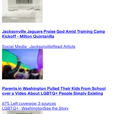
Jacksonville Jaguars Praise God Amid Training Camp
Kickoff - Milton Quintanilla
Social Media
· Jacksonville
Read Article
Parents in Washington Pulled Their Kids From School
over a Video About LGBTQ+ People Simply Existing
67
% Left coverage:
3
sources
LGBTQ+
· Washington
See the Story