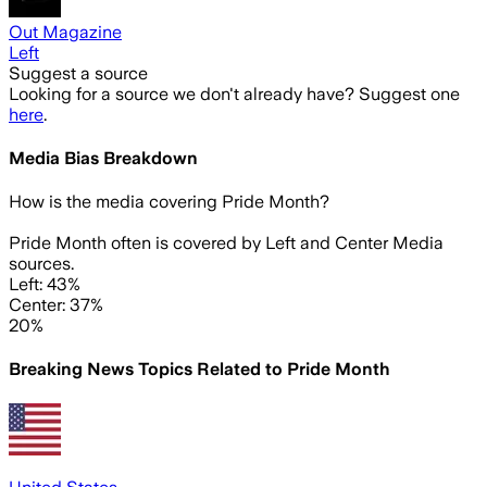
Out Magazine
Left
Suggest a source
Looking for a source we don't already have? Suggest one
here
.
Media Bias Breakdown
How is the media covering
Pride Month
?
Pride Month often is covered by Left and Center Media
sources.
Left: 43%
Center: 37%
20%
Breaking News Topics Related to
Pride Month