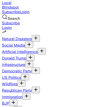
Local
Blindspot
Subscribe
Login
Search
Subscribe
Login
Natural Disasters
Social Media
Artificial Intelligence
Donald Trump
Infrastructure
Democratic Party
US Politics
Wildfires
Republican Party
Immigration
BJP