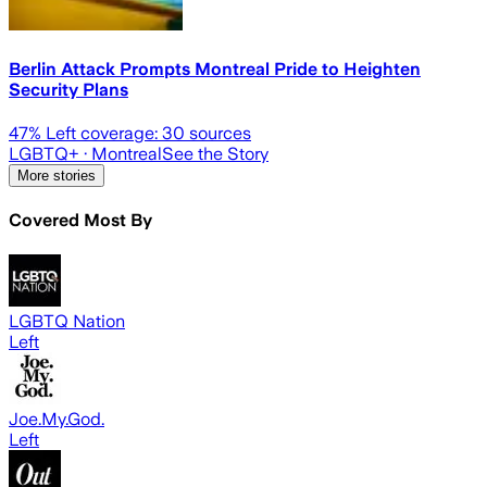
Berlin Attack Prompts Montreal Pride to Heighten
Security Plans
47
% Left coverage:
30
sources
LGBTQ+
· Montreal
See the Story
More stories
Covered Most By
LGBTQ Nation
Left
Joe.My.God.
Left