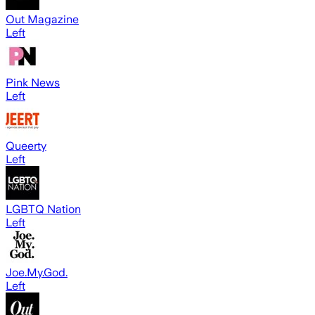
Out Magazine
Left
Pink News
Left
Queerty
Left
LGBTQ Nation
Left
Joe.My.God.
Left