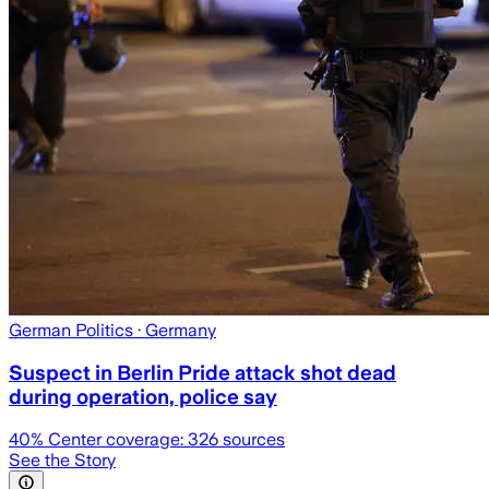
German Politics
· Germany
Suspect in Berlin Pride attack shot dead
during operation, police say
40
% Center coverage:
326
sources
See the Story