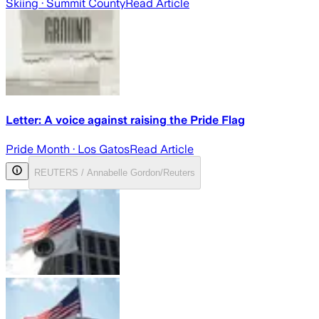
Skiing
· Summit County
Read Article
Letter: A voice against raising the Pride Flag
Pride Month
· Los Gatos
Read Article
REUTERS / Annabelle Gordon/Reuters