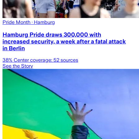
Pride Month
· Hamburg
Hamburg Pride draws 300,000 with
increased security, a week after a fatal attack
in Berlin
38
% Center coverage:
52
sources
See the Story