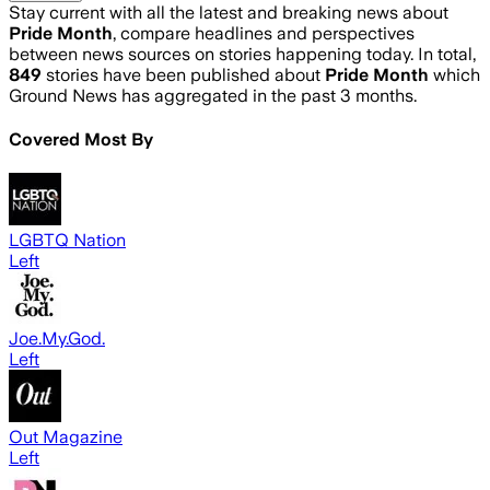
Stay current with all the latest and breaking news about
Pride Month
, compare headlines and perspectives
between news sources on stories happening today. In total,
849
stories have been published about
Pride Month
which
Ground News has aggregated in the past 3 months.
Covered Most By
LGBTQ Nation
Left
Joe.My.God.
Left
Out Magazine
Left