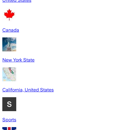
United States
Canada
New York State
California, United States
Sports