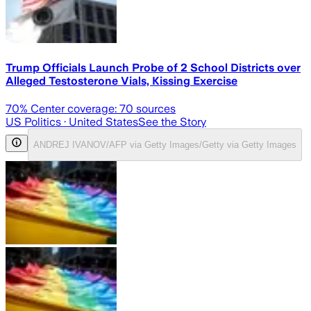
Trump Officials Launch Probe of 2 School Districts over
Alleged Testosterone Vials, Kissing Exercise
70
% Center coverage:
70
sources
US Politics
· United States
See the Story
ANDREJ IVANOV/AFP via Getty Images/Getty via Getty Images