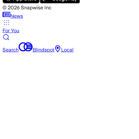
©
2026
Snapwise Inc
News
For You
Search
Blindspot
Local