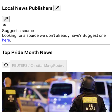
Local News Publishers
Suggest a source
Looking for a source we don't already have? Suggest one
here
.
Top Pride Month News
REUTERS / Christian Mang/Reuters