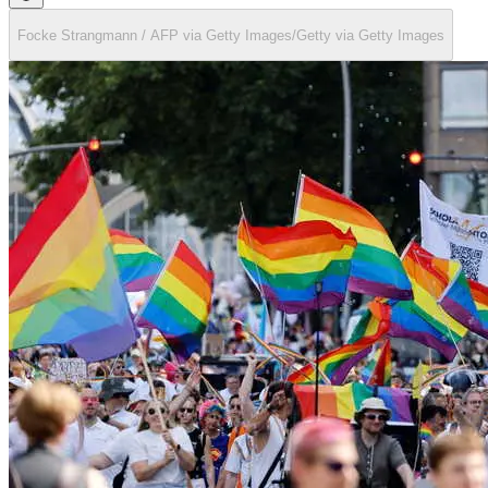
Focke Strangmann / AFP via Getty Images/Getty via Getty Images