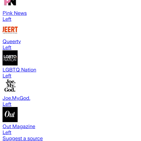
Pink News
Left
Queerty
Left
LGBTQ Nation
Left
Joe.My.God.
Left
Out Magazine
Left
Suggest a source