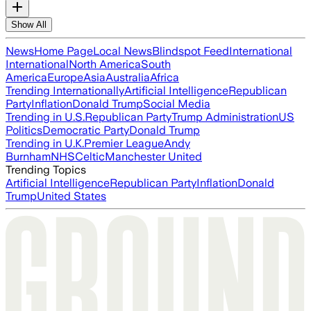
Show All
News
Home Page
Local News
Blindspot Feed
International
International
North America
South
America
Europe
Asia
Australia
Africa
Trending Internationally
Artificial Intelligence
Republican
Party
Inflation
Donald Trump
Social Media
Trending in U.S.
Republican Party
Trump Administration
US
Politics
Democratic Party
Donald Trump
Trending in U.K.
Premier League
Andy
Burnham
NHS
Celtic
Manchester United
Trending Topics
Artificial Intelligence
Republican Party
Inflation
Donald
Trump
United States