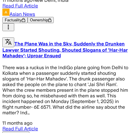
11 months ago
·
New Delhi, India
Read Full Article
Asian News
Factuality
Ownership
The Plane Was in the Sky, Suddenly the Drunken
Lawyer Started Shouting, Shouted Slogans of 'Har-Har
Mahadev'; Uproar Ensued
There was a ruckus in the IndiGo plane going from Delhi to
Kolkata when a passenger suddenly started shouting
slogans of 'Har-Har Mahadev'. The drunk passenger also
asked the people on the plane to chant 'Jai Shri Ram'.
When the crew members present in the plane stopped him
from doing so, he misbehaved with them as well. This
incident happened on Monday (September 1, 2025) in
flight number- 6E 6571. What did the airline say about the
matter? Ind…
11 months ago
Read Full Article