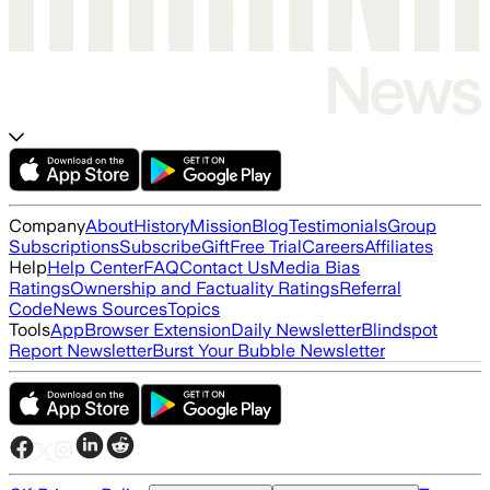
Company
About
History
Mission
Blog
Testimonials
Group
Subscriptions
Subscribe
Gift
Free Trial
Careers
Affiliates
Help
Help Center
FAQ
Contact Us
Media Bias
Ratings
Ownership and Factuality Ratings
Referral
Code
News Sources
Topics
Tools
App
Browser Extension
Daily Newsletter
Blindspot
Report Newsletter
Burst Your Bubble Newsletter