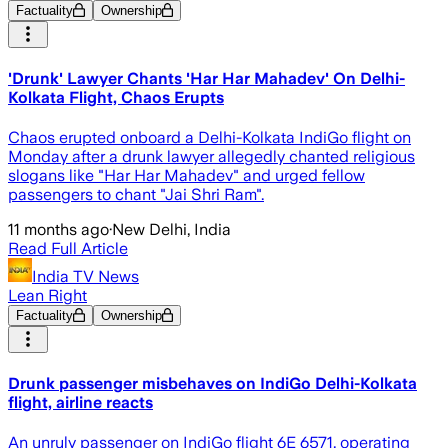
Factuality
Ownership
'Drunk' Lawyer Chants 'Har Har Mahadev' On Delhi-
Kolkata Flight, Chaos Erupts
Chaos erupted onboard a Delhi-Kolkata IndiGo flight on
Monday after a drunk lawyer allegedly chanted religious
slogans like "Har Har Mahadev" and urged fellow
passengers to chant "Jai Shri Ram".
11 months ago
·
New Delhi, India
Read Full Article
India TV News
Lean Right
Factuality
Ownership
Drunk passenger misbehaves on IndiGo Delhi-Kolkata
flight, airline reacts
An unruly passenger on IndiGo flight 6E 6571, operating