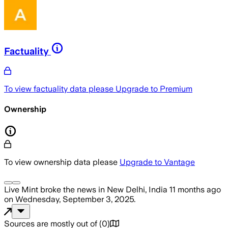
Factuality
To view factuality data please
Upgrade to Premium
Ownership
To view ownership data please
Upgrade to Vantage
Live Mint
broke the news
in New Delhi, India
11 months ago
on
Wednesday, September 3, 2025
.
Sources are mostly out of
(
0
)