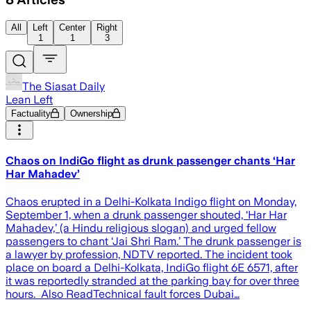
All
Left
Center
Right
1
1
3
The Siasat Daily
Lean Left
Factuality
Ownership
Chaos on IndiGo flight as drunk passenger chants ‘Har
Har Mahadev’
Chaos erupted in a Delhi-Kolkata Indigo flight on Monday,
September 1, when a drunk passenger shouted, ‘Har Har
Mahadev,’ (a Hindu religious slogan) and urged fellow
passengers to chant ‘Jai Shri Ram.’ The drunk passenger is
a lawyer by profession, NDTV reported. The incident took
place on board a Delhi-Kolkata, IndiGo flight 6E 6571, after
it was reportedly stranded at the parking bay for over three
hours. Also ReadTechnical fault forces Dubai…