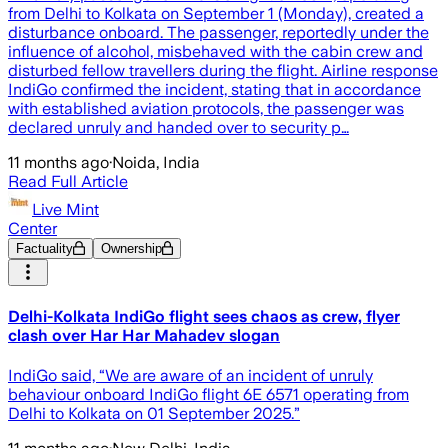
from Delhi to Kolkata on September 1 (Monday), created a
disturbance onboard. The passenger, reportedly under the
influence of alcohol, misbehaved with the cabin crew and
disturbed fellow travellers during the flight. Airline response
IndiGo confirmed the incident, stating that in accordance
with established aviation protocols, the passenger was
declared unruly and handed over to security p…
11 months ago
·
Noida, India
Read Full Article
Live Mint
Center
Factuality
Ownership
Delhi-Kolkata IndiGo flight sees chaos as crew, flyer
clash over Har Har Mahadev slogan
IndiGo said, “We are aware of an incident of unruly
behaviour onboard IndiGo flight 6E 6571 operating from
Delhi to Kolkata on 01 September 2025.”