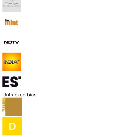
Untracked bias