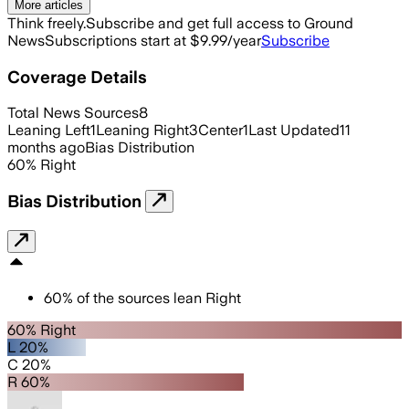
More articles
Think freely.
Subscribe and get full access to Ground
News
Subscriptions start at $9.99/year
Subscribe
Coverage Details
Total News Sources
8
Leaning Left
1
Leaning Right
3
Center
1
Last Updated
11
months ago
Bias Distribution
60
%
Right
Bias Distribution
60
%
of the sources lean
Right
60% Right
L 20%
C 20%
R 60%