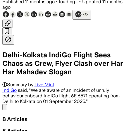
Published
11 months ago
•
loading...
•
Updated
11 months
ago
Delhi-Kolkata IndiGo Flight Sees
Chaos as Crew, Flyer Clash over Har
Har Mahadev Slogan
A lawyer on IndiGo flight 6E 6571 caus
Summary by
Live Mint
IndiGo
said, “We are aware of an incident of unruly
behaviour onboard IndiGo flight 6E 6571 operating from
Delhi to Kolkata on 01 September 2025.”
Share menu
8
Articles
8
Articles