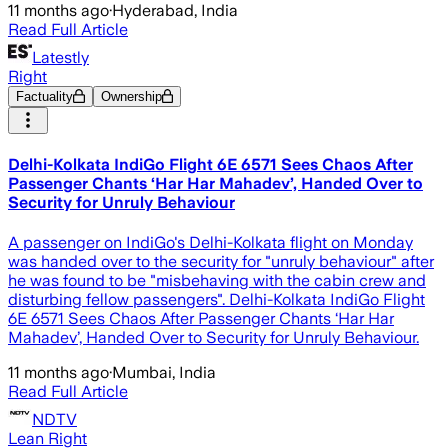
11 months ago
·
Hyderabad, India
Read Full Article
Latestly
Right
Factuality
Ownership
Delhi-Kolkata IndiGo Flight 6E 6571 Sees Chaos After
Passenger Chants ‘Har Har Mahadev’, Handed Over to
Security for Unruly Behaviour
A passenger on IndiGo's Delhi-Kolkata flight on Monday
was handed over to the security for "unruly behaviour" after
he was found to be "misbehaving with the cabin crew and
disturbing fellow passengers". Delhi-Kolkata IndiGo Flight
6E 6571 Sees Chaos After Passenger Chants ‘Har Har
Mahadev’, Handed Over to Security for Unruly Behaviour.
11 months ago
·
Mumbai, India
Read Full Article
NDTV
Lean Right