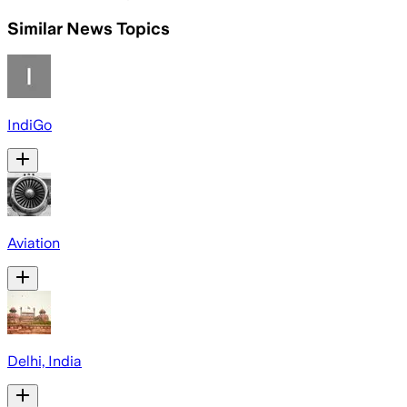
Similar News Topics
IndiGo
Aviation
Delhi, India