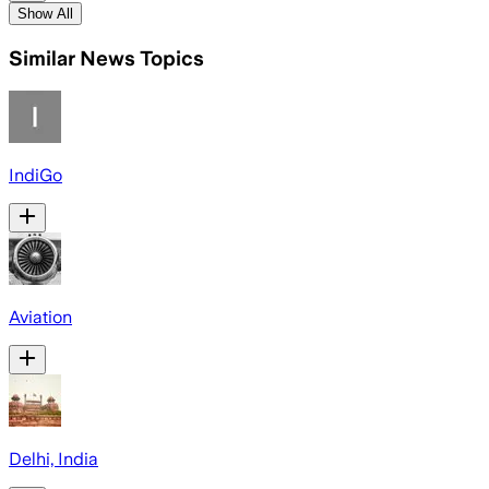
Show All
Similar News Topics
IndiGo
Aviation
Delhi, India