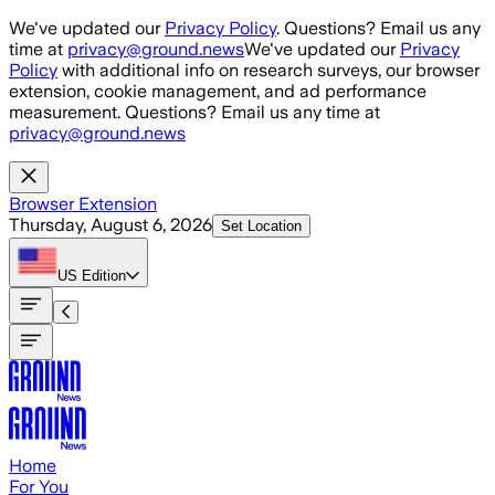
Skip to main content
We've updated our
Privacy Policy
. Questions? Email us any
time at
privacy@ground.news
We've updated our
Privacy
Policy
with additional info on research surveys, our browser
extension, cookie management, and ad performance
measurement. Questions? Email us any time at
privacy@ground.news
Browser Extension
Thursday, August 6, 2026
Set Location
US
Edition
Home
For You