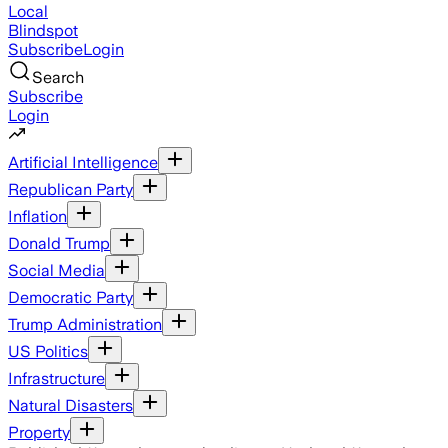
Local
Blindspot
Subscribe
Login
Search
Subscribe
Login
Artificial Intelligence
Republican Party
Inflation
Donald Trump
Social Media
Democratic Party
Trump Administration
US Politics
Infrastructure
Natural Disasters
Property