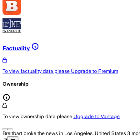
Factuality
To view factuality data please
Upgrade to Premium
Ownership
To view ownership data please
Upgrade to Vantage
Breitbart
broke the news
in Los Angeles, United States
3 mo