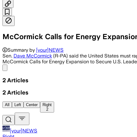
McCormick Calls for Energy Expansion
Summary by
[your]NEWS
Sen.
Dave McCormick
(R-PA) said the United States must rap
McCormick Calls for Energy Expansion to Secure U.S. Leader
Share menu
2
Articles
2
Articles
All
Left
Center
Right
2
[your]NEWS
Right