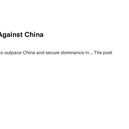
Against China
 to outpace China and secure dominance in ... The post