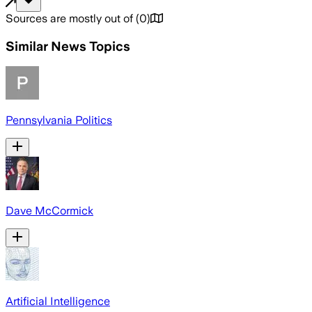
Sources are mostly out of
(
0
)
Similar News Topics
Pennsylvania Politics
Dave McCormick
Artificial Intelligence