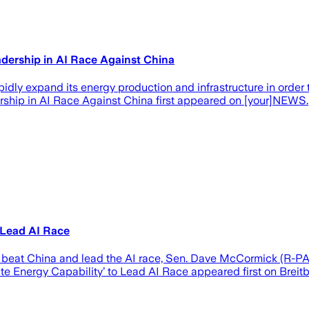
dership in AI Race Against China
dly expand its energy production and infrastructure in order 
ship in AI Race Against China first appeared on [your]NEWS.
 Lead AI Race
o beat China and lead the AI race, Sen. Dave McCormick (R-P
 Energy Capability’ to Lead AI Race appeared first on Breitb