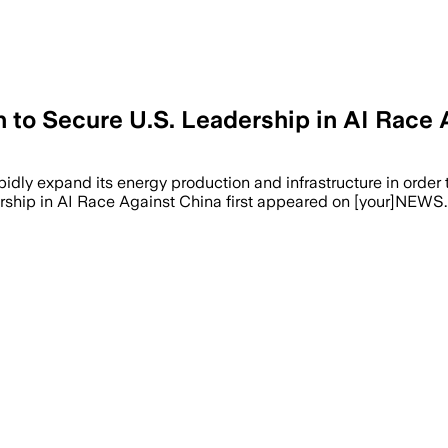
 to Secure U.S. Leadership in AI Race 
idly expand its energy production and infrastructure in order
ship in AI Race Against China first appeared on [your]NEWS.