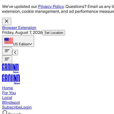
Skip to main content
We've updated our
Privacy Policy
. Questions? Email us any t
extension, cookie management, and ad performance measure
Browser Extension
Friday, August 7, 2026
Set Location
US
Edition
Home
For You
Local
Blindspot
Subscribe
Login