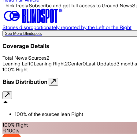
Think freely.
Subscribe and get full access to Ground News
Su
Stories disproportionately reported by the Left or the Right
See More Blindspots
Coverage Details
Total News Sources
2
Leaning Left
0
Leaning Right
2
Center
0
Last Updated
3 months
100
%
Right
Bias Distribution
100
%
of the sources lean
Right
100% Right
R 100%