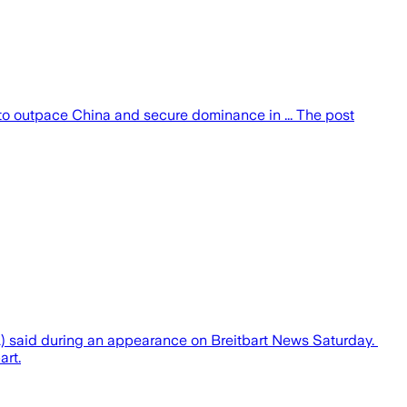
to outpace China and secure dominance in ... The post
A) said during an appearance on Breitbart News Saturday.
art.