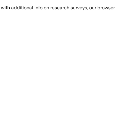
with additional info on research surveys, our browser