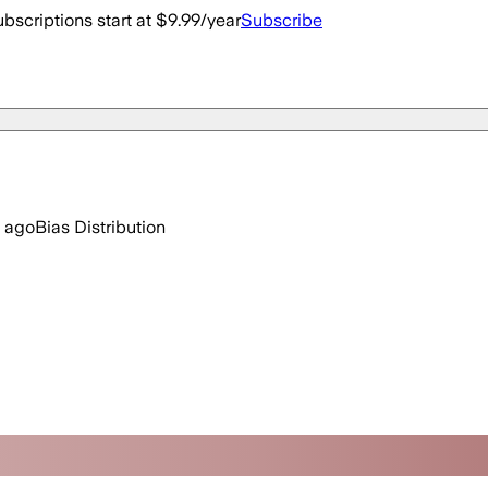
bscriptions start at $9.99/year
Subscribe
 ago
Bias Distribution