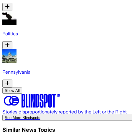
Politics
Pennsylvania
Show All
Stories disproportionately reported by the Left or the Right
See More Blindspots
Similar News Topics