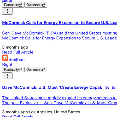
Factuality
Ownership
McCormick Calls for Energy Expansion to Secure U.S. Lea
Sen. Dave McCormick (R-PA) said the United States must rapi
McCormick Calls for Energy Expansion to Secure U.S. Leader
3 months ago
Read Full Article
Breitbart
Right
Factuality
Ownership
Dave McCormick: U.S. Must ‘Create Energy Capability’ to
The United States must rapidly expand its energy sources t
The post Exclusive — Sen. Dave McCormick: U.S. Must ‘Create
3 months ago
·
Los Angeles, United States
Read Full Article