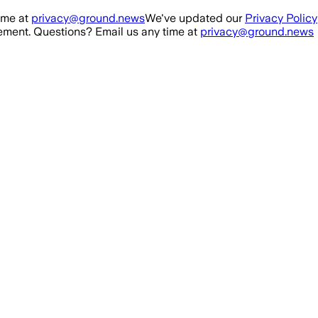
ime at
privacy@ground.news
We've updated our
Privacy Policy
ment. Questions? Email us any time at
privacy@ground.news