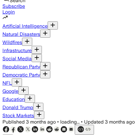
Search
Subscribe
Login
Artificial Intelligence
Natural Disasters
Wildfires
Infrastructure
Social Media
Republican Party
Democratic Party
NFL
Google
Education
Donald Trump
Stock Markets
Published
3 months ago
•
loading...
•
Updated
3 months ago