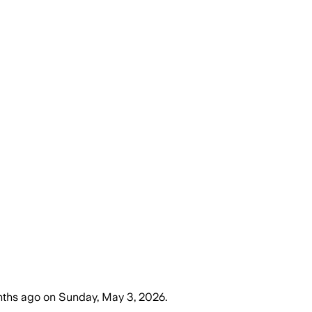
nths ago
on
Sunday, May 3, 2026
.