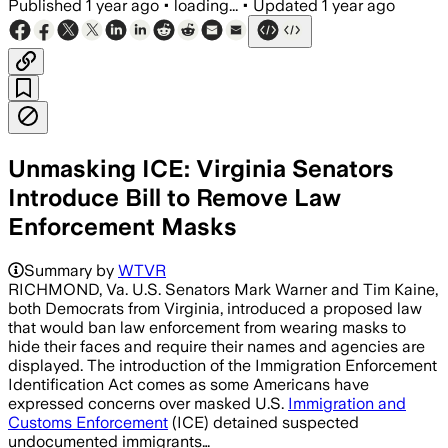
Published
1 year ago
•
loading...
•
Updated
1 year ago
Unmasking ICE: Virginia Senators
Introduce Bill to Remove Law
Enforcement Masks
VIRGINIA, UNITED STATES, AUG 1 – Virg
Summary by
WTVR
RICHMOND, Va. U.S. Senators Mark Warner and Tim Kaine,
both Democrats from Virginia, introduced a proposed law
that would ban law enforcement from wearing masks to
hide their faces and require their names and agencies are
displayed. The introduction of the Immigration Enforcement
Identification Act comes as some Americans have
expressed concerns over masked U.S.
Immigration and
Customs Enforcement
(ICE) detained suspected
undocumented immigrants…