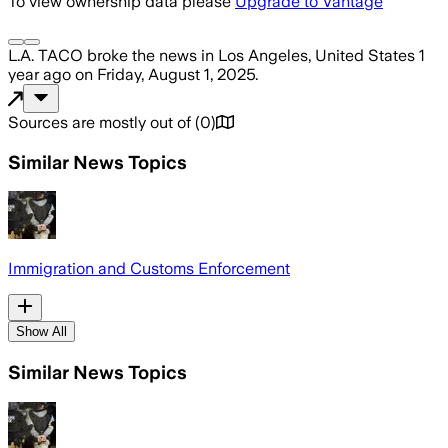
To view ownership data please
Upgrade to Vantage
L.A. TACO
broke the news
in Los Angeles, United States
1
year ago
on
Friday, August 1, 2025
.
Sources are mostly out of
(
0
)
Similar News Topics
Immigration and Customs Enforcement
Show All
Similar News Topics