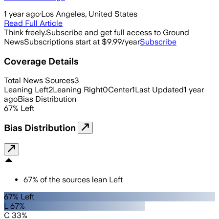
1 year ago
·
Los Angeles, United States
Read Full Article
Think freely.
Subscribe and get full access to Ground
News
Subscriptions start at $9.99/year
Subscribe
Coverage Details
Total News Sources
3
Leaning Left
2
Leaning Right
0
Center
1
Last Updated
1 year
ago
Bias Distribution
67
%
Left
Bias Distribution
67
%
of the sources lean
Left
67% Left
L 67%
C 33%