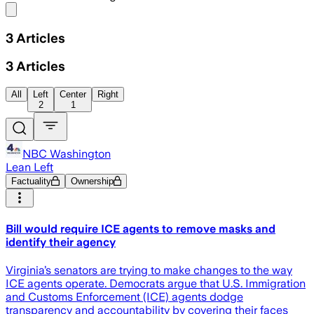
Share menu
3
Articles
3
Articles
All
Left
Center
Right
2
1
NBC Washington
Lean Left
Factuality
Ownership
Bill would require ICE agents to remove masks and
identify their agency
Virginia’s senators are trying to make changes to the way
ICE agents operate. Democrats argue that U.S. Immigration
and Customs Enforcement (ICE) agents dodge
transparency and accountability by covering their faces