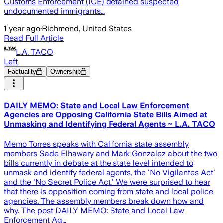
Customs Enforcement (ICE) detained suspected
undocumented immigrants…
1 year ago
·
Richmond, United States
Read Full Article
L.A. TACO
Left
Factuality
Ownership
DAILY MEMO: State and Local Law Enforcement
Agencies are Opposing California State Bills Aimed at
Unmasking and Identifying Federal Agents ~ L.A. TACO
Memo Torres speaks with California state assembly
members Sade Elhawary and Mark Gonzalez about the two
bills currently in debate at the state level intended to
unmask and identify federal agents, the 'No Vigilantes Act'
and the 'No Secret Police Act.' We were surprised to hear
that there is opposition coming from state and local police
agencies. The assembly members break down how and
why. The post DAILY MEMO: State and Local Law
Enforcement Ag…