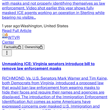
with masks and not properly identifying themselves as law
enforcement. Video shot earlier this year shows fully
masked ICE agents working an operation in Sterling while
bearing no visible...
1 year ago
·
Washington, United States
Read Full Article
WTVR
Center
Factuality
Ownership
Unmasking ICE: Virginia senators introduce bill to
remove law enforcement masks
RICHMOND, Va. U.S. Senators Mark Warner and Tim Kaine,
both Democrats from Virginia, introduced a proposed law
that would ban law enforcement from wearing masks to
hide their faces and require their names and agencies are
displayed. The introduction of the Immigration Enforcement
Identification Act comes as some Americans have
expressed concerns over masked U.S. Immigration and