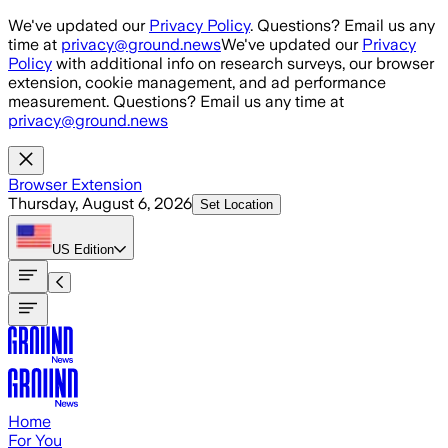
Skip to main content
We've updated our
Privacy Policy
. Questions? Email us any
time at
privacy@ground.news
We've updated our
Privacy
Policy
with additional info on research surveys, our browser
extension, cookie management, and ad performance
measurement. Questions? Email us any time at
privacy@ground.news
Browser Extension
Thursday, August 6, 2026
Set Location
US
Edition
Home
For You