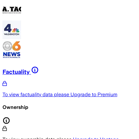
Factuality
To view factuality data please
Upgrade to Premium
Ownership