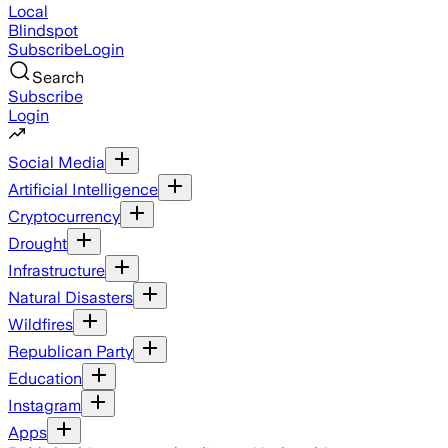
Local
Blindspot
Subscribe
Login
Search
Subscribe
Login
Social Media
Artificial Intelligence
Cryptocurrency
Drought
Infrastructure
Natural Disasters
Wildfires
Republican Party
Education
Instagram
Apps