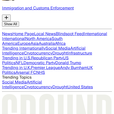
Immigration and Customs Enforcement
Show All
News
Home Page
Local News
Blindspot Feed
International
International
North America
South
America
Europe
Asia
Australia
Africa
Trending Internationally
Social Media
Artificial
Intelligence
Cryptocurrency
Drought
Infrastructure
Trending in U.S.
Republican Party
US
Politics
NFL
Democratic Party
Donald Trump
Trending in U.K.
Premier League
Andy Burnham
UK
Politics
Arsenal FC
NHS
Trending Topics
Social Media
Artificial
Intelligence
Cryptocurrency
Drought
United States