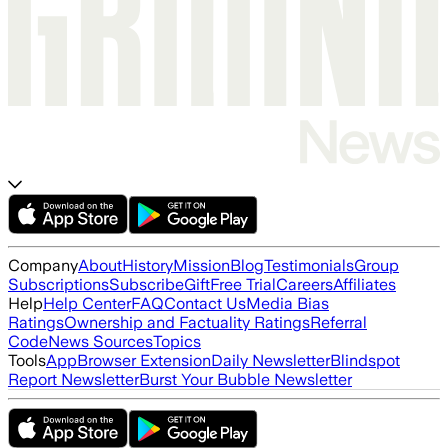
Company
About
History
Mission
Blog
Testimonials
Group
Subscriptions
Subscribe
Gift
Free Trial
Careers
Affiliates
Help
Help Center
FAQ
Contact Us
Media Bias
Ratings
Ownership and Factuality Ratings
Referral
Code
News Sources
Topics
Tools
App
Browser Extension
Daily Newsletter
Blindspot
Report Newsletter
Burst Your Bubble Newsletter