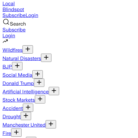
Local
Blindspot
Subscribe
Login
Search
Subscribe
Login
Wildfires
Natural Disasters
BJP
Social Media
Donald Trump
Artificial Intelligence
Stock Markets
Accident
Drought
Manchester United
Fire