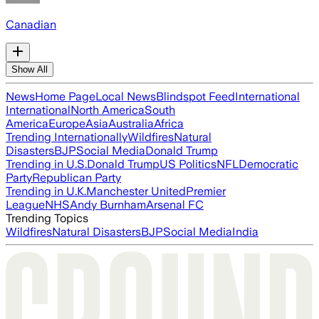
Canadian
Show All
News
Home Page
Local News
Blindspot Feed
International
International
North America
South
America
Europe
Asia
Australia
Africa
Trending Internationally
Wildfires
Natural
Disasters
BJP
Social Media
Donald Trump
Trending in U.S.
Donald Trump
US Politics
NFL
Democratic
Party
Republican Party
Trending in U.K.
Manchester United
Premier
League
NHS
Andy Burnham
Arsenal FC
Trending Topics
Wildfires
Natural Disasters
BJP
Social Media
India