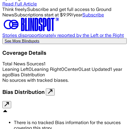
Read Full Article
Think freely.
Subscribe and get full access to Ground
News
Subscriptions start at $9.99/year
Subscribe
Stories disproportionately reported by the Left or the Right
See More Blindspots
Coverage Details
Total News Sources
1
Leaning Left
0
Leaning Right
0
Center
0
Last Updated
1 year
ago
Bias Distribution
No sources with tracked biases.
Bias Distribution
There is no tracked Bias information for the sources
covering this story.