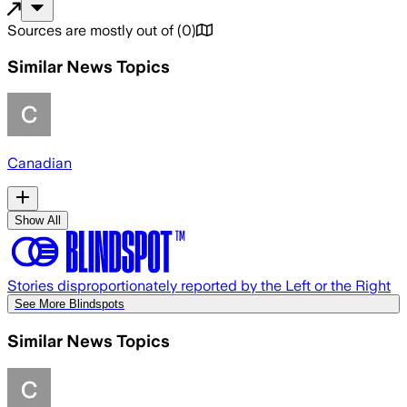
Sources are mostly out of
(
0
)
Similar News Topics
Canadian
Show All
Stories disproportionately reported by the Left or the Right
See More Blindspots
Similar News Topics