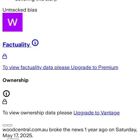
Untracked bias
Factuality
To view factuality data please
Upgrade to Premium
Ownership
To view ownership data please
Upgrade to Vantage
woodcentral.com.au
broke the news
1 year ago
on
Saturday,
May 17, 2025
.