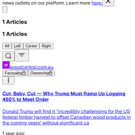
news outlets on our platform. Learn more
here.
Share menu
1
Articles
1
Articles
All
Left
Center
Right
woodcentral.com.au
Factuality
Ownership
Cut, Baby, Cut — Why Trump Must Ramp Up Logging
450% to Meet Order
Donald Trump will find it "incredibly challenging for the US
federal timber harvest to offset Canadian wood products in
the coming years" without significant ca
1 year ago