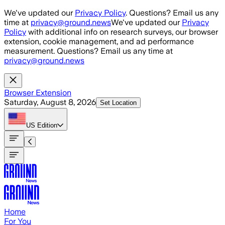
Skip to main content
We've updated our
Privacy Policy
. Questions? Email us any
time at
privacy@ground.news
We've updated our
Privacy
Policy
with additional info on research surveys, our browser
extension, cookie management, and ad performance
measurement. Questions? Email us any time at
privacy@ground.news
Browser Extension
Saturday, August 8, 2026
Set Location
US
Edition
Home
For You