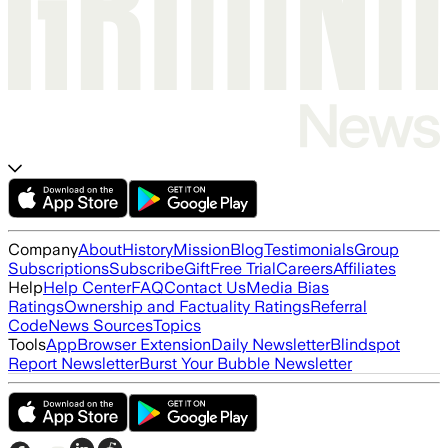
Company
About
History
Mission
Blog
Testimonials
Group
Subscriptions
Subscribe
Gift
Free Trial
Careers
Affiliates
Help
Help Center
FAQ
Contact Us
Media Bias
Ratings
Ownership and Factuality Ratings
Referral
Code
News Sources
Topics
Tools
App
Browser Extension
Daily Newsletter
Blindspot
Report Newsletter
Burst Your Bubble Newsletter