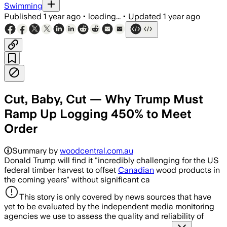
Swimming
Published
1 year ago
•
loading...
•
Updated
1 year ago
Cut, Baby, Cut — Why Trump Must
Ramp Up Logging 450% to Meet
Order
Summary by
woodcentral.com.au
Donald Trump will find it "incredibly challenging for the US
federal timber harvest to offset
Canadian
wood products in
the coming years" without significant ca
This story is only covered by news sources that have
yet to be evaluated by the independent media monitoring
agencies we use to assess the quality and reliability of