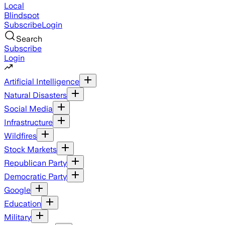
Local
Blindspot
Subscribe
Login
Search
Subscribe
Login
Artificial Intelligence
Natural Disasters
Social Media
Infrastructure
Wildfires
Stock Markets
Republican Party
Democratic Party
Google
Education
Military