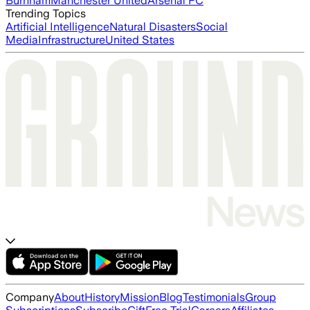
Burnham
Manchester United
Arsenal FC
Trending Topics
Artificial Intelligence
Natural Disasters
Social
Media
Infrastructure
United States
Company
About
History
Mission
Blog
Testimonials
Group