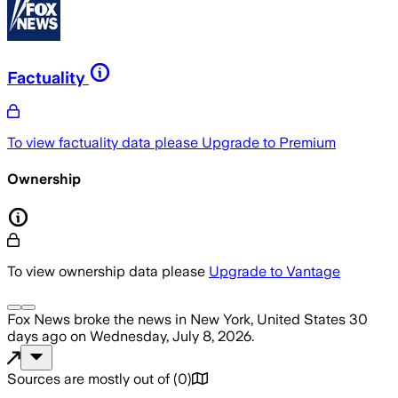
Factuality
To view factuality data please
Upgrade to Premium
Ownership
To view ownership data please
Upgrade to Vantage
Fox News
broke the news
in New York, United States
30
days ago
on
Wednesday, July 8, 2026
.
Sources are mostly out of
(
0
)