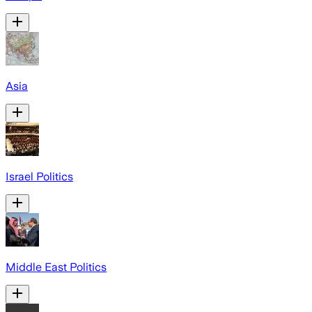
Asia
Israel Politics
Middle East Politics