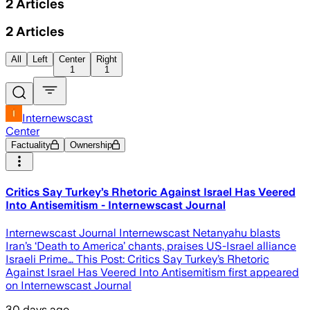
2
Articles
2
Articles
All
Left
Center
Right
1
1
Internewscast
Center
Factuality
Ownership
Critics Say Turkey’s Rhetoric Against Israel Has Veered
Into Antisemitism - Internewscast Journal
Internewscast Journal Internewscast Netanyahu blasts
Iran’s ‘Death to America’ chants, praises US-Israel alliance
Israeli Prime… This Post: Critics Say Turkey’s Rhetoric
Against Israel Has Veered Into Antisemitism first appeared
on Internewscast Journal
30 days ago