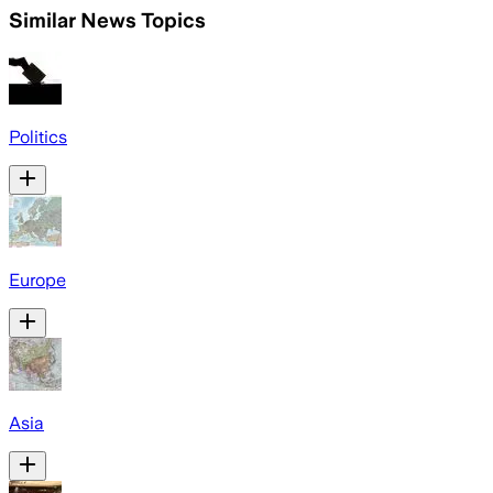
Similar News Topics
Politics
Europe
Asia