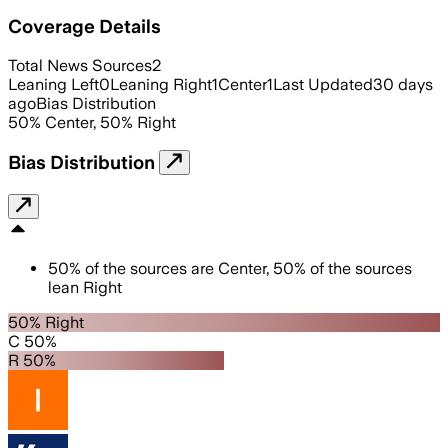
Coverage Details
Total News Sources
2
Leaning Left
0
Leaning Right
1
Center
1
Last Updated
30 days
ago
Bias Distribution
50
%
Center
,
50
%
Right
Bias Distribution
50
%
of the sources are
Center
,
50
%
of the sources
lean
Right
50% Right
C 50%
R 50%