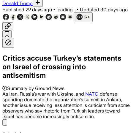
Donald Trump
Published
29 days ago
•
loading...
•
Updated
30 days ago
Critics accuse Turkey's statements
on Israel of crossing into
antisemitism
Summary by Ground News
As Iran, Russia’s war with Ukraine, and
NATO
defense
spending dominate the organization’s summit in Ankara,
another issue receiving less attention is criticism from some
observers who say rhetoric from Turkish leaders toward
Israel has become increasingly antisemitic.
Share menu