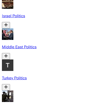
Israel Politics
Middle East Politics
Turkey Politics