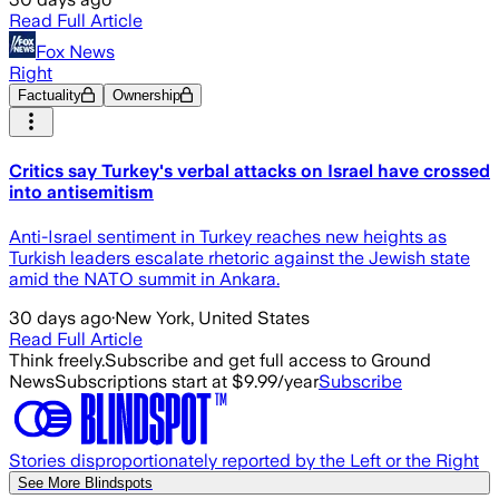
Read Full Article
Fox News
Right
Factuality
Ownership
Critics say Turkey's verbal attacks on Israel have crossed
into antisemitism
Anti-Israel sentiment in Turkey reaches new heights as
Turkish leaders escalate rhetoric against the Jewish state
amid the NATO summit in Ankara.
30 days ago
·
New York, United States
Read Full Article
Think freely.
Subscribe and get full access to Ground
News
Subscriptions start at $9.99/year
Subscribe
Stories disproportionately reported by the Left or the Right
See More Blindspots