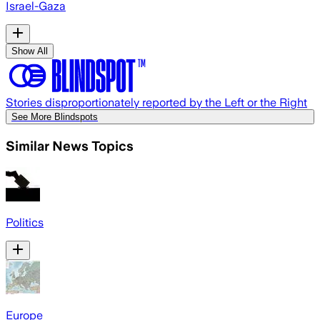
Israel-Gaza
Show All
Stories disproportionately reported by the Left or the Right
See More Blindspots
Similar News Topics
Politics
Europe