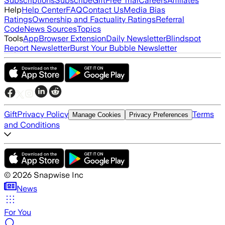
Subscriptions
Subscribe
Gift
Free Trial
Careers
Affiliates
Help
Help Center
FAQ
Contact Us
Media Bias
Ratings
Ownership and Factuality Ratings
Referral
Code
News Sources
Topics
Tools
App
Browser Extension
Daily Newsletter
Blindspot
Report Newsletter
Burst Your Bubble Newsletter
Gift
Privacy Policy
Terms
Manage Cookies
Privacy Preferences
and Conditions
©
2026
Snapwise Inc
News
For You