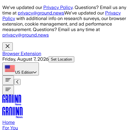
Skip to main content
We've updated our
Privacy Policy
. Questions? Email us any
time at
privacy@ground.news
We've updated our
Privacy
Policy
with additional info on research surveys, our browser
extension, cookie management, and ad performance
measurement. Questions? Email us any time at
privacy@ground.news
Browser Extension
Friday, August 7, 2026
Set Location
US
Edition
Home
For You