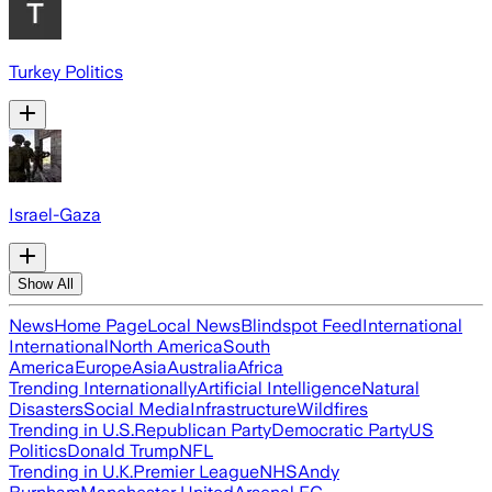
Turkey Politics
Israel-Gaza
Show All
News
Home Page
Local News
Blindspot Feed
International
International
North America
South
America
Europe
Asia
Australia
Africa
Trending Internationally
Artificial Intelligence
Natural
Disasters
Social Media
Infrastructure
Wildfires
Trending in U.S.
Republican Party
Democratic Party
US
Politics
Donald Trump
NFL
Trending in U.K.
Premier League
NHS
Andy