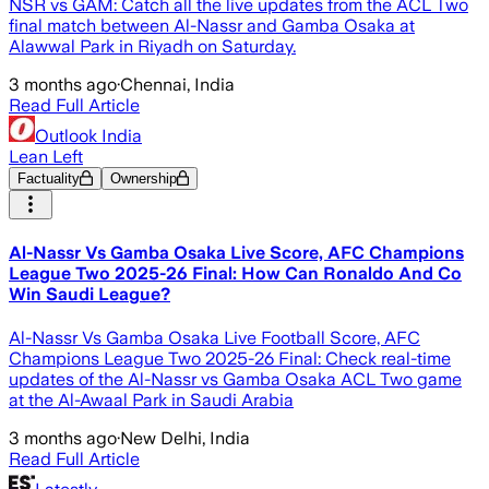
NSR vs GAM: Catch all the live updates from the ACL Two
final match between Al-Nassr and Gamba Osaka at
Alawwal Park in Riyadh on Saturday.
3 months ago
·
Chennai, India
Read Full Article
Outlook India
Lean Left
Factuality
Ownership
Al-Nassr Vs Gamba Osaka Live Score, AFC Champions
League Two 2025-26 Final: How Can Ronaldo And Co
Win Saudi League?
Al-Nassr Vs Gamba Osaka Live Football Score, AFC
Champions League Two 2025-26 Final: Check real-time
updates of the Al-Nassr vs Gamba Osaka ACL Two game
at the Al-Awaal Park in Saudi Arabia
3 months ago
·
New Delhi, India
Read Full Article