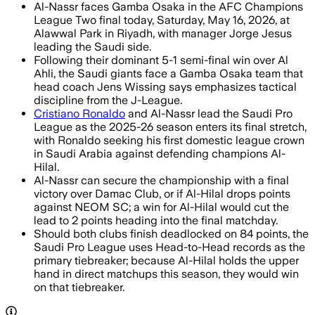
Al-Nassr faces Gamba Osaka in the AFC Champions
League Two final today, Saturday, May 16, 2026, at
Alawwal Park in Riyadh, with manager Jorge Jesus
leading the Saudi side.
Following their dominant 5-1 semi-final win over Al
Ahli, the Saudi giants face a Gamba Osaka team that
head coach Jens Wissing says emphasizes tactical
discipline from the J-League.
Cristiano Ronaldo
and Al-Nassr lead the Saudi Pro
League as the 2025-26 season enters its final stretch,
with Ronaldo seeking his first domestic league crown
in Saudi Arabia against defending champions Al-
Hilal.
Al-Nassr can secure the championship with a final
victory over Damac Club, or if Al-Hilal drops points
against NEOM SC; a win for Al-Hilal would cut the
lead to 2 points heading into the final matchday.
Should both clubs finish deadlocked on 84 points, the
Saudi Pro League uses Head-to-Head records as the
primary tiebreaker; because Al-Hilal holds the upper
hand in direct matchups this season, they would win
on that tiebreaker.