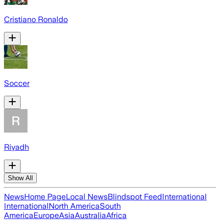
Cristiano Ronaldo
Soccer
Riyadh
Show All
News
Home Page
Local News
Blindspot Feed
International
International
North America
South
America
Europe
Asia
Australia
Africa