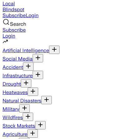
Local
Blindspot
Subscribe
Login
Search
Subscribe
Login
Artificial Intelligence
Social Media
Accident
Infrastructure
Drought
Heatwaves
Natural Disasters
Military
Wildfires
Stock Markets
Agriculture