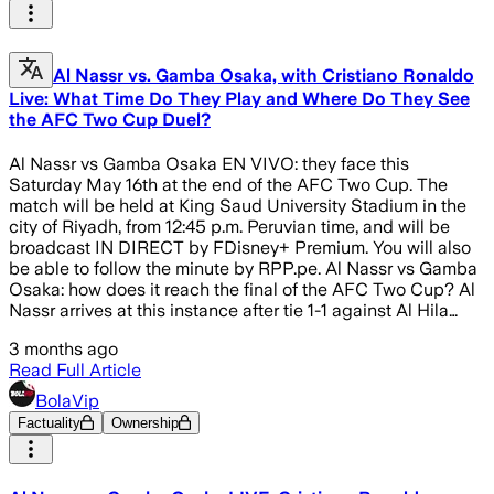
Al Nassr vs. Gamba Osaka, with Cristiano Ronaldo
Live: What Time Do They Play and Where Do They See
the AFC Two Cup Duel?
Al Nassr vs Gamba Osaka EN VIVO: they face this
Saturday May 16th at the end of the AFC Two Cup. The
match will be held at King Saud University Stadium in the
city of Riyadh, from 12:45 p.m. Peruvian time, and will be
broadcast IN DIRECT by FDisney+ Premium. You will also
be able to follow the minute by RPP.pe. Al Nassr vs Gamba
Osaka: how does it reach the final of the AFC Two Cup? Al
Nassr arrives at this instance after tie 1-1 against Al Hila…
3 months ago
Read Full Article
BolaVip
Factuality
Ownership