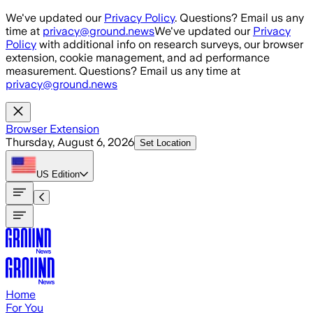
Skip to main content
We've updated our
Privacy Policy
. Questions? Email us any
time at
privacy@ground.news
We've updated our
Privacy
Policy
with additional info on research surveys, our browser
extension, cookie management, and ad performance
measurement. Questions? Email us any time at
privacy@ground.news
Browser Extension
Thursday, August 6, 2026
Set Location
US
Edition
Home
For You