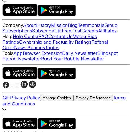
Company
About
History
Mission
Blog
Testimonials
Group
Subscriptions
Subscribe
Gift
Free Trial
Careers
Affiliates
Help
Help Center
FAQ
Contact Us
Media Bias
Ratings
Ownership and Factuality Ratings
Referral
Code
News Sources
Topics
Tools
App
Browser Extension
Daily Newsletter
Blindspot
Report Newsletter
Burst Your Bubble Newsletter
Gift
Privacy Policy
Terms
Manage Cookies
Privacy Preferences
and Conditions