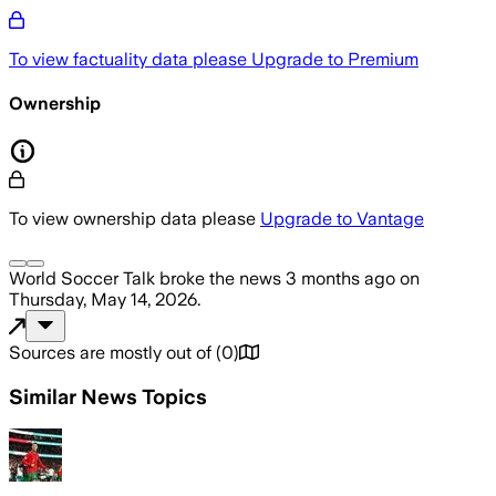
To view factuality data please
Upgrade to Premium
Ownership
To view ownership data please
Upgrade to Vantage
World Soccer Talk
broke the news
3 months ago
on
Thursday, May 14, 2026
.
Sources are mostly out of
(
0
)
Similar News Topics