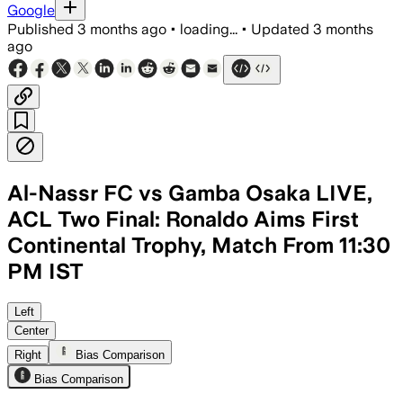
Google
Published
3 months ago
•
loading...
•
Updated
3 months
ago
Al-Nassr FC vs Gamba Osaka LIVE,
ACL Two Final: Ronaldo Aims First
Continental Trophy, Match From 11:30
PM IST
Al-Nassr are favored at home after a 5-
Left
Center
Right
Bias Comparison
Bias Comparison