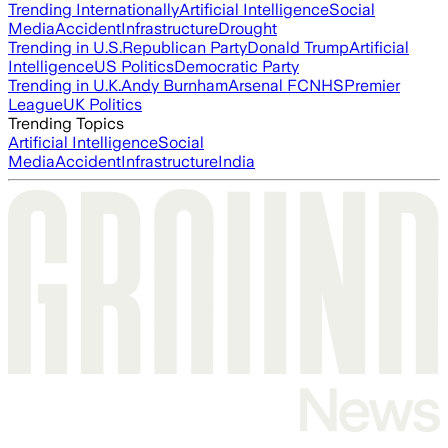
Trending Internationally
Artificial Intelligence
Social
Media
Accident
Infrastructure
Drought
Trending in U.S.
Republican Party
Donald Trump
Artificial
Intelligence
US Politics
Democratic Party
Trending in U.K.
Andy Burnham
Arsenal FC
NHS
Premier
League
UK Politics
Trending Topics
Artificial Intelligence
Social
Media
Accident
Infrastructure
India