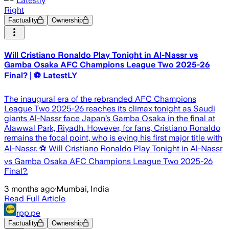
Latestly
Right
Factuality
Ownership
Will Cristiano Ronaldo Play Tonight in Al-Nassr vs
Gamba Osaka AFC Champions League Two 2025-26
Final? | ⚽ LatestLY
The inaugural era of the rebranded AFC Champions
League Two 2025-26 reaches its climax tonight as Saudi
giants Al-Nassr face Japan’s Gamba Osaka in the final at
Alawwal Park, Riyadh. However, for fans, Cristiano Ronaldo
remains the focal point, who is eying his first major title with
Al-Nassr. ⚽ Will Cristiano Ronaldo Play Tonight in Al-Nassr
vs Gamba Osaka AFC Champions League Two 2025-26
Final?.
3 months ago
·
Mumbai, India
Read Full Article
rpp.pe
Factuality
Ownership