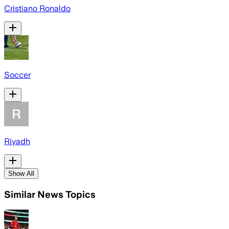
Cristiano Ronaldo
Soccer
Riyadh
Show All
Similar News Topics