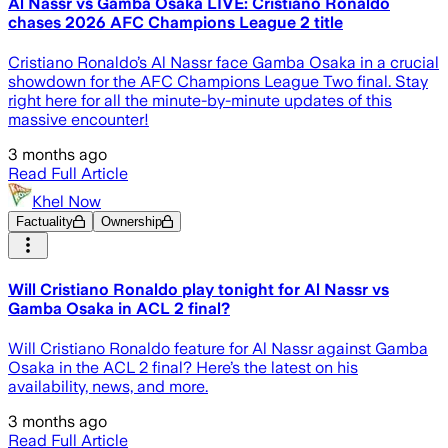
Al Nassr vs Gamba Osaka LIVE: Cristiano Ronaldo
chases 2026 AFC Champions League 2 title
Cristiano Ronaldo’s Al Nassr face Gamba Osaka in a crucial
showdown for the AFC Champions League Two final. Stay
right here for all the minute-by-minute updates of this
massive encounter!
3 months ago
Read Full Article
Khel Now
Factuality
Ownership
Will Cristiano Ronaldo play tonight for Al Nassr vs
Gamba Osaka in ACL 2 final?
Will Cristiano Ronaldo feature for Al Nassr against Gamba
Osaka in the ACL 2 final? Here’s the latest on his
availability, news, and more.
3 months ago
Read Full Article