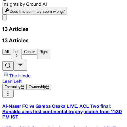
Insights by Ground AI
Does this summary
seem wrong?
Share menu
13
Articles
13
Articles
All
Left
Center
Right
2
1
The Hindu
Lean Left
Factuality
Ownership
Al-Nassr FC vs Gamba Osaka LIVE, ACL Two final:
Ronaldo aims first continental trophy, match from 11:30
PM IST