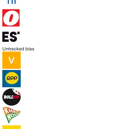
Untracked bias