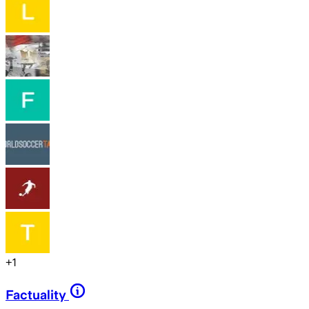
+
1
Factuality