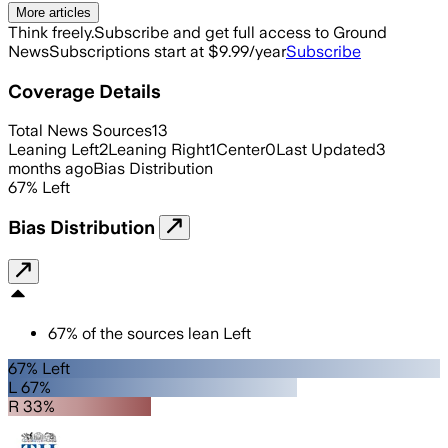
More articles
Think freely.
Subscribe and get full access to Ground
News
Subscriptions start at $9.99/year
Subscribe
Coverage Details
Total News Sources
13
Leaning Left
2
Leaning Right
1
Center
0
Last Updated
3
months ago
Bias Distribution
67
%
Left
Bias Distribution
67
%
of the sources lean
Left
67% Left
L 67%
R 33%