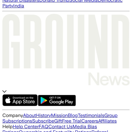
Natural Disasters
Donald Trump
Social Media
Democratic
Party
India
Company
About
History
Mission
Blog
Testimonials
Group
Subscriptions
Subscribe
Gift
Free Trial
Careers
Affiliates
Help
Help Center
FAQ
Contact Us
Media Bias