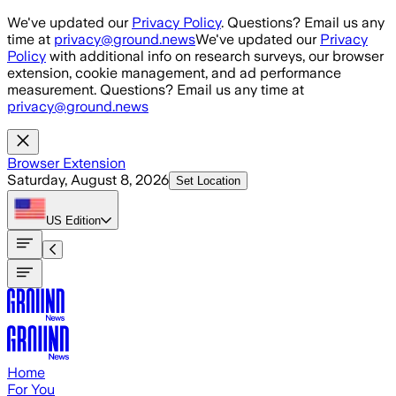
Skip to main content
We've updated our
Privacy Policy
. Questions? Email us any
time at
privacy@ground.news
We've updated our
Privacy
Policy
with additional info on research surveys, our browser
extension, cookie management, and ad performance
measurement. Questions? Email us any time at
privacy@ground.news
Browser Extension
Saturday, August 8, 2026
Set Location
US
Edition
Home
For You