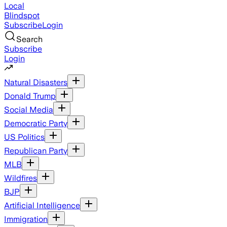
Local
Blindspot
Subscribe
Login
Search
Subscribe
Login
Natural Disasters
Donald Trump
Social Media
Democratic Party
US Politics
Republican Party
MLB
Wildfires
BJP
Artificial Intelligence
Immigration