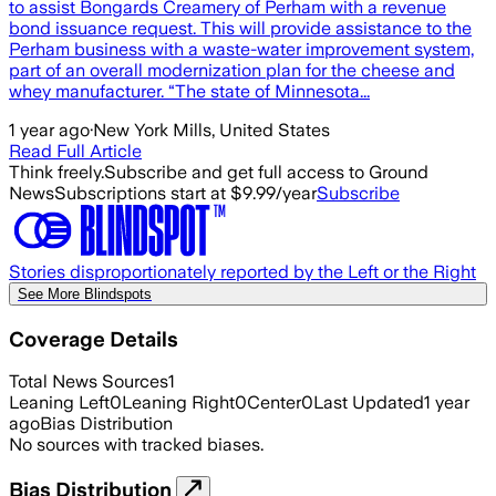
to assist Bongards Creamery of Perham with a revenue
bond issuance request. This will provide assistance to the
Perham business with a waste-water improvement system,
part of an overall modernization plan for the cheese and
whey manufacturer. “The state of Minnesota...
1 year ago
·
New York Mills, United States
Read Full Article
Think freely.
Subscribe and get full access to Ground
News
Subscriptions start at $9.99/year
Subscribe
Stories disproportionately reported by the Left or the Right
See More Blindspots
Coverage Details
Total News Sources
1
Leaning Left
0
Leaning Right
0
Center
0
Last Updated
1 year
ago
Bias Distribution
No sources with tracked biases.
Bias Distribution