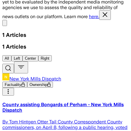
yet to be evaluated by the independent media monitoring
agencies we use to assess the quality and reliability of
news outlets on our platform. Learn more
here.
Share menu
1
Articles
1
Articles
All
Left
Center
Right
New York Mills Dispatch
Factuality
Ownership
County assisting Bongards of Perham - New York Mills
Dispatch
By Tom Hintgen Otter Tail County Correspondent County
commissioners, on April 8, following a public hearing, voted