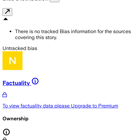
There is no tracked Bias information for the sources
covering this story.
Untracked bias
Factuality
To view factuality data please
Upgrade to Premium
Ownership