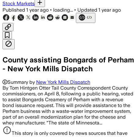
Stock Markets
Published
1 year ago
•
loading...
•
Updated
1 year ago
County assisting Bongards of Perham
- New York Mills Dispatch
Summary by
New York Mills Dispatch
By Tom Hintgen Otter Tail County Correspondent County
commissioners, on April 8, following a public hearing, voted
to assist Bongards Creamery of Perham with a revenue
bond issuance request. This will provide assistance to the
Perham business with a waste-water improvement system,
part of an overall modernization plan for the cheese and
whey manufacturer. “The state of Minnesota...
This story is only covered by news sources that have