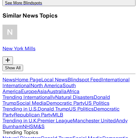
See More Blindspots
Similar News Topics
New York Mills
Show All
News
Home Page
Local News
Blindspot Feed
International
International
North America
South
America
Europe
Asia
Australia
Africa
Trending Internationally
Natural Disasters
Donald
Trump
Social Media
Democratic Party
US Politics
Trending in U.S.
Donald Trump
US Politics
Democratic
Party
Republican Party
MLB
Trending in U.K.
Premier League
Manchester United
Andy
Burnham
NHS
M&S
Trending Topics