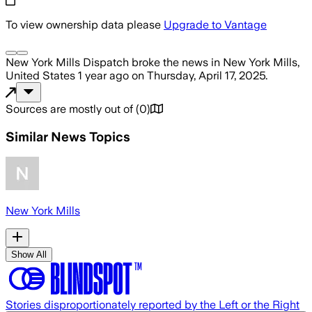
To view ownership data please
Upgrade to Vantage
New York Mills Dispatch
broke the news
in New York Mills,
United States
1 year ago
on
Thursday, April 17, 2025
.
Sources are mostly out of
(
0
)
Similar News Topics
New York Mills
Show All
Stories disproportionately reported by the Left or the Right