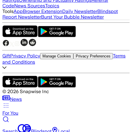
Ratings
Ownership and Factuality Ratings
Referral
Code
News Sources
Topics
Tools
App
Browser Extension
Daily Newsletter
Blindspot
Report Newsletter
Burst Your Bubble Newsletter
Gift
Privacy Policy
Terms
Manage Cookies
Privacy Preferences
and Conditions
©
2026
Snapwise Inc
News
For You
Search
Blindspot
Local