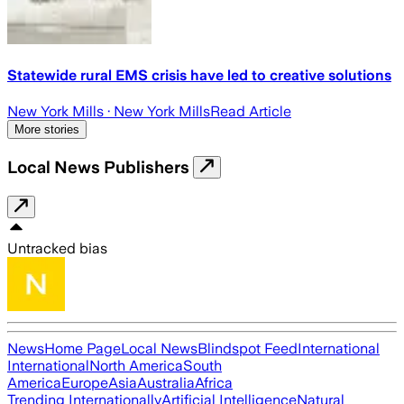
Statewide rural EMS crisis have led to creative solutions
New York Mills
· New York Mills
Read Article
More stories
Local News Publishers
Untracked bias
News
Home Page
Local News
Blindspot Feed
International
International
North America
South
America
Europe
Asia
Australia
Africa
Trending Internationally
Artificial Intelligence
Natural