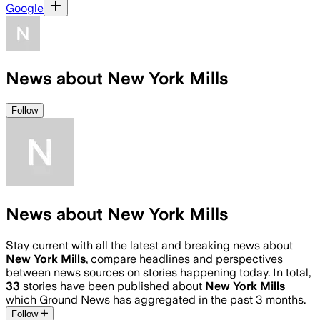
Google
News about New York Mills
Follow
News about New York Mills
Stay current with all the latest and breaking news about
New York Mills
, compare headlines and perspectives
between news sources on stories happening today. In total,
33
stories have been published about
New York Mills
which Ground News has aggregated in the past 3 months.
Follow