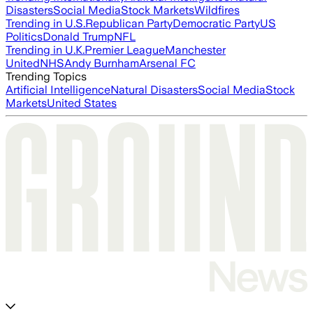
Disasters
Social Media
Stock Markets
Wildfires
Trending in U.S.
Republican Party
Democratic Party
US
Politics
Donald Trump
NFL
Trending in U.K.
Premier League
Manchester
United
NHS
Andy Burnham
Arsenal FC
Trending Topics
Artificial Intelligence
Natural Disasters
Social Media
Stock
Markets
United States