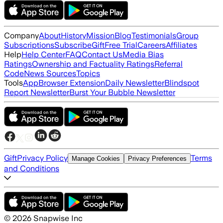
Company
About
History
Mission
Blog
Testimonials
Group
Subscriptions
Subscribe
Gift
Free Trial
Careers
Affiliates
Help
Help Center
FAQ
Contact Us
Media Bias
Ratings
Ownership and Factuality Ratings
Referral
Code
News Sources
Topics
Tools
App
Browser Extension
Daily Newsletter
Blindspot
Report Newsletter
Burst Your Bubble Newsletter
Gift
Privacy Policy
Terms
Manage Cookies
Privacy Preferences
and Conditions
©
2026
Snapwise Inc