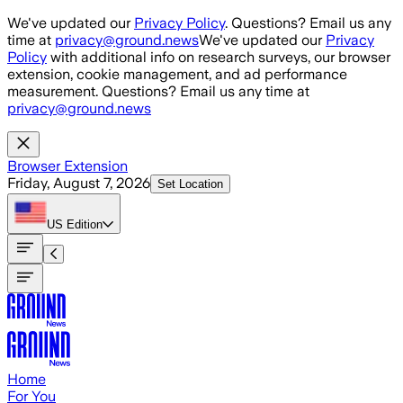
Skip to main content
We've updated our
Privacy Policy
. Questions? Email us any
time at
privacy@ground.news
We've updated our
Privacy
Policy
with additional info on research surveys, our browser
extension, cookie management, and ad performance
measurement. Questions? Email us any time at
privacy@ground.news
Browser Extension
Friday, August 7, 2026
Set Location
US
Edition
Home
For You