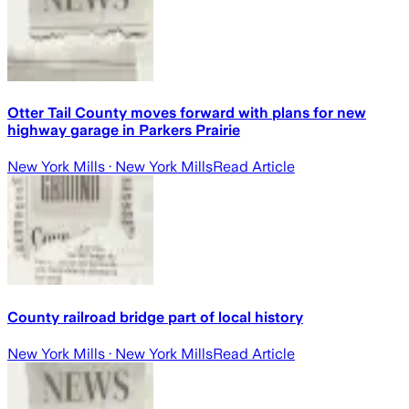
Otter Tail County moves forward with plans for new
highway garage in Parkers Prairie
New York Mills
· New York Mills
Read Article
County railroad bridge part of local history
New York Mills
· New York Mills
Read Article