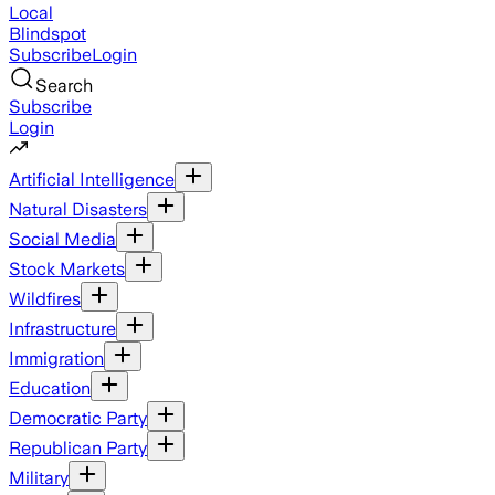
Local
Blindspot
Subscribe
Login
Search
Subscribe
Login
Artificial Intelligence
Natural Disasters
Social Media
Stock Markets
Wildfires
Infrastructure
Immigration
Education
Democratic Party
Republican Party
Military