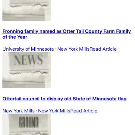
Fronning family named as Otter Tail County Farm Family
of the Year
University of Minnesota
· New York Mills
Read Article
Ottertail council to display old State of Minnesota flag
New York Mills
· New York Mills
Read Article