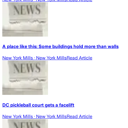
A place like this: Some buildings hold more than walls
New York Mills
· New York Mills
Read Article
DC pickleball court gets a facelift
New York Mills
· New York Mills
Read Article