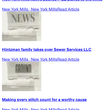
New York Mills
· New York Mills
Read Article
Hintzman family takes over Sewer Services LLC
New York Mills
· New York Mills
Read Article
Making every stitch count for a worthy cause
New York Mills
· New York Mills
Read Article