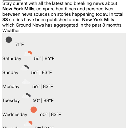
Stay current with all the latest and breaking news about
New York Mills
, compare headlines and perspectives
between news sources on stories happening today. In total,
33
stories have been published about
New York Mills
which Ground News has aggregated in the past 3 months.
Weather
71
°
F
Saturday
56
° |
86°F
Sunday
56
° |
83°F
Monday
56
° |
83°F
Tuesday
60
° |
88°F
Wednesday
60
° |
83°F