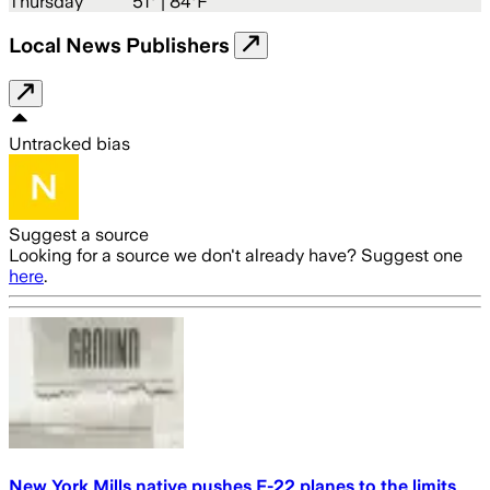
Thursday
51
° |
84°F
Local News Publishers
Untracked bias
Suggest a source
Looking for a source we don't already have? Suggest one
here
.
New York Mills native pushes F-22 planes to the limits