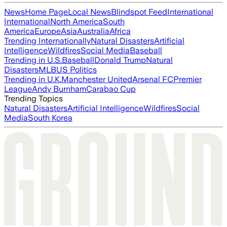
News
Home Page
Local News
Blindspot Feed
International
International
North America
South
America
Europe
Asia
Australia
Africa
Trending Internationally
Natural Disasters
Artificial
Intelligence
Wildfires
Social Media
Baseball
Trending in U.S.
Baseball
Donald Trump
Natural
Disasters
MLB
US Politics
Trending in U.K.
Manchester United
Arsenal FC
Premier
League
Andy Burnham
Carabao Cup
Trending Topics
Natural Disasters
Artificial Intelligence
Wildfires
Social
Media
South Korea