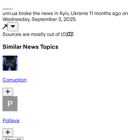
unn.ua
broke the news
in Kyiv, Ukraine
11 months ago
on
Wednesday, September 3, 2025
.
Sources are mostly out of
(
0
)
Similar News Topics
Corruption
Poltava