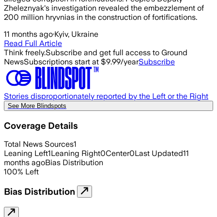
Zheleznyak's investigation revealed the embezzlement of
200 million hryvnias in the construction of fortifications.
11 months ago
·
Kyiv, Ukraine
Read Full Article
Think freely.
Subscribe and get full access to Ground
News
Subscriptions start at $9.99/year
Subscribe
Stories disproportionately reported by the Left or the Right
See More Blindspots
Coverage Details
Total News Sources
1
Leaning Left
1
Leaning Right
0
Center
0
Last Updated
11
months ago
Bias Distribution
100
%
Left
Bias Distribution