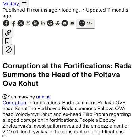
Military
Published
11 months ago
•
loading...
•
Updated
11 months
ago
Corruption at the Fortifications: Rada
Summons the Head of the Poltava
Ova Kohut
Summary by
unn.ua
Corruption
in fortifications: Rada summons Poltava OVA
head KohutThe Verkhovna Rada summons Poltava OVA
head Volodymyr Kohut and ex-head Filip Pronin regarding
alleged corruption in fortifications. People's Deputy
Zheleznyak's investigation revealed the embezzlement of
200 million hryvnias in the construction of fortifications.