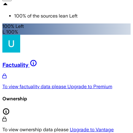
100
%
of the sources lean
Left
100% Left
L 100%
Factuality
To view factuality data please
Upgrade to Premium
Ownership
To view ownership data please
Upgrade to Vantage