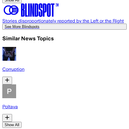
Show All
Stories disproportionately reported by the Left or the Right
See More Blindspots
Similar News Topics
Corruption
Poltava
Show All