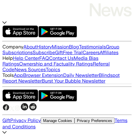
Company
About
History
Mission
Blog
Testimonials
Group
Subscriptions
Subscribe
Gift
Free Trial
Careers
Affiliates
Help
Help Center
FAQ
Contact Us
Media Bias
Ratings
Ownership and Factuality Ratings
Referral
Code
News Sources
Topics
Tools
App
Browser Extension
Daily Newsletter
Blindspot
Report Newsletter
Burst Your Bubble Newsletter
Gift
Privacy Policy
Terms
Manage Cookies
Privacy Preferences
and Conditions