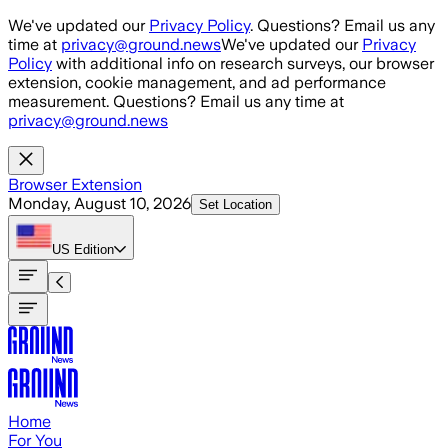
Skip to main content
We've updated our
Privacy Policy
. Questions? Email us any
time at
privacy@ground.news
We've updated our
Privacy
Policy
with additional info on research surveys, our browser
extension, cookie management, and ad performance
measurement. Questions? Email us any time at
privacy@ground.news
Browser Extension
Monday, August 10, 2026
Set Location
US
Edition
Home
For You