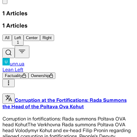
Share menu
1
Articles
1
Articles
All
Left
Center
Right
1
unn.ua
Lean Left
Factuality
Ownership
Corruption at the Fortifications: Rada Summons
the Head of the Poltava Ova Kohut
Corruption in fortifications: Rada summons Poltava OVA
head KohutThe Verkhovna Rada summons Poltava OVA
head Volodymyr Kohut and ex-head Filip Pronin regarding
alleged corruption in fortifications. People's Deputy