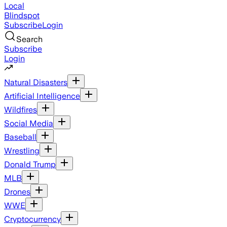
Local
Blindspot
Subscribe
Login
Search
Subscribe
Login
Natural Disasters
Artificial Intelligence
Wildfires
Social Media
Baseball
Wrestling
Donald Trump
MLB
Drones
WWE
Cryptocurrency