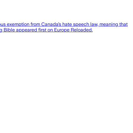
ligious exemption from Canada’s hate speech law, meaning that
ing Bible appeared first on Europe Reloaded.