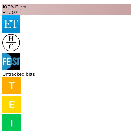
100% Right
R 100%
Untracked bias