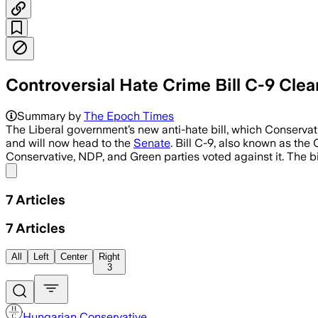
Controversial Hate Crime Bill C-9 Cle
Summary by
The Epoch Times
The Liberal government’s new anti-hate bill, which Conser
and will now head to the
Senate
. Bill C-9, also known as th
Conservative, NDP, and Green parties voted against it. The b
Share menu
7
Articles
7
Articles
All
Left
Center
Right
3
Hungarian Conservative