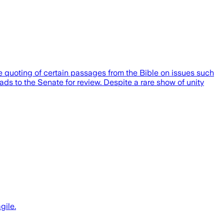
e quoting of certain passages from the Bible on issues such
ads to the Senate for review. Despite a rare show of unity
gile.