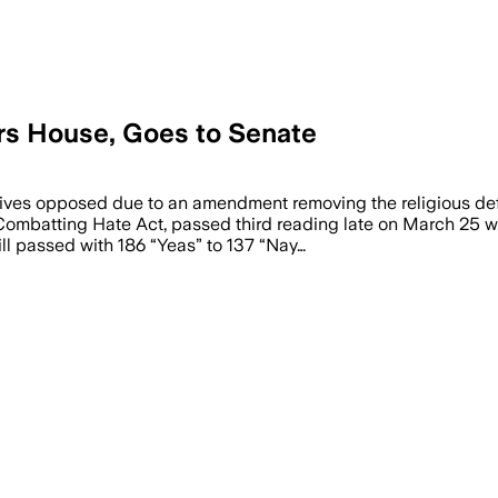
ars House, Goes to Senate
vatives opposed due to an amendment removing the religious 
e Combatting Hate Act, passed third reading late on March 25 
ill passed with 186 “Yeas” to 137 “Nay…