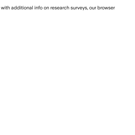
with additional info on research surveys, our browser