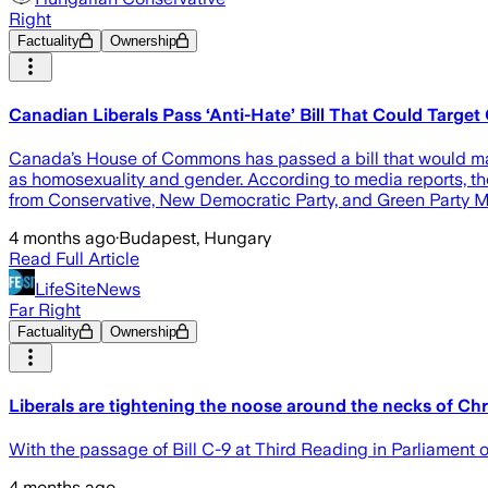
Right
Factuality
Ownership
Canadian Liberals Pass ‘Anti-Hate’ Bill That Could Target
Canada’s House of Commons has passed a bill that would make 
as homosexuality and gender. According to media reports, the l
from Conservative, New Democratic Party, and Green Party MP
4 months ago
·
Budapest, Hungary
Read Full Article
LifeSiteNews
Far Right
Factuality
Ownership
Liberals are tightening the noose around the necks of Chr
With the passage of Bill C-9 at Third Reading in Parliament 
4 months ago