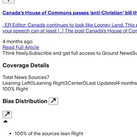
Canada’s House of Commons passes ‘anti-Christian’ bill th
. ER Editor: Canada continues to look like Looney Land. This 
your speech can at least [...] The post Canada’s House of Co
4 months ago
Read Full Article
Think freely.
Subscribe and get full access to Ground News
Su
Coverage Details
Total News Sources
7
Leaning Left
0
Leaning Right
3
Center
0
Last Updated
4 months
100
%
Right
Bias Distribution
100
%
of the sources lean
Right