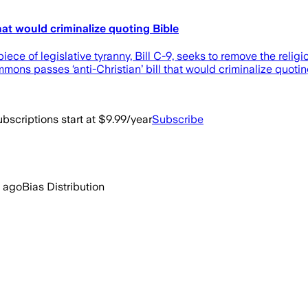
at would criminalize quoting Bible
piece of legislative tyranny, Bill C-9, seeks to remove the re
mmons passes ‘anti-Christian’ bill that would criminalize quot
bscriptions start at $9.99/year
Subscribe
 ago
Bias Distribution