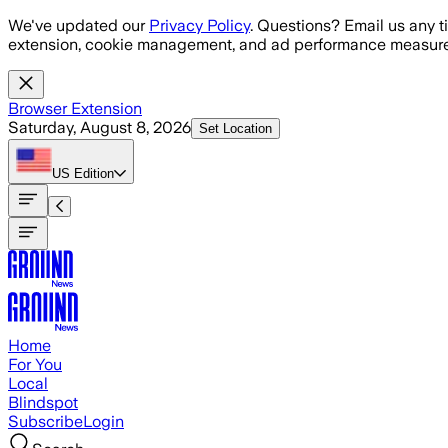
Skip to main content
We've updated our
Privacy Policy
. Questions? Email us any t
extension, cookie management, and ad performance measure
Browser Extension
Saturday, August 8, 2026
Set Location
US
Edition
Home
For You
Local
Blindspot
Subscribe
Login