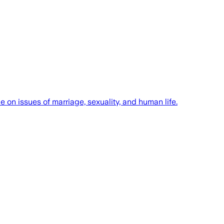
 on issues of marriage, sexuality, and human life.