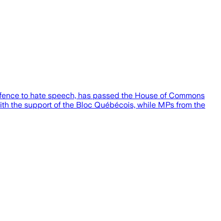
defence to hate speech, has passed the House of Commons
ith the support of the Bloc Québécois, while MPs from the