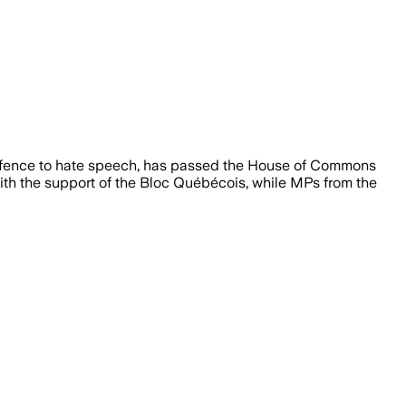
defence to hate speech, has passed the House of Commons
with the support of the Bloc Québécois, while MPs from the