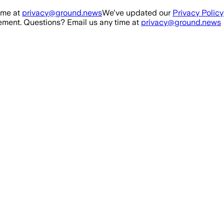
ime at
privacy@ground.news
We've updated our
Privacy Policy
ment. Questions? Email us any time at
privacy@ground.news