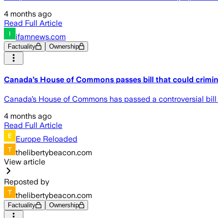
4 months ago
Read Full Article
ifamnews.com
Factuality
Ownership
Canada’s House of Commons passes bill that could crimina
Canada’s House of Commons has passed a controversial bill tha
4 months ago
Read Full Article
Europe Reloaded
thelibertybeacon.com
View article
Reposted by
thelibertybeacon.com
Factuality
Ownership