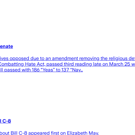
Senate
vatives opposed due to an amendment removing the religious 
 Combatting Hate Act, passed third reading late on March 25 w
ill passed with 186 “Yeas” to 137 “Nay…
l C-8
 Bill C-8 appeared first on Elizabeth May.