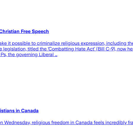
 Christian Free Speech
it possible to criminalize religious expression, including th
egislation, titled the ‘Combatting Hate Act’ (Bill C-9), now he
s, the governing Liberal …
istians in Canada
on Wednesday, religious freedom in Canada feels incredibly fra