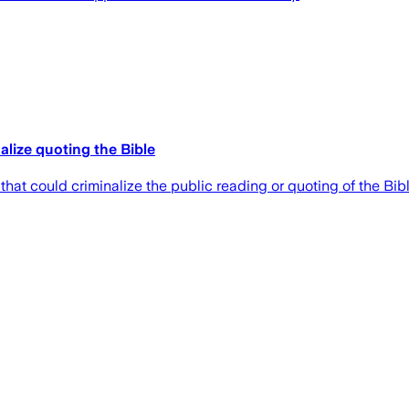
lize quoting the Bible
t could criminalize the public reading or quoting of the Bible