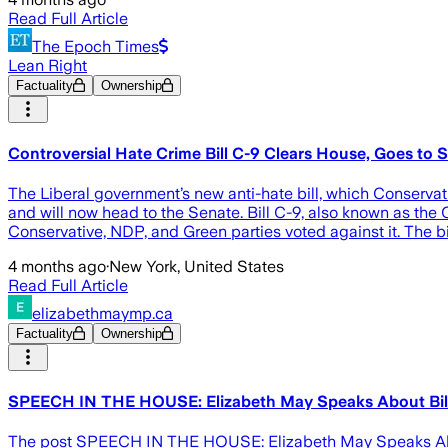
Read Full Article
The Epoch Times
Lean Right
Factuality
Ownership
Controversial Hate Crime Bill C-9 Clears House, Goes to 
The Liberal government’s new anti-hate bill, which Conser
and will now head to the Senate. Bill C-9, also known as the
Conservative, NDP, and Green parties voted against it. The b
4 months ago
·
New York, United States
Read Full Article
elizabethmaymp.ca
Factuality
Ownership
SPEECH IN THE HOUSE: Elizabeth May Speaks About Bil
The post SPEECH IN THE HOUSE: Elizabeth May Speaks About