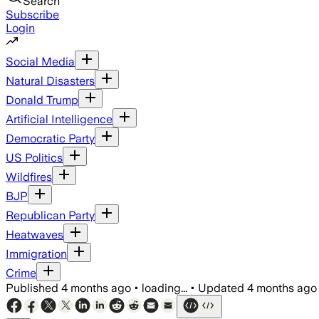
Search
Subscribe
Login
Social Media
Natural Disasters
Donald Trump
Artificial Intelligence
Democratic Party
US Politics
Wildfires
BJP
Republican Party
Heatwaves
Immigration
Crime
Published
4 months ago
•
loading...
•
Updated
4 months ago