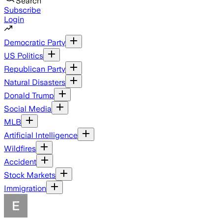
Search
Subscribe
Login
Democratic Party
US Politics
Republican Party
Natural Disasters
Donald Trump
Social Media
MLB
Artificial Intelligence
Wildfires
Accident
Stock Markets
Immigration