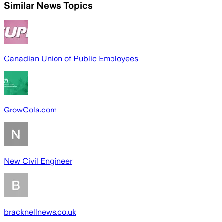
Similar News Topics
Canadian Union of Public Employees
GrowCola.com
New Civil Engineer
bracknellnews.co.uk