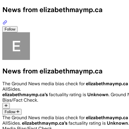
News from elizabethmaymp.ca
Follow
News from elizabethmaymp.ca
The Ground News media bias check for
elizabethmaymp.ca
AllSides.
elizabethmaymp.ca
’s
factuality rating is
Unknown
. Ground 
Bias/Fact Check.
Follow
The Ground News media bias check for
elizabethmaymp.ca
AllSides.
elizabethmaymp.ca
’s
factuality rating is
Unknown
Media Bias/Fact Check.