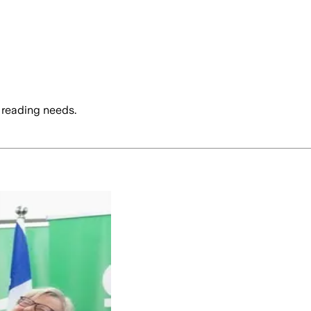
 reading needs.