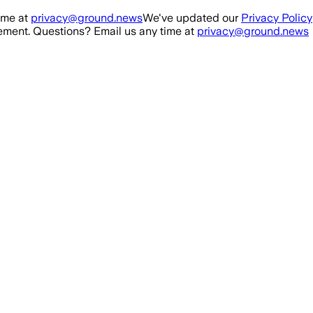
ime at
privacy@ground.news
We've updated our
Privacy Policy
ment. Questions? Email us any time at
privacy@ground.news