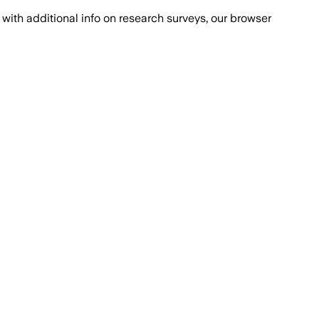
with additional info on research surveys, our browser