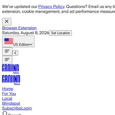
Skip to main content
We've updated our
Privacy Policy
. Questions? Email us any t
extension, cookie management, and ad performance measure
Browser Extension
Saturday, August 8, 2026
Set Location
US
Edition
Home
For You
Local
Blindspot
Subscribe
Login