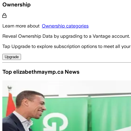
Ownership
Learn more about
Ownership categories
Reveal Ownership Data by upgrading to a Vantage account.
Tap Upgrade to explore subscription options to meet all your
Upgrade
Top elizabethmaymp.ca News