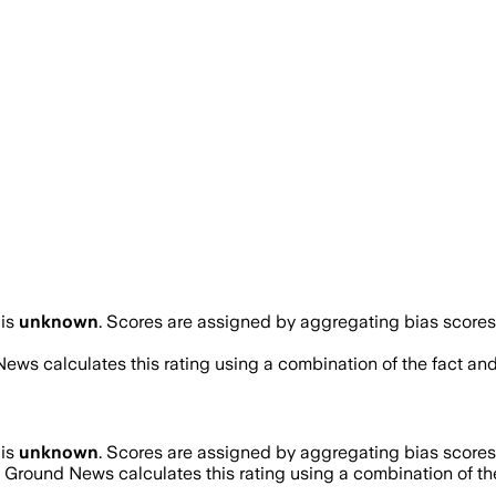
is
unknown
. Scores are assigned by aggregating bias score
News calculates this rating using a combination of the fact an
is
unknown
. Scores are assigned by aggregating bias score
. Ground News calculates this rating using a combination of th