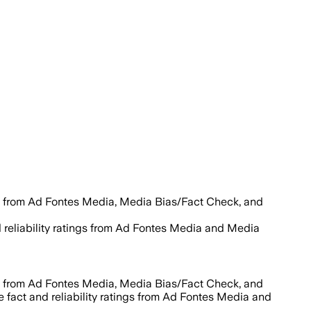
s from Ad Fontes Media, Media Bias/Fact Check, and
d reliability ratings from Ad Fontes Media and Media
s from Ad Fontes Media, Media Bias/Fact Check, and
e fact and reliability ratings from Ad Fontes Media and