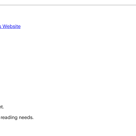
s Website
t.
 reading needs.