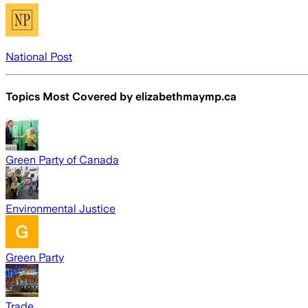
National Post
Topics Most Covered by
elizabethmaymp.ca
Green Party of Canada
Environmental Justice
Green Party
Trade