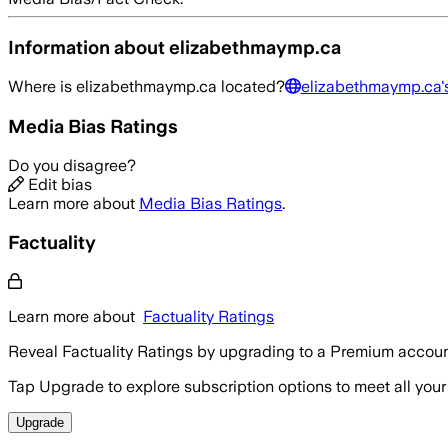
Information about
elizabethmaymp.ca
Where is
elizabethmaymp.ca
located?
elizabethmaymp.ca
'
Media Bias Ratings
Do you disagree?
Edit bias
Learn more about
Media Bias Ratings
.
Factuality
Learn more about
Factuality Ratings
Reveal Factuality Ratings by upgrading to a Premium accoun
Tap Upgrade to explore subscription options to meet all your
Upgrade