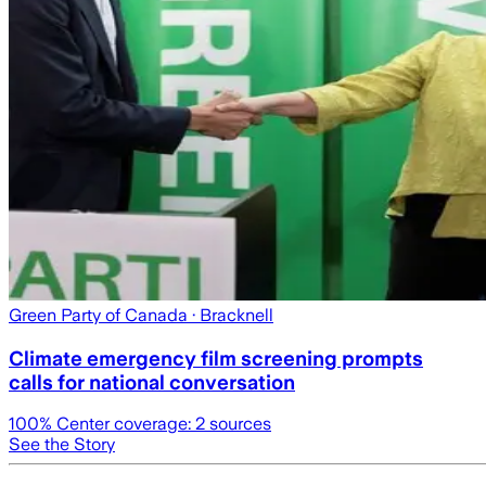
Green Party of Canada
· Bracknell
Climate emergency film screening prompts
calls for national conversation
100
% Center coverage:
2
sources
See the Story