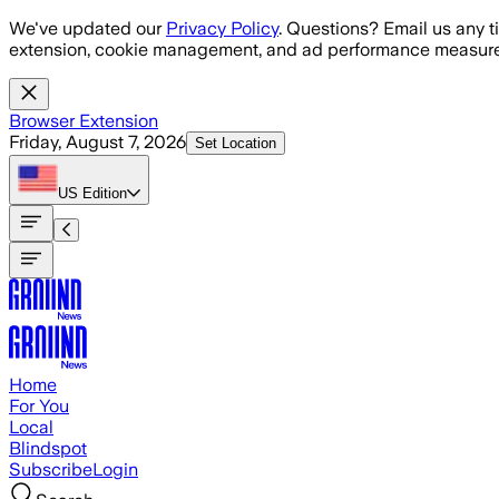
Skip to main content
We've updated our
Privacy Policy
. Questions? Email us any t
extension, cookie management, and ad performance measure
Browser Extension
Friday, August 7, 2026
Set Location
US
Edition
Home
For You
Local
Blindspot
Subscribe
Login