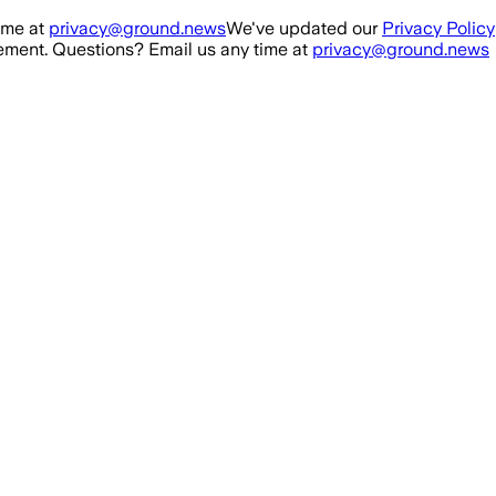
ime at
privacy@ground.news
We've updated our
Privacy Policy
ment. Questions? Email us any time at
privacy@ground.news