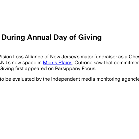
uring Annual Day of Giving
on Loss Alliance of New Jersey’s major fundraiser as a Chest
LANJ’s new space in
Morris Plains
, Cutrone saw that commitment
ving first appeared on Parsippany Focus.
 to be evaluated by the independent media monitoring agencies 