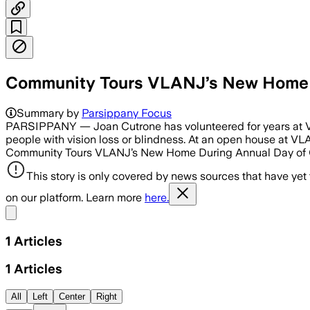
Community Tours VLANJ’s New Home D
Summary by
Parsippany Focus
PARSIPPANY — Joan Cutrone has volunteered for years at Visi
people with vision loss or blindness. At an open house at V
Community Tours VLANJ’s New Home During Annual Day of Gi
This story is only covered by news sources that have yet
on our platform. Learn more
here.
Share menu
1
Articles
1
Articles
All
Left
Center
Right