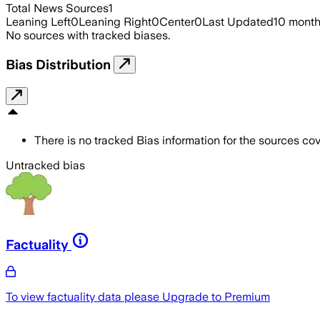
Total News Sources
1
Leaning Left
0
Leaning Right
0
Center
0
Last Updated
10 mont
No sources with tracked biases.
Bias Distribution
There is no tracked Bias information for the sources cove
Untracked bias
Factuality
To view factuality data please
Upgrade to Premium