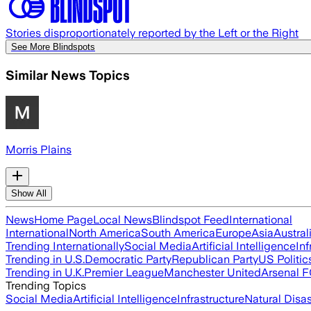
Stories disproportionately reported by the Left or the Right
See More Blindspots
Similar News Topics
Morris Plains
Show All
News
Home Page
Local News
Blindspot Feed
International
International
North America
South America
Europe
Asia
Austral
Trending Internationally
Social Media
Artificial Intelligence
Inf
Trending in U.S.
Democratic Party
Republican Party
US Politic
Trending in U.K.
Premier League
Manchester United
Arsenal 
Trending Topics
Social Media
Artificial Intelligence
Infrastructure
Natural Disas