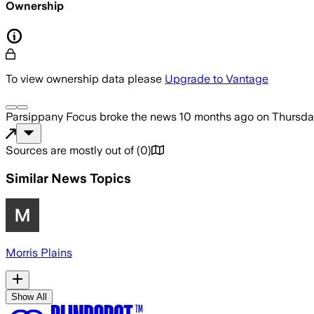
Ownership
To view ownership data please
Upgrade to Vantage
Parsippany Focus
broke the news
10 months ago
on
Thursda
Sources are mostly out of
(
0
)
Similar News Topics
Morris Plains
Show All