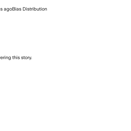
hs ago
Bias Distribution
ring this story.