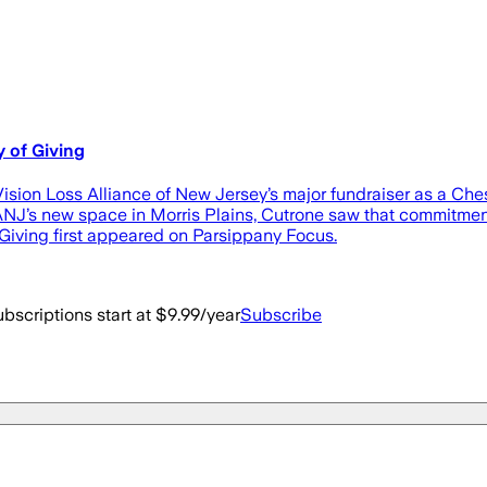
 of Giving
on Loss Alliance of New Jersey’s major fundraiser as a Chest
ANJ’s new space in Morris Plains, Cutrone saw that commitment
ving first appeared on Parsippany Focus.
bscriptions start at $9.99/year
Subscribe