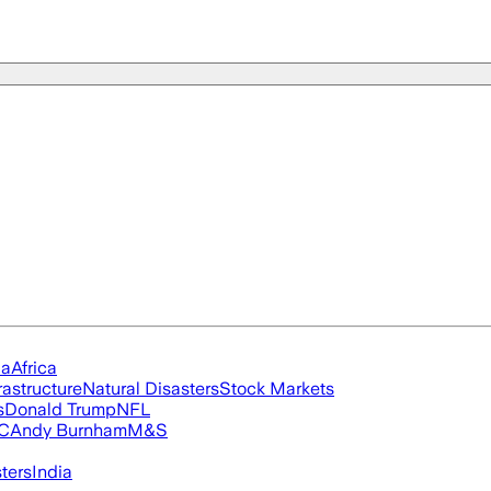
ia
Africa
rastructure
Natural Disasters
Stock Markets
s
Donald Trump
NFL
FC
Andy Burnham
M&S
ters
India