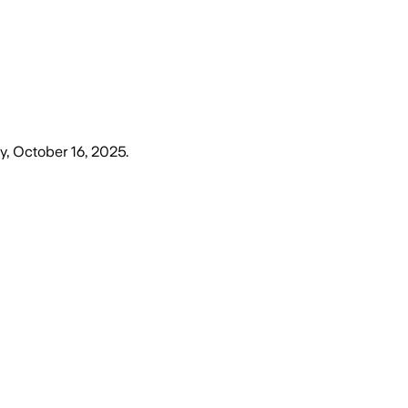
y, October 16, 2025
.