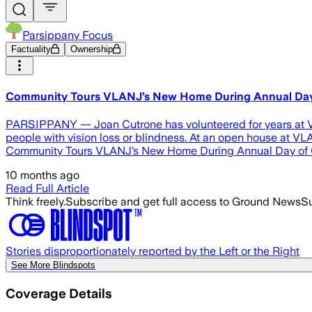
Parsippany Focus
Factuality
Ownership
Community Tours VLANJ’s New Home During Annual Day
PARSIPPANY — Joan Cutrone has volunteered for years at Visi
people with vision loss or blindness. At an open house at VL
Community Tours VLANJ’s New Home During Annual Day of Gi
10 months ago
Read Full Article
Think freely.
Subscribe and get full access to Ground News
Su
Stories disproportionately reported by the Left or the Right
See More Blindspots
Coverage Details