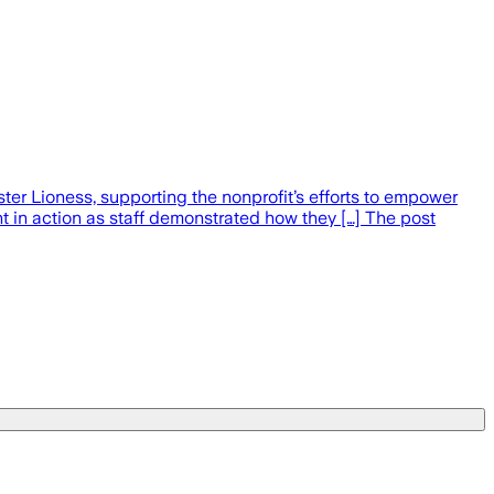
er Lioness, supporting the nonprofit’s efforts to empower
 in action as staff demonstrated how they […] The post