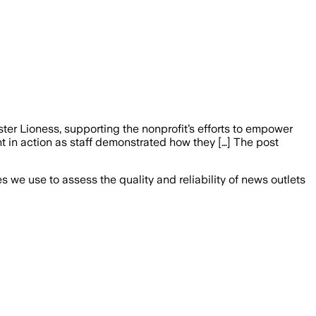
er Lioness, supporting the nonprofit’s efforts to empower
 in action as staff demonstrated how they […] The post
we use to assess the quality and reliability of news outlets