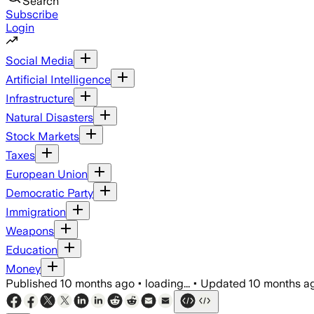
Search
Subscribe
Login
Social Media
Artificial Intelligence
Infrastructure
Natural Disasters
Stock Markets
Taxes
European Union
Democratic Party
Immigration
Weapons
Education
Money
Published
10 months ago
•
loading...
•
Updated
10 months a