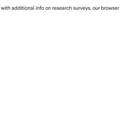
with additional info on research surveys, our browser