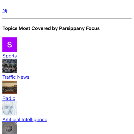
Nj
Topics Most Covered by
Parsippany Focus
Sports
Traffic News
Radio
Artificial Intelligence