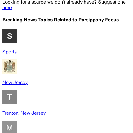
Looking for a source we don't already have? Suggest one
here
.
Breaking News Topics Related to
Parsippany Focus
Sports
New Jersey
Trenton, New Jersey