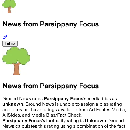
News from Parsippany Focus
Follow
News from Parsippany Focus
Ground News rates
Parsippany Focus
’s
media bias as
unknown
.
Ground News is unable to assign a bias rating
and does not have ratings available from Ad Fontes Media,
AllSides, and Media Bias/Fact Check.
Parsippany Focus
’s
factuality rating is
Unknown
. Ground
News calculates this rating using a combination of the fact