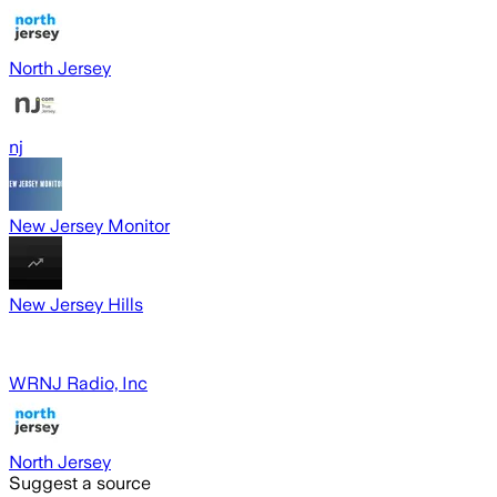
North Jersey
nj
New Jersey Monitor
New Jersey Hills
WRNJ Radio, Inc
North Jersey
Suggest a source