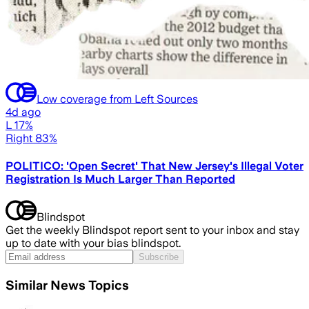
Low coverage from Left Sources
4d ago
L 17%
Right 83%
POLITICO: 'Open Secret' That New Jersey's Illegal Voter
Registration Is Much Larger Than Reported
Blindspot
Get the weekly Blindspot report sent to your inbox and stay
up to date with your bias blindspot.
Subscribe
Similar News Topics