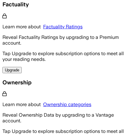
Factuality
Learn more about
Factuality Ratings
Reveal Factuality Ratings by upgrading to a Premium
account.
Tap Upgrade to explore subscription options to meet all
your reading needs.
Upgrade
Ownership
Learn more about
Ownership categories
Reveal Ownership Data by upgrading to a Vantage
account.
Tap Upgrade to explore subscription options to meet all