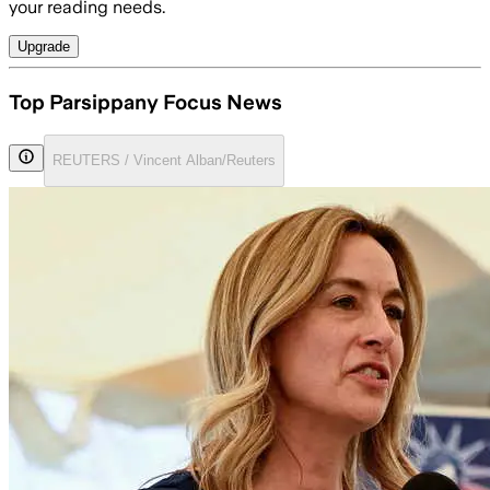
your reading needs.
Upgrade
Top Parsippany Focus News
REUTERS / Vincent Alban/Reuters