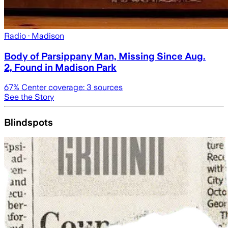
Radio
· Madison
Body of Parsippany Man, Missing Since Aug.
2, Found in Madison Park
67
% Center coverage:
3
sources
See the Story
Blindspots