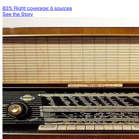
83
% Right coverage:
6
sources
See the Story