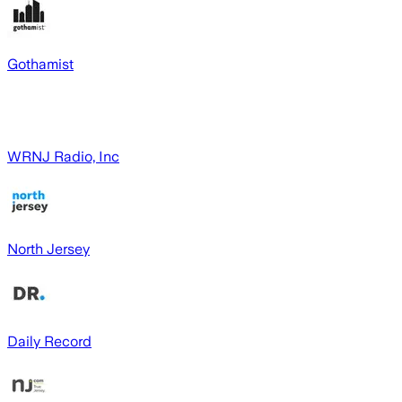
Gothamist
WRNJ Radio, Inc
North Jersey
Daily Record