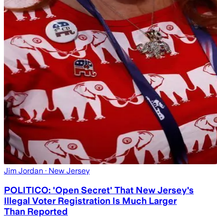
Jim Jordan
· New Jersey
POLITICO: 'Open Secret' That New Jersey's
Illegal Voter Registration Is Much Larger
Than Reported