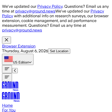
Skip to main content
We've updated our
Privacy Policy
. Questions? Email us any
time at
privacy@ground.news
We've updated our
Privacy
Policy
with additional info on research surveys, our browser
extension, cookie management, and ad performance
measurement. Questions? Email us any time at
privacy@ground.news
Browser Extension
Thursday, August 6, 2026
Set Location
US
Edition
Home
For You