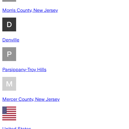
Morris County, New Jersey
Denville
Parsippany-Troy Hills
Mercer County, New Jersey
United States