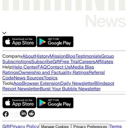
Company
About
History
Mission
Blog
Testimonials
Group
Subscriptions
Subscribe
Gift
Free Trial
Careers
Affiliates
Help
Help Center
FAQ
Contact Us
Media Bias
Ratings
Ownership and Factuality Ratings
Referral
Code
News Sources
Topics
Tools
App
Browser Extension
Daily Newsletter
Blindspot
Report Newsletter
Burst Your Bubble Newsletter
Gift
Privacy Policy
Terms
Manage Cookies
Privacy Preferences