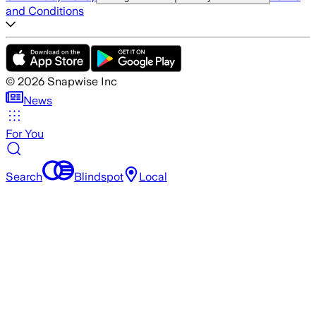
and Conditions
©
2026
Snapwise Inc
News
For You
Search
Blindspot
Local