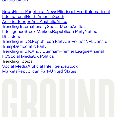
News
Home Page
Local News
Blindspot Feed
International
International
North America
South
America
Europe
Asia
Australia
Africa
Trending Internationally
Social Media
Artificial
Intelligence
Stock Markets
Republican Party
Natural
Disasters
Trending in U.S.
Republican Party
US Politics
NFL
Donald
Trump
Democratic Party
Trending in U.K.
Andy Burnham
Premier League
Arsenal
FC
Social Media
UK Politics
Trending Topics
Social Media
Artificial Intelligence
Stock
Markets
Republican Party
United States