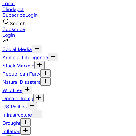
Local
Blindspot
Subscribe
Login
Search
Subscribe
Login
Social Media
Artificial Intelligence
Stock Markets
Republican Party
Natural Disasters
Wildfires
Donald Trump
US Politics
Infrastructure
Drought
Inflation