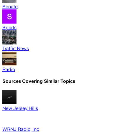
Senate
Sports
Traffic News
Radio
Sources Covering Similar Topics
New Jersey Hills
WRNJ Radio, Inc