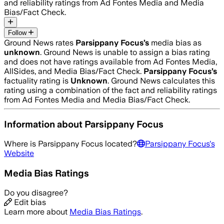
and reliability ratings from Ad Fontes Media and Media
Bias/Fact Check.
Follow
Ground News rates
Parsippany Focus
’s
media bias as
unknown
.
Ground News is unable to assign a bias rating
and does not have ratings available from Ad Fontes Media,
AllSides, and Media Bias/Fact Check.
Parsippany Focus
’s
factuality rating is
Unknown
. Ground News calculates this
rating using a combination of the fact and reliability ratings
from Ad Fontes Media and Media Bias/Fact Check.
Information about
Parsippany Focus
Where is
Parsippany Focus
located?
Parsippany Focus
's
Website
Media Bias Ratings
Do you disagree?
Edit bias
Learn more about
Media Bias Ratings
.