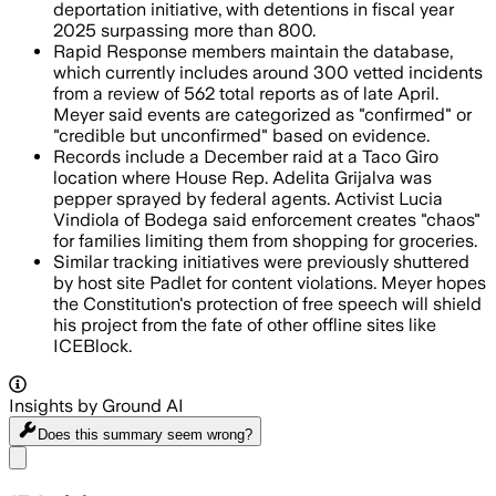
deportation initiative, with detentions in fiscal year
2025 surpassing more than 800.
Rapid Response members maintain the database,
which currently includes around 300 vetted incidents
from a review of 562 total reports as of late April.
Meyer said events are categorized as "confirmed" or
"credible but unconfirmed" based on evidence.
Records include a December raid at a Taco Giro
location where House Rep. Adelita Grijalva was
pepper sprayed by federal agents. Activist Lucia
Vindiola of Bodega said enforcement creates "chaos"
for families limiting them from shopping for groceries.
Similar tracking initiatives were previously shuttered
by host site Padlet for content violations. Meyer hopes
the Constitution's protection of free speech will shield
his project from the fate of other offline sites like
ICEBlock.
Insights by Ground AI
Does this summary
seem wrong?
Share menu