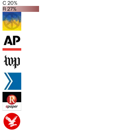
C 20%
R 27%