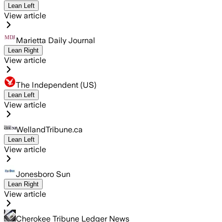
Lean Left
View article
Marietta Daily Journal
Lean Right
View article
The Independent (US)
Lean Left
View article
WellandTribune.ca
Lean Left
View article
Jonesboro Sun
Lean Right
View article
Cherokee Tribune Ledger News