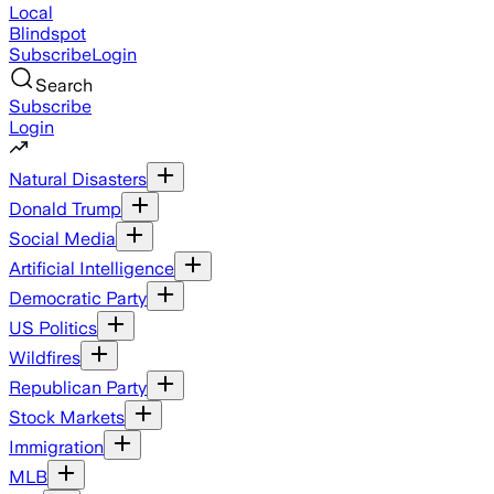
Local
Blindspot
Subscribe
Login
Search
Subscribe
Login
Natural Disasters
Donald Trump
Social Media
Artificial Intelligence
Democratic Party
US Politics
Wildfires
Republican Party
Stock Markets
Immigration
MLB