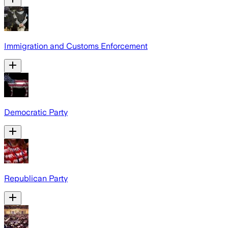
Immigration and Customs Enforcement
Democratic Party
Republican Party