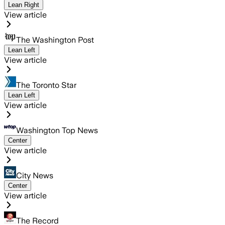
Lean Right
View article
The Washington Post
Lean Left
View article
The Toronto Star
Lean Left
View article
Washington Top News
Center
View article
City News
Center
View article
The Record