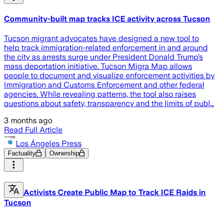
Community-built map tracks ICE activity across Tucson
Tucson migrant advocates have designed a new tool to
help track immigration-related enforcement in and around
the city as arrests surge under President Donald Trump’s
mass deportation initiative. Tucson Migra Map allows
people to document and visualize enforcement activities by
Immigration and Customs Enforcement and other federal
agencies. While revealing patterns, the tool also raises
questions about safety, transparency and the limits of publ…
3 months ago
Read Full Article
Los Ángeles Press
Factuality
Ownership
Activists Create Public Map to Track ICE Raids in
Tucson