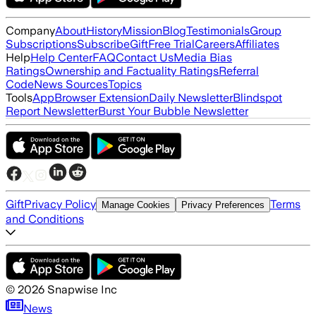
Company
About
History
Mission
Blog
Testimonials
Group
Subscriptions
Subscribe
Gift
Free Trial
Careers
Affiliates
Help
Help Center
FAQ
Contact Us
Media Bias
Ratings
Ownership and Factuality Ratings
Referral
Code
News Sources
Topics
Tools
App
Browser Extension
Daily Newsletter
Blindspot
Report Newsletter
Burst Your Bubble Newsletter
Gift
Privacy Policy
Terms
Manage Cookies
Privacy Preferences
and Conditions
©
2026
Snapwise Inc
News