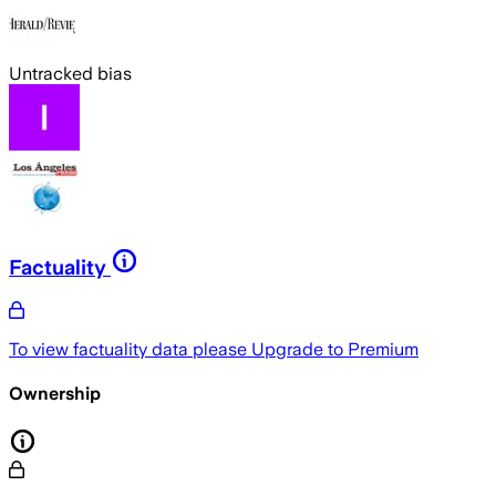
Untracked bias
Factuality
To view factuality data please
Upgrade to Premium
Ownership