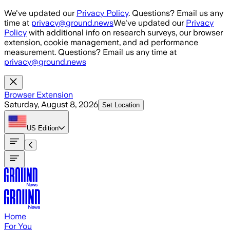
Skip to main content
We've updated our
Privacy Policy
. Questions? Email us any
time at
privacy@ground.news
We've updated our
Privacy
Policy
with additional info on research surveys, our browser
extension, cookie management, and ad performance
measurement. Questions? Email us any time at
privacy@ground.news
Browser Extension
Saturday, August 8, 2026
Set Location
US
Edition
Home
For You