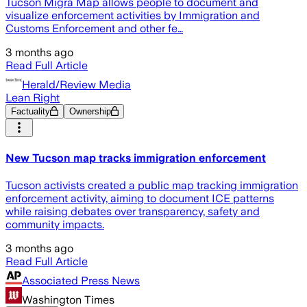
Tucson Migra Map allows people to document and
visualize enforcement activities by Immigration and
Customs Enforcement and other fe…
3 months ago
Read Full Article
Herald/Review Media
Lean Right
Factuality
Ownership
New Tucson map tracks immigration enforcement
Tucson activists created a public map tracking immigration
enforcement activity, aiming to document ICE patterns
while raising debates over transparency, safety and
community impacts.
3 months ago
Read Full Article
Associated Press News
Washington Times