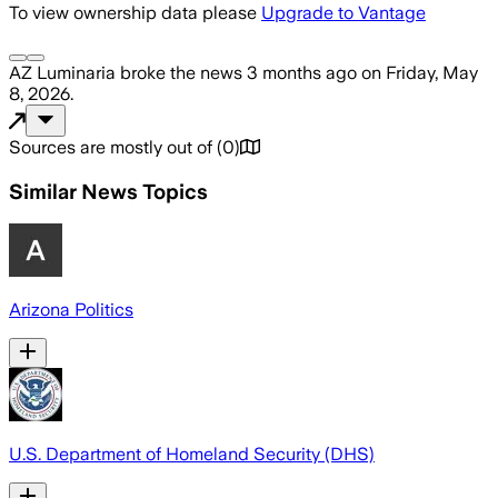
To view ownership data please
Upgrade to Vantage
AZ Luminaria
broke the news
3 months ago
on
Friday, May
8, 2026
.
Sources are mostly out of
(
0
)
Similar News Topics
Arizona Politics
U.S. Department of Homeland Security (DHS)