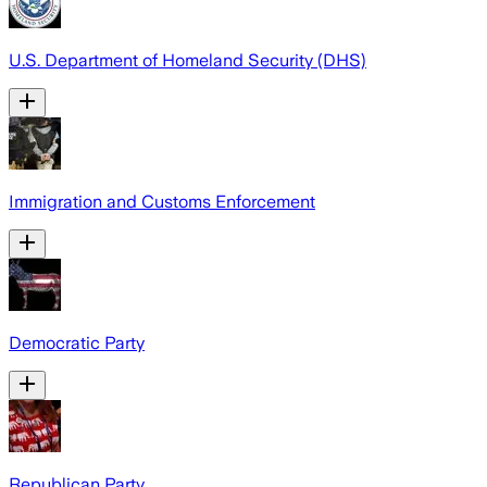
U.S. Department of Homeland Security (DHS)
Immigration and Customs Enforcement
Democratic Party
Republican Party