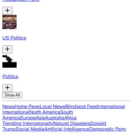
US Politics
Politics
Show All
News
Home Page
Local News
Blindspot Feed
International
International
North America
South
America
Europe
Asia
Australia
Africa
Trending Internationally
Natural Disasters
Donald
Trump
Social Media
Artificial Intelligence
Democratic Party