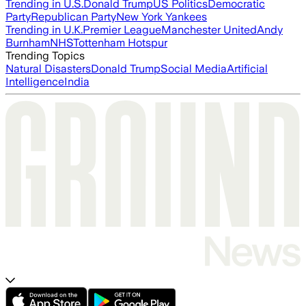
Trending in U.S.
Donald Trump
US Politics
Democratic
Party
Republican Party
New York Yankees
Trending in U.K.
Premier League
Manchester United
Andy
Burnham
NHS
Tottenham Hotspur
Trending Topics
Natural Disasters
Donald Trump
Social Media
Artificial
Intelligence
India