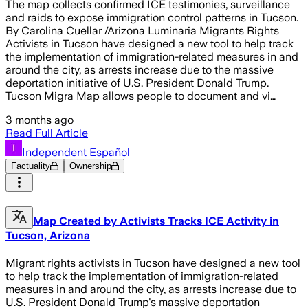
The map collects confirmed ICE testimonies, surveillance
and raids to expose immigration control patterns in Tucson.
By Carolina Cuellar /Arizona Luminaria Migrants Rights
Activists in Tucson have designed a new tool to help track
the implementation of immigration-related measures in and
around the city, as arrests increase due to the massive
deportation initiative of U.S. President Donald Trump.
Tucson Migra Map allows people to document and vi…
3 months ago
Read Full Article
Independent Español
Factuality
Ownership
Map Created by Activists Tracks ICE Activity in
Tucson, Arizona
Migrant rights activists in Tucson have designed a new tool
to help track the implementation of immigration-related
measures in and around the city, as arrests increase due to
U.S. President Donald Trump's massive deportation