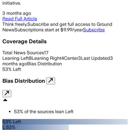
initiative.
3 months ago
Read Full Article
Think freely.
Subscribe and get full access to Ground
News
Subscriptions start at $9.99/year
Subscribe
Coverage Details
Total News Sources
17
Leaning Left
8
Leaning Right
4
Center
3
Last Updated
3
months ago
Bias Distribution
53
%
Left
Bias Distribution
53
%
of the sources lean
Left
53% Left
L 53%