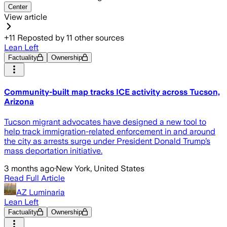
Center
View article
+
11
Reposted by
11
other sources
Lean Left
Factuality
Ownership
Community-built map tracks ICE activity across Tucson,
Arizona
Tucson migrant advocates have designed a new tool to
help track immigration-related enforcement in and around
the city as arrests surge under President Donald Trump’s
mass deportation initiative.
3 months ago
·
New York, United States
Read Full Article
AZ Luminaria
Lean Left
Factuality
Ownership