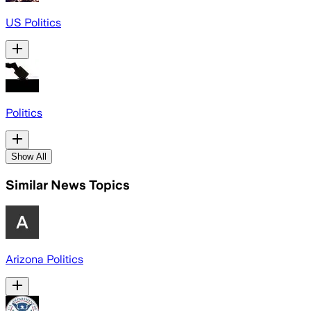
US Politics
Politics
Show All
Similar News Topics
Arizona Politics