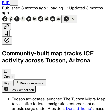
BJP
Published
3 months ago
•
loading...
•
Updated
3 months
ago
Community-built map tracks ICE
activity across Tucson, Arizona
Hundreds of contributors have logged 
Left
Center
Right
Bias Comparison
Bias Comparison
Tucson advocates launched The Tucson Migra Map
to visualize federal immigration enforcement as
arrests surge under President
Donald Trump
's mass