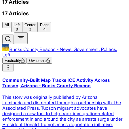
17
Articles
17
Articles
All
Left
Center
Right
8
3
4
Bucks County Beacon - News. Government. Politics.
Left
Factuality
Ownership
Community-Built Map Tracks ICE Activity Across
Tucson, Arizona - Bucks County Beacon
This story was originally published by Arizona
Luminaria and distributed through a partnership with The
Associated Press. Tucson migrant advocates have
designed a new tool to help track immigration-related
enforcement in and around the city as arrests surge under
President Donald Trump’s mass deportation initiative.