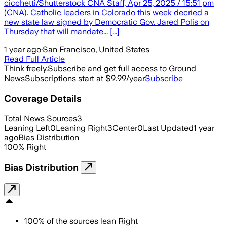
cicchetti/Shutterstock CNA Staff, Apr 25, 2025 / 15:51 pm
(CNA). Catholic leaders in Colorado this week decried a
new state law signed by Democratic Gov. Jared Polis on
Thursday that will mandate... [...]
1 year ago
·
San Francisco, United States
Read Full Article
Think freely.
Subscribe and get full access to Ground
News
Subscriptions start at $9.99/year
Subscribe
Coverage Details
Total News Sources
3
Leaning Left
0
Leaning Right
3
Center
0
Last Updated
1 year
ago
Bias Distribution
100
%
Right
Bias Distribution
100
%
of the sources lean
Right