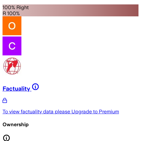
100% Right
R 100%
Factuality
To view factuality data please
Upgrade to Premium
Ownership