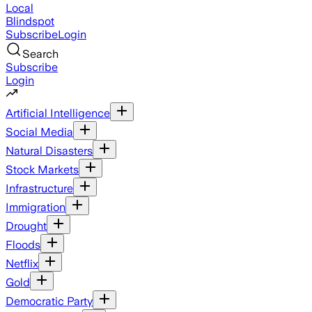
Local
Blindspot
Subscribe
Login
Search
Subscribe
Login
Artificial Intelligence
Social Media
Natural Disasters
Stock Markets
Infrastructure
Immigration
Drought
Floods
Netflix
Gold
Democratic Party