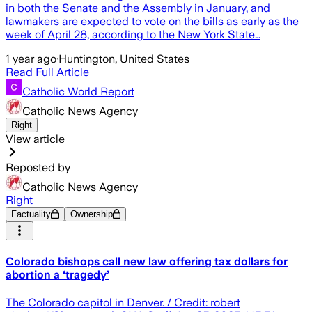
in both the Senate and the Assembly in January, and
lawmakers are expected to vote on the bills as early as the
week of April 28, according to the New York State…
1 year ago
·
Huntington, United States
Read Full Article
Catholic World Report
Catholic News Agency
Right
View article
Reposted by
Catholic News Agency
Right
Factuality
Ownership
Colorado bishops call new law offering tax dollars for
abortion a ‘tragedy’
The Colorado capitol in Denver. / Credit: robert