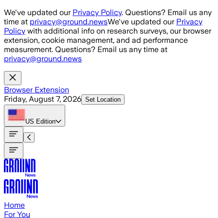
Skip to main content
We've updated our
Privacy Policy
. Questions? Email us any
time at
privacy@ground.news
We've updated our
Privacy
Policy
with additional info on research surveys, our browser
extension, cookie management, and ad performance
measurement. Questions? Email us any time at
privacy@ground.news
Browser Extension
Friday, August 7, 2026
Set Location
US
Edition
Home
For You