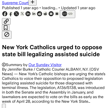
Supreme Court
Published
1 year ago
•
loading...
•
Updated
1 year ago
New York Catholics urged to oppose
state bill legalizing assisted suicide
Summary by
Our Sunday Visitor
By Jennifer Burke / Catholic Courier ALBANY, N.Y. (OSV
News) — New York’s Catholic bishops are urging the state’s
Catholics to voice their opposition to proposed legislation
legalizing assisted suicide for those diagnosed with
terminal illness. The legislation, A136/S138, was introduced
in both the Senate and the Assembly in January, and
lawmakers are expected to vote on the bills as early as the
week of April 28, according to the New York State…
Share menu