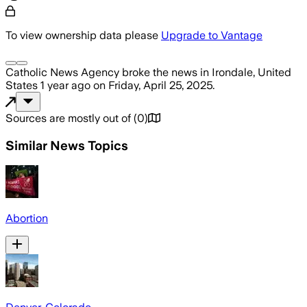
To view ownership data please
Upgrade to Vantage
Catholic News Agency
broke the news
in Irondale, United
States
1 year ago
on
Friday, April 25, 2025
.
Sources are mostly out of
(
0
)
Similar News Topics
Abortion