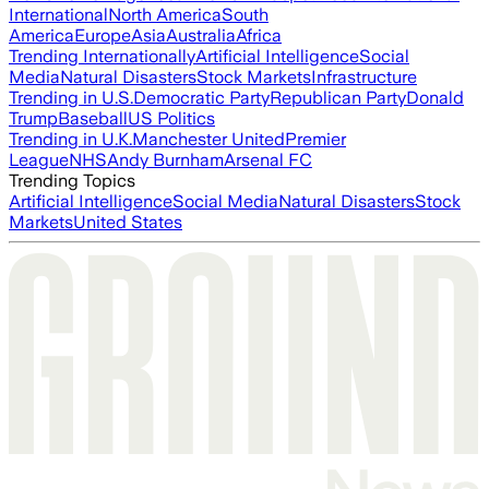
International
North America
South
America
Europe
Asia
Australia
Africa
Trending Internationally
Artificial Intelligence
Social
Media
Natural Disasters
Stock Markets
Infrastructure
Trending in U.S.
Democratic Party
Republican Party
Donald
Trump
Baseball
US Politics
Trending in U.K.
Manchester United
Premier
League
NHS
Andy Burnham
Arsenal FC
Trending Topics
Artificial Intelligence
Social Media
Natural Disasters
Stock
Markets
United States