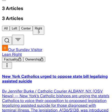
3
Articles
3
Articles
All
Left
Center
Right
3
Our Sunday Visitor
Lean Right
Factuality
Ownership
New York Catholics urged to oppose state bill legalizing
assisted suicide
By Jennifer Burke / Catholic Courier ALBANY, N.Y. (OSV
News) — New York’s Catholic bishops are urging the state’s
Catholics to voice their opposition to proposed legislation
legalizing assisted suicide for those diagnosed with
terminal illness. The legislation, A136/S138, was introduced