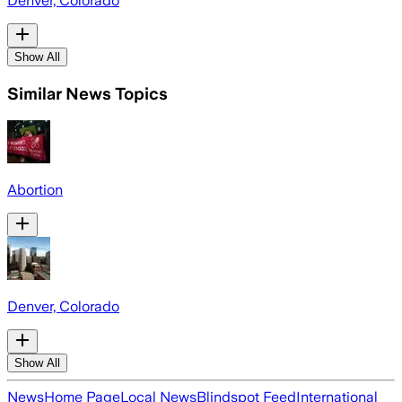
Denver, Colorado
Show All
Similar News Topics
Abortion
Denver, Colorado
Show All
News
Home Page
Local News
Blindspot Feed
International