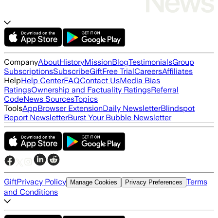
Company
About
History
Mission
Blog
Testimonials
Group
Subscriptions
Subscribe
Gift
Free Trial
Careers
Affiliates
Help
Help Center
FAQ
Contact Us
Media Bias
Ratings
Ownership and Factuality Ratings
Referral
Code
News Sources
Topics
Tools
App
Browser Extension
Daily Newsletter
Blindspot
Report Newsletter
Burst Your Bubble Newsletter
Gift
Privacy Policy
Terms
Manage Cookies
Privacy Preferences
and Conditions