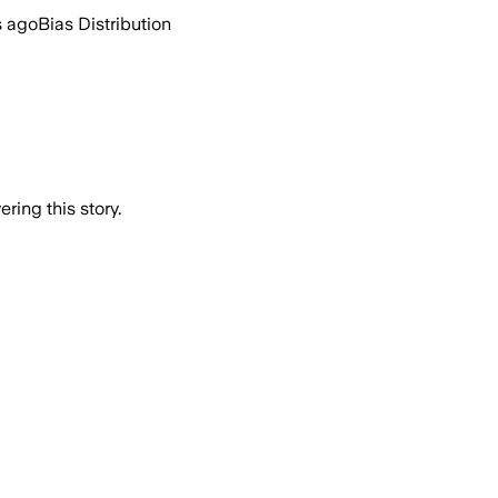
s ago
Bias Distribution
ring this story.