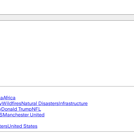
ia
Africa
y
Wildfires
Natural Disasters
Infrastructure
y
Donald Trump
NFL
S
Manchester United
ters
United States