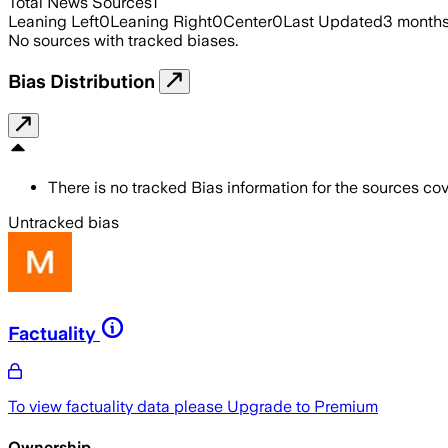
Total News Sources
1
Leaning Left
0
Leaning Right
0
Center
0
Last Updated
3 month
No sources with tracked biases.
Bias Distribution
There is no tracked Bias information for the sources cove
Untracked bias
Factuality
To view factuality data please
Upgrade to Premium
Ownership