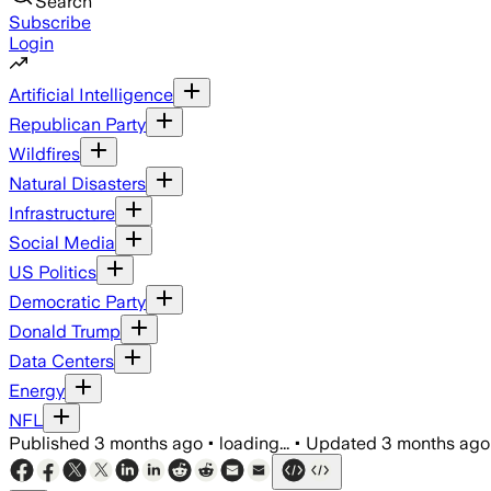
Search
Subscribe
Login
Artificial Intelligence
Republican Party
Wildfires
Natural Disasters
Infrastructure
Social Media
US Politics
Democratic Party
Donald Trump
Data Centers
Energy
NFL
Published
3 months ago
•
loading...
•
Updated
3 months ago