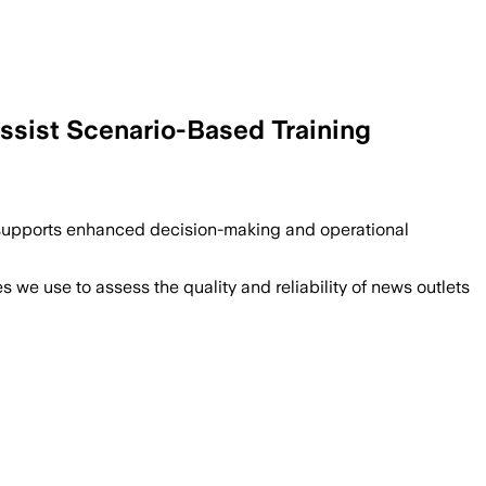
Assist Scenario-Based Training
t supports enhanced decision-making and operational
we use to assess the quality and reliability of news outlets