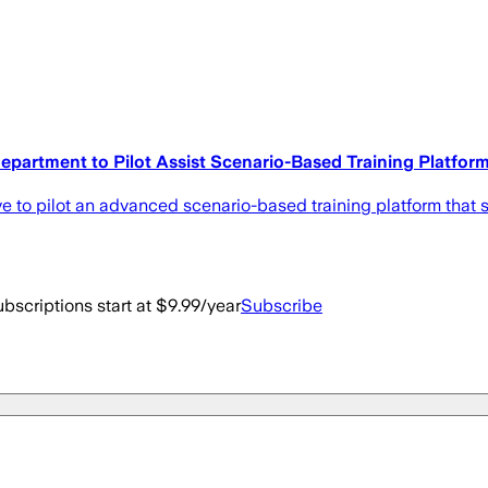
epartment to Pilot Assist Scenario-Based Training Platfor
ve to pilot an advanced scenario-based training platform tha
bscriptions start at $9.99/year
Subscribe