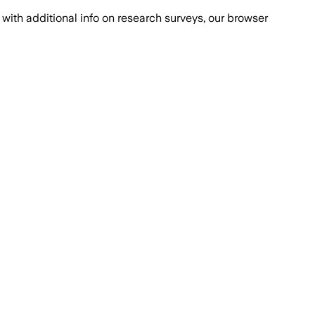
with additional info on research surveys, our browser