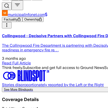
municipalinfonet.com
Factuality
Ownership
Collingwood - Decisolve Partners with Collingwood Fire D
The Collingwood Fire Department is partnering with Decisol
readiness in emergency fire re. . .
3 months ago
Read Full Article
Think freely.
Subscribe and get full access to Ground News
Su
Stories disproportionately reported by the Left or the Right
See More Blindspots
Coverage Details