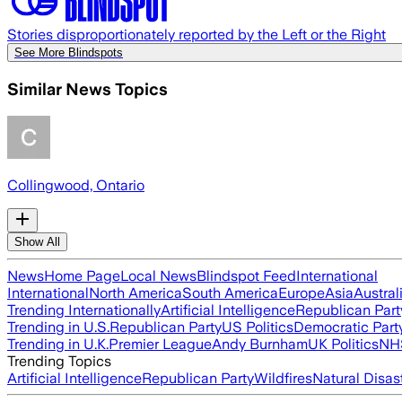
Stories disproportionately reported by the Left or the Right
See More Blindspots
Similar News Topics
Collingwood, Ontario
Show All
News
Home Page
Local News
Blindspot Feed
International
International
North America
South America
Europe
Asia
Austral
Trending Internationally
Artificial Intelligence
Republican Part
Trending in U.S.
Republican Party
US Politics
Democratic Part
Trending in U.K.
Premier League
Andy Burnham
UK Politics
NH
Trending Topics
Artificial Intelligence
Republican Party
Wildfires
Natural Disas