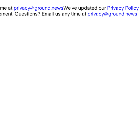
ime at
privacy@ground.news
We've updated our
Privacy Policy
ment. Questions? Email us any time at
privacy@ground.news