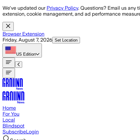
Skip to main content
We've updated our
Privacy Policy
. Questions? Email us any t
extension, cookie management, and ad performance measure
Browser Extension
Friday, August 7, 2026
Set Location
US
Edition
Home
For You
Local
Blindspot
Subscribe
Login