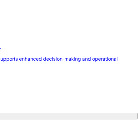
m
t supports enhanced decision-making and operational