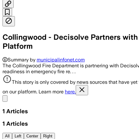
Collingwood - Decisolve Partners with
Platform
Summary by
municipalinfonet.com
The Collingwood Fire Department is partnering with Decisol
readiness in emergency fire re. . .
This story is only covered by news sources that have yet
on our platform. Learn more
here.
Share menu
1
Articles
1
Articles
All
Left
Center
Right