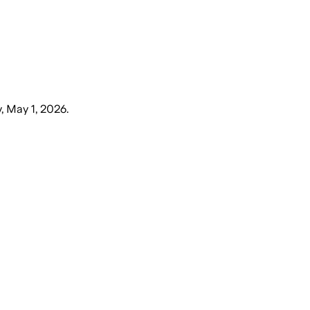
y, May 1, 2026
.