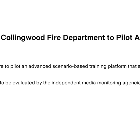
 Collingwood Fire Department to Pilot 
ve to pilot an advanced scenario-based training platform tha
 to be evaluated by the independent media monitoring agencies 