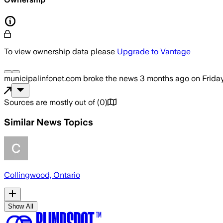
To view ownership data please
Upgrade to Vantage
municipalinfonet.com
broke the news
3 months ago
on
Frida
Sources are mostly out of
(
0
)
Similar News Topics
Collingwood, Ontario
Show All