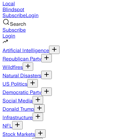
Local
Blindspot
Subscribe
Login
Search
Subscribe
Login
Artificial Intelligence
Republican Party
Wildfires
Natural Disasters
US Politics
Democratic Party
Social Media
Donald Trump
Infrastructure
NFL
Stock Markets