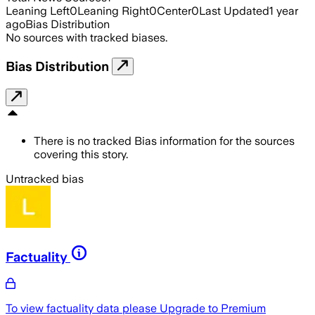
Leaning Left
0
Leaning Right
0
Center
0
Last Updated
1 year
ago
Bias Distribution
No sources with tracked biases.
Bias Distribution
There is no tracked Bias information for the sources
covering this story.
Untracked bias
Factuality
To view factuality data please
Upgrade to Premium