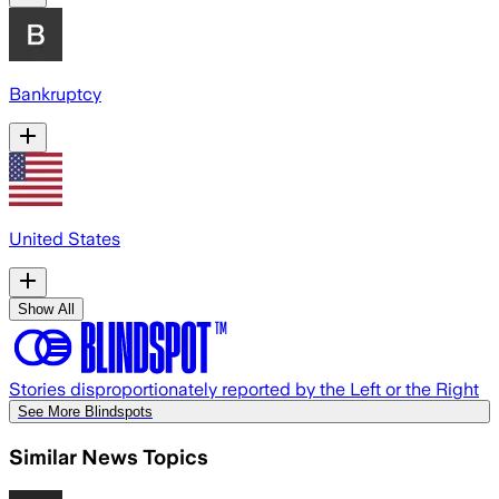
Bankruptcy
United States
Show All
Stories disproportionately reported by the Left or the Right
See More Blindspots
Similar News Topics