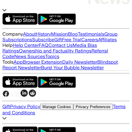
Company
About
History
Mission
Blog
Testimonials
Group
Subscriptions
Subscribe
Gift
Free Trial
Careers
Affiliates
Help
Help Center
FAQ
Contact Us
Media Bias
Ratings
Ownership and Factuality Ratings
Referral
Code
News Sources
Topics
Tools
App
Browser Extension
Daily Newsletter
Blindspot
Report Newsletter
Burst Your Bubble Newsletter
Gift
Privacy Policy
Terms
Manage Cookies
Privacy Preferences
and Conditions