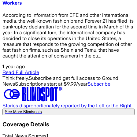
Workers
According to information from EFE and other international
media, the well-known fashion brand Forever 21 has filed its
bankruptcy declaration for the second time in March of this
year. In a significant turn, the international company has
decided to close its operations in the United States, a
measure that responds to the growing competition of other
fast fashion firms, such as Shein and Temu, that have
caught the attention of consumers in the cu…
1 year ago
Read Full Article
Think freely.
Subscribe and get full access to Ground
News
Subscriptions start at $9.99/year
Subscribe
Stories disproportionately reported by the Left or the Right
See More Blindspots
Coverage Details
Total News Sources
1