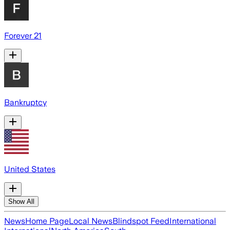
Forever 21
Bankruptcy
United States
Show All
News
Home Page
Local News
Blindspot Feed
International