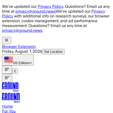
Skip to main content
We've updated our
Privacy Policy
. Questions? Email us any
time at
privacy@ground.news
We've updated our
Privacy
Policy
with additional info on research surveys, our browser
extension, cookie management, and ad performance
measurement. Questions? Email us any time at
privacy@ground.news
Browser Extension
Friday, August 7, 2026
Set Location
US
Edition
Home
For You