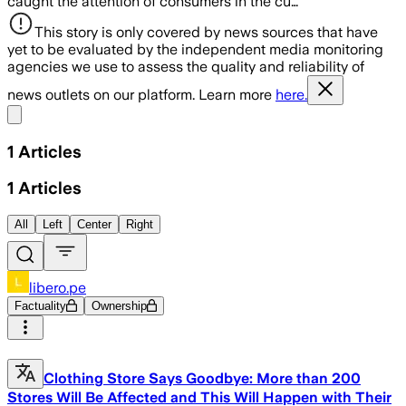
caught the attention of consumers in the cu…
This story is only covered by news sources that have
yet to be evaluated by the independent media monitoring
agencies we use to assess the quality and reliability of
news outlets on our platform. Learn more
here.
Share menu
1
Articles
1
Articles
All
Left
Center
Right
libero.pe
Factuality
Ownership
Clothing Store Says Goodbye: More than 200
Stores Will Be Affected and This Will Happen with Their