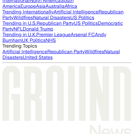
International
North America
South
America
Europe
Asia
Australia
Africa
Trending Internationally
Artificial Intelligence
Republican
Party
Wildfires
Natural Disasters
US Politics
Trending in U.S.
Republican Party
US Politics
Democratic
Party
NFL
Donald Trump
Trending in U.K.
Premier League
Arsenal FC
Andy
Burnham
UK Politics
NHS
Trending Topics
Artificial Intelligence
Republican Party
Wildfires
Natural
Disasters
United States