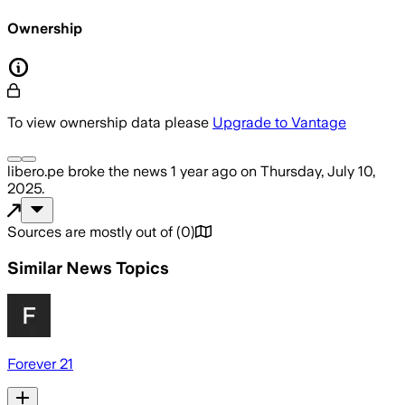
Ownership
To view ownership data please
Upgrade to Vantage
libero.pe
broke the news
1 year ago
on
Thursday, July 10,
2025
.
Sources are mostly out of
(
0
)
Similar News Topics
Forever 21