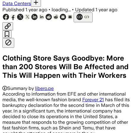
Data Centers
Published
1 year ago
•
loading...
•
Updated
1 year ago
Clothing Store Says Goodbye: More
than 200 Stores Will Be Affected and
This Will Happen with Their Workers
Summary by
libero.pe
According to information from EFE and other international
media, the well-known fashion brand
Forever 21
has filed its
bankruptcy declaration for the second time in March of this
year. In a significant turn, the international company has
decided to close its operations in the United States, a
measure that responds to the growing competition of other
fast fashion firms, such as Shein and Temu, that have