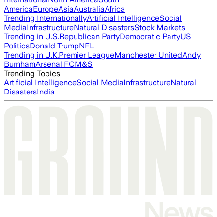
America
Europe
Asia
Australia
Africa
Trending Internationally
Artificial Intelligence
Social
Media
Infrastructure
Natural Disasters
Stock Markets
Trending in U.S.
Republican Party
Democratic Party
US
Politics
Donald Trump
NFL
Trending in U.K.
Premier League
Manchester United
Andy
Burnham
Arsenal FC
M&S
Trending Topics
Artificial Intelligence
Social Media
Infrastructure
Natural
Disasters
India