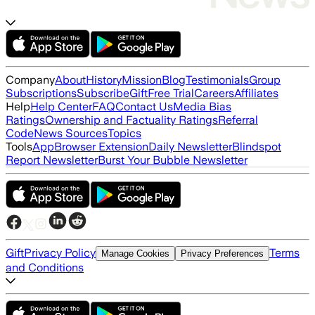
Company
About
History
Mission
Blog
Testimonials
Group
Subscriptions
Subscribe
Gift
Free Trial
Careers
Affiliates
Help
Help Center
FAQ
Contact Us
Media Bias
Ratings
Ownership and Factuality Ratings
Referral
Code
News Sources
Topics
Tools
App
Browser Extension
Daily Newsletter
Blindspot
Report Newsletter
Burst Your Bubble Newsletter
Gift
Privacy Policy
Terms
Manage Cookies
Privacy Preferences
and Conditions