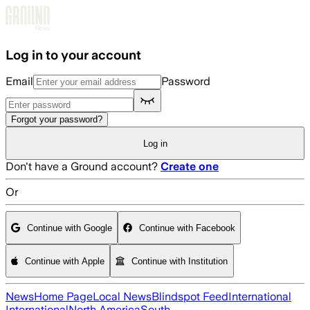
Skip to main content
Log in to your account
Email
Password
Forgot your password?
Log in
Don't have a Ground account?
Create one
Or
Continue with Google
Continue with Facebook
Continue with Apple
Continue with Institution
News
Home Page
Local News
Blindspot Feed
International
International
North America
South