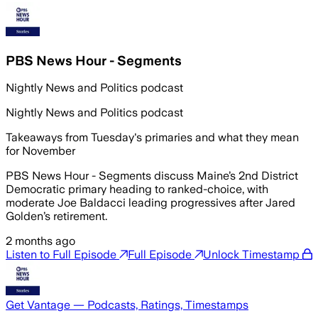
PBS News Hour - Segments
Nightly News and Politics podcast
Nightly News and Politics podcast
Takeaways from Tuesday's primaries and what they mean
for November
PBS News Hour - Segments discuss Maine’s 2nd District
Democratic primary heading to ranked-choice, with
moderate Joe Baldacci leading progressives after Jared
Golden’s retirement.
2 months ago
Listen to Full Episode
Full Episode
Unlock Timestamp
Get Vantage — Podcasts, Ratings, Timestamps