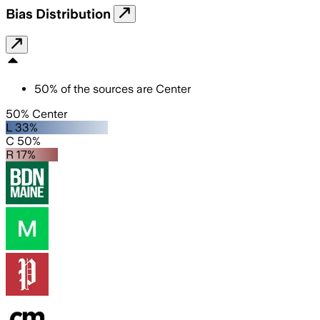
Bias Distribution
50
%
of the sources are
Center
50% Center
L 33%
C 50%
R 17%