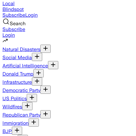
Local
Blindspot
Subscribe
Login
Search
Subscribe
Login
Natural Disasters
Social Media
Artificial Intelligence
Donald Trump
Infrastructure
Democratic Party
US Politics
Wildfires
Republican Party
Immigration
BJP