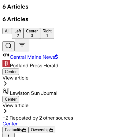
6
Articles
6
Articles
All
Left
Center
Right
2
3
1
Central Maine News
Portland Press Herald
Center
View article
Lewiston Sun Journal
Center
View article
+
2
Reposted by
2
other sources
Center
Factuality
Ownership