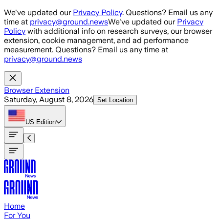
Skip to main content
We've updated our
Privacy Policy
. Questions? Email us any
time at
privacy@ground.news
We've updated our
Privacy
Policy
with additional info on research surveys, our browser
extension, cookie management, and ad performance
measurement. Questions? Email us any time at
privacy@ground.news
Browser Extension
Saturday, August 8, 2026
Set Location
US
Edition
Home
For You