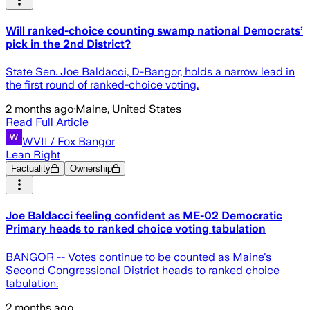
Will ranked-choice counting swamp national Democrats’
pick in the 2nd District?
State Sen. Joe Baldacci, D-Bangor, holds a narrow lead in
the first round of ranked-choice voting.
2 months ago
·
Maine, United States
Read Full Article
WVII / Fox Bangor
Lean Right
Factuality
Ownership
Joe Baldacci feeling confident as ME-02 Democratic
Primary heads to ranked choice voting tabulation
BANGOR -- Votes continue to be counted as Maine's
Second Congressional District heads to ranked choice
tabulation.
2 months ago