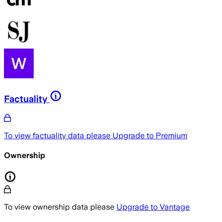
Factuality
To view factuality data please
Upgrade to Premium
Ownership
To view ownership data please
Upgrade to Vantage