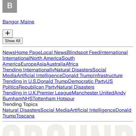
Bangor, Maine
Show All
News
Home Page
Local News
Blindspot Feed
International
International
North America
South
America
Europe
Asia
Australia
Africa
Trending Internationally
Natural Disasters
Social
Media
Artificial Intelligence
Donald Trump
Infrastructure
Trending in U.S.
Donald Trump
Democratic Party
US
Politics
Republican Party
Natural Disasters
Trending in U.K.
Premier League
Manchester United
Andy
Burnham
NHS
Tottenham Hotspur
Trending Topics
Natural Disasters
Social Media
Artificial Intelligence
Donald
Trump
Toscana