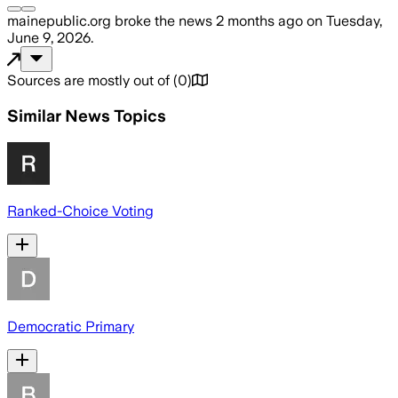
mainepublic.org
broke the news
2 months ago
on
Tuesday,
June 9, 2026
.
Sources are mostly out of
(
0
)
Similar News Topics
Ranked-Choice Voting
Democratic Primary