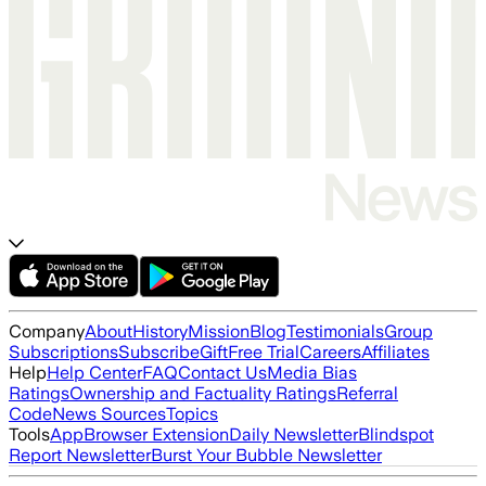
Company
About
History
Mission
Blog
Testimonials
Group
Subscriptions
Subscribe
Gift
Free Trial
Careers
Affiliates
Help
Help Center
FAQ
Contact Us
Media Bias
Ratings
Ownership and Factuality Ratings
Referral
Code
News Sources
Topics
Tools
App
Browser Extension
Daily Newsletter
Blindspot
Report Newsletter
Burst Your Bubble Newsletter