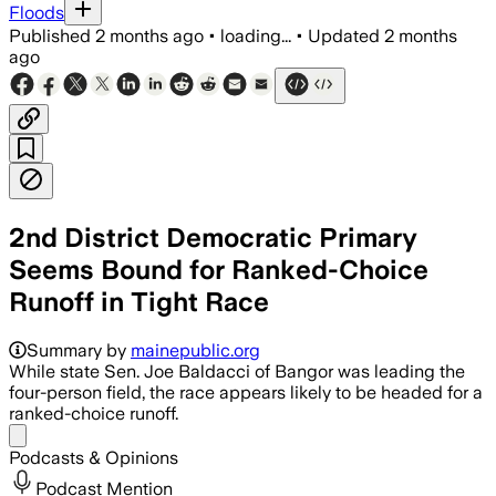
Floods
Published
2 months ago
•
loading...
•
Updated
2 months
ago
2nd District Democratic Primary
Seems Bound for Ranked-Choice
Runoff in Tight Race
Jordan Wood led early returns as the fo
Summary by
mainepublic.org
While state Sen. Joe Baldacci of Bangor was leading the
four-person field, the race appears likely to be headed for a
ranked-choice runoff.
Share menu
Podcasts & Opinions
Podcast Mention