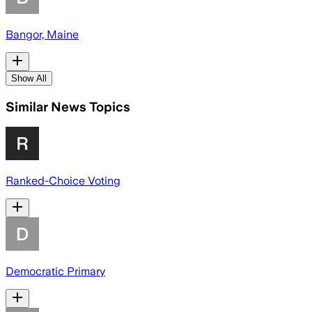
Bangor, Maine
Show All
Similar News Topics
Ranked-Choice Voting
Democratic Primary