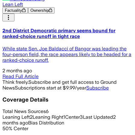
Lean Left
Factuality
Ownership
2nd District Democratic primary seems bound for
ranked-choice runoff in tight race
While state Sen. Joe Baldacci of Bangor was leading the
four-person field, the race appears likely to be headed for a
ranked-choice runoff.
2 months ago
Read Full Article
Think freely.
Subscribe and get full access to Ground
News
Subscriptions start at $9.99/year
Subscribe
Coverage Details
Total News Sources
6
Leaning Left
2
Leaning Right
1
Center
3
Last Updated
2
months ago
Bias Distribution
50
%
Center