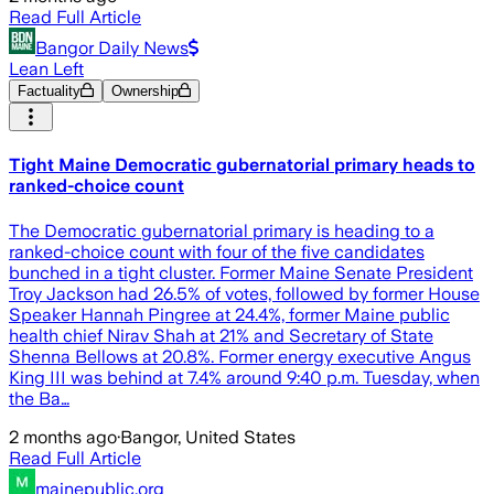
Read Full Article
Bangor Daily News
Lean Left
Factuality
Ownership
Tight Maine Democratic gubernatorial primary heads to
ranked-choice count
The Democratic gubernatorial primary is heading to a
ranked-choice count with four of the five candidates
bunched in a tight cluster. Former Maine Senate President
Troy Jackson had 26.5% of votes, followed by former House
Speaker Hannah Pingree at 24.4%, former Maine public
health chief Nirav Shah at 21% and Secretary of State
Shenna Bellows at 20.8%. Former energy executive Angus
King III was behind at 7.4% around 9:40 p.m. Tuesday, when
the Ba…
2 months ago
·
Bangor, United States
Read Full Article
mainepublic.org