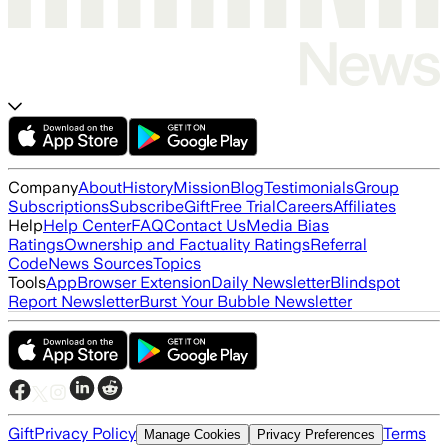
Company
About
History
Mission
Blog
Testimonials
Group
Subscriptions
Subscribe
Gift
Free Trial
Careers
Affiliates
Help
Help Center
FAQ
Contact Us
Media Bias
Ratings
Ownership and Factuality Ratings
Referral
Code
News Sources
Topics
Tools
App
Browser Extension
Daily Newsletter
Blindspot
Report Newsletter
Burst Your Bubble Newsletter
Gift
Privacy Policy
Terms
Manage Cookies
Privacy Preferences