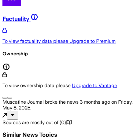
Factuality
To view factuality data please
Upgrade to Premium
Ownership
To view ownership data please
Upgrade to Vantage
Muscatine Journal
broke the news
3 months ago
on
Friday,
May 8, 2026
.
Sources are mostly out of
(
0
)
Similar News Topics