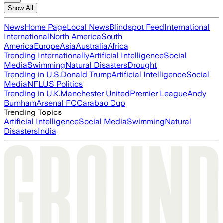
Show All
News
Home Page
Local News
Blindspot Feed
International
International
North America
South
America
Europe
Asia
Australia
Africa
Trending Internationally
Artificial Intelligence
Social
Media
Swimming
Natural Disasters
Drought
Trending in U.S.
Donald Trump
Artificial Intelligence
Social
Media
NFL
US Politics
Trending in U.K.
Manchester United
Premier League
Andy
Burnham
Arsenal FC
Carabao Cup
Trending Topics
Artificial Intelligence
Social Media
Swimming
Natural
Disasters
India