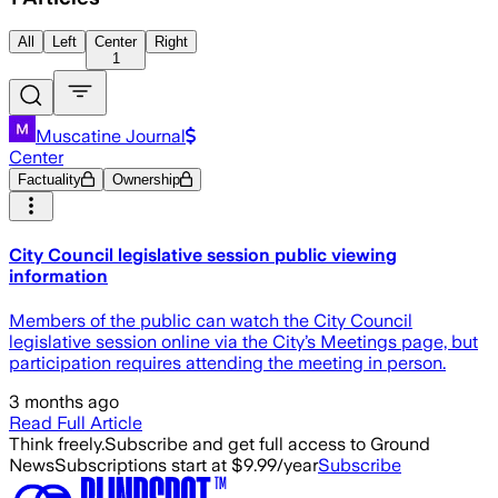
All
Left
Center
Right
1
Muscatine Journal
Center
Factuality
Ownership
City Council legislative session public viewing
information
Members of the public can watch the City Council
legislative session online via the City’s Meetings page, but
participation requires attending the meeting in person.
3 months ago
Read Full Article
Think freely.
Subscribe and get full access to Ground
News
Subscriptions start at $9.99/year
Subscribe