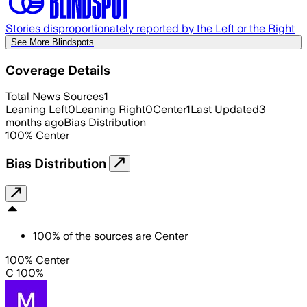
Stories disproportionately reported by the Left or the Right
See More Blindspots
Coverage Details
Total News Sources
1
Leaning Left
0
Leaning Right
0
Center
1
Last Updated
3
months ago
Bias Distribution
100
%
Center
Bias Distribution
100
%
of the sources are
Center
100% Center
C 100%