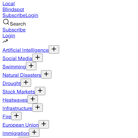
Local
Blindspot
Subscribe
Login
Search
Subscribe
Login
Artificial Intelligence
Social Media
Swimming
Natural Disasters
Drought
Stock Markets
Heatwaves
Infrastructure
Fire
European Union
Immigration