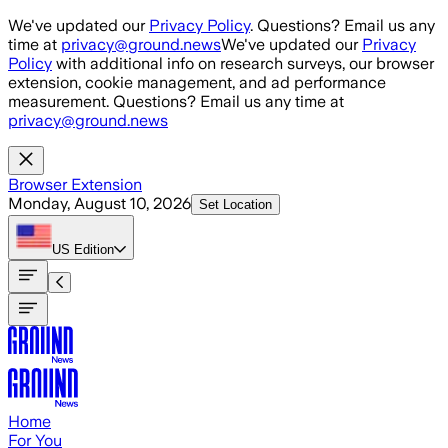
Skip to main content
We've updated our
Privacy Policy
. Questions? Email us any
time at
privacy@ground.news
We've updated our
Privacy
Policy
with additional info on research surveys, our browser
extension, cookie management, and ad performance
measurement. Questions? Email us any time at
privacy@ground.news
Browser Extension
Monday, August 10, 2026
Set Location
US
Edition
Home
For You