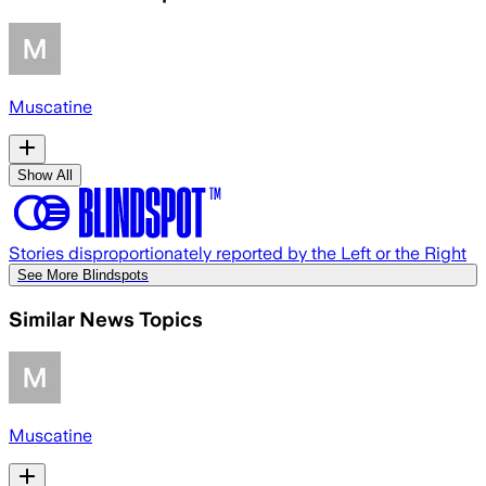
Muscatine
Show All
Stories disproportionately reported by the Left or the Right
See More Blindspots
Similar News Topics
Muscatine