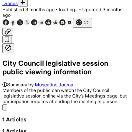
Drones
Published
3 months ago
•
loading...
•
Updated
3 months
ago
City Council legislative session
public viewing information
Summary by
Muscatine Journal
Members of the public can watch the City Council
legislative session online via the City’s Meetings page, but
participation requires attending the meeting in person.
Share menu
1
Articles
1
Articles