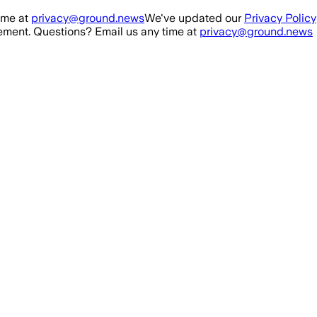
ime at
privacy@ground.news
We've updated our
Privacy Policy
ment. Questions? Email us any time at
privacy@ground.news