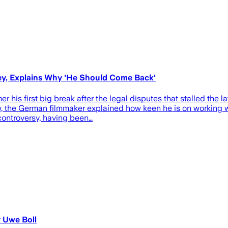
cey, Explains Why 'He Should Come Back'
his first big break after the legal disputes that stalled the la
, the German filmmaker explained how keen he is on working wit
 controversy, having been…
y Uwe Boll