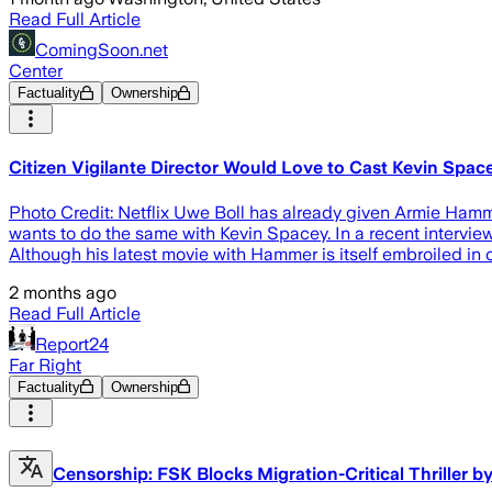
Read Full Article
ComingSoon.net
Center
Factuality
Ownership
Citizen Vigilante Director Would Love to Cast Kevin Spa
Photo Credit: Netflix Uwe Boll has already given Armie Hammer 
wants to do the same with Kevin Spacey. In a recent interview
Although his latest movie with Hammer is itself embroiled in
2 months ago
Read Full Article
Report24
Far Right
Factuality
Ownership
Censorship: FSK Blocks Migration-Critical Thriller b