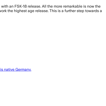
d with an FSK-18 release. All the more remarkable is now the
work the highest age release. This is a further step towards a
his native Germany.