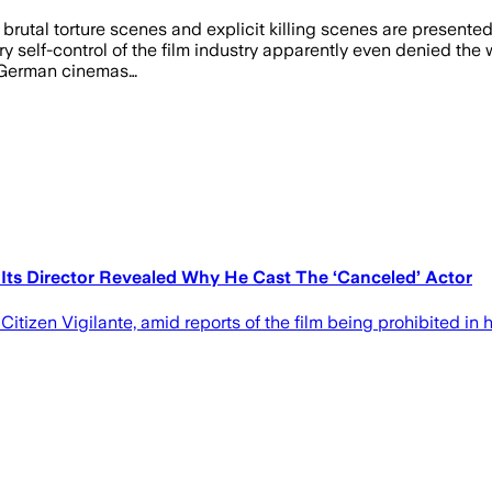
 brutal torture scenes and explicit killing scenes are presente
ry self-control of the film industry apparently even denied the 
n German cinemas…
ts Director Revealed Why He Cast The ‘Canceled’ Actor
Citizen Vigilante, amid reports of the film being prohibited in 