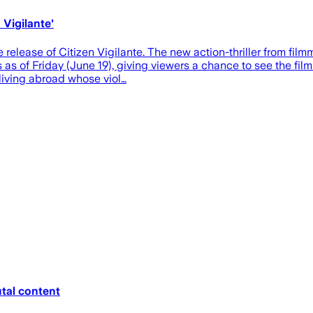
 Vigilante'
 release of Citizen Vigilante. The new action-thriller from fil
 as of Friday (June 19), giving viewers a chance to see the fi
living abroad whose viol…
tal content