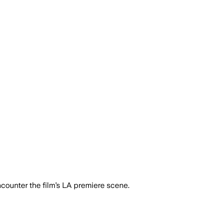
ounter the film’s LA premiere scene.