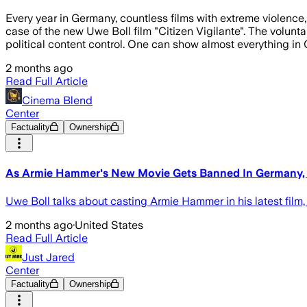
Every year in Germany, countless films with extreme violence,
case of the new Uwe Boll film "Citizen Vigilante". The volunta
political content control. One can show almost everything i
2 months ago
Read Full Article
Cinema Blend
Center
Factuality
Ownership
As Armie Hammer's New Movie Gets Banned In Germany, I
Uwe Boll talks about casting Armie Hammer in his latest film, 
2 months ago
·
United States
Read Full Article
Just Jared
Center
Factuality
Ownership