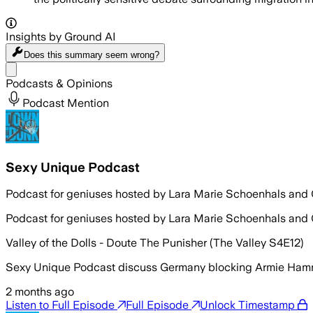
Insights by Ground AI
Does this summary
seem wrong?
Share menu
Podcasts & Opinions
Podcast Mention
Sexy Unique Podcast
Podcast for geniuses hosted by Lara Marie Schoenhals and
Podcast for geniuses hosted by Lara Marie Schoenhals and
Valley of the Dolls - Doute The Punisher (The Valley S4E12)
Sexy Unique Podcast discuss Germany blocking Armie Hammer’
2 months ago
Listen to Full Episode
Full Episode
Unlock Timestamp