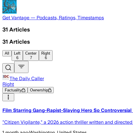
Get Vantage — Podcasts, Ratings, Timestamps
31
Articles
31
Articles
All
Left
Center
Right
6
7
6
The Daily Caller
Right
Factuality
Ownership
Film Starring Gang-Rapist-Slaying Hero So Controversial
"Citizen Vigilante," a 2026 action thriller written and direct
1 month ago
·
Washington, United States