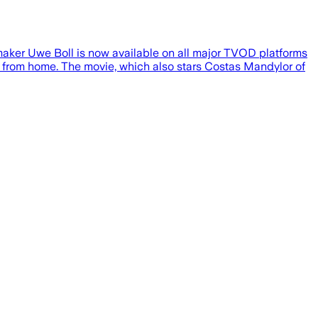
mmaker Uwe Boll is now available on all major TVOD platforms
lm from home. The movie, which also stars Costas Mandylor of