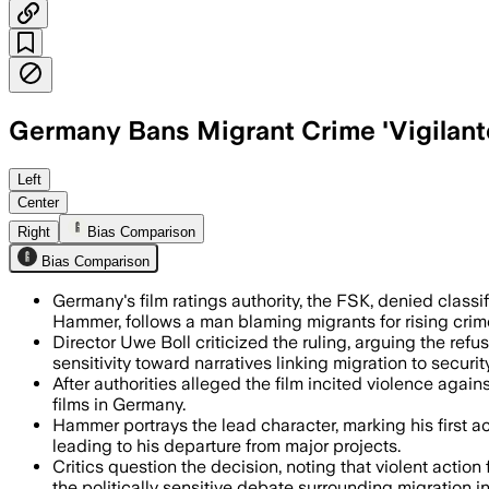
Germany Bans Migrant Crime 'Vigilante
Germany’s ratings authority blocked the
Left
Center
Right
Bias Comparison
Bias Comparison
Germany's film ratings authority, the FSK, denied classif
Hammer, follows a man blaming migrants for rising crim
Director Uwe Boll criticized the ruling, arguing the refus
sensitivity toward narratives linking migration to security
After authorities alleged the film incited violence agai
films in Germany.
Hammer portrays the lead character, marking his first ac
leading to his departure from major projects.
Critics question the decision, noting that violent actio
the politically sensitive debate surrounding migration 