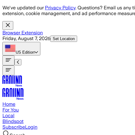
Skip to main content
We've updated our
Privacy Policy
. Questions? Email us any t
extension, cookie management, and ad performance measure
Browser Extension
Friday, August 7, 2026
Set Location
US
Edition
Home
For You
Local
Blindspot
Subscribe
Login