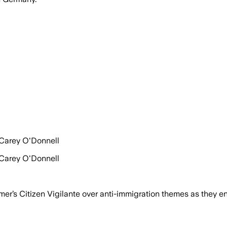
 Carey O'Donnell
 Carey O'Donnell
s Citizen Vigilante over anti-immigration themes as they enc