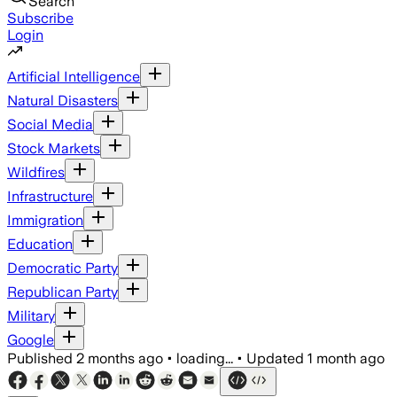
Search
Subscribe
Login
Artificial Intelligence
Natural Disasters
Social Media
Stock Markets
Wildfires
Infrastructure
Immigration
Education
Democratic Party
Republican Party
Military
Google
Published
2 months ago
•
loading...
•
Updated
1 month ago