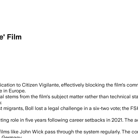
' Film
 Armie Hammer thriller after officials s
ication to Citizen Vigilante, effectively blocking the film's com
e in Europe.
al stems from the film's subject matter rather than technical sta
.
nst migrants, Boll lost a legal challenge in a six-two vote; the
ting role in five years following career setbacks in 2021. The 
n films like John Wick pass through the system regularly. The c
in Germany.