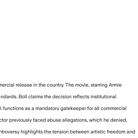
aid it could incite violence against mig
mercial release in the country. The movie, starring Armie
ndards. Boll claims the decision reflects institutional
 FSK functions as a mandatory gatekeeper for all commercial
actor previously faced abuse allegations, which he denied,
ontroversy highlights the tension between artistic freedom and