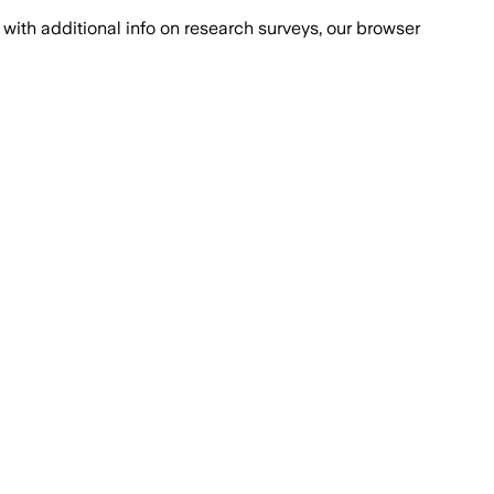
with additional info on research surveys, our browser