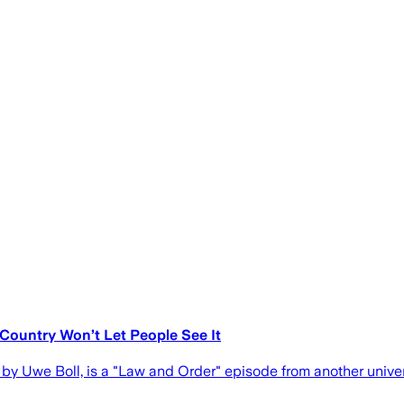
 Country Won’t Let People See It
ed by Uwe Boll, is a "Law and Order" episode from another unive