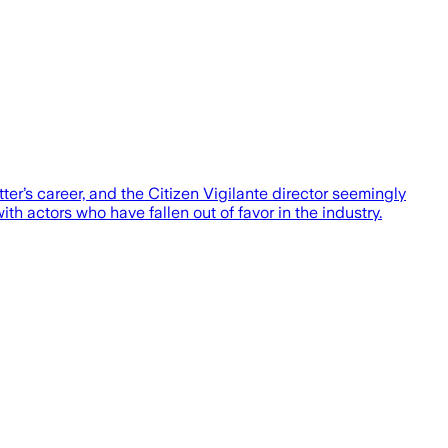
tter’s career, and the Citizen Vigilante director seemingly
h actors who have fallen out of favor in the industry.