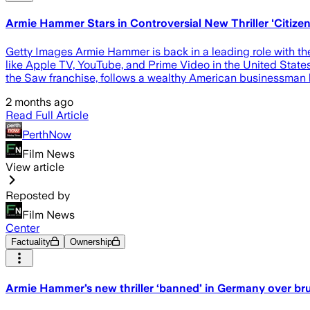
Armie Hammer Stars in Controversial New Thriller 'Citizen
Getty Images Armie Hammer is back in a leading role with the
like Apple TV, YouTube, and Prime Video in the United States
the Saw franchise, follows a wealthy American businessman 
2 months ago
Read Full Article
PerthNow
Film News
View article
Reposted by
Film News
Center
Factuality
Ownership
Armie Hammer’s new thriller ‘banned’ in Germany over bru