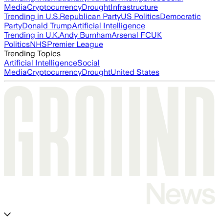
Media
Cryptocurrency
Drought
Infrastructure
Trending in U.S.
Republican Party
US Politics
Democratic
Party
Donald Trump
Artificial Intelligence
Trending in U.K.
Andy Burnham
Arsenal FC
UK
Politics
NHS
Premier League
Trending Topics
Artificial Intelligence
Social
Media
Cryptocurrency
Drought
United States