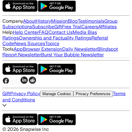
Company
About
History
Mission
Blog
Testimonials
Group
Subscriptions
Subscribe
Gift
Free Trial
Careers
Affiliates
Help
Help Center
FAQ
Contact Us
Media Bias
Ratings
Ownership and Factuality Ratings
Referral
Code
News Sources
Topics
Tools
App
Browser Extension
Daily Newsletter
Blindspot
Report Newsletter
Burst Your Bubble Newsletter
Gift
Privacy Policy
Terms
Manage Cookies
Privacy Preferences
and Conditions
©
2026
Snapwise Inc