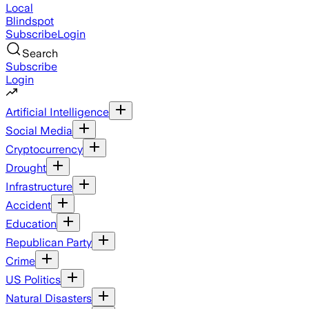
Local
Blindspot
Subscribe
Login
Search
Subscribe
Login
Artificial Intelligence
Social Media
Cryptocurrency
Drought
Infrastructure
Accident
Education
Republican Party
Crime
US Politics
Natural Disasters