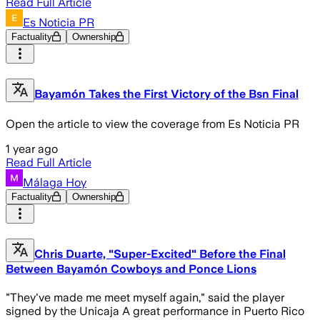
Read Full Article
Es Noticia PR
Factuality
Ownership
Bayamón Takes the First Victory of the Bsn Final
Open the article to view the coverage from Es Noticia PR
1 year ago
Read Full Article
Málaga Hoy
Factuality
Ownership
Chris Duarte, "Super-Excited" Before the Final
Between Bayamón Cowboys and Ponce Lions
"They've made me meet myself again," said the player
signed by the Unicaja A great performance in Puerto Rico