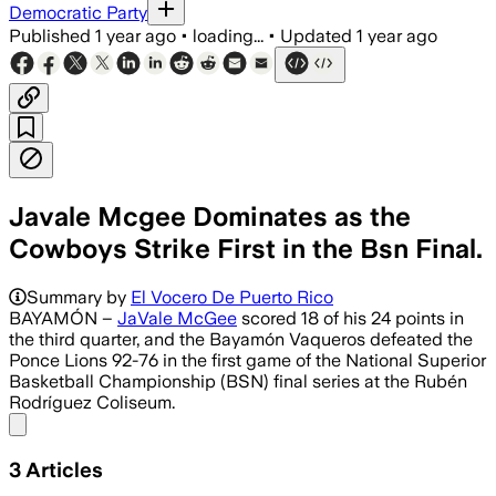
Democratic Party
Published
1 year ago
•
loading...
•
Updated
1 year ago
Javale Mcgee Dominates as the
Cowboys Strike First in the Bsn Final.
Summary by
El Vocero De Puerto Rico
BAYAMÓN –
JaVale McGee
scored 18 of his 24 points in
the third quarter, and the Bayamón Vaqueros defeated the
Ponce Lions 92-76 in the first game of the National Superior
Basketball Championship (BSN) final series at the Rubén
Rodríguez Coliseum.
Share menu
3
Articles