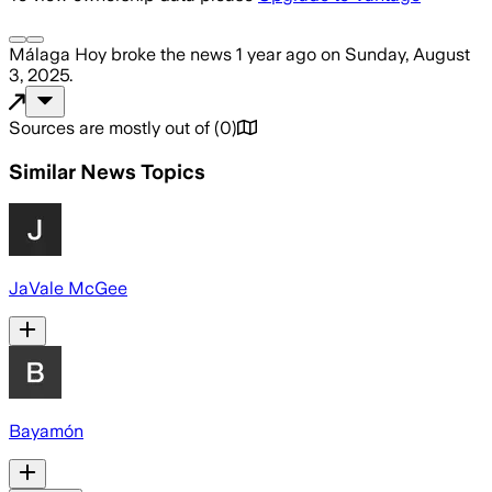
Málaga Hoy
broke the news
1 year ago
on
Sunday, August
3, 2025
.
Sources are mostly out of
(
0
)
Similar News Topics
JaVale McGee
Bayamón