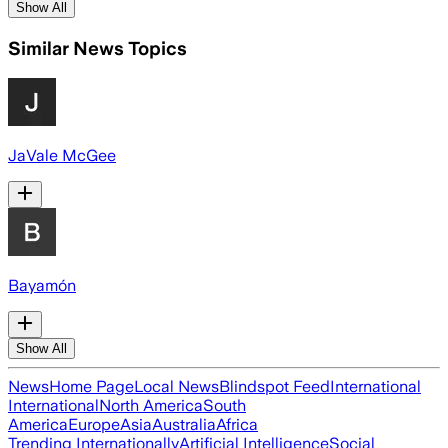
Show All
Similar News Topics
JaVale McGee
Bayamón
Show All
News
Home Page
Local News
Blindspot Feed
International
International
North America
South
America
Europe
Asia
Australia
Africa
Trending Internationally
Artificial Intelligence
Social