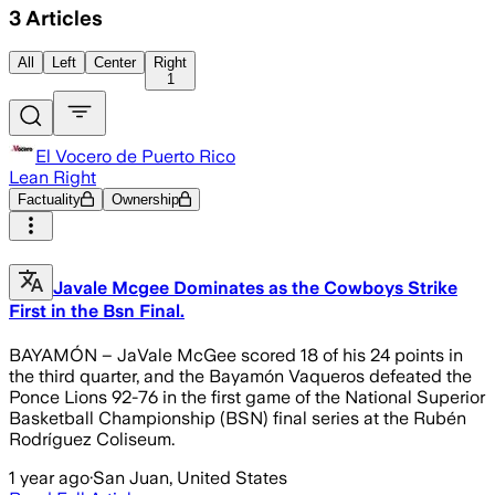
3
Articles
All
Left
Center
Right
1
El Vocero de Puerto Rico
Lean Right
Factuality
Ownership
Javale Mcgee Dominates as the Cowboys Strike
First in the Bsn Final.
BAYAMÓN – JaVale McGee scored 18 of his 24 points in
the third quarter, and the Bayamón Vaqueros defeated the
Ponce Lions 92-76 in the first game of the National Superior
Basketball Championship (BSN) final series at the Rubén
Rodríguez Coliseum.
1 year ago
·
San Juan, United States