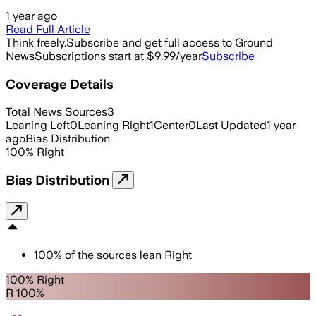
1 year ago
Read Full Article
Think freely.
Subscribe and get full access to Ground
News
Subscriptions start at $9.99/year
Subscribe
Coverage Details
Total News Sources
3
Leaning Left
0
Leaning Right
1
Center
0
Last Updated
1 year
ago
Bias Distribution
100
%
Right
Bias Distribution
100
%
of the sources lean
Right
100% Right
R 100%