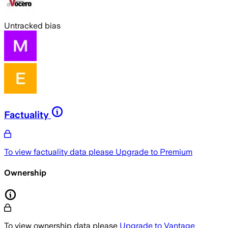
Untracked bias
Factuality
To view factuality data please
Upgrade to Premium
Ownership
To view ownership data please
Upgrade to Vantage