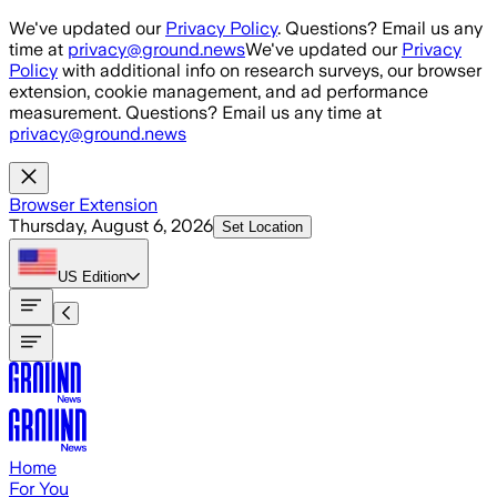
Skip to main content
We've updated our
Privacy Policy
. Questions? Email us any
time at
privacy@ground.news
We've updated our
Privacy
Policy
with additional info on research surveys, our browser
extension, cookie management, and ad performance
measurement. Questions? Email us any time at
privacy@ground.news
Browser Extension
Thursday, August 6, 2026
Set Location
US
Edition
Home
For You