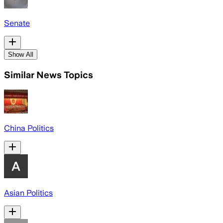
Senate
Show All
Similar News Topics
China Politics
Asian Politics