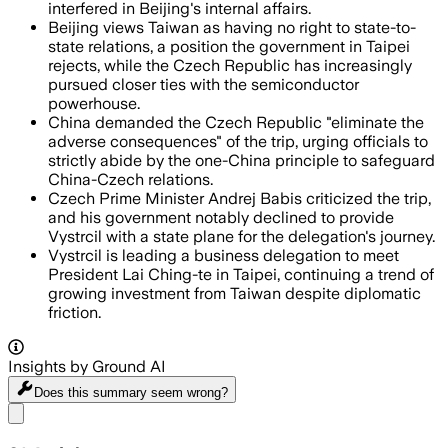
interfered in Beijing's internal affairs.
Beijing views Taiwan as having no right to state-to-
state relations, a position the government in Taipei
rejects, while the Czech Republic has increasingly
pursued closer ties with the semiconductor
powerhouse.
China demanded the Czech Republic "eliminate the
adverse consequences" of the trip, urging officials to
strictly abide by the one-China principle to safeguard
China-Czech relations.
Czech Prime Minister Andrej Babis criticized the trip,
and his government notably declined to provide
Vystrcil with a state plane for the delegation's journey.
Vystrcil is leading a business delegation to meet
President Lai Ching-te in Taipei, continuing a trend of
growing investment from Taiwan despite diplomatic
friction.
Insights by Ground AI
Does this summary
seem wrong?
Share menu