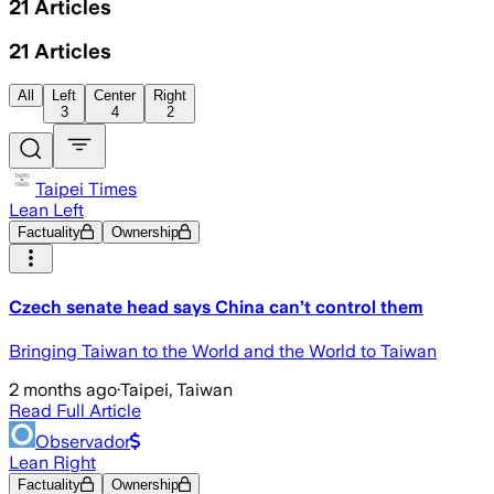
21
Articles
21
Articles
All
Left
Center
Right
3
4
2
Taipei Times
Lean Left
Factuality
Ownership
Czech senate head says China can’t control them
Bringing Taiwan to the World and the World to Taiwan
2 months ago
·
Taipei, Taiwan
Read Full Article
Observador
Lean Right
Factuality
Ownership