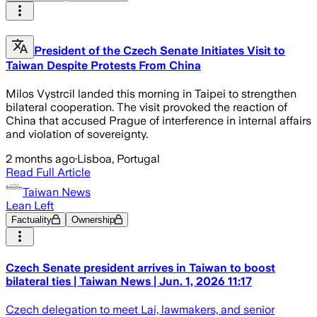
President of the Czech Senate Initiates Visit to
Taiwan Despite Protests From China
Milos Vystrcil landed this morning in Taipei to strengthen
bilateral cooperation. The visit provoked the reaction of
China that accused Prague of interference in internal affairs
and violation of sovereignty.
2 months ago
·
Lisboa, Portugal
Read Full Article
Taiwan News
Lean Left
Factuality
Ownership
Czech Senate president arrives in Taiwan to boost
bilateral ties | Taiwan News | Jun. 1, 2026 11:17
Czech delegation to meet Lai, lawmakers, and senior