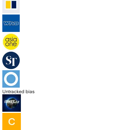
Untracked bias