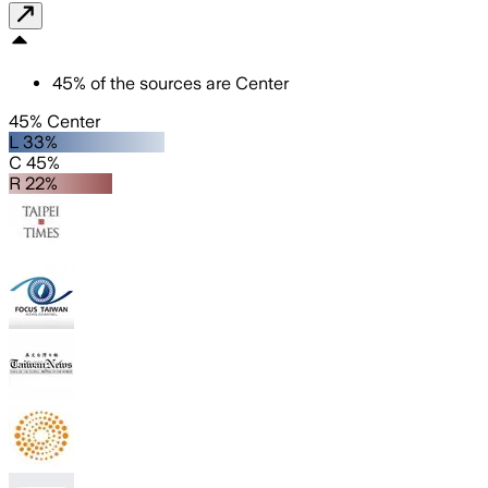
45
%
of the sources are
Center
45% Center
L 33%
C 45%
R 22%