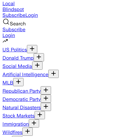
Local
Blindspot
Subscribe
Login
Search
Subscribe
Login
US Politics
Donald Trump
Social Media
Artificial Intelligence
MLB
Republican Party
Democratic Party
Natural Disasters
Stock Markets
Immigration
Wildfires