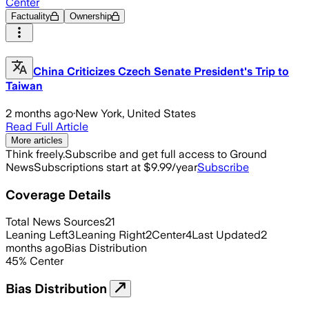
Center
Factuality
Ownership
China Criticizes Czech Senate President's Trip to
Taiwan
2 months ago
·
New York, United States
Read Full Article
More articles
Think freely.
Subscribe and get full access to Ground
News
Subscriptions start at $9.99/year
Subscribe
Coverage Details
Total News Sources
21
Leaning Left
3
Leaning Right
2
Center
4
Last Updated
2
months ago
Bias Distribution
45
%
Center
Bias Distribution