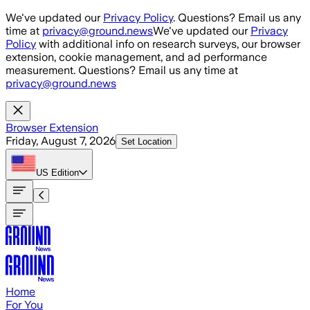
Skip to main content
We've updated our
Privacy Policy
. Questions? Email us any
time at
privacy@ground.news
We've updated our
Privacy
Policy
with additional info on research surveys, our browser
extension, cookie management, and ad performance
measurement. Questions? Email us any time at
privacy@ground.news
Browser Extension
Friday, August 7, 2026
Set Location
US
Edition
Home
For You