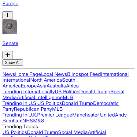
Europe
Senate
Show All
News
Home Page
Local News
Blindspot Feed
International
International
North America
South
America
Europe
Asia
Australia
Africa
Trending Internationally
US Politics
Donald Trump
Social
Media
Artificial Intelligence
MLB
Trending in U.S.
US Politics
Donald Trump
Democratic
Party
Republican Party
MLB
Trending in U.K.
Premier League
Manchester United
Andy
Burnham
NHS
M&S
Trending Topics
US Politics
Donald Trump
Social Media
Artificial