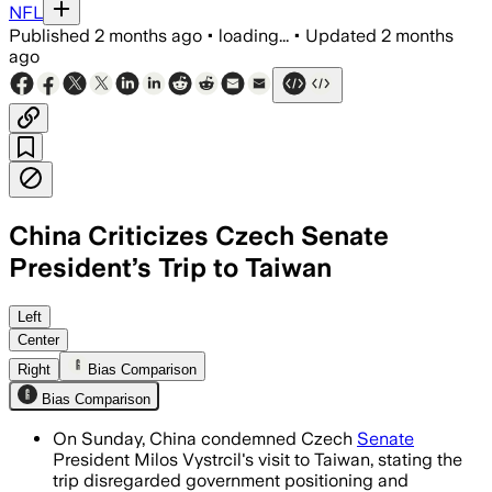
NFL
Published
2 months ago
•
loading...
•
Updated
2 months
ago
China Criticizes Czech Senate
President’s Trip to Taiwan
China demanded the Czech Republic eli
Left
Center
Right
Bias Comparison
Bias Comparison
On Sunday, China condemned Czech
Senate
President Milos Vystrcil's visit to Taiwan, stating the
trip disregarded government positioning and