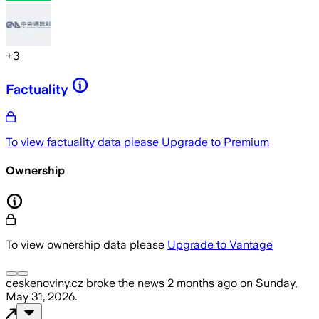
+
3
Factuality
To view factuality data please
Upgrade to Premium
Ownership
To view ownership data please
Upgrade to Vantage
ceskenoviny.cz
broke the news
2 months ago
on
Sunday,
May 31, 2026
.