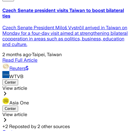
Czech Senate president visits Taiwan to boost bilateral
ties
Czech Senate President Miloš Vystrčil arrived in Taiwan on
Monday for a four-day visit aimed at strengthening bilateral
cooperation in areas such as politics, business, education
and culture.
2 months ago
·
Taipei, Taiwan
Read Full Article
Reuters
WTVB
Center
View article
Asia One
Center
View article
+
2
Reposted by
2
other sources