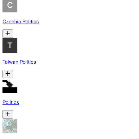
Czechia Politics
Taiwan Politics
Politics