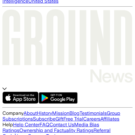
Intelligence
United States
Company
About
History
Mission
Blog
Testimonials
Group
Subscriptions
Subscribe
Gift
Free Trial
Careers
Affiliates
Help
Help Center
FAQ
Contact Us
Media Bias
Ratings
Ownership and Factuality Ratings
Referral