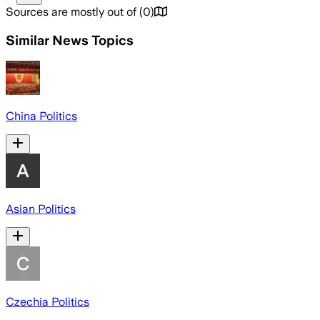
Sources are mostly out of
(
0
)
Similar News Topics
China Politics
Asian Politics
Czechia Politics