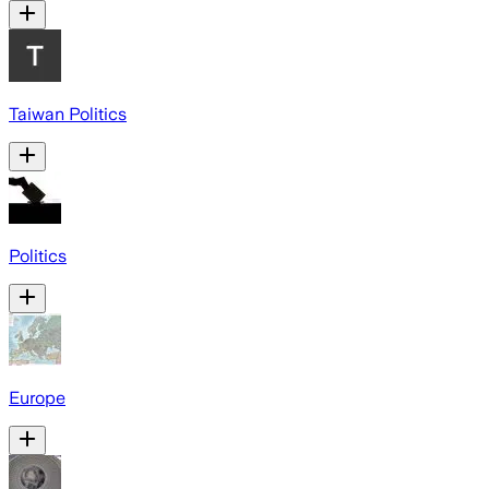
Taiwan Politics
Politics
Europe