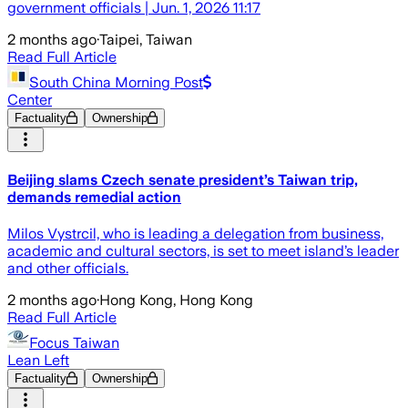
government officials | Jun. 1, 2026 11:17
2 months ago
·
Taipei, Taiwan
Read Full Article
South China Morning Post
Center
Factuality
Ownership
Beijing slams Czech senate president’s Taiwan trip,
demands remedial action
Milos Vystrcil, who is leading a delegation from business,
academic and cultural sectors, is set to meet island’s leader
and other officials.
2 months ago
·
Hong Kong, Hong Kong
Read Full Article
Focus Taiwan
Lean Left
Factuality
Ownership