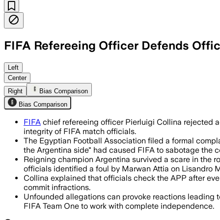
FIFA Refereeing Officer Defends Offic
Pierluigi Collina said match officials 
Left
Center
Right
Bias Comparison
Bias Comparison
FIFA
chief refereeing officer Pierluigi Collina rejecte
integrity of FIFA match officials.
The Egyptian Football Association filed a formal compl
the Argentina side" had caused FIFA to sabotage the c
Reigning champion Argentina survived a scare in the roun
officials identified a foul by Marwan Attia on Lisandro M
Collina explained that officials check the APP after eve
commit infractions.
Unfounded allegations can provoke reactions leading to 
FIFA Team One to work with complete independence.