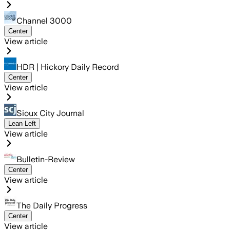
Channel 3000
Center
View article
HDR | Hickory Daily Record
Center
View article
Sioux City Journal
Lean Left
View article
Bulletin-Review
Center
View article
The Daily Progress
Center
View article