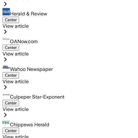
Herald & Review
Center
View article
OANow.com
Center
View article
Wahoo Newspaper
Center
View article
Culpeper Star-Exponent
Center
View article
Chippewa Herald
Center
View article