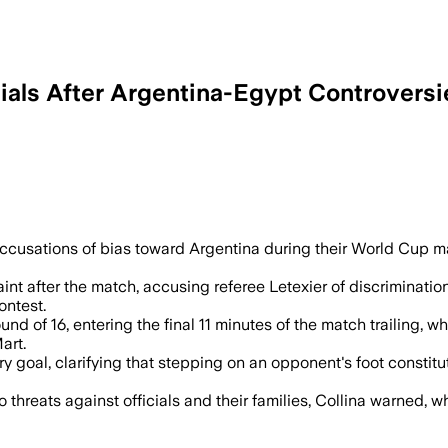
ials After Argentina-Egypt Controversi
act independently after Egypt filed a com
d accusations of bias toward Argentina during their World Cup 
aint after the match, accusing referee Letexier of discrimin
ontest.
d of 16, entering the final 11 minutes of the match trailing, w
art.
ry goal, clarifying that stepping on an opponent's foot constitu
threats against officials and their families, Collina warned, w