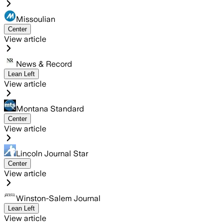
Missoulian
Center
View article
News & Record
Lean Left
View article
Montana Standard
Center
View article
Lincoln Journal Star
Center
View article
Winston-Salem Journal
Lean Left
View article