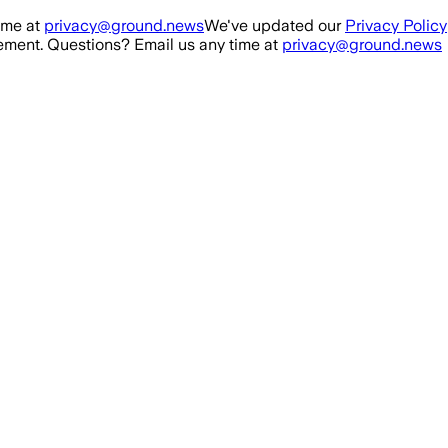
ime at
privacy@ground.news
We've updated our
Privacy Policy
ment. Questions? Email us any time at
privacy@ground.news