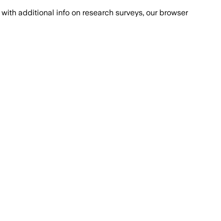
with additional info on research surveys, our browser