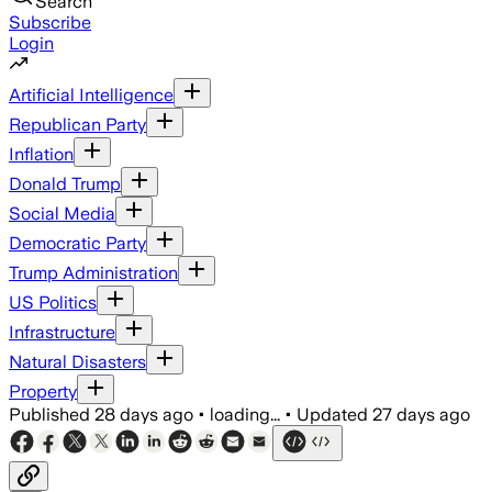
Search
Subscribe
Login
Artificial Intelligence
Republican Party
Inflation
Donald Trump
Social Media
Democratic Party
Trump Administration
US Politics
Infrastructure
Natural Disasters
Property
Published
28 days ago
•
loading...
•
Updated
27 days ago