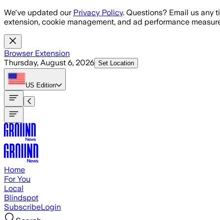
Skip to main content
We've updated our
Privacy Policy
. Questions? Email us any t
extension, cookie management, and ad performance measure
Browser Extension
Thursday, August 6, 2026
Set Location
US
Edition
Home
For You
Local
Blindspot
Subscribe
Login