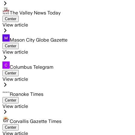
The Valley News Today
Center
View article
Mason City Globe Gazette
Center
View article
Columbus Telegram
Center
View article
Roanoke Times
Center
View article
Corvallis Gazette Times
Center
View article