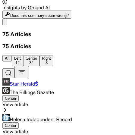
Insights by Ground AI
Does this summary
seem wrong?
Share menu
75
Articles
75
Articles
All
Left
Center
Right
12
32
8
Star-Herald
The Billings Gazette
Center
View article
Helena Independent Record
Center
View article