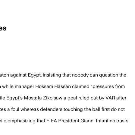
es
plaint over VAR calls and a disallowed go
match against Egypt, insisting that nobody can question the
ation while manager Hossam Hassan claimed "pressures from
hile Egypt's Mostafa Ziko saw a goal ruled out by VAR after
tes a foul whereas defenders touching the ball first do not
hile emphasizing that FIFA President Gianni Infantino trusts