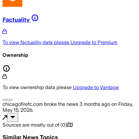
Factuality
To view factuality data please
Upgrade to Premium
Ownership
To view ownership data please
Upgrade to Vantage
chicagofirefc.com
broke the news
3 months ago
on
Friday,
May 15, 2026
.
Sources are mostly out of
(
0
)
Similar News Topics