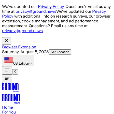
Skip to main content
We've updated our
Privacy Policy
. Questions? Email us any
time at
privacy@ground.news
We've updated our
Privacy
Policy
with additional info on research surveys, our browser
extension, cookie management, and ad performance
measurement. Questions? Email us any time at
privacy@ground.news
Browser Extension
Saturday, August 8, 2026
Set Location
US
Edition
Home
For You