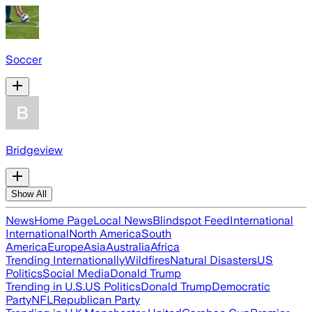
Soccer
Bridgeview
Show All
News
Home Page
Local News
Blindspot Feed
International
International
North America
South
America
Europe
Asia
Australia
Africa
Trending Internationally
Wildfires
Natural Disasters
US
Politics
Social Media
Donald Trump
Trending in U.S.
US Politics
Donald Trump
Democratic
Party
NFL
Republican Party