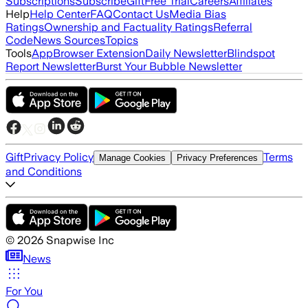
Subscriptions
Subscribe
Gift
Free Trial
Careers
Affiliates
Help
Help Center
FAQ
Contact Us
Media Bias
Ratings
Ownership and Factuality Ratings
Referral
Code
News Sources
Topics
Tools
App
Browser Extension
Daily Newsletter
Blindspot
Report Newsletter
Burst Your Bubble Newsletter
Gift
Privacy Policy
Terms
Manage Cookies
Privacy Preferences
and Conditions
©
2026
Snapwise Inc
News
For You