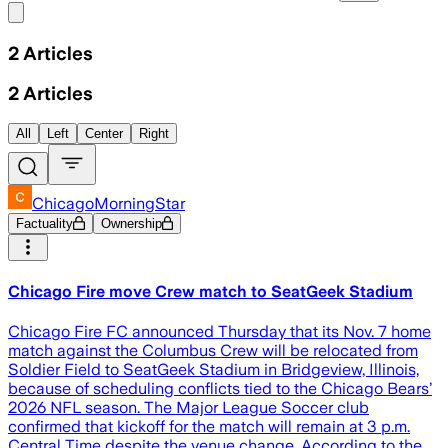
Share menu
2
Articles
2
Articles
All
Left
Center
Right
ChicagoMorningStar
Factuality
Ownership
Chicago Fire move Crew match to SeatGeek Stadium
Chicago Fire FC announced Thursday that its Nov. 7 home
match against the Columbus Crew will be relocated from
Soldier Field to SeatGeek Stadium in Bridgeview, Illinois,
because of scheduling conflicts tied to the Chicago Bears’
2026 NFL season. The Major League Soccer club
confirmed that kickoff for the match will remain at 3 p.m.
Central Time despite the venue change. According to the