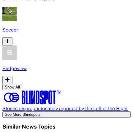
Soccer
Bridgeview
Show All
Stories disproportionately reported by the Left or the Right
See More Blindspots
Similar News Topics