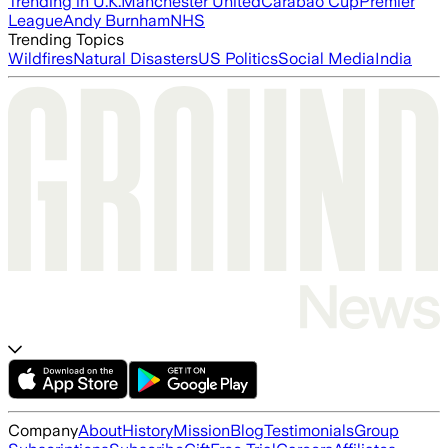
Trending in U.K.
Manchester United
Carabao Cup
Premier
League
Andy Burnham
NHS
Trending Topics
Wildfires
Natural Disasters
US Politics
Social Media
India
Company
About
History
Mission
Blog
Testimonials
Group