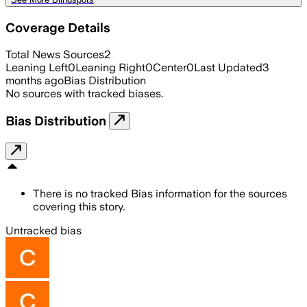
Coverage Details
Total News Sources
2
Leaning Left
0
Leaning Right
0
Center
0
Last Updated
3
months ago
Bias Distribution
No sources with tracked biases.
Bias Distribution
There is no tracked Bias information for the sources
covering this story.
Untracked bias