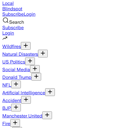
Local
Blindspot
Subscribe
Login
Search
Subscribe
Login
Wildfires
Natural Disasters
US Politics
Social Media
Donald Trump
NFL
Artificial Intelligence
Accident
BJP
Manchester United
Fire