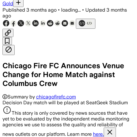
Gold
Published
3 months ago
•
loading...
•
Updated
3 months
ago
Chicago Fire FC Announces Venue
Change for Home Match against
Columbus Crew
Summary by
chicagofirefc.com
Decision Day match will be played at SeatGeek Stadium
This story is only covered by news sources that have
yet to be evaluated by the independent media monitoring
agencies we use to assess the quality and reliability of
news outlets on our platform. Learn more
here.