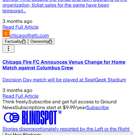
organization, ticket sales for the game have been
temporari…
3 months ago
Read Full Article
chicagofirefc.com
Factuality
Ownership
Chicago Fire FC Announces Venue Change for Home
Match against Columbus Crew
Decision Day match will be played at SeatGeek Stadium
3 months ago
Read Full Article
Think freely.
Subscribe and get full access to Ground
News
Subscriptions start at $9.99/year
Subscribe
Stories disproportionately reported by the Left or the Right
See More Blindspots