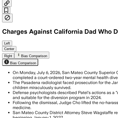
Charges Against California Dad Who Dr
The dismissal was required after doctor
Left
Center
Right
Bias Comparison
Bias Comparison
On Monday, July 6, 2026, San Mateo County Superior C
completed a court-ordered two-year mental health dive
The Pasadena radiologist faced prosecution for the Jan
children miraculously survived.
Defense psychologists described Patel's actions as a 
and suitable for the diversion program in 2024.
Following the dismissal, Judge Cho lifted the no-haras
medicine.
San Mateo County District Attorney Steve Wagstaffe remain
beginning January 1, 2027.