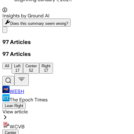
Insights by Ground AI
Does this summary
seem wrong?
Share menu
97
Articles
97
Articles
All
Left
Center
Right
17
52
17
WESH
The Epoch Times
Lean Right
View article
WCVB
Center