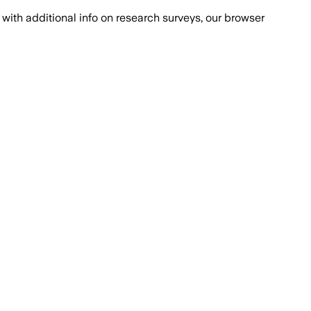
with additional info on research surveys, our browser