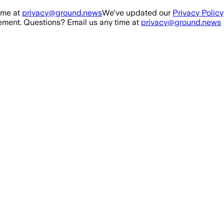
ime at
privacy@ground.news
We've updated our
Privacy Policy
ment. Questions? Email us any time at
privacy@ground.news