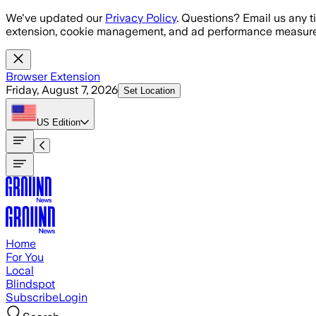
Skip to main content
We've updated our
Privacy Policy
. Questions? Email us any t
extension, cookie management, and ad performance measure
Browser Extension
Friday, August 7, 2026
Set Location
US
Edition
Home
For You
Local
Blindspot
Subscribe
Login