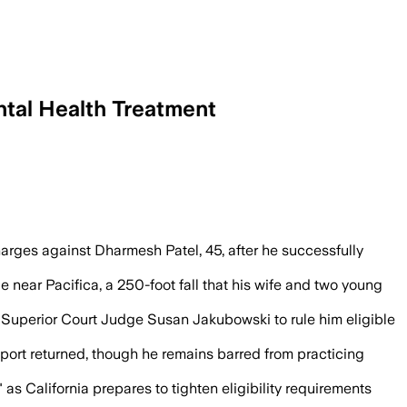
ntal Health Treatment
-year diversion program that treated his
ges against Dharmesh Patel, 45, after he successfully
de near Pacifica, a 250-foot fall that his wife and two young
 Superior Court Judge Susan Jakubowski to rule him eligible
port returned, though he remains barred from practicing
 as California prepares to tighten eligibility requirements