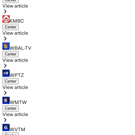
View article
KMBC
Center
View article
WBAL-TV
Center
View article
WPTZ
Center
View article
WMTW
Center
View article
WVTM