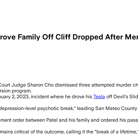
ove Family Off Cliff Dropped After Me
s said Dharmesh Patel did well in a two
ourt Judge Sharon Cho dismissed three attempted murder char
rsion program.
uary 2, 2023, incident where he drove his
Tesla
off Devil's Sli
"depression-level psychotic break," leading San Mateo County
sment order between Patel and his family and ordered his pass
s critical of the outcome, calling it the "break of a lifetime,"