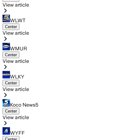
View article
WLWT
Center
View article
WMUR
Center
View article
WLKY
Center
View article
Koco News5
Center
View article
WYFF
Center