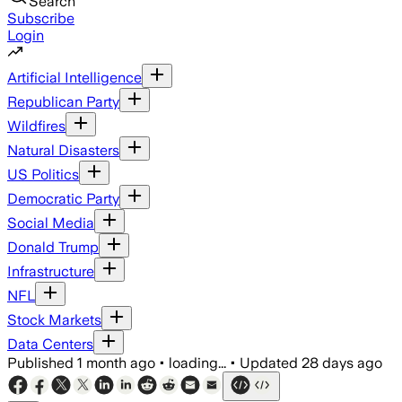
Search
Subscribe
Login
Artificial Intelligence
Republican Party
Wildfires
Natural Disasters
US Politics
Democratic Party
Social Media
Donald Trump
Infrastructure
NFL
Stock Markets
Data Centers
Published
1 month ago
•
loading...
•
Updated
28 days ago