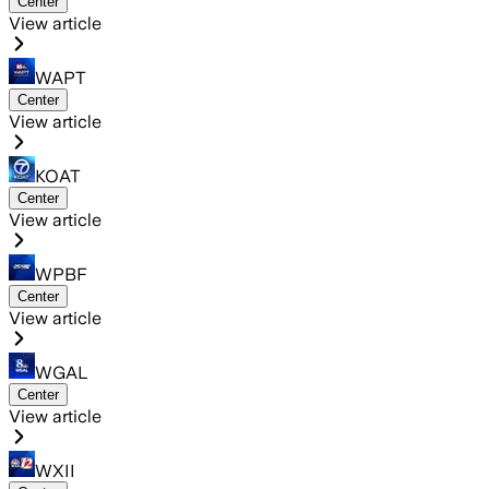
Center
View article
WAPT
Center
View article
KOAT
Center
View article
WPBF
Center
View article
WGAL
Center
View article
WXII