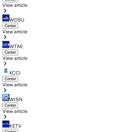
View article
WDSU
Center
View article
WTAE
Center
View article
KCCI
Center
View article
WISN
Center
View article
KETV
Center