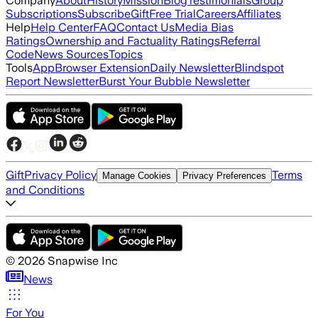
Company
About
History
Mission
Blog
Testimonials
Group
Subscriptions
Subscribe
Gift
Free Trial
Careers
Affiliates
Help
Help Center
FAQ
Contact Us
Media Bias
Ratings
Ownership and Factuality Ratings
Referral
Code
News Sources
Topics
Tools
App
Browser Extension
Daily Newsletter
Blindspot
Report Newsletter
Burst Your Bubble Newsletter
Gift
Privacy Policy
Terms
Manage Cookies
Privacy Preferences
and Conditions
©
2026
Snapwise Inc
News
For You