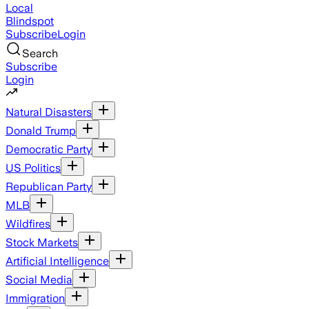
Local
Blindspot
Subscribe
Login
Search
Subscribe
Login
Natural Disasters
Donald Trump
Democratic Party
US Politics
Republican Party
MLB
Wildfires
Stock Markets
Artificial Intelligence
Social Media
Immigration