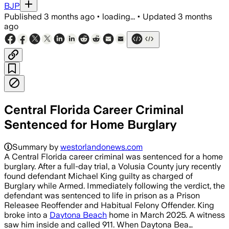
BJP
Published
3 months ago
•
loading...
•
Updated
3 months
ago
Central Florida Career Criminal
Sentenced for Home Burglary
Summary by
westorlandonews.com
A Central Florida career criminal was sentenced for a home
burglary. After a full-day trial, a Volusia County jury recently
found defendant Michael King guilty as charged of
Burglary while Armed. Immediately following the verdict, the
defendant was sentenced to life in prison as a Prison
Releasee Reoffender and Habitual Felony Offender. King
broke into a
Daytona Beach
home in March 2025. A witness
saw him inside and called 911. When Daytona Bea…