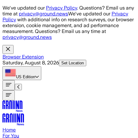
Skip to main content
We've updated our
Privacy Policy
. Questions? Email us any
time at
privacy@ground.news
We've updated our
Privacy
Policy
with additional info on research surveys, our browser
extension, cookie management, and ad performance
measurement. Questions? Email us any time at
privacy@ground.news
Browser Extension
Saturday, August 8, 2026
Set Location
US
Edition
Home
For You