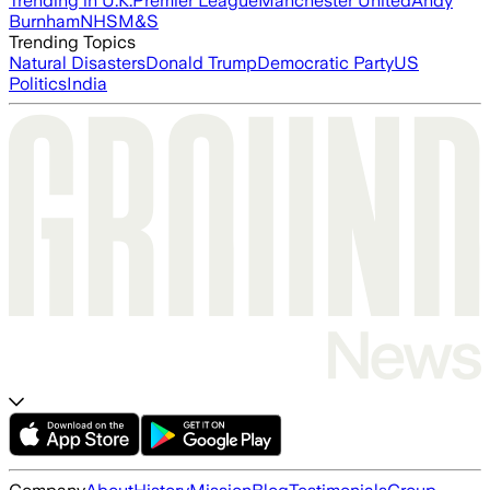
Trending in U.K.
Premier League
Manchester United
Andy
Burnham
NHS
M&S
Trending Topics
Natural Disasters
Donald Trump
Democratic Party
US
Politics
India