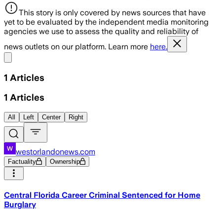
This story is only covered by news sources that have
yet to be evaluated by the independent media monitoring
agencies we use to assess the quality and reliability of
news outlets on our platform. Learn more
here.
Share menu
1
Articles
1
Articles
All
Left
Center
Right
westorlandonews.com
Factuality
Ownership
Central Florida Career Criminal Sentenced for Home
Burglary