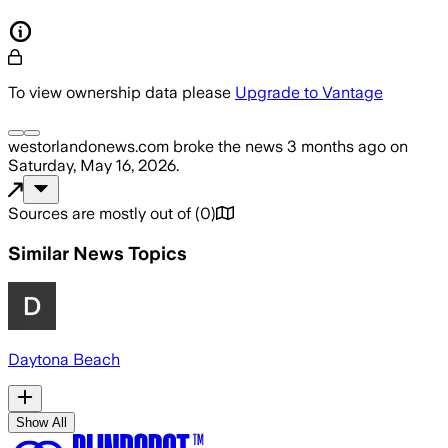
To view ownership data please
Upgrade to Vantage
westorlandonews.com
broke the news
3 months ago
on
Saturday, May 16, 2026
.
Sources are mostly out of
(
0
)
Similar News Topics
Daytona Beach
Show All