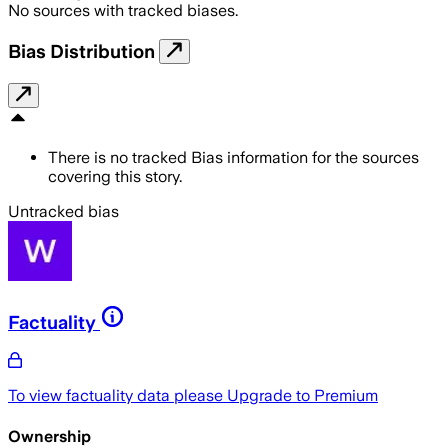
No sources with tracked biases.
Bias Distribution
There is no tracked Bias information for the sources
covering this story.
Untracked bias
Factuality
To view factuality data please
Upgrade to Premium
Ownership