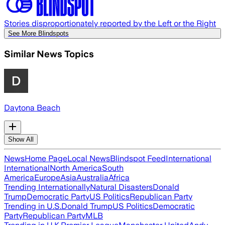
Stories disproportionately reported by the Left or the Right
See More Blindspots
Similar News Topics
Daytona Beach
Show All
News
Home Page
Local News
Blindspot Feed
International
International
North America
South
America
Europe
Asia
Australia
Africa
Trending Internationally
Natural Disasters
Donald
Trump
Democratic Party
US Politics
Republican Party
Trending in U.S.
Donald Trump
US Politics
Democratic
Party
Republican Party
MLB