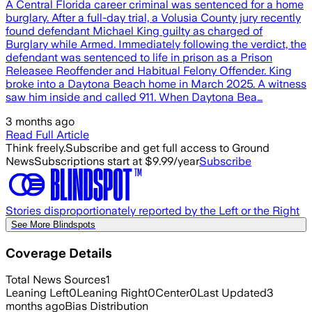
A Central Florida career criminal was sentenced for a home
burglary. After a full-day trial, a Volusia County jury recently
found defendant Michael King guilty as charged of
Burglary while Armed. Immediately following the verdict, the
defendant was sentenced to life in prison as a Prison
Releasee Reoffender and Habitual Felony Offender. King
broke into a Daytona Beach home in March 2025. A witness
saw him inside and called 911. When Daytona Bea…
3 months ago
Read Full Article
Think freely.
Subscribe and get full access to Ground
News
Subscriptions start at $9.99/year
Subscribe
Stories disproportionately reported by the Left or the Right
See More Blindspots
Coverage Details
Total News Sources
1
Leaning Left
0
Leaning Right
0
Center
0
Last Updated
3
months ago
Bias Distribution