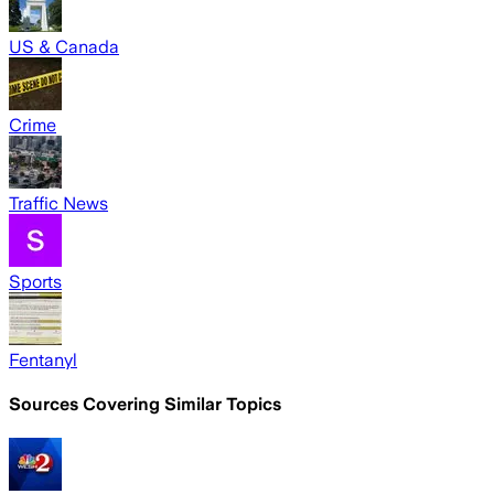
US & Canada
Crime
Traffic News
Sports
Fentanyl
Sources Covering Similar Topics