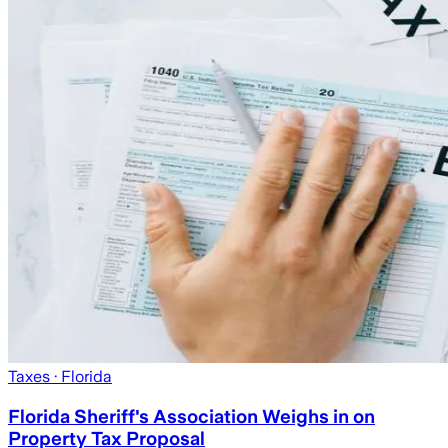
Taxes
· Florida
Florida Sheriff's Association Weighs in on
Property Tax Proposal