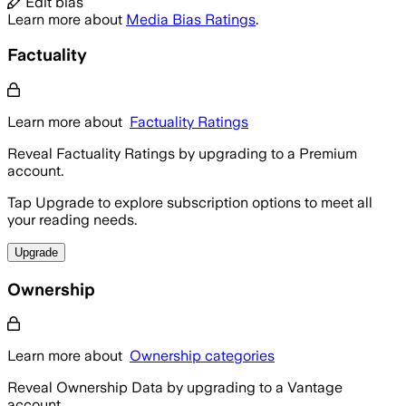
Edit bias
Learn more about
Media Bias Ratings
.
Factuality
Learn more about
Factuality Ratings
Reveal Factuality Ratings by upgrading to a Premium
account.
Tap Upgrade to explore subscription options to meet all
your reading needs.
Upgrade
Ownership
Learn more about
Ownership categories
Reveal Ownership Data by upgrading to a Vantage
account.