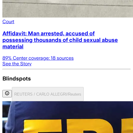
Court
Affidavit: Man arrested, accused of
possessing thousands of child sexual abuse
material
89
% Center coverage:
18
sources
See the Story
Blindspots
REUTERS / CARLO ALLEGRI/Reuters