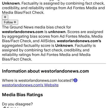
Unknown
. Factuality is assigned by combining fact check,
credibility, and reliability ratings from Ad Fontes Media and
Media Bias/Fact Check.
Follow
The Ground News media bias check for
westorlandonews.com
is
unknown
. Scores are assigned
by aggregating bias scores from Ad Fontes Media, Media
Bias/Fact Check, and AllSides.
westorlandonews.com
’s
aggregated factuality score is
Unknown
. Factuality is
assigned by combining fact check, credibility, and
reliability ratings from Ad Fontes Media and Media
Bias/Fact Check.
Information about
westorlandonews.com
Where is
westorlandonews.com
located?
westorlandonews.com
's Website
Media Bias Ratings
Do you disagree?