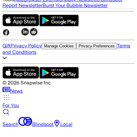
Report Newsletter
Burst Your Bubble Newsletter
Gift
Privacy Policy
Terms
Manage Cookies
Privacy Preferences
and Conditions
©
2026
Snapwise Inc
News
For You
Search
Blindspot
Local