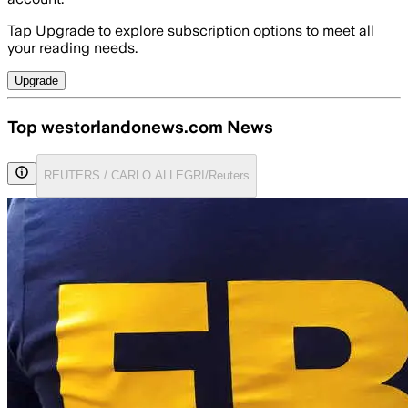
Tap Upgrade to explore subscription options to meet all
your reading needs.
Upgrade
Top westorlandonews.com News
REUTERS / CARLO ALLEGRI/Reuters