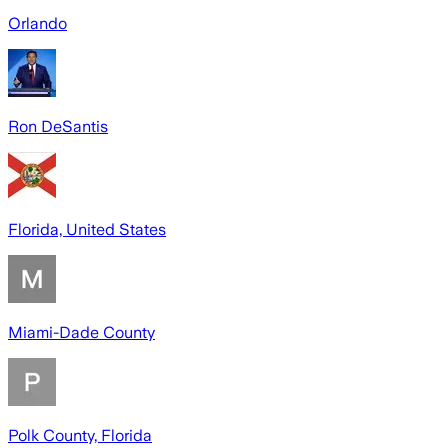
Orlando
Ron DeSantis
Florida, United States
Miami-Dade County
Polk County, Florida