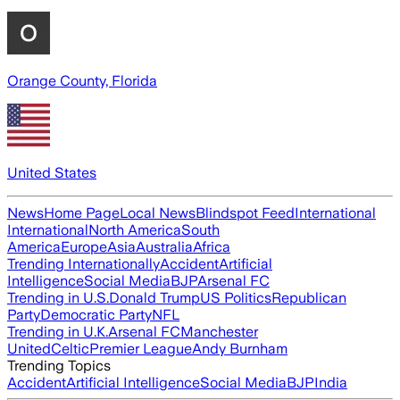
Orange County, Florida
United States
News
Home Page
Local News
Blindspot Feed
International
International
North America
South
America
Europe
Asia
Australia
Africa
Trending Internationally
Accident
Artificial
Intelligence
Social Media
BJP
Arsenal FC
Trending in U.S.
Donald Trump
US Politics
Republican
Party
Democratic Party
NFL
Trending in U.K.
Arsenal FC
Manchester
United
Celtic
Premier League
Andy Burnham
Trending Topics
Accident
Artificial Intelligence
Social Media
BJP
India