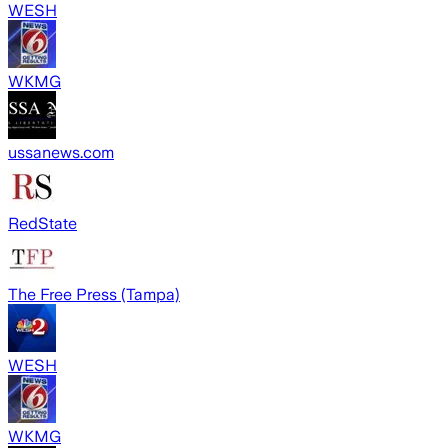
WESH
WKMG
ussanews.com
RedState
The Free Press (Tampa)
WESH
WKMG