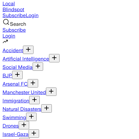
Local
Blindspot
Subscribe
Login
Search
Subscribe
Login
Accident
Artificial Intelligence
Social Media
BJP
Arsenal FC
Manchester United
Immigration
Natural Disasters
Swimming
Drones
Israel-Gaza