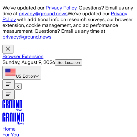
Skip to main content
We've updated our
Privacy Policy
. Questions? Email us any
time at
privacy@ground.news
We've updated our
Privacy
Policy
with additional info on research surveys, our browser
extension, cookie management, and ad performance
measurement. Questions? Email us any time at
privacy@ground.news
Browser Extension
Sunday, August 9, 2026
Set Location
US
Edition
Home
For You