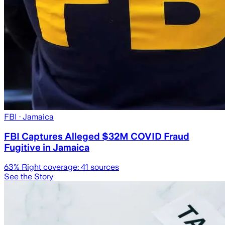
FBI
· Jamaica
FBI Captures Alleged $32M COVID Fraud
Fugitive in Jamaica
63
% Right coverage:
41
sources
See the Story