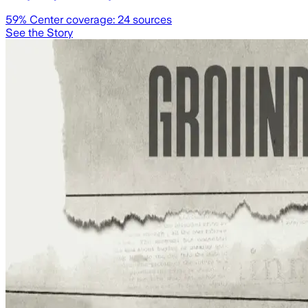
59
% Center coverage:
24
sources
See the Story