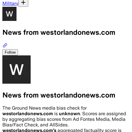
Military
News from westorlandonews.com
Follow
News from westorlandonews.com
The Ground News media bias check for
westorlandonews.com
is
unknown
. Scores are assigned
by aggregating bias scores from Ad Fontes Media, Media
Bias/Fact Check, and AllSides.
westorlandonews.com
’s
aggregated factuality score is