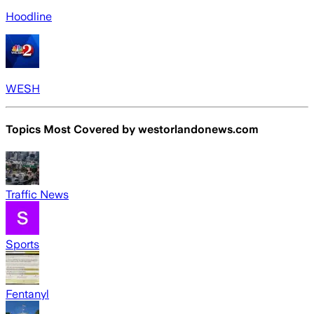
Hoodline
WESH
Topics Most Covered by
westorlandonews.com
Traffic News
Sports
Fentanyl