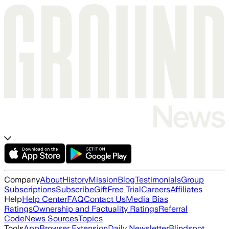
Company
About
History
Mission
Blog
Testimonials
Group
Subscriptions
Subscribe
Gift
Free Trial
Careers
Affiliates
Help
Help Center
FAQ
Contact Us
Media Bias
Ratings
Ownership and Factuality Ratings
Referral
Code
News Sources
Topics
Tools
App
Browser Extension
Daily Newsletter
Blindspot