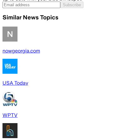
Subscribe
Similar News Topics
nowgeorgia.com
USA Today
WPTV