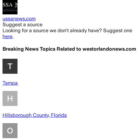
ussanews.com
Suggest a source
Looking for a source we don't already have? Suggest one
here
.
Breaking News Topics Related to
westorlandonews.com
Tampa
Hillsborough County, Florida