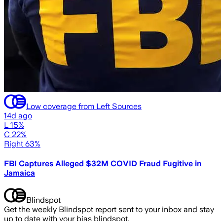
Low coverage from Left Sources
14d ago
L 15%
C 22%
Right 63%
FBI Captures Alleged $32M COVID Fraud Fugitive in
Jamaica
Blindspot
Get the weekly Blindspot report sent to your inbox and stay
up to date with your bias blindspot.