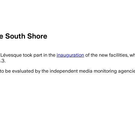
e South Shore
Lévesque took part in the
inauguration
of the new facilities, 
.3.
 to be evaluated by the independent media monitoring agencies 