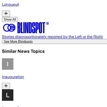
Longueuil
Show All
Stories disproportionately reported by the Left or the Right
See More Blindspots
Similar News Topics
Inauguration