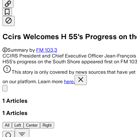
Ccirs Welcomes H 55's Progress on th
Summary by
FM 103,3
CCIRS President and Chief Executive Officer Jean-François 
H55's progress on the South Shore appeared first on FM 103
This story is only covered by news sources that have yet
on our platform. Learn more
here.
Share menu
1
Articles
1
Articles
All
Left
Center
Right