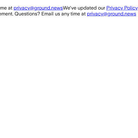
ime at
privacy@ground.news
We've updated our
Privacy Policy
ment. Questions? Email us any time at
privacy@ground.news