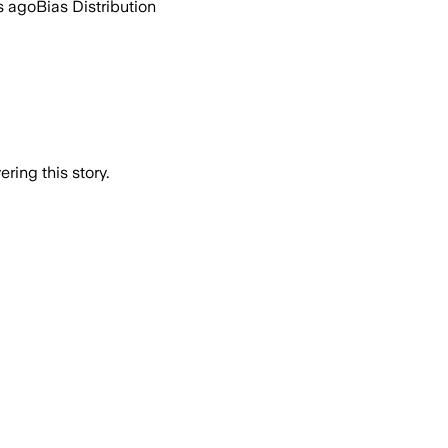
s ago
Bias Distribution
ring this story.