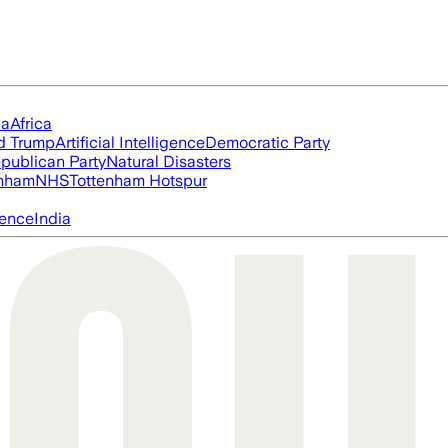
ia
Africa
d Trump
Artificial Intelligence
Democratic Party
publican Party
Natural Disasters
nham
NHS
Tottenham Hotspur
igence
India