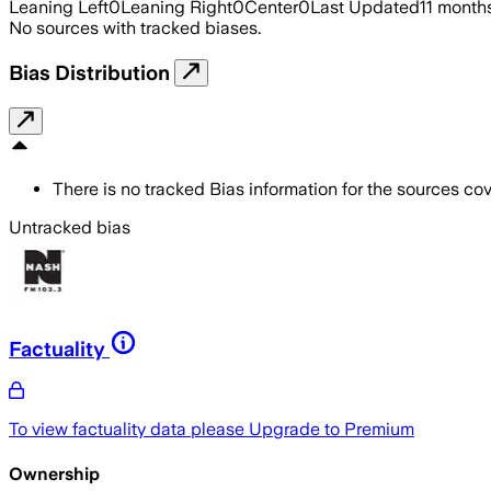
Leaning Left
0
Leaning Right
0
Center
0
Last Updated
11 month
No sources with tracked biases.
Bias Distribution
There is no tracked Bias information for the sources cove
Untracked bias
Factuality
To view factuality data please
Upgrade to Premium
Ownership