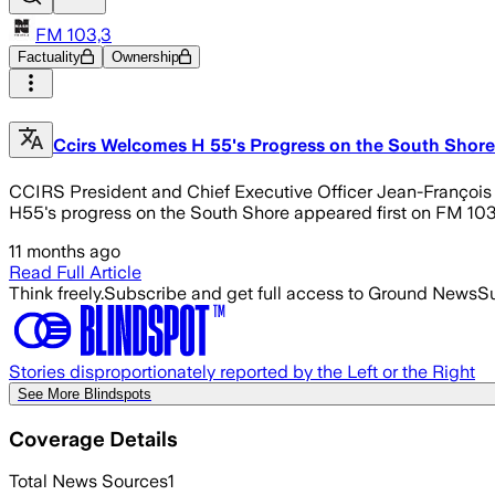
FM 103,3
Factuality
Ownership
Ccirs Welcomes H 55's Progress on the South Shore
CCIRS President and Chief Executive Officer Jean-François Lé
H55's progress on the South Shore appeared first on FM 103
11 months ago
Read Full Article
Think freely.
Subscribe and get full access to Ground News
Su
Stories disproportionately reported by the Left or the Right
See More Blindspots
Coverage Details
Total News Sources
1