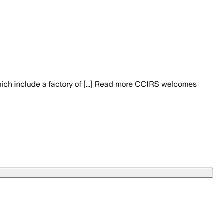
hich include a factory of [...] Read more CCIRS welcomes