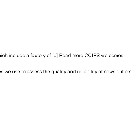
which include a factory of [...] Read more CCIRS welcomes
we use to assess the quality and reliability of news outlets