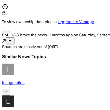
To view ownership data please
Upgrade to Vantage
FM 103,3
broke the news
11 months ago
on
Saturday, Septem
Sources are mostly out of
(
0
)
Similar News Topics
Inauguration