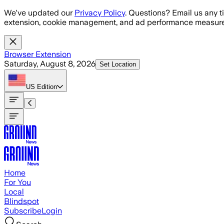
Skip to main content
We've updated our
Privacy Policy
. Questions? Email us any t
extension, cookie management, and ad performance measure
Browser Extension
Saturday, August 8, 2026
Set Location
US
Edition
Home
For You
Local
Blindspot
Subscribe
Login