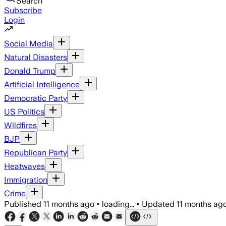
Search
Subscribe
Login
Social Media
Natural Disasters
Donald Trump
Artificial Intelligence
Democratic Party
US Politics
Wildfires
BJP
Republican Party
Heatwaves
Immigration
Crime
Published
11 months ago
•
loading...
•
Updated
11 months ag