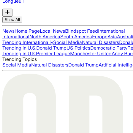
Longueuil
Show All
News
Home Page
Local News
Blindspot Feed
International
International
North America
South America
Europe
Asia
Austral
Trending Internationally
Social Media
Natural Disasters
Donal
Trending in U.S.
Donald Trump
US Politics
Democratic Party
Re
Trending in U.K.
Premier League
Manchester United
Andy Bur
Trending Topics
Social Media
Natural Disasters
Donald Trump
Artificial Intell