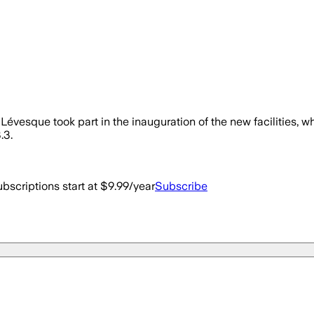
vesque took part in the inauguration of the new facilities, w
.3.
bscriptions start at $9.99/year
Subscribe