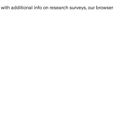
with additional info on research surveys, our browser