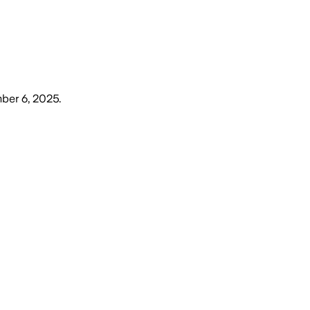
ber 6, 2025
.