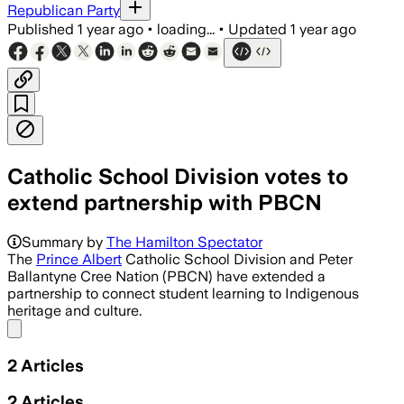
Republican Party
Published
1 year ago
•
loading...
•
Updated
1 year ago
Catholic School Division votes to
extend partnership with PBCN
Summary by
The Hamilton Spectator
The
Prince Albert
Catholic School Division and Peter
Ballantyne Cree Nation (PBCN) have extended a
partnership to connect student learning to Indigenous
heritage and culture.
Share menu
2
Articles
2
Articles