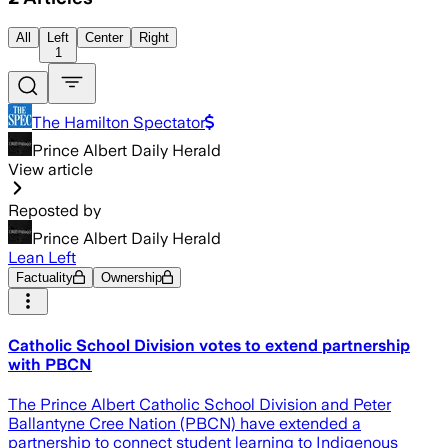
All
Left
Center
Right
1
The Hamilton Spectator
Prince Albert Daily Herald
View article
Reposted by
Prince Albert Daily Herald
Lean Left
Factuality
Ownership
Catholic School Division votes to extend partnership
with PBCN
The Prince Albert Catholic School Division and Peter
Ballantyne Cree Nation (PBCN) have extended a
partnership to connect student learning to Indigenous