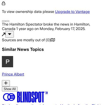
To view ownership data please
Upgrade to Vantage
The Hamilton Spectator
broke the news
in Hamilton,
Canada
1 year ago
on
Monday, February 17, 2025
.
Sources are mostly out of
(
0
)
Similar News Topics
Prince Albert
Show All