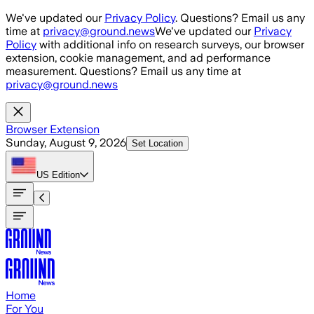
Skip to main content
We've updated our
Privacy Policy
. Questions? Email us any
time at
privacy@ground.news
We've updated our
Privacy
Policy
with additional info on research surveys, our browser
extension, cookie management, and ad performance
measurement. Questions? Email us any time at
privacy@ground.news
Browser Extension
Sunday, August 9, 2026
Set Location
US
Edition
Home
For You