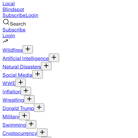
Local
Blindspot
Subscribe
Login
Search
Subscribe
Login
Wildfires
Artificial Intelligence
Natural Disasters
Social Media
WWE
Inflation
Wrestling
Donald Trump
Military
Swimming
Cryptocurrency