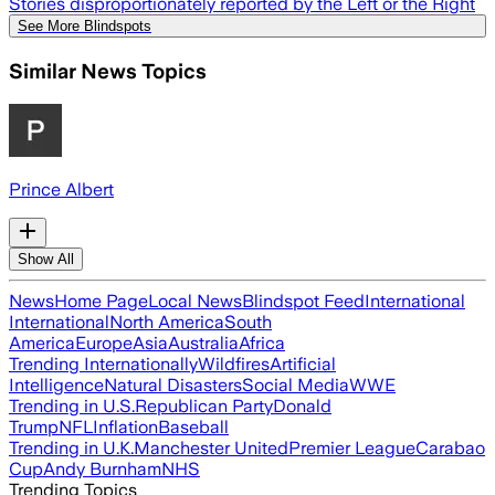
Stories disproportionately reported by the Left or the Right
See More Blindspots
Similar News Topics
Prince Albert
Show All
News
Home Page
Local News
Blindspot Feed
International
International
North America
South
America
Europe
Asia
Australia
Africa
Trending Internationally
Wildfires
Artificial
Intelligence
Natural Disasters
Social Media
WWE
Trending in U.S.
Republican Party
Donald
Trump
NFL
Inflation
Baseball
Trending in U.K.
Manchester United
Premier League
Carabao
Cup
Andy Burnham
NHS
Trending Topics