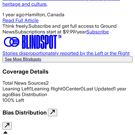
heritage and culture.
1 year ago
·
Hamilton, Canada
Read Full Article
Think freely.
Subscribe and get full access to Ground
News
Subscriptions start at $9.99/year
Subscribe
Stories disproportionately reported by the Left or the Right
See More Blindspots
Coverage Details
Total News Sources
2
Leaning Left
1
Leaning Right
0
Center
0
Last Updated
1 year
ago
Bias Distribution
100
%
Left
Bias Distribution