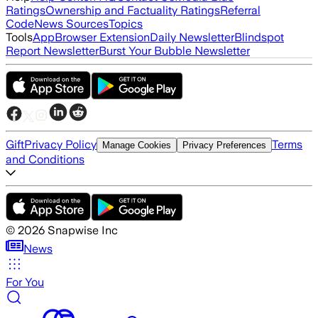
Ratings
Ownership and Factuality Ratings
Referral
Code
News Sources
Topics
Tools
App
Browser Extension
Daily Newsletter
Blindspot
Report Newsletter
Burst Your Bubble Newsletter
Gift
Privacy Policy
Terms
Manage Cookies
Privacy Preferences
and Conditions
©
2026
Snapwise Inc
News
For You