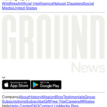
Wildfires
Artificial Intelligence
Natural Disasters
Social
Media
United States
Company
About
History
Mission
Blog
Testimonials
Group
Subscriptions
Subscribe
Gift
Free Trial
Careers
Affiliates
Help
Help Center
FAQ
Contact Us
Media Bias