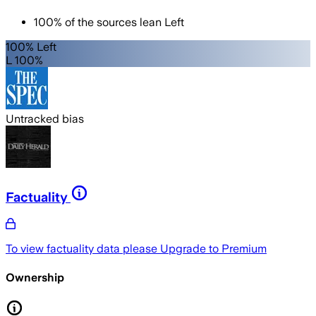
100
%
of the sources lean
Left
100% Left
L 100%
Untracked bias
Factuality
To view factuality data please
Upgrade to Premium
Ownership