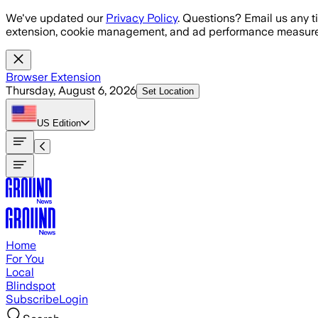
Skip to main content
We've updated our
Privacy Policy
. Questions? Email us any t
extension, cookie management, and ad performance measure
Browser Extension
Thursday, August 6, 2026
Set Location
US
Edition
Home
For You
Local
Blindspot
Subscribe
Login