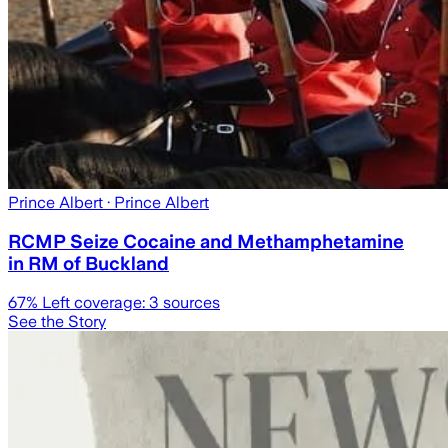
Prince Albert
· Prince Albert
RCMP Seize Cocaine and Methamphetamine
in RM of Buckland
67
% Left coverage:
3
sources
See the Story