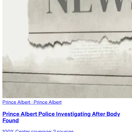
Prince Albert
· Prince Albert
Prince Albert Police Investigating After Body
Found
100
% Center coverage:
2
sources