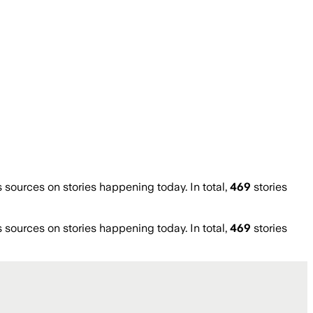
ources on stories happening today. In total,
469
stories
ources on stories happening today. In total,
469
stories