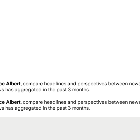
ce Albert
, compare headlines and perspectives between news s
 has aggregated in the past 3 months.
ce Albert
, compare headlines and perspectives between news s
 has aggregated in the past 3 months.