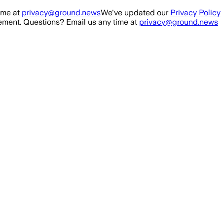
ime at
privacy@ground.news
We've updated our
Privacy Policy
ment. Questions? Email us any time at
privacy@ground.news