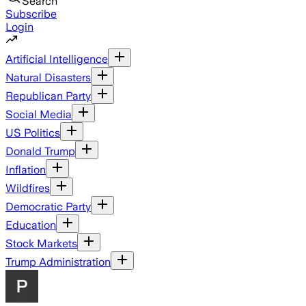
Search
Subscribe
Login
Artificial Intelligence
Natural Disasters
Republican Party
Social Media
US Politics
Donald Trump
Inflation
Wildfires
Democratic Party
Education
Stock Markets
Trump Administration