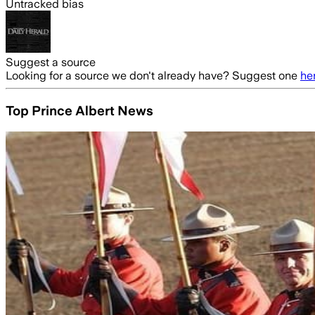
Untracked bias
Suggest a source
Looking for a source we don't already have? Suggest one
he
Top Prince Albert News