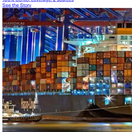
See the Story