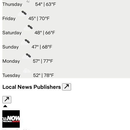
Thursday
54
° |
63°F
Friday
45
° |
70°F
Saturday
48
° |
66°F
Sunday
47
° |
68°F
Monday
57
° |
77°F
Tuesday
52
° |
78°F
Local News Publishers