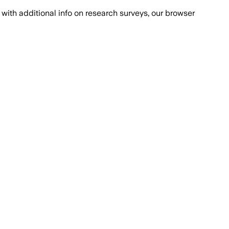
with additional info on research surveys, our browser