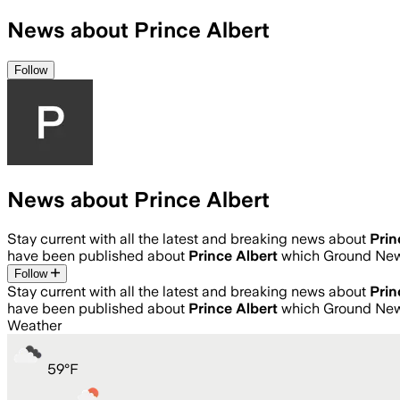
News about Prince Albert
Follow
News about Prince Albert
Stay current with all the latest and breaking news about
Prin
have been published about
Prince Albert
which Ground News
Follow
Stay current with all the latest and breaking news about
Prin
have been published about
Prince Albert
which Ground News
Weather
59
°
F